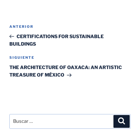
ANTERIOR
CERTIFICATIONS FOR SUSTAINABLE
BUILDINGS
SIGUIENTE
THE ARCHITECTURE OF OAXACA: AN ARTISTIC
TREASURE OF MÉXICO
SEARCH