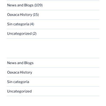
News and Blogs
(109)
Oaxaca History
(15)
Sin categoría
(4)
Uncategorized
(2)
CATEGORIES
News and Blogs
Oaxaca History
Sin categoría
Uncategorized