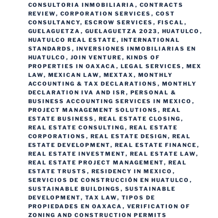
CONSULTORIA INMOBILIARIA
,
CONTRACTS
REVIEW
,
CORPORATION SERVICES
,
COST
CONSULTANCY
,
ESCROW SERVICES
,
FISCAL
,
GUELAGUETZA
,
GUELAGUETZA 2023
,
HUATULCO
,
HUATULCO REAL ESTATE
,
INTERNATIONAL
STANDARDS
,
INVERSIONES INMOBILIARIAS EN
HUATULCO
,
JOIN VENTURE
,
KINDS OF
PROPERTIES IN OAXACA
,
LEGAL SERVICES
,
MEX
LAW
,
MEXICAN LAW
,
MEXTAX
,
MONTHLY
ACCOUNTING & TAX DECLARATIONS
,
MONTHLY
DECLARATION IVA AND ISR
,
PERSONAL &
BUSINESS ACCOUNTING SERVICES IN MEXICO
,
PROJECT MANAGEMENT SOLUTIONS
,
REAL
ESTATE BUSINESS
,
REAL ESTATE CLOSING
,
REAL ESTATE CONSULTING
,
REAL ESTATE
CORPORATIONS
,
REAL ESTATE DESIGN
,
REAL
ESTATE DEVELOPMENT
,
REAL ESTATE FINANCE
,
REAL ESTATE INVESTMENT
,
REAL ESTATE LAW
,
REAL ESTATE PROJECT MANAGEMENT
,
REAL
ESTATE TRUSTS
,
RESIDENCY IN MEXICO
,
SERVICIOS DE CONSTRUCCIÓN EN HUATULCO
,
SUSTAINABLE BUILDINGS
,
SUSTAINABLE
DEVELOPMENT
,
TAX LAW
,
TIPOS DE
PROPIEDADES EN OAXACA
,
VERIFICATION OF
ZONING AND CONSTRUCTION PERMITS