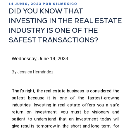
14 JUNIO, 2023
POR
SILMEXICO
DID YOU KNOW THAT
INVESTING IN THE REAL ESTATE
INDUSTRY IS ONE OF THE
SAFEST TRANSACTIONS?
Wednesday, June 14, 2023
By Jessica Hernández
That’s right, the real estate business is considered the
safest because it is one of the fastest-growing
industries. Investing in real estate offers you a safe
return on investment, you must be visionary and
patient to understand that an investment today will
give results tomorrow in the short and long term, for