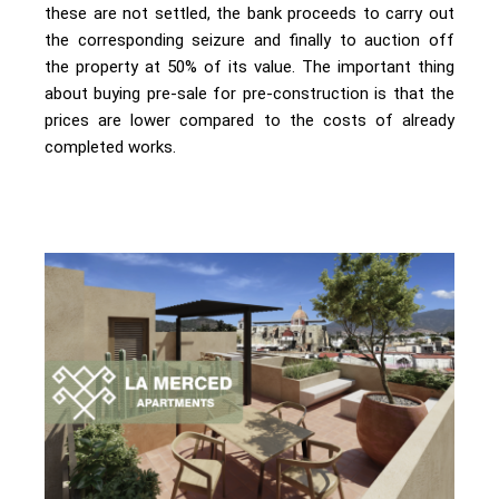
these are not settled, the bank proceeds to carry out
the corresponding seizure and finally to auction off
the property at 50% of its value. The important thing
about buying pre-sale for pre-construction is that the
prices are lower compared to the costs of already
completed works.