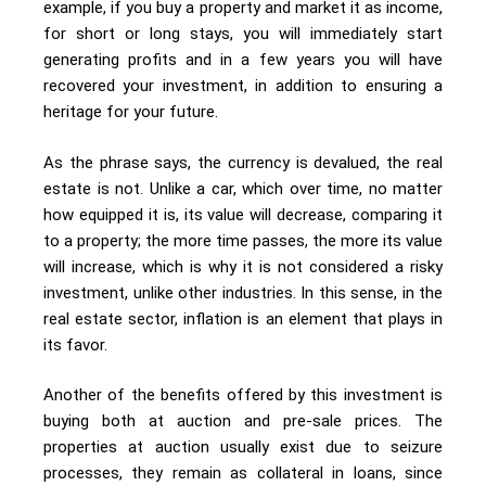
example, if you buy a property and market it as income,
for short or long stays, you will immediately start
generating profits and in a few years you will have
recovered your investment, in addition to ensuring a
heritage for your future.
As the phrase says, the currency is devalued, the real
estate is not. Unlike a car, which over time, no matter
how equipped it is, its value will decrease, comparing it
to a property; the more time passes, the more its value
will increase, which is why it is not considered a risky
investment, unlike other industries. In this sense, in the
real estate sector, inflation is an element that plays in
its favor.
Another of the benefits offered by this investment is
buying both at auction and pre-sale prices. The
properties at auction usually exist due to seizure
processes, they remain as collateral in loans, since