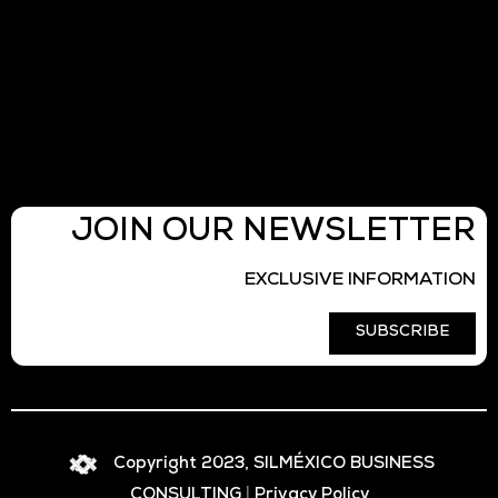
JOIN OUR NEWSLETTER
EXCLUSIVE INFORMATION
SUBSCRIBE
Copyright 2023, SILMÉXICO BUSINESS
CONSULTING
|
Privacy Policy