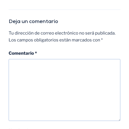
Deja un comentario
Tu dirección de correo electrónico no será publicada.
Los campos obligatorios están marcados con
*
Comentario
*