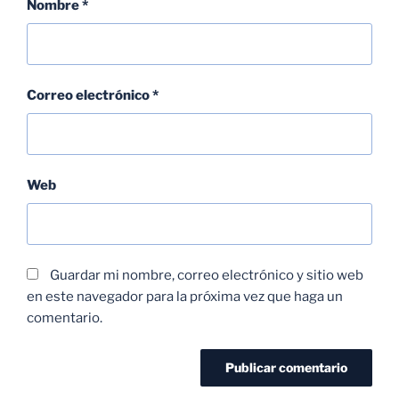
Nombre
*
Correo electrónico
*
Web
Guardar mi nombre, correo electrónico y sitio web
en este navegador para la próxima vez que haga un
comentario.