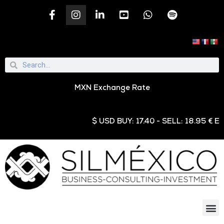
MXN Exchange Rate
$ USD BUY: 17.40 - SELL: 18.95 € EUR 