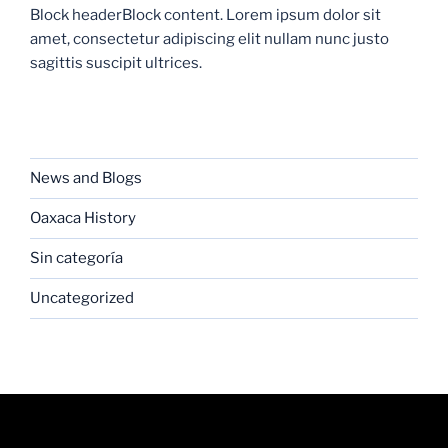
Block headerBlock content. Lorem ipsum dolor sit
amet, consectetur adipiscing elit nullam nunc justo
sagittis suscipit ultrices.
CATEGORIES
News and Blogs
Oaxaca History
Sin categoría
Uncategorized