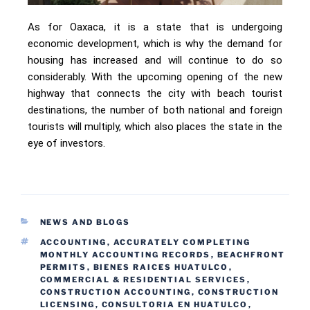
As for Oaxaca, it is a state that is undergoing
economic development, which is why the demand for
housing has increased and will continue to do so
considerably. With the upcoming opening of the new
highway that connects the city with beach tourist
destinations, the number of both national and foreign
tourists will multiply, which also places the state in the
eye of investors.
NEWS AND BLOGS
ACCOUNTING
,
ACCURATELY COMPLETING
MONTHLY ACCOUNTING RECORDS
,
BEACHFRONT
PERMITS
,
BIENES RAICES HUATULCO
,
COMMERCIAL & RESIDENTIAL SERVICES
,
CONSTRUCTION ACCOUNTING
,
CONSTRUCTION
LICENSING
,
CONSULTORIA EN HUATULCO
,