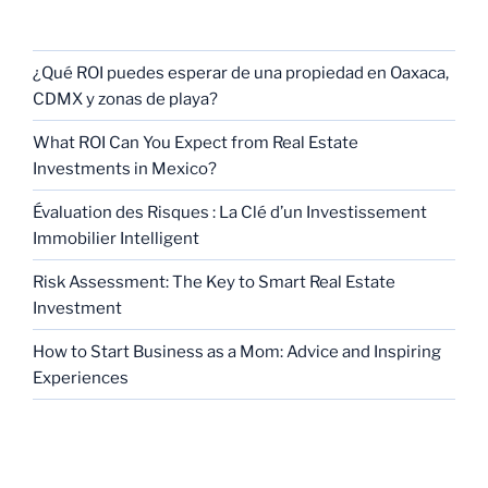
RECENT POSTS
¿Qué ROI puedes esperar de una propiedad en Oaxaca,
CDMX y zonas de playa?
What ROI Can You Expect from Real Estate
Investments in Mexico?
Évaluation des Risques : La Clé d’un Investissement
Immobilier Intelligent
Risk Assessment: The Key to Smart Real Estate
Investment
How to Start Business as a Mom: Advice and Inspiring
Experiences
CATEGORIES