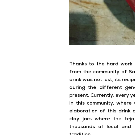
Thanks to the hard work 
from the community of Sa
drink was not lost, its rec
during the different gen
present. Currently, every ye
in this community, wher
elaboration of this drink a
clay jars where the tej
thousands of local and 
tradition.