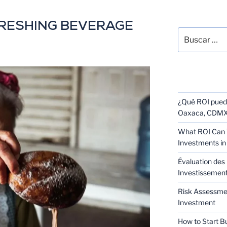
SEARCH
FRESHING BEVERAGE
RECENT POS
¿Qué ROI puede
Oaxaca, CDMX 
What ROI Can 
Investments in
Évaluation des 
Investissement 
Risk Assessmen
Investment
How to Start B