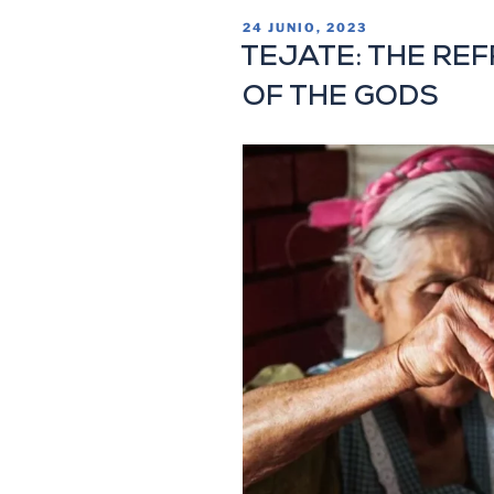
24 JUNIO, 2023
TEJATE: THE RE
OF THE GODS