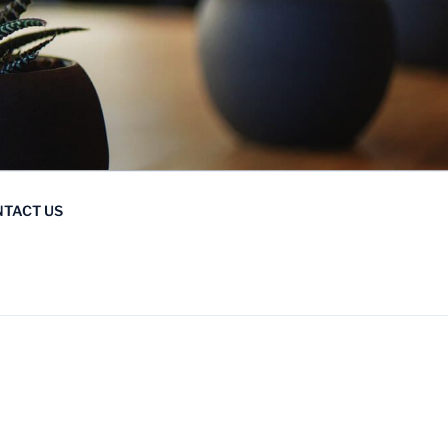
TACT US