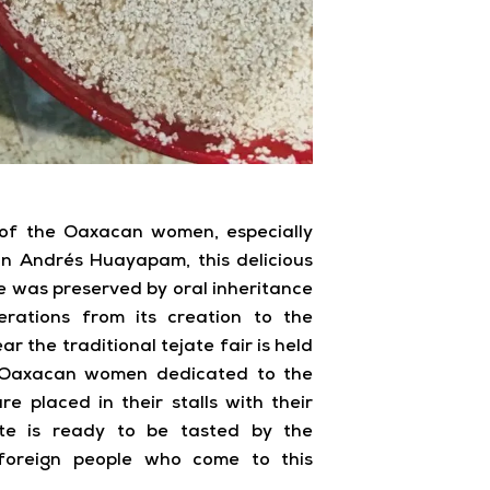
of the Oaxacan women, especially
n Andrés Huayapam, this delicious
ipe was preserved by oral inheritance
erations from its creation to the
ar the traditional tejate fair is held
e Oaxacan women dedicated to the
re placed in their stalls with their
ate is ready to be tasted by the
foreign people who come to this