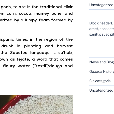
Uncategorized
ods, tejate is the traditional elixir
rom corn, cocoa, mamey bone, and
cterized by a lumpy foam formed by
Block headerBl
amet, consectet
sagittis suscipit
ispanic times, in the region of the
s drunk in planting and harvest
CATEGORIES
 the Zapotec language is cu’hub,
known as tejate, a word that comes
News and Blog
floury water (“textli”/dough and
Oaxaca Histor
Sin categoría
Uncategorized