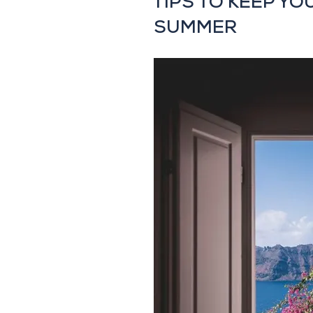
TIPS TO KEEP YO
SUMMER