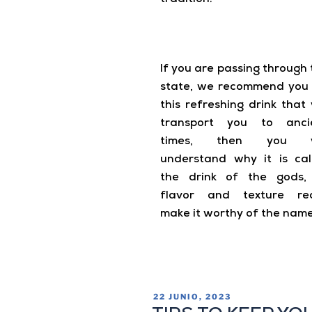
If you are passing through 
state, we recommend you 
this refreshing drink that 
transport you to anci
times, then you wi
understand why it is cal
the drink of the gods, 
flavor and texture rea
make it worthy of the name
22 JUNIO, 2023