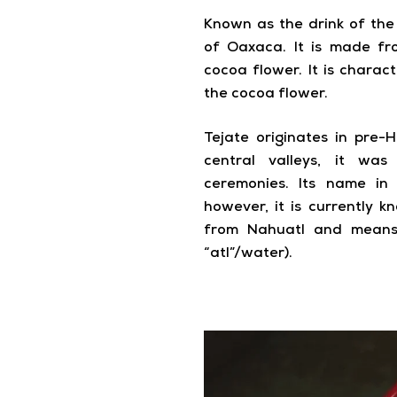
Known as the drink of the g
of Oaxaca. It is made f
cocoa flower. It is chara
the cocoa flower.
Tejate originates in pre-H
central valleys, it wa
ceremonies. Its name in
however, it is currently 
from Nahuatl and means 
“atl”/water).