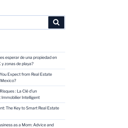
TS
s esperar de una propiedad en
y zonas de playa?
You Expect from Real Estate
 Mexico?
Risques : La Clé d’un
Immobilier Intelligent
t: The Key to Smart Real Estate
usiness as a Mom: Advice and