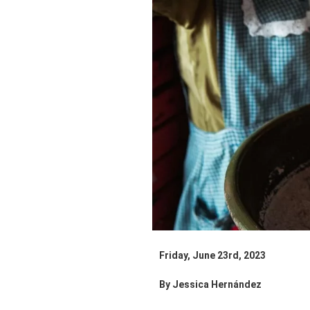
Friday, June 23rd, 2023
By Jessica Hernández