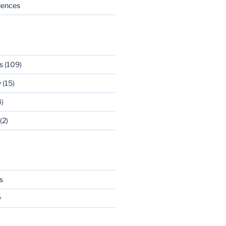
riences
s
(109)
y
(15)
)
(2)
s
y