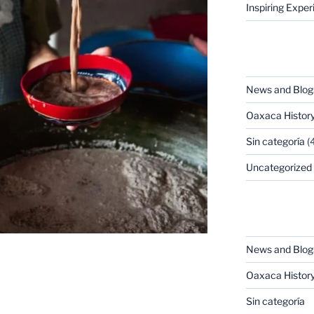
Inspiring Expe
CATEGORIES
News and Blog
Oaxaca Histor
Sin categoría
(4
Uncategorized
CATEGORIES
News and Blog
Oaxaca Histor
Sin categoría