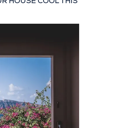
UR HOUSE COOL THIS