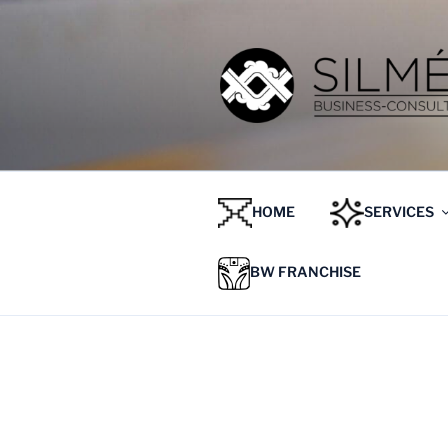
HOME
SERVICES
BW FRANCHISE
ETIQUETA:
TIPOS DE PR