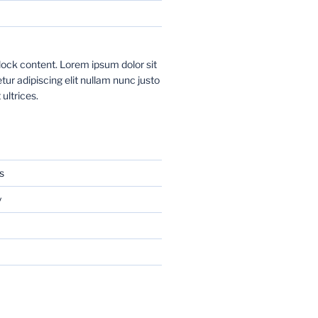
ock content. Lorem ipsum dolor sit
ur adipiscing elit nullam nunc justo
 ultrices.
s
y