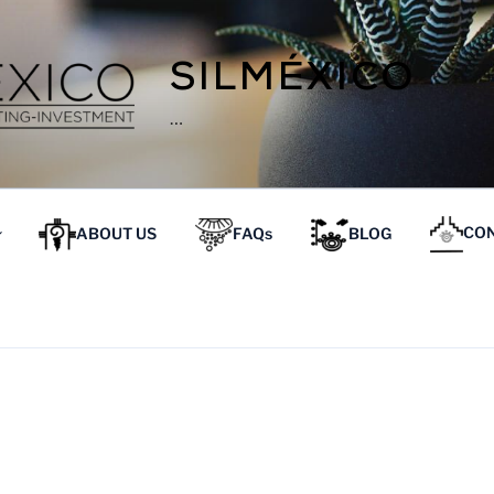
SILMÉXICO
…
ABOUT US
FAQs
BLOG
CON
OPIEDADES EN OAXACA