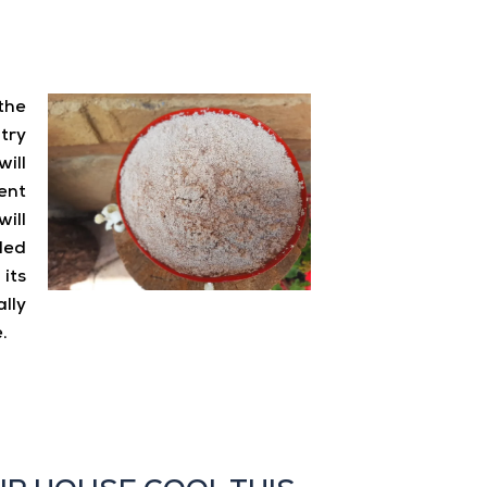
the
try
will
ent
ll
led
its
lly
.