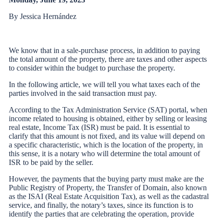
By Jessica Hernández
We know that in a sale-purchase process, in addition to paying
the total amount of the property, there are taxes and other aspects
to consider within the budget to purchase the property.
In the following article, we will tell you what taxes each of the
parties involved in the said transaction must pay.
According to the Tax Administration Service (SAT) portal, when
income related to housing is obtained, either by selling or leasing
real estate, Income Tax (ISR) must be paid. It is essential to
clarify that this amount is not fixed, and its value will depend on
a specific characteristic, which is the location of the property, in
this sense, it is a notary who will determine the total amount of
ISR to be paid by the seller.
However, the payments that the buying party must make are the
Public Registry of Property, the Transfer of Domain, also known
as the ISAI (Real Estate Acquisition Tax), as well as the cadastral
service, and finally, the notary’s taxes, since its function is to
identify the parties that are celebrating the operation, provide