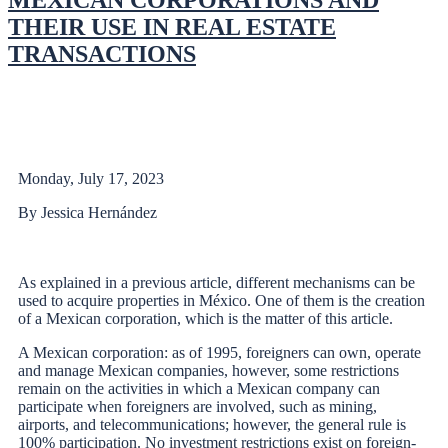
MEXICAN CORPORATIONS AND
THEIR USE IN REAL ESTATE
TRANSACTIONS
Monday, July 17, 2023
By Jessica Hernández
As explained in a previous article, different mechanisms can be
used to acquire properties in México. One of them is the creation
of a Mexican corporation, which is the matter of this article.
A Mexican corporation: as of 1995, foreigners can own, operate
and manage Mexican companies, however, some restrictions
remain on the activities in which a Mexican company can
participate when foreigners are involved, such as mining,
airports, and telecommunications; however, the general rule is
100% participation. No investment restrictions exist on foreign-