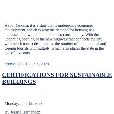
As for Oaxaca, it is a state that is undergoing economic
development, which is why the demand for housing has
increased and will continue to do so considerably. With the
upcoming opening of the new highway that connects the city
with beach tourist destinations, the number of both national and
foreign tourists will multiply, which also places the state in the
eye of investors.
12 junio, 2023
16 junio, 2023
CERTIFICATIONS FOR SUSTAINABLE
BUILDINGS
Monday, June 12, 2023
By Jessica Hernández