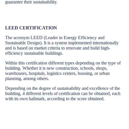
guarantee their sustainability.
LEED CERTIFICATION
The acronym LEED (Leader in Energy Efficiency and
Sustainable Design). It is a system implemented internationally
and is based on market criteria to renovate and build high-
efficiency sustainable buildings.
Within this certification different types depending on the type of
building. Whether it is new construction, schools, shops,
warehouses, hospitals, logistics centers, housing, or urban
planning, among others.
Depending on the degree of sustainability and excellence of the
building, 4 different levels of certification can be obtained, each
with its own hallmark, according to the score obtained.