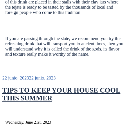
of this drink are placed in their stalls with their clay jars where
the tejate is ready to be tasted by the thousands of local and
foreign people who come to this tradition.
If you are passing through the state, we recommend you try this
refreshing drink that will transport you to ancient times, then you
will understand why it is called the drink of the gods, its flavor
and texture really make it worthy of the name.
22 junio, 2023
22 junio, 2023
TIPS TO KEEP YOUR HOUSE COOL
THIS SUMMER
Wednesday, June 21st, 2023