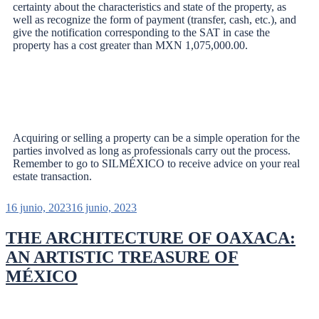
certainty about the characteristics and state of the property, as
well as recognize the form of payment (transfer, cash, etc.), and
give the notification corresponding to the SAT in case the
property has a cost greater than MXN 1,075,000.00.
Acquiring or selling a property can be a simple operation for the
parties involved as long as professionals carry out the process.
Remember to go to SILMÉXICO to receive advice on your real
estate transaction.
16 junio, 2023
16 junio, 2023
THE ARCHITECTURE OF OAXACA:
AN ARTISTIC TREASURE OF
MÉXICO