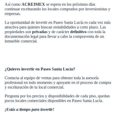
Así como
ACREIMEX
se espera en los próximos días
continuar escriturando los locales comprados por inversionistas y
empresas.
La oportunidad de invertir en Paseo Santa Lucía es cada vez más
atractiva para quienes buscan rentabilidades a corto plazo. Las
propiedades son
privadas
y de carácter
definitivo
con toda la
documentación legal para llevar a cabo la compraventa de un
inmueble comercial.
¿Quieres invertir en Paseo Santa Lucía?
Contacta al equipo de ventas para obtener toda la asesoría
profesional en todo momento y apoyarte en el proceso de compra
y escrituración de tu local comercial.
Pregunta por los precios y disponibilidades de cada piso, quedan
pocos locales comerciales disponibles en Paseo Santa Lucía.
¡Estás a tiempo para invertir!