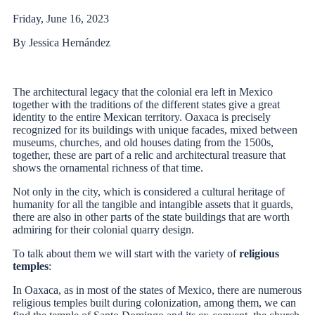
Friday, June 16, 2023
By Jessica Hernández
The architectural legacy that the colonial era left in Mexico
together with the traditions of the different states give a great
identity to the entire Mexican territory. Oaxaca is precisely
recognized for its buildings with unique facades, mixed between
museums, churches, and old houses dating from the 1500s,
together, these are part of a relic and architectural treasure that
shows the ornamental richness of that time.
Not only in the city, which is considered a cultural heritage of
humanity for all the tangible and intangible assets that it guards,
there are also in other parts of the state buildings that are worth
admiring for their colonial quarry design.
To talk about them we will start with the variety of
religious
temples
:
In Oaxaca, as in most of the states of Mexico, there are numerous
religious temples built during colonization, among them, we can