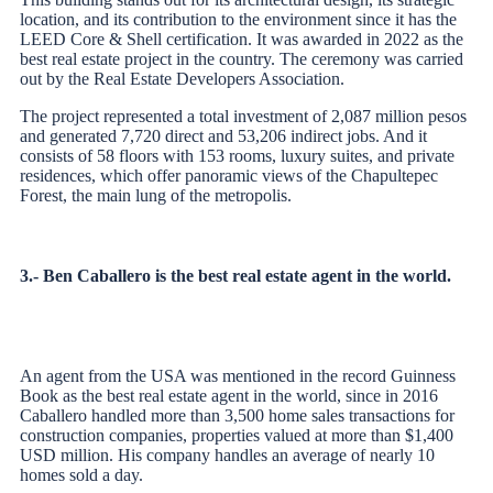
location, and its contribution to the environment since it has the
LEED Core & Shell certification. It was awarded in 2022 as the
best real estate project in the country. The ceremony was carried
out by the Real Estate Developers Association.
The project represented a total investment of 2,087 million pesos
and generated 7,720 direct and 53,206 indirect jobs. And it
consists of 58 floors with 153 rooms, luxury suites, and private
residences, which offer panoramic views of the Chapultepec
Forest, the main lung of the metropolis.
3.- Ben Caballero is the best real estate agent in the world.
An agent from the USA was mentioned in the record Guinness
Book as the best real estate agent in the world, since in 2016
Caballero handled more than 3,500 home sales transactions for
construction companies, properties valued at more than $1,400
USD million. His company handles an average of nearly 10
homes sold a day.