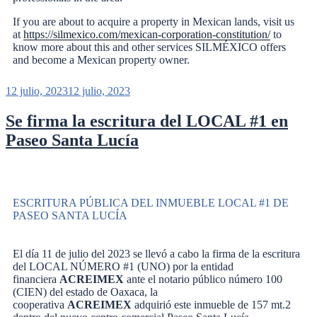
If you are about to acquire a property in Mexican lands, visit us
at
https://silmexico.com/mexican-corporation-constitution/
to
know more about this and other services SILMÉXICO offers
and become a Mexican property owner.
12 julio, 2023
12 julio, 2023
Se firma la escritura del LOCAL #1 en
Paseo Santa Lucía
ESCRITURA PÚBLICA DEL INMUEBLE LOCAL #1 DE
PASEO SANTA LUCÍA
El día 11 de julio del 2023 se llevó a cabo la firma de la escritura
del LOCAL NÚMERO #1 (UNO) por la entidad
financiera
ACREIMEX
ante el notario público número 100
(CIEN) del estado de Oaxaca, la
cooperativa
ACREIMEX
adquirió este inmueble de 157 mt.2