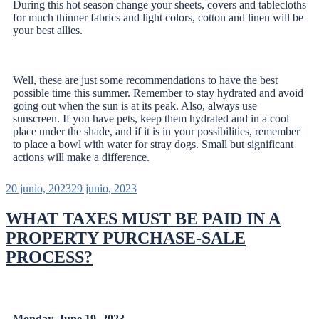
During this hot season change your sheets, covers and tablecloths
for much thinner fabrics and light colors, cotton and linen will be
your best allies.
Well, these are just some recommendations to have the best
possible time this summer. Remember to stay hydrated and avoid
going out when the sun is at its peak. Also, always use
sunscreen. If you have pets, keep them hydrated and in a cool
place under the shade, and if it is in your possibilities, remember
to place a bowl with water for stray dogs. Small but significant
actions will make a difference.
20 junio, 2023
29 junio, 2023
WHAT TAXES MUST BE PAID IN A
PROPERTY PURCHASE-SALE
PROCESS?
Monday, June 19, 2023