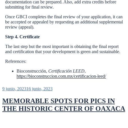
documentation can be prepared. Also, add extra credits before
submitting for final review.
Once GBCI completes the final review of your application, it can
be accepted or appealed by requesting an additional supplemental
review (appeal).
Step 4. Certificate
The last step but the most important is obtaining the final report
and certification that your development is green and sustainable.
References:
Bioconstrucción,
Certificación LEED
,
https://bioconstruccion.com.mx/certificacion-leed/
9 junio, 2023
16 junio, 2023
MEMORABLE SPOTS FOR PICS IN
THE HISTORIC CENTER OF OAXACA