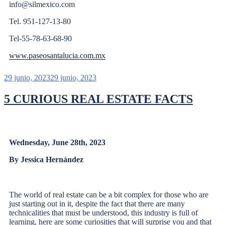
info@silmexico.com
Tel. 951-127-13-80
Tel-55-78-63-68-90
www.paseosantalucia.com.mx
29 junio, 2023
29 junio, 2023
5 CURIOUS REAL ESTATE FACTS
Wednesday, June 28th, 2023
By Jessica Hernández
The world of real estate can be a bit complex for those who are
just starting out in it, despite the fact that there are many
technicalities that must be understood, this industry is full of
learning, here are some curiosities that will surprise you and that