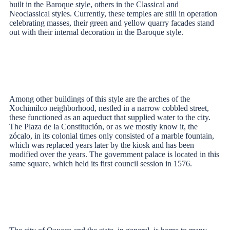
built in the Baroque style, others in the Classical and
Neoclassical styles. Currently, these temples are still in operation
celebrating masses, their green and yellow quarry facades stand
out with their internal decoration in the Baroque style.
Among other buildings of this style are the arches of the
Xochimilco neighborhood, nestled in a narrow cobbled street,
these functioned as an aqueduct that supplied water to the city.
The Plaza de la Constitución, or as we mostly know it, the
zócalo, in its colonial times only consisted of a marble fountain,
which was replaced years later by the kiosk and has been
modified over the years. The government palace is located in this
same square, which held its first council session in 1576.