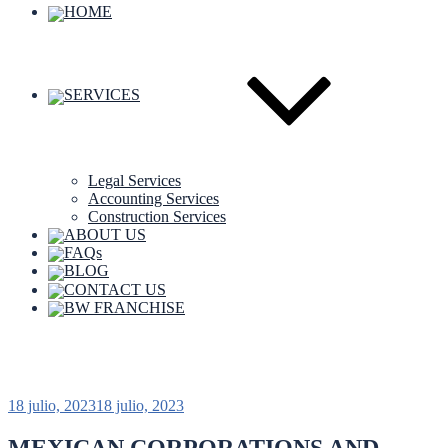
HOME
SERVICES
Legal Services
Accounting Services
Construction Services
ABOUT US
FAQs
BLOG
CONTACT US
BW FRANCHISE
Etiqueta:
Huatulco real estate
18 julio, 2023
18 julio, 2023