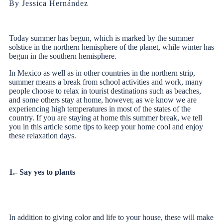
By Jessica Hernández
Today summer has begun, which is marked by the summer
solstice in the northern hemisphere of the planet, while winter has
begun in the southern hemisphere.
In Mexico as well as in other countries in the northern strip,
summer means a break from school activities and work, many
people choose to relax in tourist destinations such as beaches,
and some others stay at home, however, as we know we are
experiencing high temperatures in most of the states of the
country. If you are staying at home this summer break, we tell
you in this article some tips to keep your home cool and enjoy
these relaxation days.
1.- Say yes to plants
In addition to giving color and life to your house, these will make