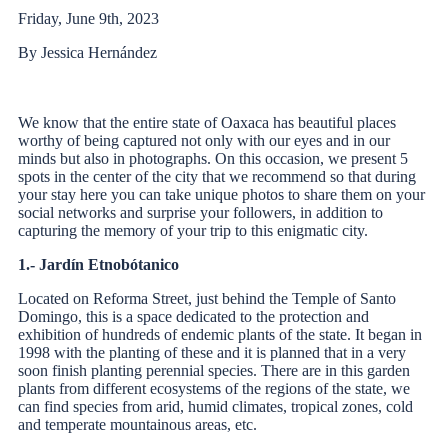
Friday, June 9th, 2023
By Jessica Hernández
We know that the entire state of Oaxaca has beautiful places
worthy of being captured not only with our eyes and in our
minds but also in photographs. On this occasion, we present 5
spots in the center of the city that we recommend so that during
your stay here you can take unique photos to share them on your
social networks and surprise your followers, in addition to
capturing the memory of your trip to this enigmatic city.
1.- Jardín Etnobótanico
Located on Reforma Street, just behind the Temple of Santo
Domingo, this is a space dedicated to the protection and
exhibition of hundreds of endemic plants of the state. It began in
1998 with the planting of these and it is planned that in a very
soon finish planting perennial species. There are in this garden
plants from different ecosystems of the regions of the state, we
can find species from arid, humid climates, tropical zones, cold
and temperate mountainous areas, etc.