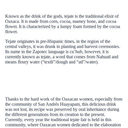
Known as the drink of the gods, tejate is the traditional elixir of
Oaxaca. It is made from corn, cocoa, mamey bone, and cocoa
flower. It is characterized by a lumpy foam formed by the cocoa
flower.
Tejate originates in pre-Hispanic times, in the region of the
central valleys, it was drunk in planting and harvest ceremonies.
Its name in the Zapotec language is cu’hub, however, it is
currently known as tejate, a word that comes from Nahuatl and
means floury water (“textli”/dough and “atl”/water).
Thanks to the hard work of the Oaxacan women, especially from
the community of San Andrés Huayapam, this delicious drink
was not lost, its recipe was preserved by oral inheritance during
the different generations from its creation to the present.
Currently, every year the traditional tejate fair is held in this
community, where Oaxacan women dedicated to the elaboration