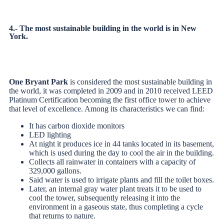
4.- The most sustainable building in the world is in New
York.
One Bryant Park
is considered the most sustainable building in
the world, it was completed in 2009 and in 2010 received LEED
Platinum Certification becoming the first office tower to achieve
that level of excellence. Among its characteristics we can find:
It has carbon dioxide monitors
LED lighting
At night it produces ice in 44 tanks located in its basement,
which is used during the day to cool the air in the building.
Collects all rainwater in containers with a capacity of
329,000 gallons.
Said water is used to irrigate plants and fill the toilet boxes.
Later, an internal gray water plant treats it to be used to
cool the tower, subsequently releasing it into the
environment in a gaseous state, thus completing a cycle
that returns to nature.