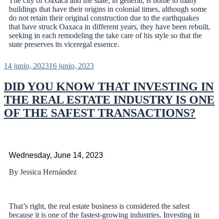
The city of Oaxaca and the state, in general, is home to many
buildings that have their origins in colonial times, although some
do not retain their original construction due to the earthquakes
that have struck Oaxaca in different years, they have been rebuilt,
seeking in each remodeling the take care of his style so that the
state preserves its viceregal essence.
14 junio, 2023
16 junio, 2023
DID YOU KNOW THAT INVESTING IN
THE REAL ESTATE INDUSTRY IS ONE
OF THE SAFEST TRANSACTIONS?
Wednesday, June 14, 2023
By Jessica Hernández
That’s right, the real estate business is considered the safest
because it is one of the fastest-growing industries. Investing in