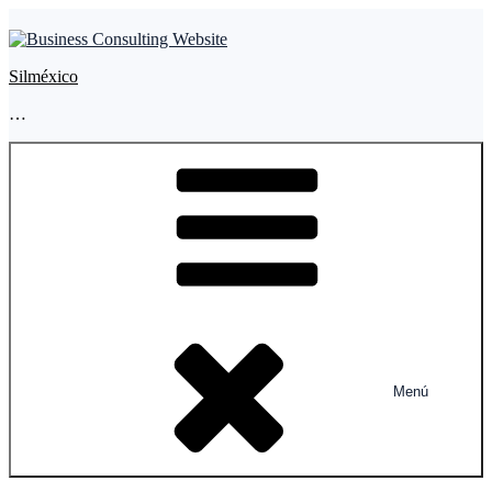
Silméxico
…
Menú