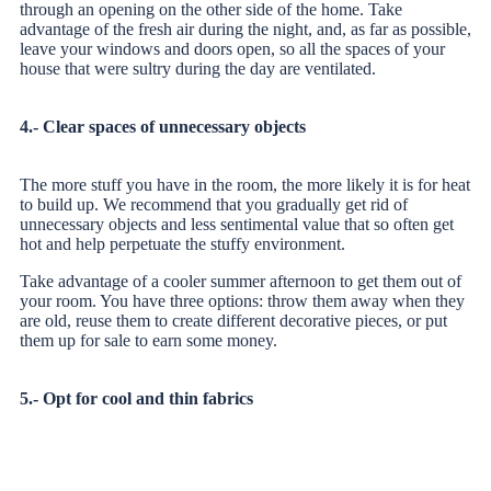
through an opening on the other side of the home. Take
advantage of the fresh air during the night, and, as far as possible,
leave your windows and doors open, so all the spaces of your
house
that were sultry during the day are ventilated.
4.- Clear spaces of unnecessary objects
The more stuff you have in the room, the more likely it is for heat
to build up. We recommend that you gradually get rid of
unnecessary objects and less sentimental value that so often get
hot and help perpetuate the stuffy environment.
Take advantage of a cooler summer afternoon to get them out of
your room. You have three options: throw them away when they
are old, reuse them to create different decorative pieces, or put
them up for sale to earn some money.
5.- Opt for cool and thin fabrics