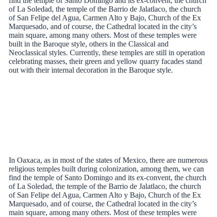
find the temple of Santo Domingo and its ex-convent, the church
of La Soledad, the temple of the Barrio de Jalatlaco, the church
of San Felipe del Agua, Carmen Alto y Bajo, Church of the Ex
Marquesado, and of course, the Cathedral located in the city’s
main square, among many others. Most of these temples were
built in the Baroque style, others in the Classical and
Neoclassical styles. Currently, these temples are still in operation
celebrating masses, their green and yellow quarry facades stand
out with their internal decoration in the Baroque style.
In Oaxaca, as in most of the states of Mexico, there are numerous
religious temples built during colonization, among them, we can
find the temple of Santo Domingo and its ex-convent, the church
of La Soledad, the temple of the Barrio de Jalatlaco, the church
of San Felipe del Agua, Carmen Alto y Bajo, Church of the Ex
Marquesado, and of course, the Cathedral located in the city’s
main square, among many others. Most of these temples were