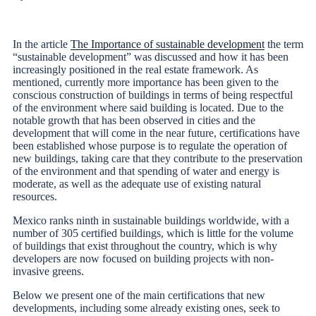
In the article
The Importance of sustainable development
the term
“sustainable development” was discussed and how it has been
increasingly positioned in the real estate framework. As
mentioned, currently more importance has been given to the
conscious construction of buildings in terms of being respectful
of the environment where said building is located. Due to the
notable growth that has been observed in cities and the
development that will come in the near future, certifications have
been established whose purpose is to regulate the operation of
new buildings, taking care that they contribute to the preservation
of the environment and that spending of water and energy is
moderate, as well as the adequate use of existing natural
resources.
Mexico ranks ninth in sustainable buildings worldwide, with a
number of 305 certified buildings, which is little for the volume
of buildings that exist throughout the country, which is why
developers are now focused on building projects with non-
invasive greens.
Below we present one of the main certifications that new
developments, including some already existing ones, seek to