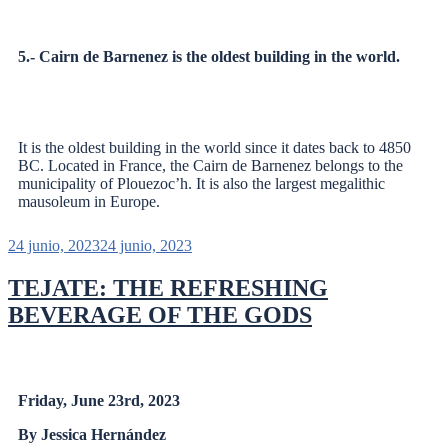
5.- Cairn de Barnenez is the oldest building in the world.
It is the oldest building in the world since it dates back to 4850
BC. Located in France, the Cairn de Barnenez belongs to the
municipality of Plouezoc’h. It is also the largest megalithic
mausoleum in Europe.
24 junio, 2023
24 junio, 2023
TEJATE: THE REFRESHING
BEVERAGE OF THE GODS
Friday, June 23rd, 2023
By Jessica Hernández