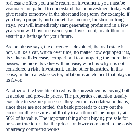
real estate offers you a safe return on investment, you must be
visionary and patient to understand that an investment today will
give results tomorrow in the short and long term, for example, if
you buy a property and market it as income, for short or long
stays, you will immediately start generating profits and in a few
years you will have recovered your investment, in addition to
ensuring a heritage for your future.
As the phrase says, the currency is devalued, the real estate is
not. Unlike a car, which over time, no matter how equipped it is,
its value will decrease, comparing it to a property; the more time
passes, the more its value will increase, which is why it is not
considered a risky investment, unlike other industries. In this
sense, in the real estate sector, inflation is an element that plays in
its favor.
Another of the benefits offered by this investment is buying both
at auction and pre-sale prices. The properties at auction usually
exist due to seizure processes, they remain as collateral in loans,
since these are not settled, the bank proceeds to carry out the
corresponding seizure and finally to auction off the property at
50% of its value. The important thing about buying pre-sale for
pre-construction is that the prices are lower compared to the costs
of already completed works.