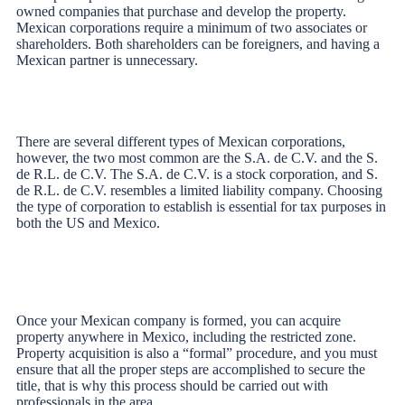
owned companies that purchase and develop the property.
Mexican corporations require a minimum of two associates or
shareholders. Both shareholders can be foreigners, and having a
Mexican partner is unnecessary.
There are several different types of Mexican corporations,
however, the two most common are the S.A. de C.V. and the S.
de R.L. de C.V. The S.A. de C.V. is a stock corporation, and S.
de R.L. de C.V. resembles a limited liability company. Choosing
the type of corporation to establish is essential for tax purposes in
both the US and Mexico.
Once your Mexican company is formed, you can acquire
property anywhere in Mexico, including the restricted zone.
Property acquisition is also a “formal” procedure, and you must
ensure that all the proper steps are accomplished to secure the
title, that is why this process should be carried out with
professionals in the area.