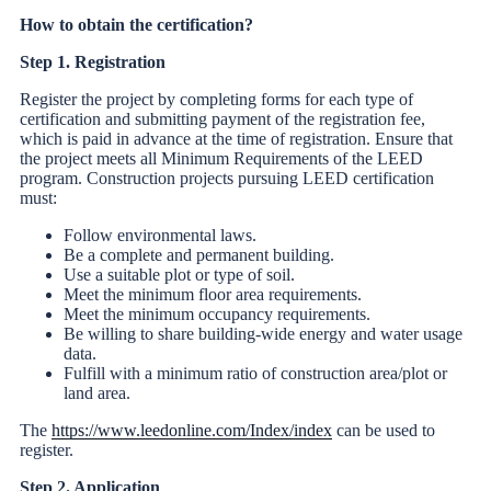
How to obtain the certification?
Step 1. Registration
Register the project by completing forms for each type of
certification and submitting payment of the registration fee,
which is paid in advance at the time of registration. Ensure that
the project meets all Minimum Requirements of the LEED
program. Construction projects pursuing LEED certification
must:
Follow environmental laws.
Be a complete and permanent building.
Use a suitable plot or type of soil.
Meet the minimum floor area requirements.
Meet the minimum occupancy requirements.
Be willing to share building-wide energy and water usage
data.
Fulfill with a minimum ratio of construction area/plot or
land area.
The
https://www.leedonline.com/Index/index
can be used to
register.
Step 2. Application