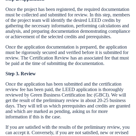
Once the project has been registered, the required documentation
must be collected and submitted for review. In this step, members
of the project team will identify the desired LEED credits by
gathering the necessary information, performing calculations and
analysis, and preparing documentation demonstrating compliance
or achievement of the selected credits and prerequisites.
Once the application documentation is prepared, the application
must be rigorously secured and verified before it is submitted for
review. The Certification Review has an associated fee that must
be paid at the time of submitting the documentation.
Step 3. Review
Once the application has been submitted and the certification
review fee has been paid, the LEED application is thoroughly
reviewed by Green Business Certification Inc (GBCI). We will
get the result of the preliminary review in about 20-25 business
days. They will tell us which prerequisites and credits are granted
and which are marked as pending, asking us for more
information if this is the case.
If you are satisfied with the results of the preliminary review, you
can accept it. Conversely, if you are not satisfied, new or revised