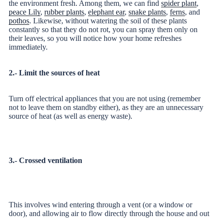
the environment fresh. Among them, we can find
spider plant
,
peace Lily
,
rubber plants
,
elephant ear
,
snake plants
,
ferns
, and
pothos
. Likewise, without watering the soil of these plants
constantly so that they do not rot, you can spray them only on
their leaves, so you will notice how your home refreshes
immediately.
2.- Limit the sources of heat
Turn off electrical appliances that you are not using (remember
not to leave them on standby either), as they are an unnecessary
source of heat (as well as energy waste).
3.- Crossed ventilation
This involves wind entering through a vent (or a window or
door), and allowing air to flow directly through the house and out