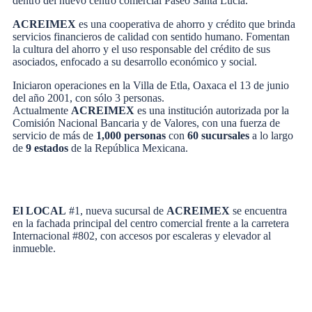
dentro del nuevo centro comercial Paseo Santa Lucía.
ACREIMEX
es una cooperativa de ahorro y crédito que brinda
servicios financieros de calidad con sentido humano. Fomentan
la cultura del ahorro y el uso responsable del crédito de sus
asociados, enfocado a su desarrollo económico y social.
Iniciaron operaciones en la Villa de Etla, Oaxaca el 13 de junio
del año 2001, con sólo 3 personas.
Actualmente
ACREIMEX
es una institución autorizada por la
Comisión Nacional Bancaria y de Valores, con una fuerza de
servicio de más de
1,000 personas
con
60 sucursales
a lo largo
de
9 estados
de la República Mexicana.
El LOCAL
#1, nueva sucursal de
ACREIMEX
se encuentra
en la fachada principal del centro comercial frente a la carretera
Internacional #802, con accesos por escaleras y elevador al
inmueble.