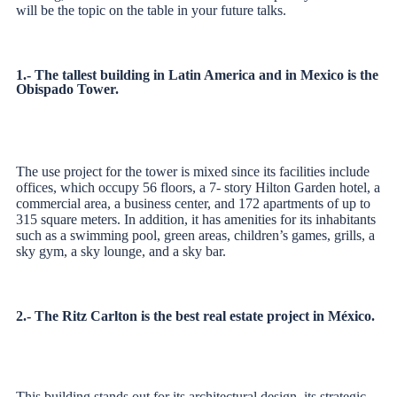
will be the topic on the table in your future talks.
1.- The tallest building in Latin America and in Mexico is the
Obispado Tower.
The use project for the tower is mixed since its facilities include
offices, which occupy 56 floors, a 7- story Hilton Garden hotel, a
commercial area, a business center, and 172 apartments
of up to
315 square meters. In addition, it has amenities for its inhabitants
such as a swimming pool, green areas, children’s games, grills, a
sky gym, a sky lounge, and a sky bar.
2.- The Ritz Carlton is the best real estate project in México.
This building stands out for its architectural design, its strategic