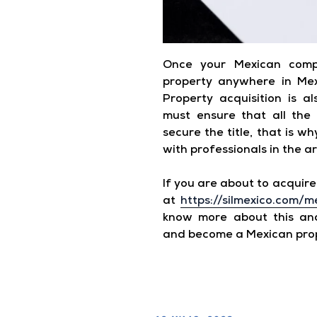
Once your Mexican comp
property anywhere in Mexi
Property acquisition is a
must ensure that all the
secure the title, that is w
with professionals in the a
If you are about to acquire 
at
https://silmexico.com/m
know more about this and
and become a Mexican pro