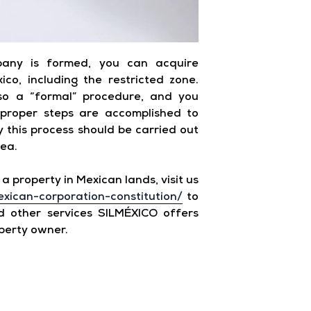
any is formed, you can acquire
co, including the restricted zone.
lso a “formal” procedure, and you
 proper steps are accomplished to
hy this process should be carried out
rea.
a property in Mexican lands, visit us
exican-corporation-constitution/
to
 other services SILMÉXICO offers
perty owner.