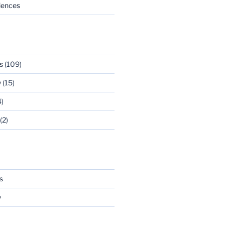
riences
s
(109)
y
(15)
)
(2)
s
y