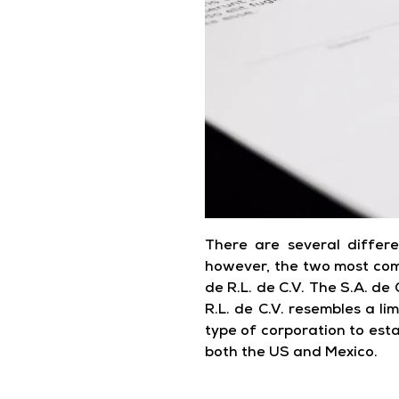
There are several differe
however, the two most com
de R.L. de C.V. The S.A. de 
R.L. de C.V. resembles a li
type of corporation to estab
both the US and Mexico.