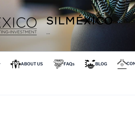
SILMÉXICO
…
ABOUT US
FAQs
BLOG
CON