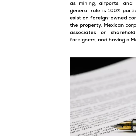
as mining, airports, and
general rule is 100% parti
exist on foreign-owned co
the property. Mexican cor
associates or sharehol
foreigners, and having a M