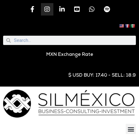
MXN Exchange Rate
$ USD BUY: 17.40 - SELL: 18.95 € E