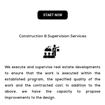
START NOW
Construction & Supervision Services
We execute and supervise real estate developments
to ensure that the work is executed within the
established program, the specified quality of the
work and the contracted cost. In addition to the
above, we have the capacity to propose
improvements to the design.