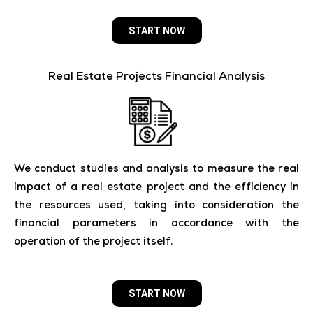
START NOW
Real Estate Projects Financial Analysis
We conduct studies and analysis to measure the real
impact of a real estate project and the efficiency in
the resources used, taking into consideration the
financial parameters in accordance with the
operation of the project itself.
START NOW