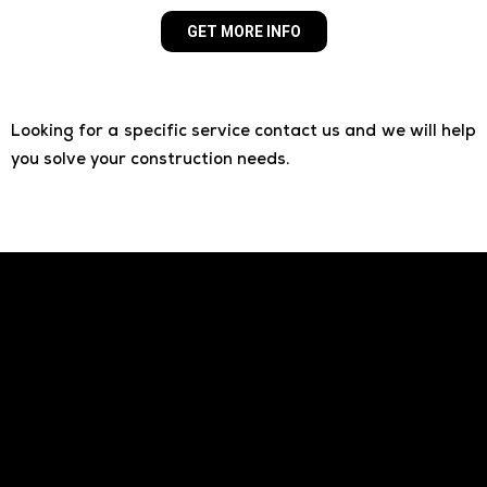
GET MORE INFO
Looking for a specific service contact us and we will help
you solve your construction needs.