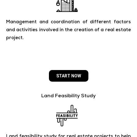
Management and coordination of different factors
and activities involved in the creation of a real estate
project.
START NOW
Land Feasibility Study
Land feasibility study for real estate projects to help