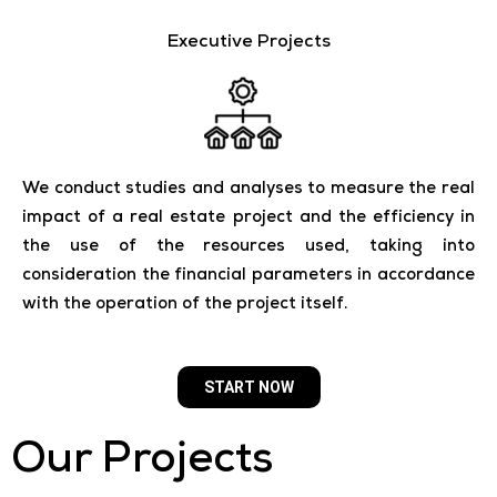
Executive Projects
We conduct studies and analyses to measure the real
impact of a real estate project and the efficiency in
the use of the resources used, taking into
consideration the financial parameters in accordance
with the operation of the project itself.
START NOW
Our Projects