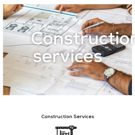
Constructio
services
Construction Services