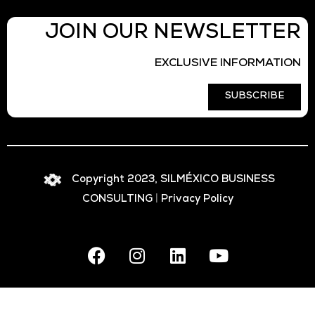
JOIN OUR NEWSLETTER
EXCLUSIVE INFORMATION
SUBSCRIBE
Copyright 2023, SILMÉXICO BUSINESS
CONSULTING
|
Privacy Policy