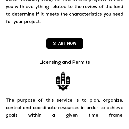
you with everything related to the review of the land
to determine if it meets the characteristics you need
for your project.
START NOW
Licensing and Permits
The purpose of this service is to plan, organize,
control and coordinate resources in order to achieve
goals within a given time frame.
_______________________