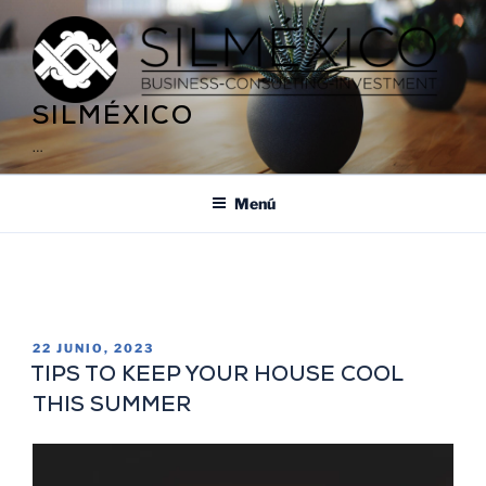
SILMÉXICO
…
Menú
ETIQUETA:
BEACHFRONT PERMITS
22 JUNIO, 2023
TIPS TO KEEP YOUR HOUSE COOL
THIS SUMMER