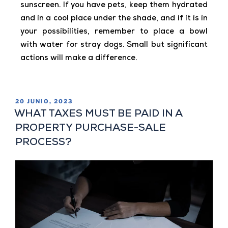
sunscreen. If you have pets, keep them hydrated
and in a cool place under the shade, and if it is in
your possibilities, remember to place a bowl
with water for stray dogs. Small but significant
actions will make a difference.
20 JUNIO, 2023
WHAT TAXES MUST BE PAID IN A
PROPERTY PURCHASE-SALE
PROCESS?