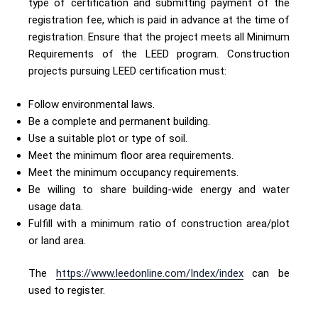
type of certification and submitting payment of the
registration fee, which is paid in advance at the time of
registration. Ensure that the project meets all Minimum
Requirements of the LEED program. Construction
projects pursuing LEED certification must:
Follow environmental laws.
Be a complete and permanent building.
Use a suitable plot or type of soil.
Meet the minimum floor area requirements.
Meet the minimum occupancy requirements.
Be willing to share building-wide energy and water
usage data.
Fulfill with a minimum ratio of construction area/plot
or land area.
The
https://www.leedonline.com/Index/index
can be
used to register.