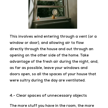
This involves wind entering through a vent (or a
window or door), and allowing air to flow
directly through the house and out through an
opening on the other side of the home. Take
advantage of the fresh air during the night, and,
as far as possible, leave your windows and
doors open, so all the spaces of your house
that
were sultry during the day are ventilated.
4.- Clear spaces of unnecessary objects
The more stuff you have in the room, the more