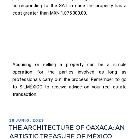
corresponding to the SAT in case the property has a
cost greater than MXN 1,075,000.00.
Acquiring or selling a property can be a simple
operation for the parties involved as long as
professionals carry out the process. Remember to go
to SILMÉXICO to receive advice on your real estate
transaction.
16 JUNIO, 2023
THE ARCHITECTURE OF OAXACA: AN
ARTISTIC TREASURE OF MÉXICO