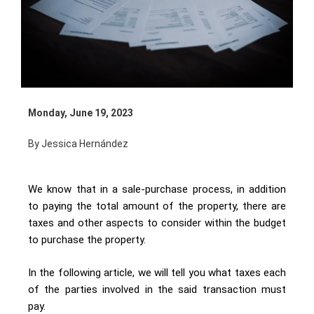
Monday, June 19, 2023
By Jessica Hernández
We know that in a sale-purchase process, in addition
to paying the total amount of the property, there are
taxes and other aspects to consider within the budget
to purchase the property.
In the following article, we will tell you what taxes each
of the parties involved in the said transaction must
pay.