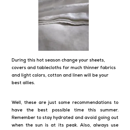
During this hot season change your sheets,
covers and tablecloths for much thinner fabrics
and light colors, cotton and linen will be your
best allies.
Well, these are just some recommendations to
have the best possible time this summer.
Remember to stay hydrated and avoid going out
when the sun is at its peak. Also, always use