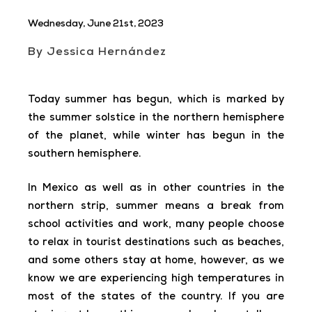
Wednesday, June 21st, 2023
By Jessica Hernández
Today summer has begun, which is marked by
the summer solstice in the northern hemisphere
of the planet, while winter has begun in the
southern hemisphere.
In Mexico as well as in other countries in the
northern strip, summer means a break from
school activities and work, many people choose
to relax in tourist destinations such as beaches,
and some others stay at home, however, as we
know we are experiencing high temperatures in
most of the states of the country. If you are