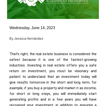
Wednesday, June 14, 2023
By Jessica Hernández
That’s right, the real estate business is considered the
safest because it is one of the fastest-growing
industries. Investing in real estate offers you a safe
return on investment, you must be visionary and
patient to understand that an investment today will
give results tomorrow in the short and long term, for
example, if you buy a property and market it as income,
for short or long stays, you will immediately start
generating profits and in a few years you will have
recovered your investment, in addition to ensuring a