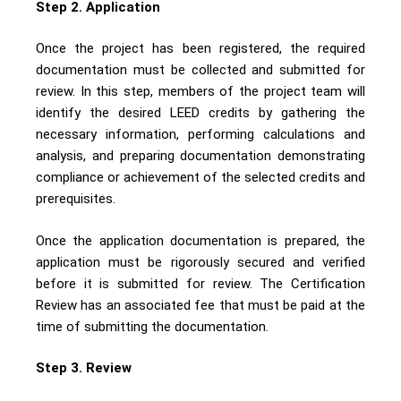
Step 2. Application
Once the project has been registered, the required
documentation must be collected and submitted for
review. In this step, members of the project team will
identify the desired LEED credits by gathering the
necessary information, performing calculations and
analysis, and preparing documentation demonstrating
compliance or achievement of the selected credits and
prerequisites.
Once the application documentation is prepared, the
application must be rigorously secured and verified
before it is submitted for review. The Certification
Review has an associated fee that must be paid at the
time of submitting the documentation.
Step 3. Review