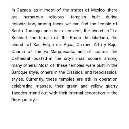
In Oaxaca, as in most of the states of Mexico, there
are numerous religious temples built during
colonization, among them, we can find the temple of
Santo Domingo and its ex-convent, the church of La
Soledad, the temple of the Barrio de Jalatlaco, the
church of San Felipe del Agua, Carmen Alto y Bajo,
Church of the Ex Marquesado, and of course, the
Cathedral located in the city’s main square, among
many others. Most of these temples were built in the
Baroque style, others in the Classical and Neoclassical
styles. Currently, these temples are still in operation
celebrating masses, their green and yellow quarry
facades stand out with their internal decoration in the
Baroque style.