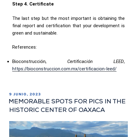
Step 4. Certificate
The last step but the most important is obtaining the
final report and certification that your development is
green and sustainable.
References:
Bioconstrucción,
Certificación LEED
,
https://bioconstruccion.com.mx/certificacion-leed/
9 JUNIO, 2023
MEMORABLE SPOTS FOR PICS IN THE
HISTORIC CENTER OF OAXACA