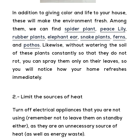
In addition to giving color and life to your house,
these will make the environment fresh. Among
them, we can find
spider plant
,
peace Lily
,
rubber plants
,
elephant ear
,
snake plants
,
ferns
,
and
pothos
. Likewise, without watering the soil
of these plants constantly so that they do not
rot, you can spray them only on their leaves, so
you will notice how your home refreshes
immediately.
2.- Limit the sources of heat
Turn off electrical appliances that you are not
using (remember not to leave them on standby
either), as they are an unnecessary source of
heat (as well as energy waste).