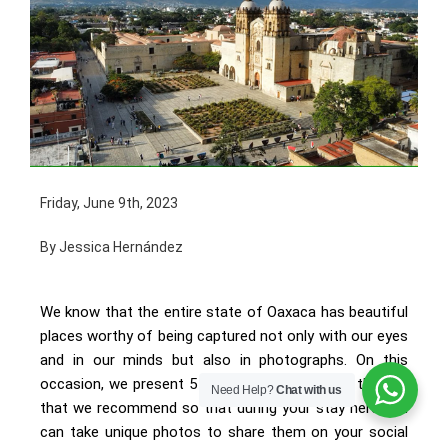
Friday, June 9th, 2023
By Jessica Hernández
We know that the entire state of Oaxaca has beautiful
places worthy of being captured not only with our eyes
and in our minds but also in photographs. On this
occasion, we present 5 spots in the center of the city
Need Help?
Chat with us
that we recommend so that during your stay here you
can take unique photos to share them on your social