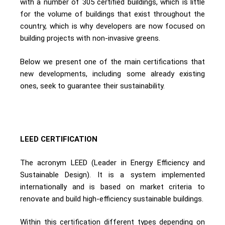
with a number of 305 certified buildings, which is little
for the volume of buildings that exist throughout the
country, which is why developers are now focused on
building projects with non-invasive greens.
Below we present one of the main certifications that
new developments, including some already existing
ones, seek to guarantee their sustainability.
LEED CERTIFICATION
The acronym LEED (Leader in Energy Efficiency and
Sustainable Design). It is a system implemented
internationally and is based on market criteria to
renovate and build high-efficiency sustainable buildings.
Within this certification different types depending on