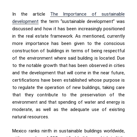
In the article
The Importance of sustainable
development
the term “sustainable development” was
discussed and how it has been increasingly positioned
in the real estate framework. As mentioned, currently
more importance has been given to the conscious
construction of buildings in terms of being respectful
of the environment where said building is located. Due
to the notable growth that has been observed in cities
and the development that will come in the near future,
certifications have been established whose purpose is
to regulate the operation of new buildings, taking care
that they contribute to the preservation of the
environment and that spending of water and energy is
moderate, as well as the adequate use of existing
natural resources.
Mexico ranks ninth in sustainable buildings worldwide,