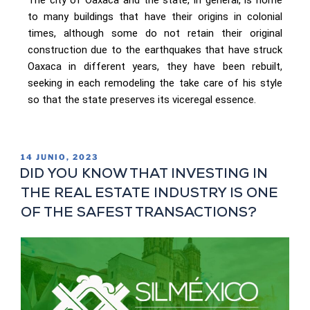
to many buildings that have their origins in colonial
times, although some do not retain their original
construction due to the earthquakes that have struck
Oaxaca in different years, they have been rebuilt,
seeking in each remodeling the take care of his style
so that the state preserves its viceregal essence.
14 JUNIO, 2023
DID YOU KNOW THAT INVESTING IN
THE REAL ESTATE INDUSTRY IS ONE
OF THE SAFEST TRANSACTIONS?