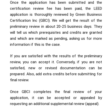
Once the application has been submitted and the
certification review fee has been paid, the LEED
application is thoroughly reviewed by Green Business
Certification Inc (GBCI). We will get the result of the
preliminary review in about 20-25 business days. They
will tell us which prerequisites and credits are granted
and which are marked as pending, asking us for more
information if this is the case.
If you are satisfied with the results of the preliminary
review, you can accept it. Conversely, if you are not
satisfied, new or revised documentation can be
prepared. Also, add extra credits before submitting for
final review.
Once GBCI completes the final review of your
application, it can be accepted or appealed by
requesting an additional supplemental review (appeal).