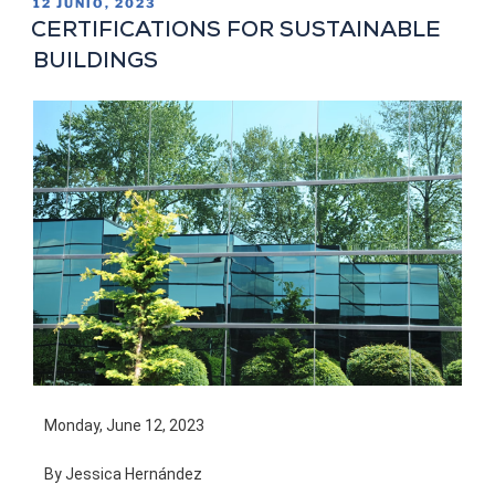
12 JUNIO, 2023
CERTIFICATIONS FOR SUSTAINABLE
BUILDINGS
Monday, June 12, 2023
By Jessica Hernández