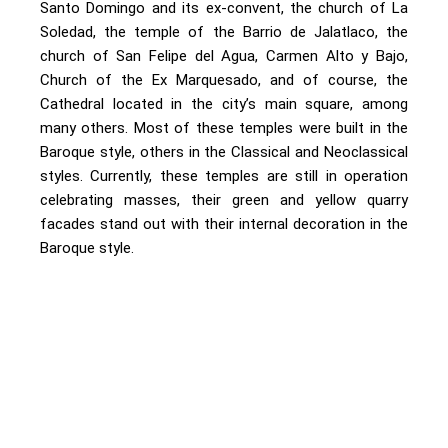
Santo Domingo and its ex-convent, the church of La
Soledad, the temple of the Barrio de Jalatlaco, the
church of San Felipe del Agua, Carmen Alto y Bajo,
Church of the Ex Marquesado, and of course, the
Cathedral located in the city’s main square, among
many others. Most of these temples were built in the
Baroque style, others in the Classical and Neoclassical
styles. Currently, these temples are still in operation
celebrating masses, their green and yellow quarry
facades stand out with their internal decoration in the
Baroque style.