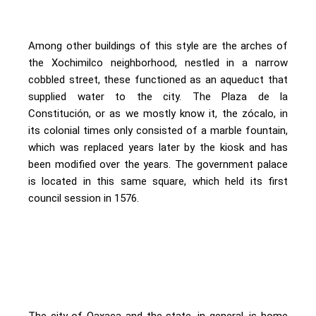
Among other buildings of this style are the arches of
the Xochimilco neighborhood, nestled in a narrow
cobbled street, these functioned as an aqueduct that
supplied water to the city. The Plaza de la
Constitución, or as we mostly know it, the zócalo, in
its colonial times only consisted of a marble fountain,
which was replaced years later by the kiosk and has
been modified over the years. The government palace
is located in this same square, which held its first
council session in 1576.
The city of Oaxaca and the state, in general, is home