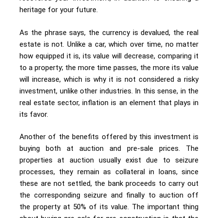
heritage for your future.
As the phrase says, the currency is devalued, the real
estate is not. Unlike a car, which over time, no matter
how equipped it is, its value will decrease, comparing it
to a property; the more time passes, the more its value
will increase, which is why it is not considered a risky
investment, unlike other industries. In this sense, in the
real estate sector, inflation is an element that plays in
its favor.
Another of the benefits offered by this investment is
buying both at auction and pre-sale prices. The
properties at auction usually exist due to seizure
processes, they remain as collateral in loans, since
these are not settled, the bank proceeds to carry out
the corresponding seizure and finally to auction off
the property at 50% of its value. The important thing