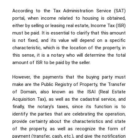
According to the Tax Administration Service (SAT)
portal, when income related to housing is obtained,
either by selling or leasing real estate, Income Tax (ISR)
must be paid. It is essential to clarify that this amount
is not fixed, and its value will depend on a specific
characteristic, which is the location of the property, in
this sense, it is a notary who will determine the total
amount of ISR to be paid by the seller.
However, the payments that the buying party must
make are the Public Registry of Property, the Transfer
of Domain, also known as the ISAI (Real Estate
Acquisition Tax), as well as the cadastral service, and
finally, the notary’s taxes, since its function is to
identify the parties that are celebrating the operation,
provide certainty about the characteristics and state
of the property, as well as recognize the form of
payment (transfer, cash, etc.), and give the notification