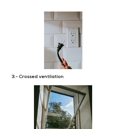
3.- Crossed ventilation