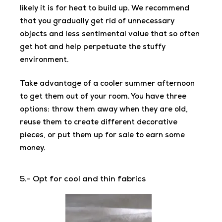
likely it is for heat to build up. We recommend
that you gradually get rid of unnecessary
objects and less sentimental value that so often
get hot and help perpetuate the stuffy
environment.
Take advantage of a cooler summer afternoon
to get them out of your room. You have three
options: throw them away when they are old,
reuse them to create different decorative
pieces, or put them up for sale to earn some
money.
5.- Opt for cool and thin fabrics