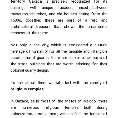
territory. Oaxaca is precisely recognized for its
buildings with unique facades, mixed between
museums, churches, and old houses dating from the
1500s, together, these are part of a relic and
architectural treasure that shows the ornamental
richness of that time.
Not only in the city, which is considered a cultural
heritage of humanity for all the tangible and intangible
assets that it guards, there are also in other parts of
the state buildings that are worth admiring for their
colonial quarry design.
To talk about them we will start with the variety of
religious temples
:
In Oaxaca, as in most of the states of Mexico, there
are numerous religious temples built during
colonization, among them, we can find the temple of