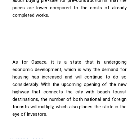
about buying pre-sale for pre-construction is that the
prices are lower compared to the costs of already
completed works.
As for Oaxaca, it is a state that is undergoing
economic development, which is why the demand for
housing has increased and will continue to do so
considerably. With the upcoming opening of the new
highway that connects the city with beach tourist
destinations, the number of both national and foreign
tourists will multiply, which also places the state in the
eye of investors.