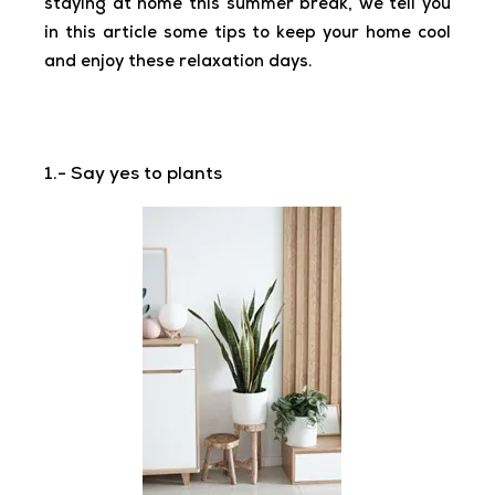
staying at home this summer break, we tell you
in this article some tips to keep your home cool
and enjoy these relaxation days.
1.- Say yes to plants