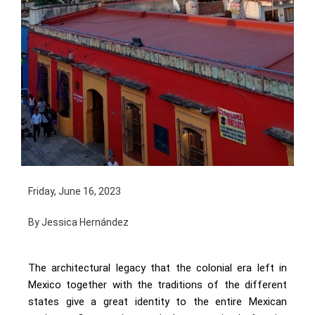
Friday, June 16, 2023
By Jessica Hernández
The architectural legacy that the colonial era left in
Mexico together with the traditions of the different
states give a great identity to the entire Mexican