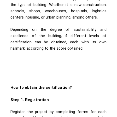
the type of building. Whether it is new construction,
schools, shops, warehouses, hospitals, logistics
centers, housing, or urban planning, among others.
Depending on the degree of sustainability and
excellence of the building, 4 different levels of
certification can be obtained, each with its own
hallmark, according to the score obtained.
How to obtain the certification?
Step 1. Registration
Register the project by completing forms for each