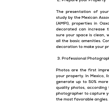
Prepare your Property
The presentation of your 
study by the Mexican Assoc
(AMPI), properties in Oa
decorated can increase t
sure your space is clean,
all the basic amenities. C
decoration to make your pr
Professional Photograp
Photos are the first impre
your property. In Mexico, l
generate up to 50% more 
quality photos, according 
photographer to capture yo
the most favorable angles.