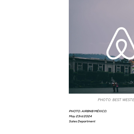
PHOTO: BEST WESTE
PHOTO: AIRBNB MÉXICO.
May 23rd 2024
Sales Department