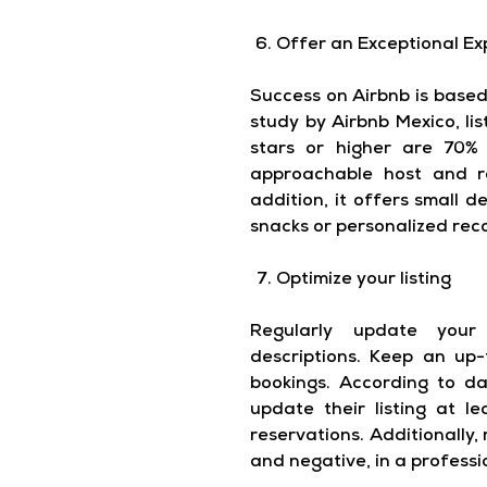
Offer an Exceptional Ex
Success on Airbnb is based
study by Airbnb Mexico, li
stars or higher are 70%
approachable host and re
addition, it offers small d
snacks or personalized re
Optimize your listing
Regularly update your
descriptions. Keep an up
bookings. According to d
update their listing at 
reservations. Additionally, 
and negative, in a profess