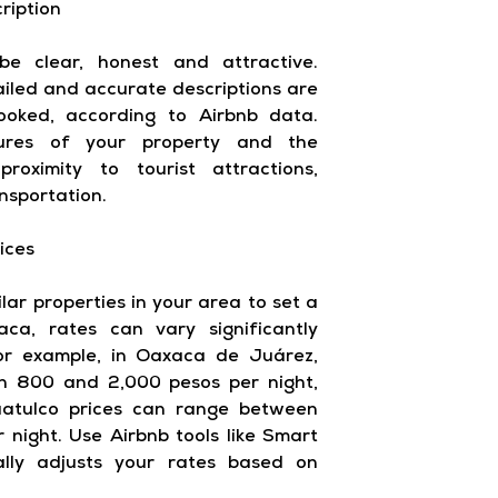
ription
be clear, honest and attractive.
tailed and accurate descriptions are
ooked, according to Airbnb data.
tures of your property and the
roximity to tourist attractions,
nsportation.
ices
lar properties in your area to set a
aca, rates can vary significantly
or example, in Oaxaca de Juárez,
n 800 and 2,000 pesos per night,
uatulco prices can range between
 night. Use Airbnb tools like Smart
ally adjusts your rates based on