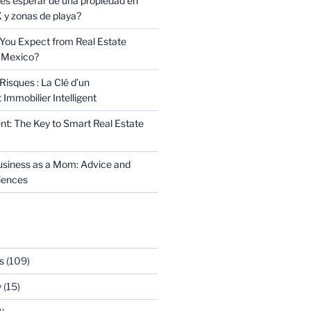
s esperar de una propiedad en
y zonas de playa?
You Expect from Real Estate
 Mexico?
Risques : La Clé d’un
Immobilier Intelligent
t: The Key to Smart Real Estate
usiness as a Mom: Advice and
riences
s
(109)
y
(15)