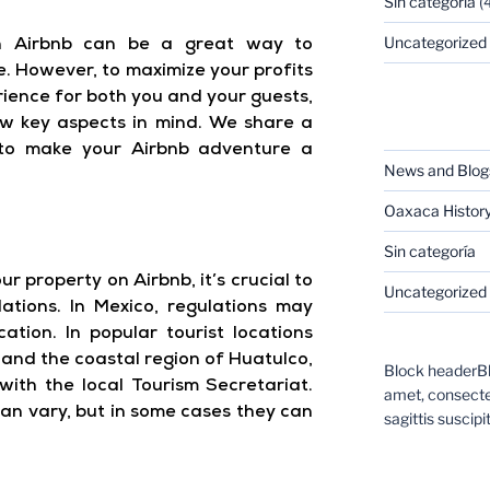
Sin categoría
(4
Uncategorized
on Airbnb can be a great way to
. However, to maximize your profits
rience for both you and your guests,
CATEGORIES
few key aspects in mind. We share a
 to make your Airbnb adventure a
News and Blog
Oaxaca Histor
Sin categoría
r property on Airbnb, it’s crucial to
Uncategorized
lations. In Mexico, regulations may
ation. In popular tourist locations
and the coastal region of Huatulco,
Block headerBl
 with the local Tourism Secretariat.
amet, consectet
an vary, but in some cases they can
sagittis suscipit
CATEGORIES