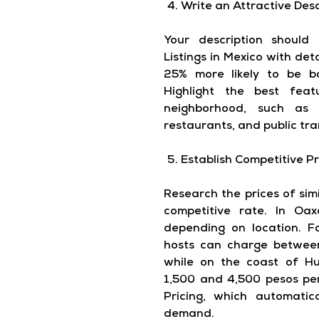
Write an Attractive Desc
Your description should 
Listings in Mexico with de
25% more likely to be b
Highlight the best fea
neighborhood, such as p
restaurants, and public tra
Establish Competitive Pr
Research the prices of simi
competitive rate. In Oax
depending on location. F
hosts can charge betwee
while on the coast of H
1,500 and 4,500 pesos per
Pricing, which automatic
demand.