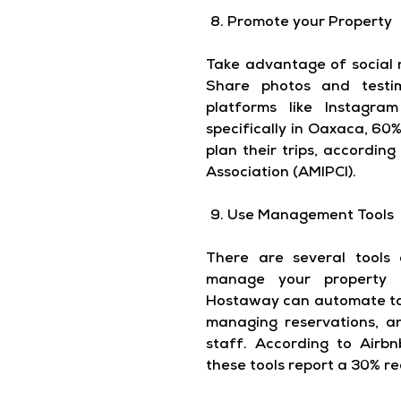
Promote your Property
Take advantage of social 
Share photos and testim
platforms like Instagr
specifically in Oaxaca, 60%
plan their trips, accordin
Association (AMIPCI).
Use Management Tools
There are several tools
manage your property ef
Hostaway can automate tas
managing reservations, a
staff. According to Airb
these tools report a 30% r