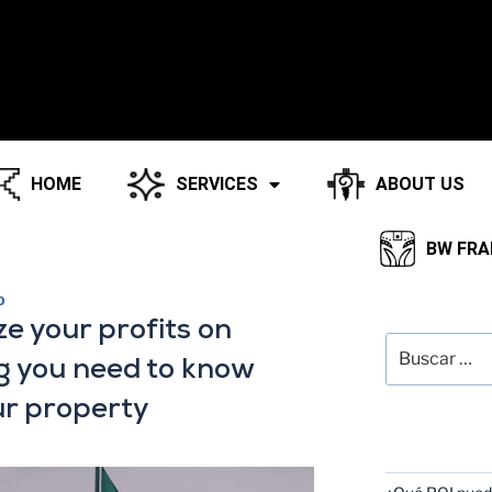
HOME
SERVICES
ABOUT US
BW FRA
O
SEARCH
ze your profits on
g you need to know
ur property
RECENT POS