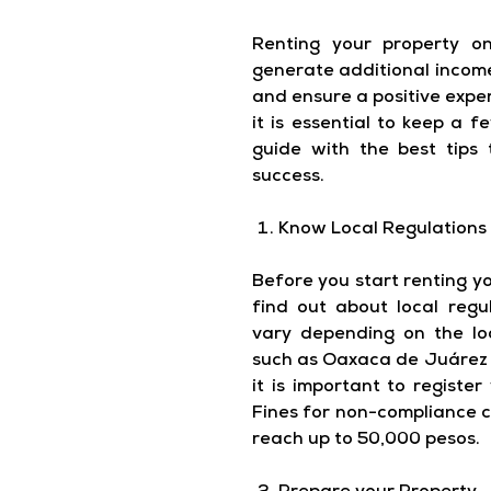
Renting your property 
generate additional income
and ensure a positive expe
it is essential to keep a 
guide with the best tips
success.
Know Local Regulations
Before you start renting you
find out about local regu
vary depending on the loc
such as Oaxaca de Juárez 
it is important to register
Fines for non-compliance c
reach up to 50,000 pesos.