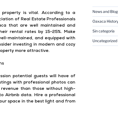
News and Blog
property is vital. According to a
iation of Real Estate Professionals
Oaxaca Histor
xaca that are well maintained and
Sin categoría
heir rental rates by 15-25%. Make
 well-maintained, and equipped with
Uncategorized
onsider investing in modern and cozy
operty more attractive.
hs
ssion potential guests will have of
istings with professional photos can
revenue than those without high-
to Airbnb data. Hire a professional
ur space in the best light and from