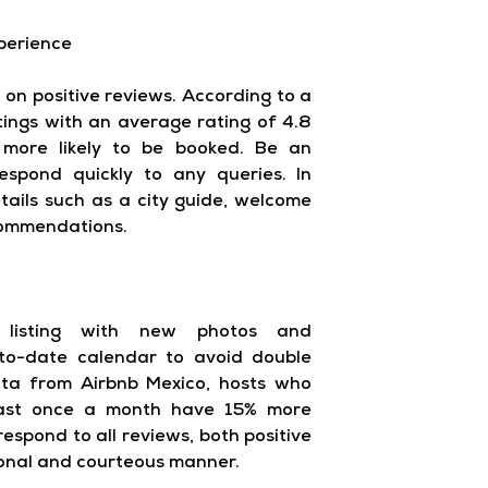
perience
 on positive reviews. According to a
stings with an average rating of 4.8
 more likely to be booked. Be an
spond quickly to any queries. In
etails such as a city guide, welcome
commendations.
 listing with new photos and
-to-date calendar to avoid double
ata from Airbnb Mexico, hosts who
least once a month have 15% more
respond to all reviews, both positive
ional and courteous manner.