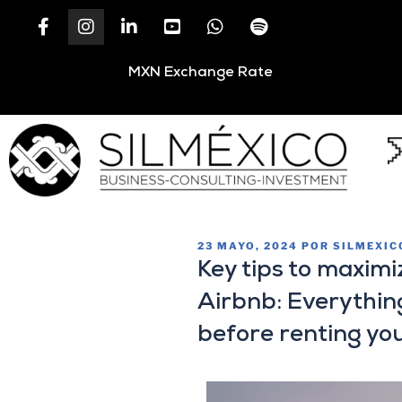
MXN Exchange Rate
23 MAYO, 2024
POR
SILMEXIC
Key tips to maximi
Airbnb: Everythin
before renting yo