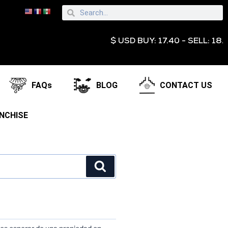
$ USD BUY: 17.40 - SELL: 18.95 € E
FAQs
BLOG
CONTACT US
NCHISE
TS