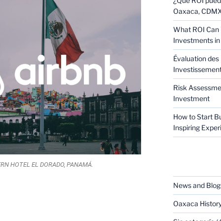
¿Qué ROI puede
Oaxaca, CDMX 
What ROI Can 
Investments in
Évaluation des 
Investissement 
Risk Assessmen
Investment
How to Start B
Inspiring Expe
CATEGORIES
RN HOTEL EL DORADO, PANAMÁ.
News and Blog
Oaxaca Histor