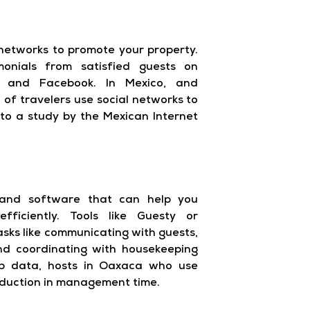
networks to promote your property.
onials from satisfied guests on
am and Facebook. In Mexico, and
 of travelers use social networks to
g to a study by the Mexican Internet
 and software that can help you
ficiently. Tools like Guesty or
ks like communicating with guests,
nd coordinating with housekeeping
nb data, hosts in Oaxaca who use
eduction in management time.