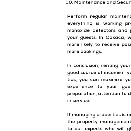
Maintenance and Secur
Perform regular mainten
everything is working pr
monoxide detectors and 
your guests. In Oaxaca, w
more likely to receive pos
more bookings.
In conclusion, renting yo
good source of income if yo
tips, you can maximize y
experience to your gue
preparation, attention to 
in service.
If managing properties is 
the property management 
to our experts who will g