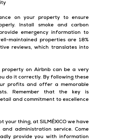
ity
ance on your property to ensure
operly. Install smoke and carbon
provide emergency information to
ell-maintained properties are 18%
itive reviews, which translates into
ur property on Airbnb can be a very
u do it correctly. By following these
our profits and offer a memorable
sts. Remember that the key is
detail and commitment to excellence
not your thing, at SILMÉXICO we have
and administration service. Come
ladly provide you with information