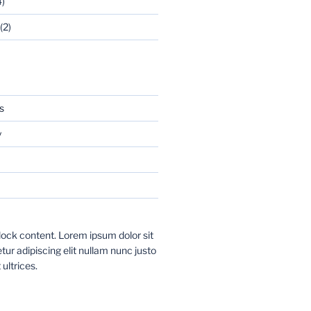
)
(2)
s
y
ock content. Lorem ipsum dolor sit
ur adipiscing elit nullam nunc justo
 ultrices.