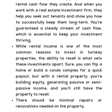
rental cash flow they create. And when you
work with a real estate investment firm, they
help you seek out tenants and show you how
to successfully keep them long-term. You’re
guaranteed a steady stream of cash flow,
which is essential to keep your investment
thriving.
While rental income is one of the most
common reasons to invest in turnkey
properties, the ability to resell is what sets
these investments apart. Sure, you can flip a
home or build a condo complex for a quick
payout, but with a rental property, you’re
building equity, generating passive or semi-
passive income, and you’ll still have the
property to resell.
There should be minimal repairs or
renovations needed on the property.