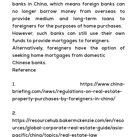
banks in China, which means foreign banks can
no longer borrow money from overseas to
provide medium and long-term loans to
foreigners for the purposes of home purchases.
However, such banks can still use their own
funds to provide mortgages to foreigners.
Alternatively, foreigners have the option of
seeking home mortgages from domestic
Chinese banks.
Reference
1. https://www.china-
briefing.com/news/regulations-on-real-estate-
property-purchases-by-foreigners-in-china/
2.
https://resourcehub.bakermckenzie.com/en/reso
urces/global-corporate-real-estate-guide/asia-
pacific/china/topics/real-estate-law