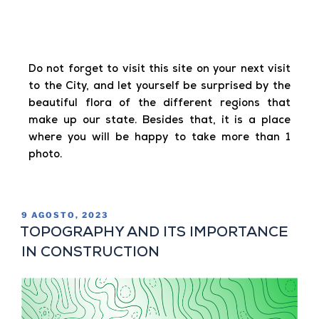
Do not forget to visit this site on your next visit
to the City, and let yourself be surprised by the
beautiful flora of the different regions that
make up our state. Besides that, it is a place
where you will be happy to take more than 1
photo.
9 AGOSTO, 2023
TOPOGRAPHY AND ITS IMPORTANCE
IN CONSTRUCTION