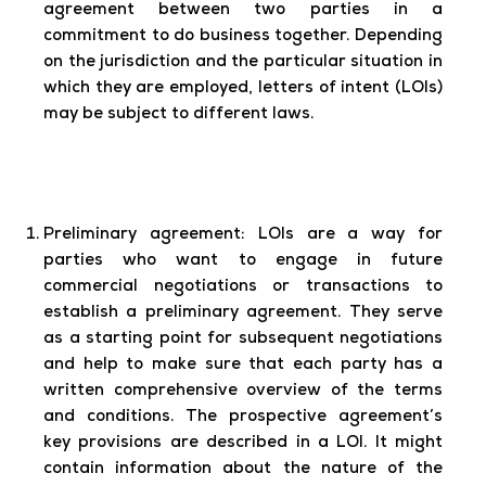
agreement between two parties in a
commitment to do business together. Depending
on the jurisdiction and the particular situation in
which they are employed, letters of intent (LOIs)
may be subject to different laws.
Preliminary agreement:
LOIs are a way for
parties who want to engage in future
commercial negotiations or transactions to
establish a preliminary agreement. They serve
as a starting point for subsequent negotiations
and help to make sure that each party has a
written comprehensive overview of the terms
and conditions. The prospective agreement’s
key provisions are described in a LOI. It might
contain information about the nature of the