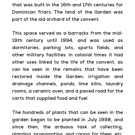
that was built in the 16th and 17th centuries for
Dominican friars. The land of the Garden was
part of the old orchard of the convent.
This space served as a barracks from the mid-
19th century until 1994, and was used as
dormitories, parking lots, sports fields, and
other military facilities. In colonial times it had
other uses linked to the life of the convent, as
can be seen in the remains that have been
restored inside the Garden: irrigation and
drainage channels, ponds, lime kilns, laundry
rooms, a ceramic oven, and a paved road for the
carts that supplied food and fuel.
The hundreds of plants that can be seen in the
garden began to be planted in July 1998, and
since then, the arduous task of collecting,
planting, propagating, and caring for them, etc,