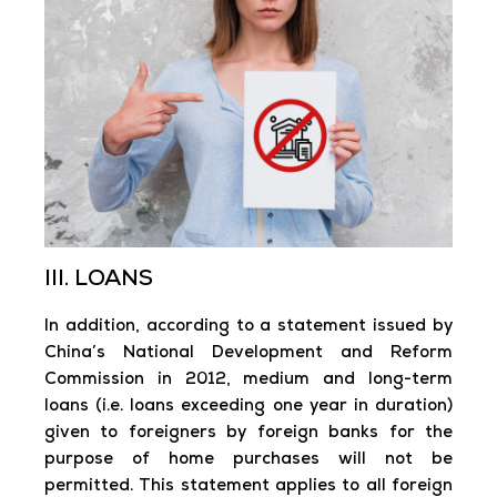
III. LOANS
In addition, according to a statement issued by
China’s National Development and Reform
Commission in 2012, medium and long-term
loans (i.e. loans exceeding one year in duration)
given to foreigners by foreign banks for the
purpose of home purchases will not be
permitted. This statement applies to all foreign