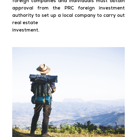
foreign companies and individuals must obtain
approval from the PRC foreign investment
authority to set up a local company to carry out
real estate
investment.