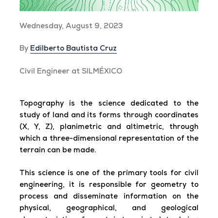
Wednesday, August 9, 2023
By
Edilberto Bautista Cruz
Civil Engineer at SILMÉXICO
Topography is the science dedicated to the
study of land and its forms through coordinates
(X, Y, Z), planimetric and altimetric, through
which a three-dimensional representation of the
terrain can be made.
This science is one of the primary tools for civil
engineering, it is responsible for geometry to
process and disseminate information on the
physical, geographical, and geological