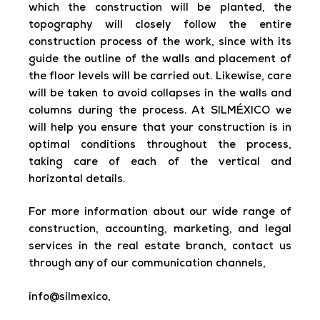
which the construction will be planted, the
topography will closely follow the entire
construction process of the work, since with its
guide the outline of the walls and placement of
the floor levels will be carried out. Likewise, care
will be taken to avoid collapses in the walls and
columns during the process. At SILMÉXICO we
will help you ensure that your construction is in
optimal conditions throughout the process,
taking care of each of the vertical and
horizontal details.
For more information about our wide range of
construction, accounting, marketing, and legal
services in the real estate branch, contact us
through any of our communication channels,
info@silmexico,