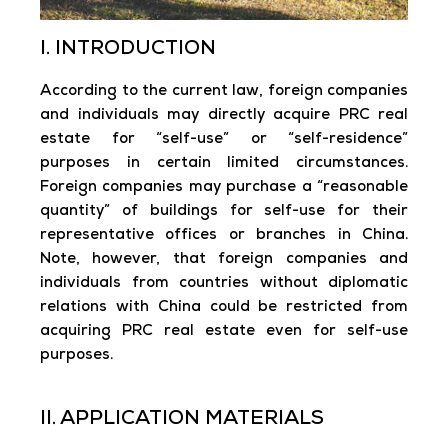
I. INTRODUCTION
According to the current law, foreign companies
and individuals may directly acquire PRC real
estate for “self-use” or “self-residence”
purposes in certain limited circumstances.
Foreign companies may purchase a “reasonable
quantity” of buildings for self-use for their
representative offices or branches in China.
Note, however, that foreign companies and
individuals from countries without diplomatic
relations with China could be restricted from
acquiring PRC real estate even for self-use
purposes.
II. APPLICATION MATERIALS