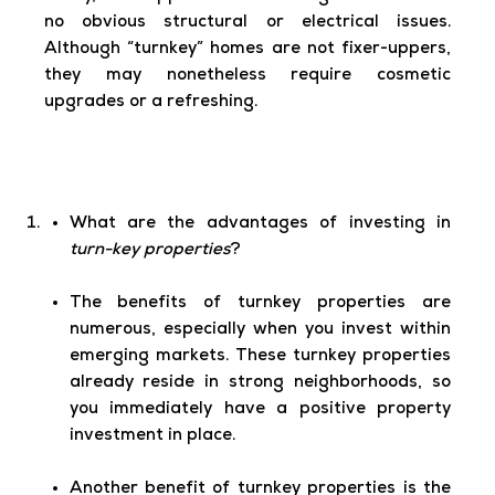
no obvious structural or electrical issues.
Although “turnkey” homes are not fixer-uppers,
they may nonetheless require cosmetic
upgrades or a refreshing.
What are the advantages of investing in
turn-key properties
?
The benefits of turnkey properties are
numerous, especially when you invest within
emerging markets. These turnkey properties
already reside in strong neighborhoods, so
you immediately have a positive property
investment in place.
Another benefit of turnkey properties is the