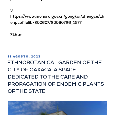
3.
https://www.mohurd.gov.cn/gongkai/zhengce/zh
engcefilelib/200607/20060726_1577
71.html
11 AGOSTO, 2023
ETHNOBOTANICAL GARDEN OF THE
CITY OF OAXACA: A SPACE
DEDICATED TO THE CARE AND
PROPAGATION OF ENDEMIC PLANTS
OF THE STATE.