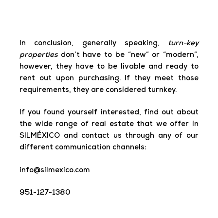
In conclusion
,
generally speaking,
turn-key
properties
don’t have to be “new” or “modern”,
however, they have to be livable and ready to
rent out upon purchasing. If they meet those
requirements, they are considered turnkey.
If you found yourself interested, find out about
the wide range of real estate that we offer in
SILMÉXICO and contact us through any of our
different communication channels:
info@silmexico.com
951-127-1380