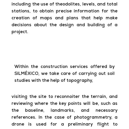
including the use of theodolites, levels, and total
stations, to obtain precise information for the
creation of maps and plans that help make
decisions about the design and building of a
project.
Within the construction services offered by
SILMÉXICO, we take care of carrying out soil
studies with the help of topography,
visiting the site to reconnoiter the terrain, and
reviewing where the key points will be, such as
the baseline, landmarks, and necessary
references. In the case of photogrammetry, a
drone is used for a preliminary flight to