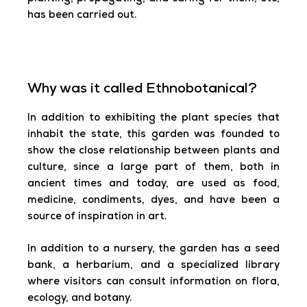
has been carried out.
Why was it called Ethnobotanical?
In addition to exhibiting the plant species that
inhabit the state, this garden was founded to
show the close relationship between plants and
culture, since a large part of them, both in
ancient times and today, are used as food,
medicine, condiments, dyes, and have been a
source of inspiration in art.
In addition to a nursery, the garden has a seed
bank, a herbarium, and a specialized library
where visitors can consult information on flora,
ecology, and botany.