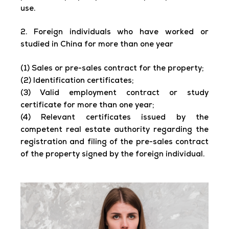
use.
2. Foreign individuals who have worked or
studied in China for more than one year
(1) Sales or pre-sales contract for the property;
(2) Identification certificates;
(3) Valid employment contract or study
certificate for more than one year;
(4) Relevant certificates issued by the
competent real estate authority regarding the
registration and filing of the pre-sales contract
of the property signed by the foreign individual.