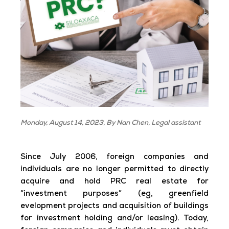
Monday, August 14, 2023, By Nan Chen, Legal assistant
Since July 2006, foreign companies and
individuals are no longer permitted to directly
acquire and hold PRC real estate for
“investment purposes” (eg, greenfield
evelopment projects and acquisition of buildings
for investment holding and/or leasing). Today,