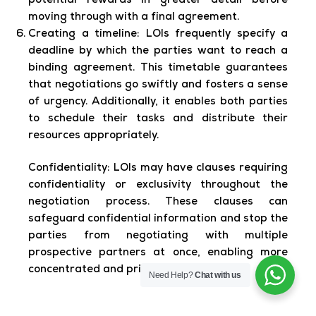
potential rewards in greater detail before
moving through with a final agreement.
Creating a timeline:
LOIs frequently specify a
deadline by which the parties want to reach a
binding agreement. This timetable guarantees
that negotiations go swiftly and fosters a sense
of urgency. Additionally, it enables both parties
to schedule their tasks and distribute their
resources appropriately.
Confidentiality:
LOIs may have clauses requiring
confidentiality or exclusivity throughout the
negotiation process. These clauses can
safeguard confidential information and stop the
parties from negotiating with multiple
prospective partners at once, enabling more
concentrated and private conversations.
Need Help?
Chat with us