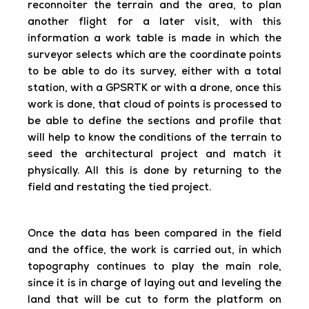
reconnoiter the terrain and the area, to plan
another flight for a later visit, with this
information a work table is made in which the
surveyor selects which are the coordinate points
to be able to do its survey, either with a total
station, with a GPSRTK or with a drone, once this
work is done, that cloud of points is processed to
be able to define the sections and profile that
will help to know the conditions of the terrain to
seed the architectural project and match it
physically. All this is done by returning to the
field and restating the tied project.
Once the data has been compared in the field
and the office, the work is carried out, in which
topography continues to play the main role,
since it is in charge of laying out and leveling the
land that will be cut to form the platform on