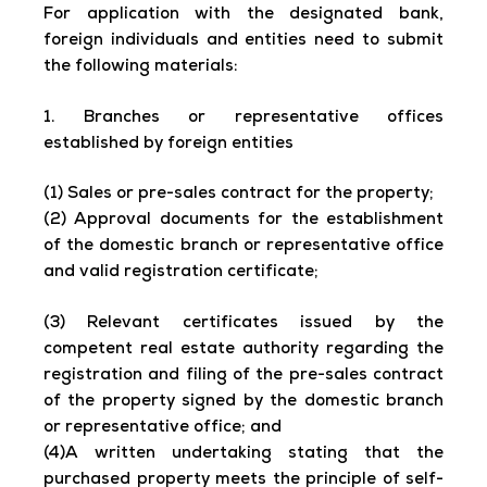
For application with the designated bank,
foreign individuals and entities need to submit
the following materials:
1. Branches or representative offices
established by foreign entities
(1) Sales or pre-sales contract for the property;
(2) Approval documents for the establishment
of the domestic branch or representative office
and valid registration certificate;
(3) Relevant certificates issued by the
competent real estate authority regarding the
registration and filing of the pre-sales contract
of the property signed by the domestic branch
or representative office; and
(4)A written undertaking stating that the
purchased property meets the principle of self-