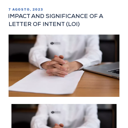
7 AGOSTO, 2023
IMPACT AND SIGNIFICANCE OF A
LETTER OF INTENT (LOI)