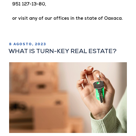
951 127-13-80,
or visit any of our offices in the state of Oaxaca.
8 AGOSTO, 2023
WHAT IS TURN-KEY REAL ESTATE?