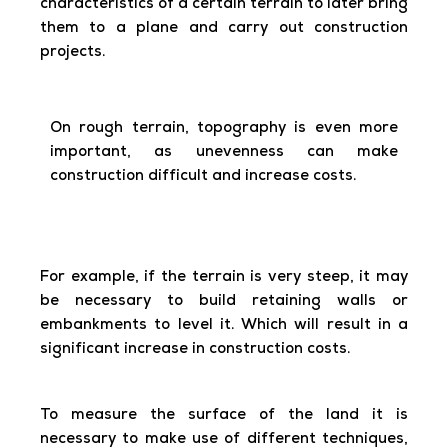
characteristics of a certain terrain to later bring
them to a plane and carry out construction
projects.
On rough terrain, topography is even more
important, as unevenness can make
construction difficult and increase costs.
For example, if the terrain is very steep, it may
be necessary to build retaining walls or
embankments to level it. Which will result in a
significant increase in construction costs.
To measure the surface of the land it is
necessary to make use of different techniques,