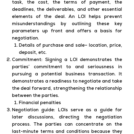
task, the cost, the terms of payment, the
deadlines, the deliverables, and other essential
elements of the deal. An LOI helps prevent
misunderstandings by outlining these key
parameters up front and offers a basis for
negotiation.
Details of purchase and sale– location, price,
deposit, etc.
Commitment:
Signing a LOI demonstrates the
parties’ commitment to and seriousness in
pursuing a potential business transaction. It
demonstrates a readiness to negotiate and take
the deal forward, strengthening the relationship
between the parties.
Financial penalties
Negotiation guide:
LOIs serve as a guide for
later discussions, directing the negotiation
process. The parties can concentrate on the
last-minute terms and conditions because they