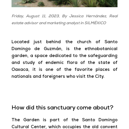
Friday, August 11, 2023,
By Jessica Hernández,
Real
estate advisor and marketing analyst in SILMÉXICO
Located just behind the church of Santo
Domingo de Guzmán, is the ethnobotanical
garden, a space dedicated to the safeguarding
and study of endemic flora of the state of
Oaxaca, it is one of the favorite places of
nationals and foreigners who visit the City.
How did this sanctuary come about?
The Garden is part of the Santo Domingo
Cultural Center, which occupies the old convent