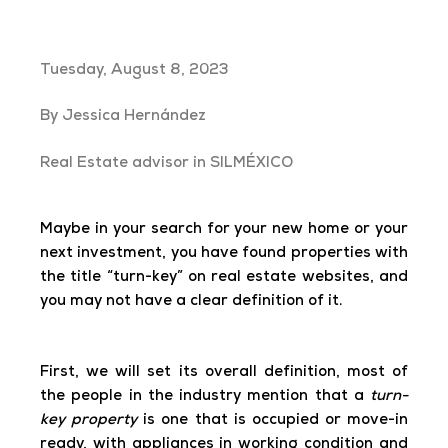
Tuesday, August 8, 2023
By Jessica Hernández
Real Estate advisor in SILMÉXICO
Maybe in your search for your new home or your
next investment, you have found properties with
the title “turn-key” on real estate websites, and
you may not have a clear definition of it.
First, we will set its overall definition, most of
the people in the industry mention that a
turn-
key property
is one that is occupied or move-in
ready, with appliances in working condition and