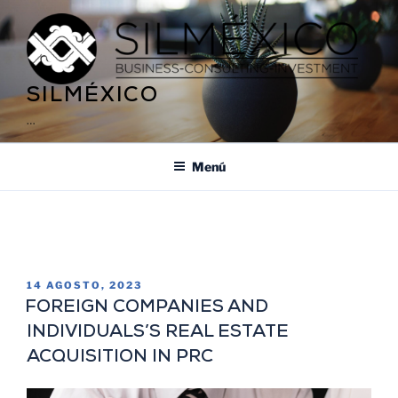
SILMÉXICO
…
Menú
ETIQUETA:
RESIDENCY IN MEXICO
14 AGOSTO, 2023
FOREIGN COMPANIES AND
INDIVIDUALS’S REAL ESTATE
ACQUISITION IN PRC