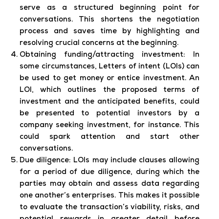
serve as a structured beginning point for
conversations. This shortens the negotiation
process and saves time by highlighting and
resolving crucial concerns at the beginning.
Obtaining funding/attracting investment:
In
some circumstances, Letters of intent (LOIs) can
be used to get money or entice investment. An
LOI, which outlines the proposed terms of
investment and the anticipated benefits, could
be presented to potential investors by a
company seeking investment, for instance. This
could spark attention and start other
conversations.
Due diligence:
LOIs may include clauses allowing
for a period of due diligence, during which the
parties may obtain and assess data regarding
one another’s enterprises. This makes it possible
to evaluate the transaction’s viability, risks, and