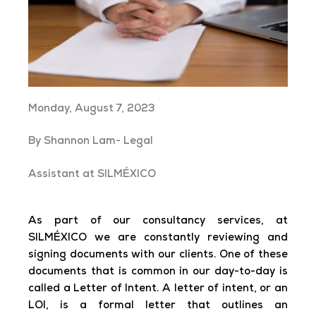
Monday, August 7, 2023
By Shannon Lam- Legal
Assistant at SILMÉXICO
As part of our consultancy services, at
SILMÉXICO we are constantly reviewing and
signing documents with our clients. One of these
documents that is common in our day-to-day is
called a Letter of Intent. A letter of intent, or an
LOI, is a formal letter that outlines an