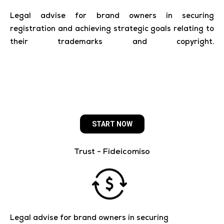
Legal advise for brand owners in securing
registration and achieving strategic goals relating to
their trademarks and copyright.
___________________
START NOW
Trust - Fideicomiso
Legal advise for brand owners in securing