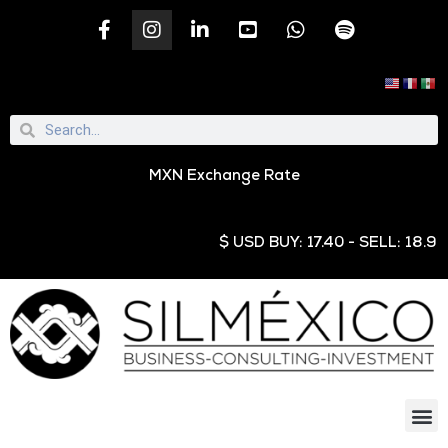
MXN Exchange Rate
$ USD BUY: 17.40 - SELL: 18.95 € E