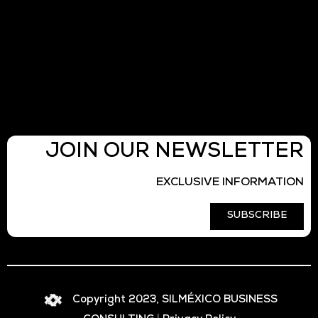
JOIN OUR NEWSLETTER
EXCLUSIVE INFORMATION
SUBSCRIBE
Copyright 2023, SILMÉXICO BUSINESS