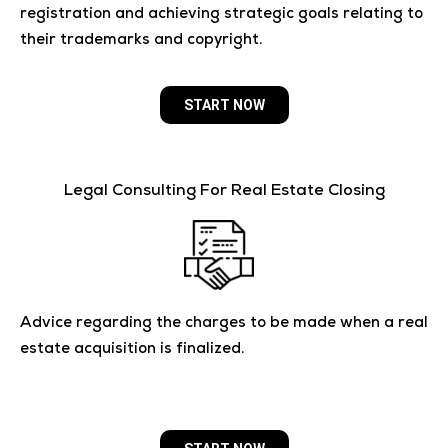
registration and achieving strategic goals relating to
their trademarks and copyright.
START NOW
Legal Consulting For Real Estate Closing
Advice regarding the charges to be made when a real
estate acquisition is finalized.