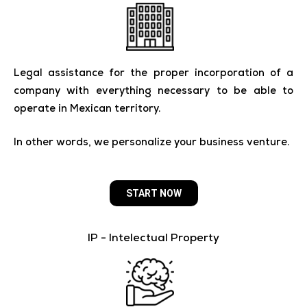
Legal assistance for the proper incorporation of a
company with everything necessary to be able to
operate in Mexican territory.
In other words, we personalize your business venture.
START NOW
IP - Intelectual Property