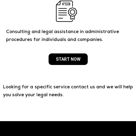
Consulting and legal assistance in administrative
procedures for individuals and companies.
START NOW
Looking for a specific service contact us and we will help
you solve your legal needs.