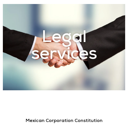
Legal
services
Mexican Corporation Constitution