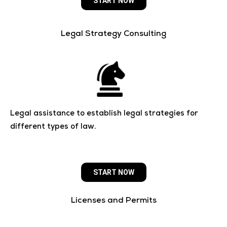
START NOW
Legal Strategy Consulting
Legal assistance to establish legal strategies for
different types of law.
START NOW
Licenses and Permits