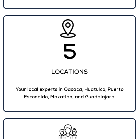
5
LOCATIONS
Your local experts in Oaxaca, Huatulco, Puerto
Escondido, Mazatlán, and Guadalajara.