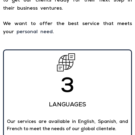
to get our clients ready for their next step in
their business ventures.
We want to offer the best service that meets
your
personal need
.
3
LANGUAGES
Our services are available in English, Spanish, and
French to meet the needs of our global clientele.