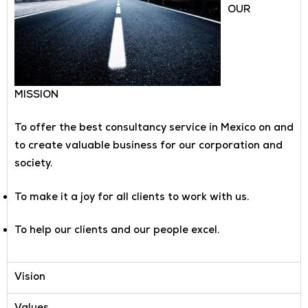
OUR
MISSION
To offer the best consultancy service in Mexico on and
to create valuable business for our corporation and
society.
To make it a joy for all clients to work with us.
To help our clients and our people excel.
Vision