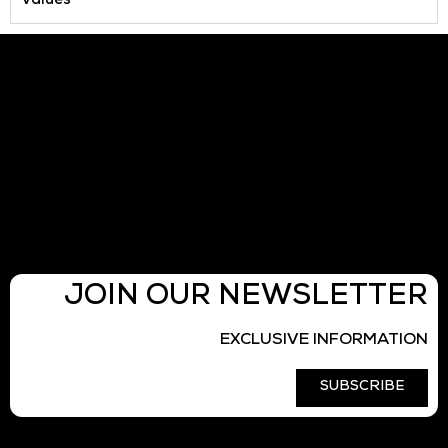
Values
JOIN OUR NEWSLETTER
EXCLUSIVE INFORMATION
SUBSCRIBE