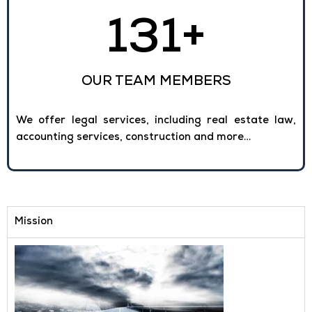
131
+
OUR TEAM MEMBERS
We offer legal services, including real estate law,
accounting services, construction and more…
Mission