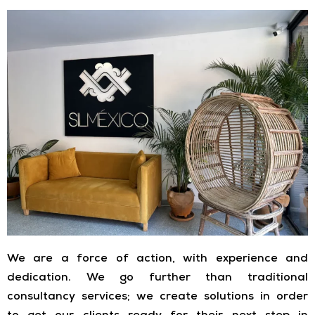
We are a force of action, with experience and
dedication. We go further than traditional
consultancy services; we create solutions in order