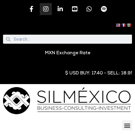
MXN Exchange Rate
$ USD BUY: 17.40 - SELL: 18.95 € E