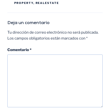
PROPERTY
,
REALESTATE
Deja un comentario
Tu dirección de correo electrónico no será publicada.
Los campos obligatorios están marcados con
*
Comentario
*