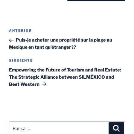
ANTERIOR
Puis-je acheter une propriété sur la plage au
Mexique en tant qu’étranger??
SIGUIENTE
Empowering the Future of Tourism and Real Estate:
The Strategic Alliance between SILMÉXICO and
Best Western
SEARCH