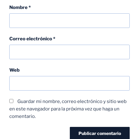
Nombre
*
Correo electrónico
*
Web
Guardar mi nombre, correo electrónico y sitio web
en este navegador para la próxima vez que haga un
comentario.