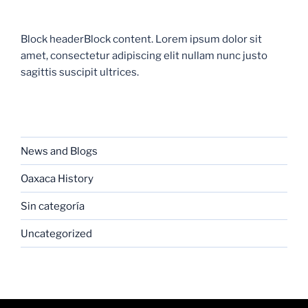
Block headerBlock content. Lorem ipsum dolor sit
amet, consectetur adipiscing elit nullam nunc justo
sagittis suscipit ultrices.
CATEGORIES
News and Blogs
Oaxaca History
Sin categoría
Uncategorized