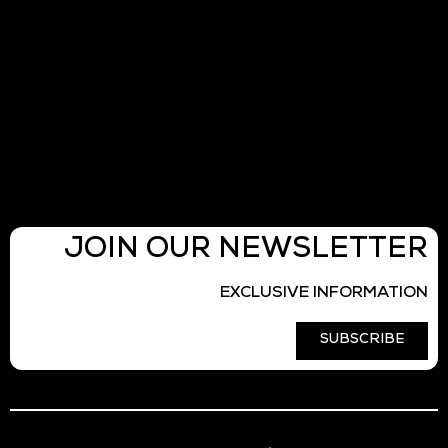
JOIN OUR NEWSLETTER
EXCLUSIVE INFORMATION
SUBSCRIBE