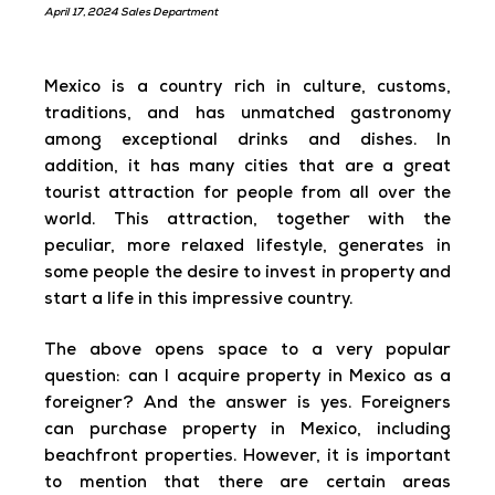
April 17, 2024 Sales Department
Mexico is a country rich in culture, customs,
traditions, and has unmatched gastronomy
among exceptional drinks and dishes. In
addition, it has many cities that are a great
tourist attraction for people from all over the
world. This attraction, together with the
peculiar, more relaxed lifestyle, generates in
some people the desire to invest in property and
start a life in this impressive country.
The above opens space to a very popular
question: can I acquire property in Mexico as a
foreigner? And the answer is yes. Foreigners
can purchase property in Mexico, including
beachfront properties. However, it is important
to mention that there are certain areas