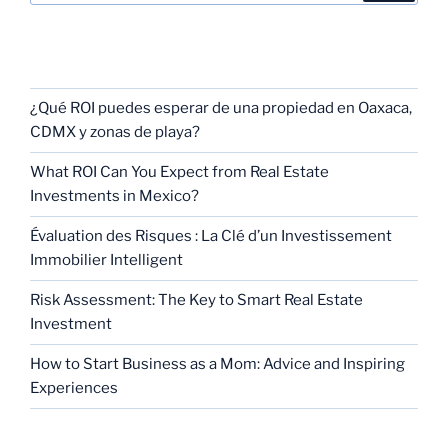
RECENT POSTS
¿Qué ROI puedes esperar de una propiedad en Oaxaca,
CDMX y zonas de playa?
What ROI Can You Expect from Real Estate
Investments in Mexico?
Évaluation des Risques : La Clé d’un Investissement
Immobilier Intelligent
Risk Assessment: The Key to Smart Real Estate
Investment
How to Start Business as a Mom: Advice and Inspiring
Experiences