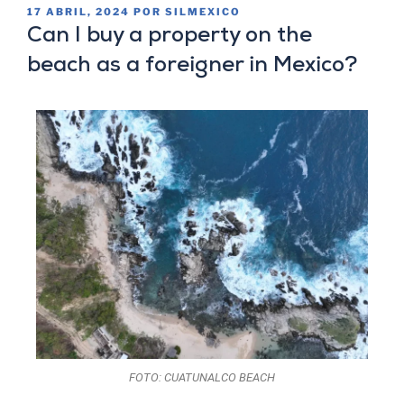
17 ABRIL, 2024
POR
SILMEXICO
Can I buy a property on the
beach as a foreigner in Mexico?
FOTO: CUATUNALCO BEACH