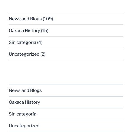
CATEGORIES
News and Blogs
(109)
Oaxaca History
(15)
Sin categoría
(4)
Uncategorized
(2)
CATEGORIES
News and Blogs
Oaxaca History
Sin categoría
Uncategorized