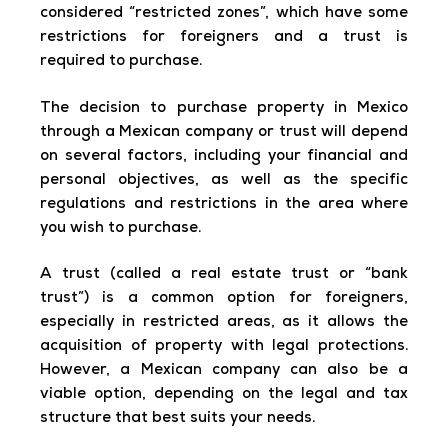
considered “restricted zones”, which have some
restrictions for foreigners and a trust is
required to purchase.
The decision to purchase property in Mexico
through a Mexican company or trust will depend
on several factors, including your financial and
personal objectives, as well as the specific
regulations and restrictions in the area where
you wish to purchase.
A trust (called a real estate trust or “bank
trust”) is a common option for foreigners,
especially in restricted areas, as it allows the
acquisition of property with legal protections.
However, a Mexican company can also be a
viable option, depending on the legal and tax
structure that best suits your needs.