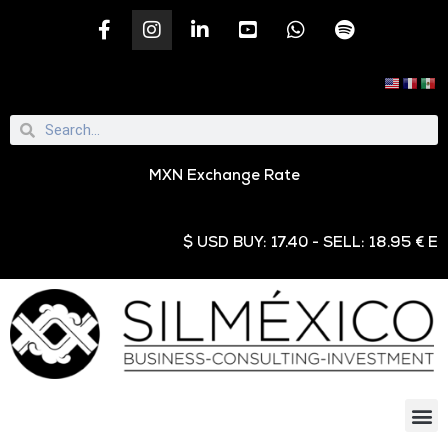
MXN Exchange Rate
$ USD BUY: 17.40 - SELL: 18.95 € EUR 