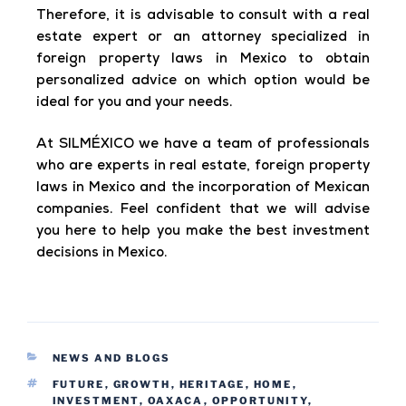
Therefore, it is advisable to consult with a real
estate expert or an attorney specialized in
foreign property laws in Mexico to obtain
personalized advice on which option would be
ideal for you and your needs.
At SILMÉXICO we have a team of professionals
who are experts in real estate, foreign property
laws in Mexico and the incorporation of Mexican
companies. Feel confident that we will advise
you here to help you make the best investment
decisions in Mexico.
NEWS AND BLOGS
FUTURE
,
GROWTH
,
HERITAGE
,
HOME
,
INVESTMENT
,
OAXACA
,
OPPORTUNITY
,