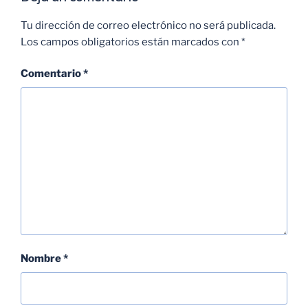
Tu dirección de correo electrónico no será publicada.
Los campos obligatorios están marcados con
*
Comentario
*
Nombre
*