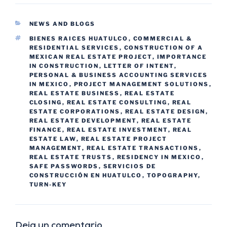
NEWS AND BLOGS
BIENES RAICES HUATULCO
,
COMMERCIAL &
RESIDENTIAL SERVICES
,
CONSTRUCTION OF A
MEXICAN REAL ESTATE PROJECT
,
IMPORTANCE
IN CONSTRUCTION
,
LETTER OF INTENT
,
PERSONAL & BUSINESS ACCOUNTING SERVICES
IN MEXICO
,
PROJECT MANAGEMENT SOLUTIONS
,
REAL ESTATE BUSINESS
,
REAL ESTATE
CLOSING
,
REAL ESTATE CONSULTING
,
REAL
ESTATE CORPORATIONS
,
REAL ESTATE DESIGN
,
REAL ESTATE DEVELOPMENT
,
REAL ESTATE
FINANCE
,
REAL ESTATE INVESTMENT
,
REAL
ESTATE LAW
,
REAL ESTATE PROJECT
MANAGEMENT
,
REAL ESTATE TRANSACTIONS
,
REAL ESTATE TRUSTS
,
RESIDENCY IN MEXICO
,
SAFE PASSWORDS
,
SERVICIOS DE
CONSTRUCCIÓN EN HUATULCO
,
TOPOGRAPHY
,
TURN-KEY
Deja un comentario