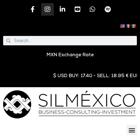
MXN Exchange Rate
$ USD BUY: 17.40 - SELL: 18.95 € EUR BUY