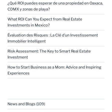
¿Qué ROI puedes esperar de una propiedad en Oaxaca,
CDMX y zonas de playa?
What ROI Can You Expect from Real Estate
Investments in Mexico?
Évaluation des Risques : La Clé d’un Investissement
Immobilier Intelligent
Risk Assessment: The Key to Smart Real Estate
Investment
How to Start Business as a Mom: Advice and Inspiring
Experiences
CATEGORIES
News and Blogs
(109)