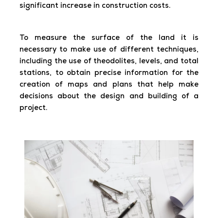
significant increase in construction costs.
To measure the surface of the land it is
necessary to make use of different techniques,
including the use of theodolites, levels, and total
stations, to obtain precise information for the
creation of maps and plans that help make
decisions about the design and building of a
project.