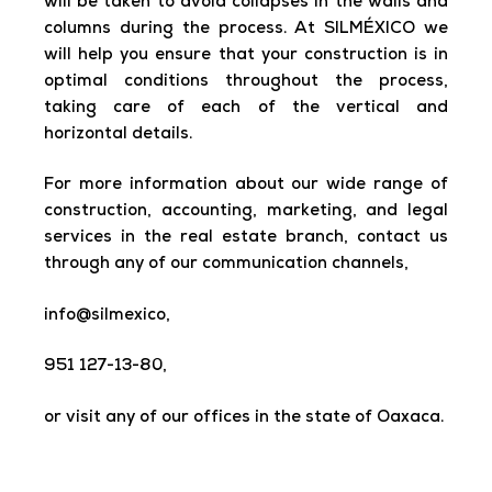
will be taken to avoid collapses in the walls and
columns during the process. At SILMÉXICO we
will help you ensure that your construction is in
optimal conditions throughout the process,
taking care of each of the vertical and
horizontal details.
For more information about our wide range of
construction, accounting, marketing, and legal
services in the real estate branch, contact us
through any of our communication channels,
info@silmexico,
951 127-13-80,
or visit any of our offices in the state of Oaxaca.