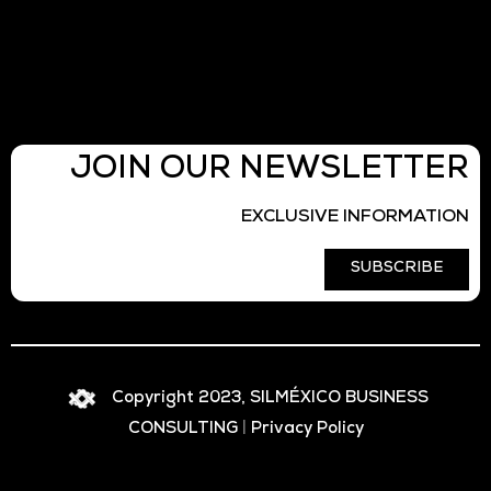
JOIN OUR NEWSLETTER
EXCLUSIVE INFORMATION
SUBSCRIBE
Copyright 2023, SILMÉXICO BUSINESS
CONSULTING
|
Privacy Policy