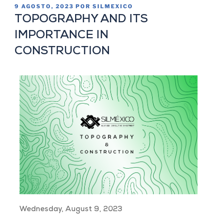
9 AGOSTO, 2023
POR
SILMEXICO
TOPOGRAPHY AND ITS
IMPORTANCE IN
CONSTRUCTION
Wednesday, August 9, 2023