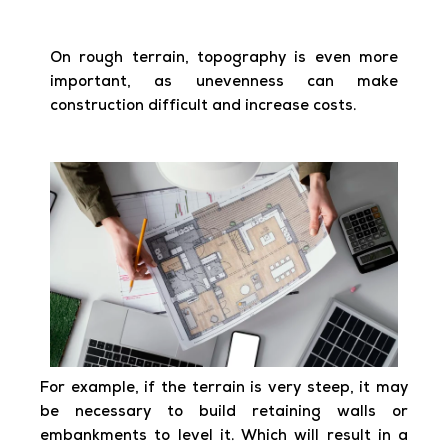
On rough terrain, topography is even more
important, as unevenness can make
construction difficult and increase costs.
For example, if the terrain is very steep, it may
be necessary to build retaining walls or
embankments to level it. Which will result in a