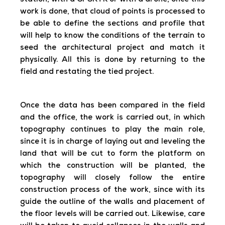
station, with a GPSRTK or with a drone, once this
work is done, that cloud of points is processed to
be able to define the sections and profile that
will help to know the conditions of the terrain to
seed the architectural project and match it
physically. All this is done by returning to the
field and restating the tied project.
Once the data has been compared in the field
and the office, the work is carried out, in which
topography continues to play the main role,
since it is in charge of laying out and leveling the
land that will be cut to form the platform on
which the construction will be planted, the
topography will closely follow the entire
construction process of the work, since with its
guide the outline of the walls and placement of
the floor levels will be carried out. Likewise, care