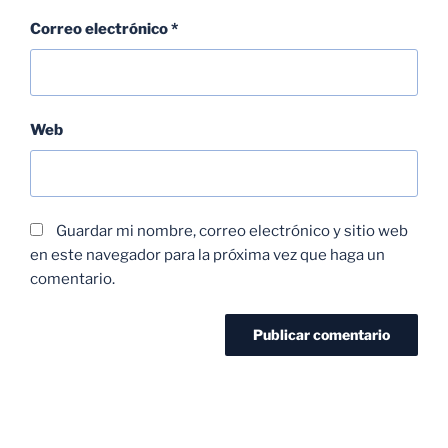
Correo electrónico
*
Web
Guardar mi nombre, correo electrónico y sitio web
en este navegador para la próxima vez que haga un
comentario.