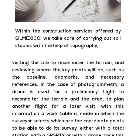
Within the construction services offered by
SILMÉXICO, we take care of carrying out soil
studies with the help of topography,
visiting the site to reconnoiter the terrain, and
reviewing where the key points will be, such as
the baseline, landmarks, and necessary
references. In the case of photogrammetry, a
drone is used for a preliminary flight to
reconnoiter the terrain and the area, to plan
another flight for a later visit, with this
information a work table is made in which the
surveyor selects which are the coordinate points
to be able to do its survey, either with a total