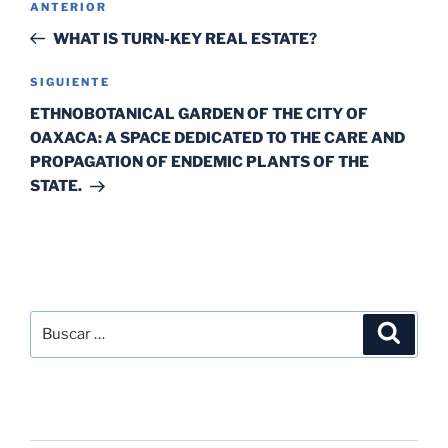
ANTERIOR
WHAT IS TURN-KEY REAL ESTATE?
SIGUIENTE
ETHNOBOTANICAL GARDEN OF THE CITY OF
OAXACA: A SPACE DEDICATED TO THE CARE AND
PROPAGATION OF ENDEMIC PLANTS OF THE
STATE.
SEARCH
RECENT POSTS