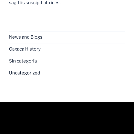
sagittis suscipit ultrices.
CATEGORIES
News and Blogs
Oaxaca History
Sin categoría
Uncategorized