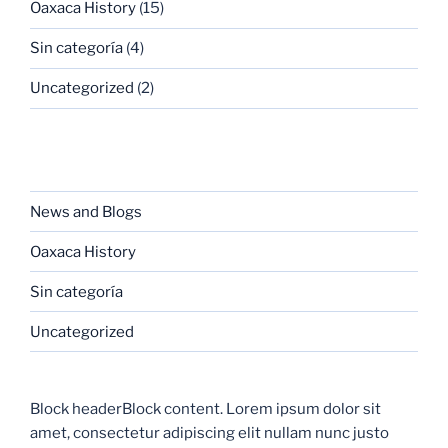
Oaxaca History
(15)
Sin categoría
(4)
Uncategorized
(2)
CATEGORIES
News and Blogs
Oaxaca History
Sin categoría
Uncategorized
Block headerBlock content. Lorem ipsum dolor sit
amet, consectetur adipiscing elit nullam nunc justo