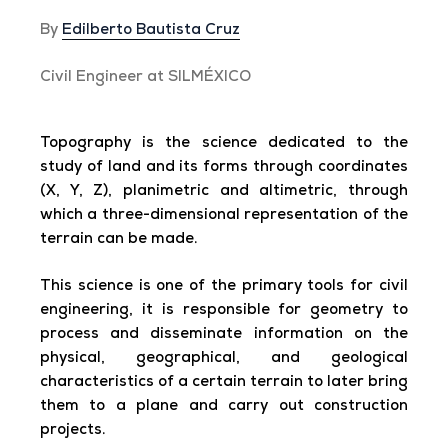
By
Edilberto Bautista Cruz
Civil Engineer at SILMÉXICO
Topography is the science dedicated to the
study of land and its forms through coordinates
(X, Y, Z), planimetric and altimetric, through
which a three-dimensional representation of the
terrain can be made.
This science is one of the primary tools for civil
engineering, it is responsible for geometry to
process and disseminate information on the
physical, geographical, and geological
characteristics of a certain terrain to later bring
them to a plane and carry out construction
projects.