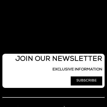
JOIN OUR NEWSLETTER
EXCLUSIVE INFORMATION
SUBSCRIBE