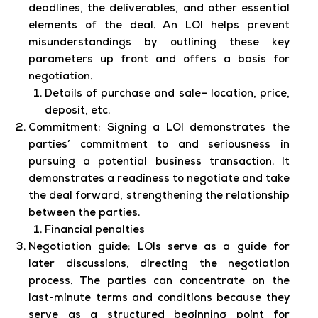
deadlines, the deliverables, and other essential
elements of the deal. An LOI helps prevent
misunderstandings by outlining these key
parameters up front and offers a basis for
negotiation.
Details of purchase and sale– location, price,
deposit, etc.
Commitment:
Signing a LOI demonstrates the
parties’ commitment to and seriousness in
pursuing a potential business transaction. It
demonstrates a readiness to negotiate and take
the deal forward, strengthening the relationship
between the parties.
Financial penalties
Negotiation guide:
LOIs serve as a guide for
later discussions, directing the negotiation
process. The parties can concentrate on the
last-minute terms and conditions because they
serve as a structured beginning point for