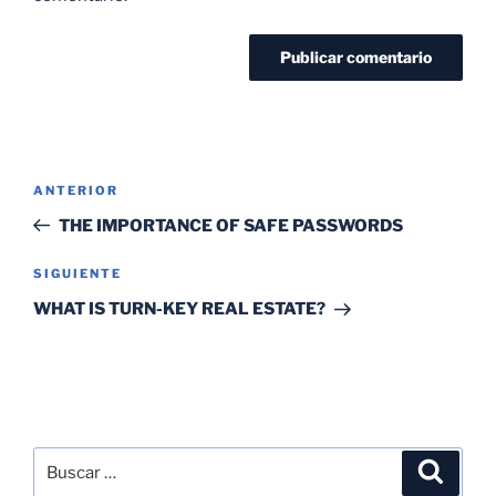
ANTERIOR
THE IMPORTANCE OF SAFE PASSWORDS
SIGUIENTE
WHAT IS TURN-KEY REAL ESTATE?
SEARCH