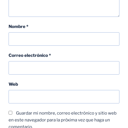
Nombre
*
Correo electrónico
*
Web
Guardar mi nombre, correo electrónico y sitio web
en este navegador para la próxima vez que haga un
comentario.