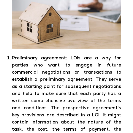
Preliminary agreement:
LOIs are a way for
parties who want to engage in future
commercial negotiations or transactions to
establish a preliminary agreement. They serve
as a starting point for subsequent negotiations
and help to make sure that each party has a
written comprehensive overview of the terms
and conditions. The prospective agreement’s
key provisions are described in a LOI. It might
contain information about the nature of the
task, the cost, the terms of payment, the