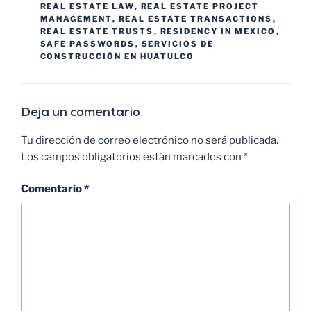
REAL ESTATE LAW
,
REAL ESTATE PROJECT
MANAGEMENT
,
REAL ESTATE TRANSACTIONS
,
REAL ESTATE TRUSTS
,
RESIDENCY IN MEXICO
,
SAFE PASSWORDS
,
SERVICIOS DE
CONSTRUCCIÓN EN HUATULCO
Deja un comentario
Tu dirección de correo electrónico no será publicada.
Los campos obligatorios están marcados con
*
Comentario
*