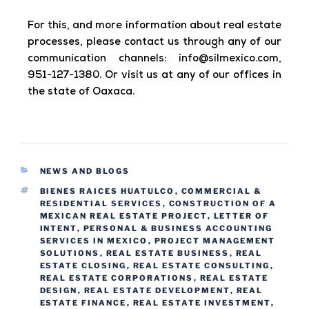
For this, and more information about real estate
processes, please contact us through any of our
communication channels:
info@silmexico.com,
951-127-1380. Or visit us at any of our offices in
the state of Oaxaca.
NEWS AND BLOGS
BIENES RAICES HUATULCO
,
COMMERCIAL &
RESIDENTIAL SERVICES
,
CONSTRUCTION OF A
MEXICAN REAL ESTATE PROJECT
,
LETTER OF
INTENT
,
PERSONAL & BUSINESS ACCOUNTING
SERVICES IN MEXICO
,
PROJECT MANAGEMENT
SOLUTIONS
,
REAL ESTATE BUSINESS
,
REAL
ESTATE CLOSING
,
REAL ESTATE CONSULTING
,
REAL ESTATE CORPORATIONS
,
REAL ESTATE
DESIGN
,
REAL ESTATE DEVELOPMENT
,
REAL
ESTATE FINANCE
,
REAL ESTATE INVESTMENT
,