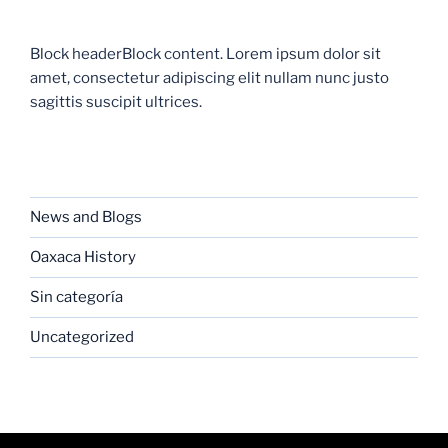
Block headerBlock content. Lorem ipsum dolor sit
amet, consectetur adipiscing elit nullam nunc justo
sagittis suscipit ultrices.
CATEGORIES
News and Blogs
Oaxaca History
Sin categoría
Uncategorized