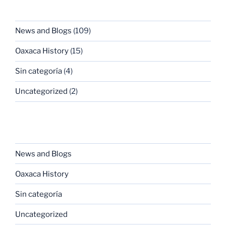
CATEGORIES
News and Blogs
(109)
Oaxaca History
(15)
Sin categoría
(4)
Uncategorized
(2)
CATEGORIES
News and Blogs
Oaxaca History
Sin categoría
Uncategorized