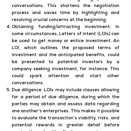
conversations. This shortens the negotiation
process and saves time by highlighting and
resolving crucial concerns at the beginning.
Obtaining funding/attracting investment:
In
some circumstances, Letters of intent (LOIs) can
be used to get money or entice investment. An
LOI, which outlines the proposed terms of
investment and the anticipated benefits, could
be presented to potential investors by a
company seeking investment, for instance. This
could spark attention and start other
conversations.
Due diligence:
LOIs may include clauses allowing
for a period of due diligence, during which the
parties may obtain and assess data regarding
one another’s enterprises. This makes it possible
to evaluate the transaction’s viability, risks, and
potential rewards in greater detail before