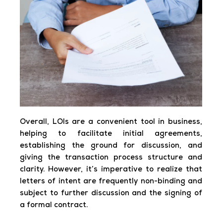
Overall, LOIs are a convenient tool in business,
helping to facilitate initial agreements,
establishing the ground for discussion, and
giving the transaction process structure and
clarity. However, it’s imperative to realize that
letters of intent are frequently non-binding and
subject to further discussion and the signing of
a formal contract.