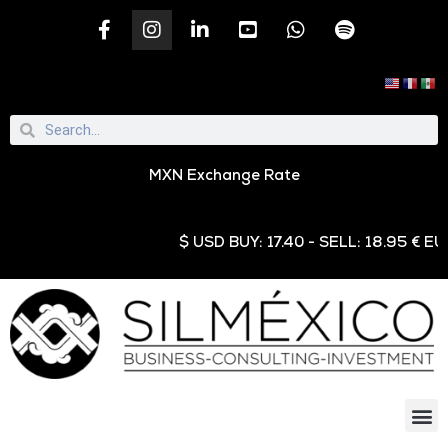
MXN Exchange Rate
$ USD BUY: 17.40 - SELL: 18.95 € EUR B