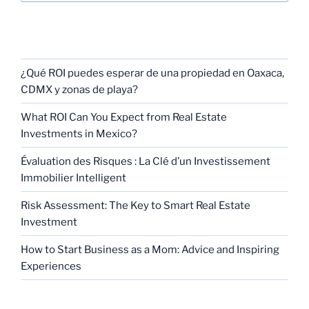
RECENT POSTS
¿Qué ROI puedes esperar de una propiedad en Oaxaca,
CDMX y zonas de playa?
What ROI Can You Expect from Real Estate
Investments in Mexico?
Évaluation des Risques : La Clé d’un Investissement
Immobilier Intelligent
Risk Assessment: The Key to Smart Real Estate
Investment
How to Start Business as a Mom: Advice and Inspiring
Experiences