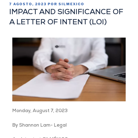
7 AGOSTO, 2023
POR
SILMEXICO
IMPACT AND SIGNIFICANCE OF
A LETTER OF INTENT (LOI)
Monday, August 7, 2023
By Shannon Lam- Legal