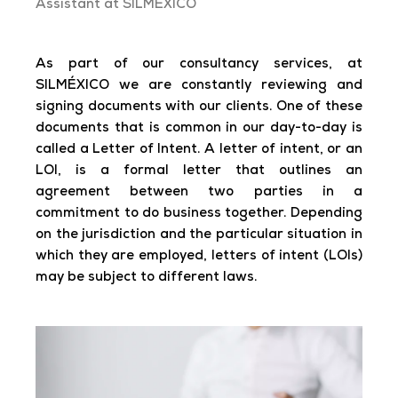
Assistant at SILMÉXICO
As part of our consultancy services, at
SILMÉXICO we are constantly reviewing and
signing documents with our clients. One of these
documents that is common in our day-to-day is
called a Letter of Intent. A letter of intent, or an
LOI, is a formal letter that outlines an
agreement between two parties in a
commitment to do business together. Depending
on the jurisdiction and the particular situation in
which they are employed, letters of intent (LOIs)
may be subject to different laws.