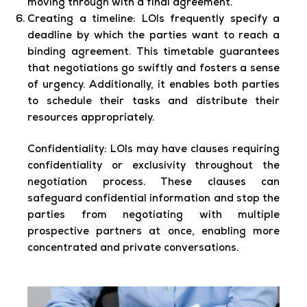
moving through with a final agreement.
Creating a timeline:
LOIs frequently specify a
deadline by which the parties want to reach a
binding agreement. This timetable guarantees
that negotiations go swiftly and fosters a sense
of urgency. Additionally, it enables both parties
to schedule their tasks and distribute their
resources appropriately.
Confidentiality:
LOIs may have clauses requiring
confidentiality or exclusivity throughout the
negotiation process. These clauses can
safeguard confidential information and stop the
parties from negotiating with multiple
prospective partners at once, enabling more
concentrated and private conversations.