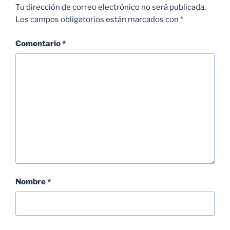
Tu dirección de correo electrónico no será publicada.
Los campos obligatorios están marcados con
*
Comentario
*
Nombre
*