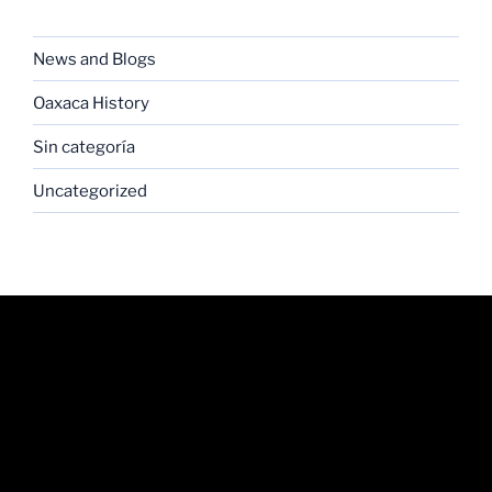
CATEGORIES
News and Blogs
Oaxaca History
Sin categoría
Uncategorized