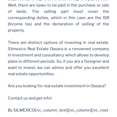
Well, there are taxes to be paid in the purchase or sale
of lands. The selling part must cover the
corresponding duties, which in this case are the ISR
(Income tax) and the declaration of selling of the
property.
There are distinct options of investing in real estate.
Silmexico Real Estate Oaxaca is a renowned company
in investment and consultancy which allows to develop
plans in different periods. So, if you are a foreigner and
want to invest, we can advise and offer you excellent
real estate opportunities.
Are you looking for real estate investment in Oaxaca?
Contact us and get info!
By SILMEXICO[/vc_column_text][/vc_column][/vc_row]