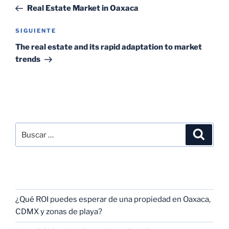
Real Estate Market in Oaxaca
SIGUIENTE
The real estate and its rapid adaptation to market
trends
SEARCH
RECENT POSTS
¿Qué ROI puedes esperar de una propiedad en Oaxaca,
CDMX y zonas de playa?