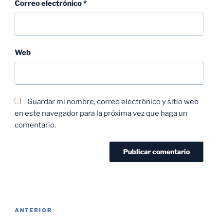
Correo electrónico
*
Web
Guardar mi nombre, correo electrónico y sitio web
en este navegador para la próxima vez que haga un
comentario.
ANTERIOR