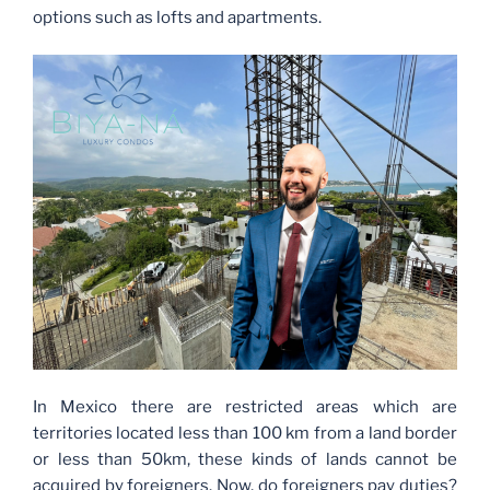
options such as lofts and apartments.
In Mexico there are restricted areas which are
territories located less than 100 km from a land border
or less than 50km, these kinds of lands cannot be
acquired by foreigners. Now, do foreigners pay duties?