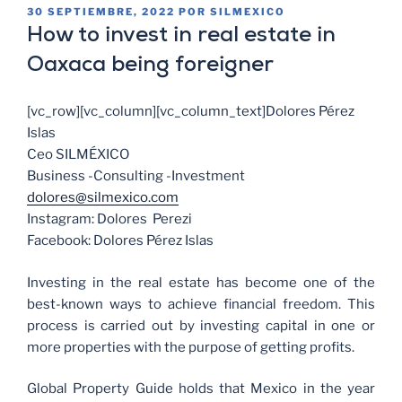
30 SEPTIEMBRE, 2022
POR
SILMEXICO
How to invest in real estate in
Oaxaca being foreigner
[vc_row][vc_column][vc_column_text]Dolores Pérez
Islas
Ceo SILMÉXICO
Business -Consulting -Investment
dolores@silmexico.com
Instagram: Dolores Perezi
Facebook: Dolores Pérez Islas
Investing in the real estate has become one of the
best-known ways to achieve financial freedom. This
process is carried out by investing capital in one or
more properties with the purpose of getting profits.
Global Property Guide holds that Mexico in the year