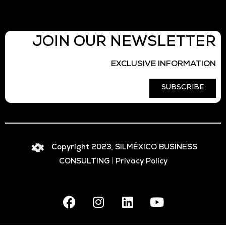
JOIN OUR NEWSLETTER
EXCLUSIVE INFORMATION
SUBSCRIBE
Copyright 2023, SILMÉXICO BUSINESS
CONSULTING
|
Privacy Policy