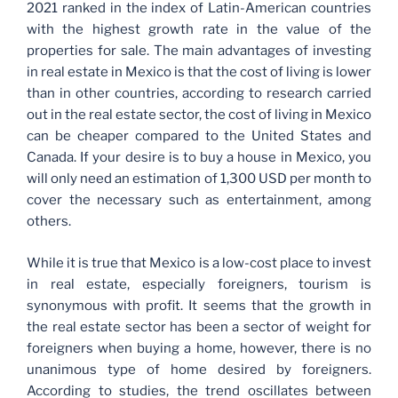
2021 ranked in the index of Latin-American countries
with the highest growth rate in the value of the
properties for sale. The main advantages of investing
in real estate in Mexico is that the cost of living is lower
than in other countries, according to research carried
out in the real estate sector, the cost of living in Mexico
can be cheaper compared to the United States and
Canada. If your desire is to buy a house in Mexico, you
will only need an estimation of 1,300 USD per month to
cover the necessary such as entertainment, among
others.
While it is true that Mexico is a low-cost place to invest
in real estate, especially foreigners, tourism is
synonymous with profit. It seems that the growth in
the real estate sector has been a sector of weight for
foreigners when buying a home, however, there is no
unanimous type of home desired by foreigners.
According to studies, the trend oscillates between