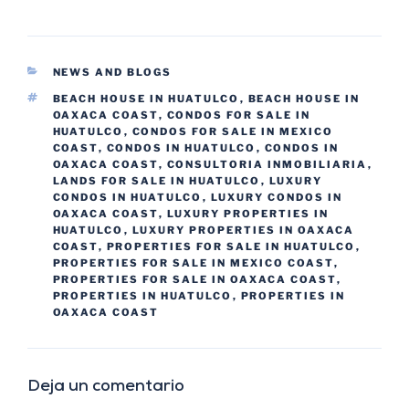
NEWS AND BLOGS
BEACH HOUSE IN HUATULCO
,
BEACH HOUSE IN
OAXACA COAST
,
CONDOS FOR SALE IN
HUATULCO
,
CONDOS FOR SALE IN MEXICO
COAST
,
CONDOS IN HUATULCO
,
CONDOS IN
OAXACA COAST
,
CONSULTORIA INMOBILIARIA
,
LANDS FOR SALE IN HUATULCO
,
LUXURY
CONDOS IN HUATULCO
,
LUXURY CONDOS IN
OAXACA COAST
,
LUXURY PROPERTIES IN
HUATULCO
,
LUXURY PROPERTIES IN OAXACA
COAST
,
PROPERTIES FOR SALE IN HUATULCO
,
PROPERTIES FOR SALE IN MEXICO COAST
,
PROPERTIES FOR SALE IN OAXACA COAST
,
PROPERTIES IN HUATULCO
,
PROPERTIES IN
OAXACA COAST
Deja un comentario