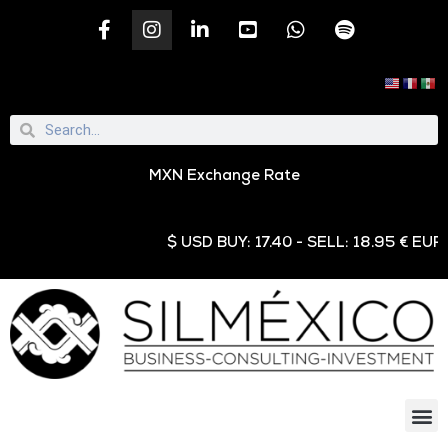
MXN Exchange Rate
$ USD BUY: 17.40 - SELL: 18.95 € EUR BU