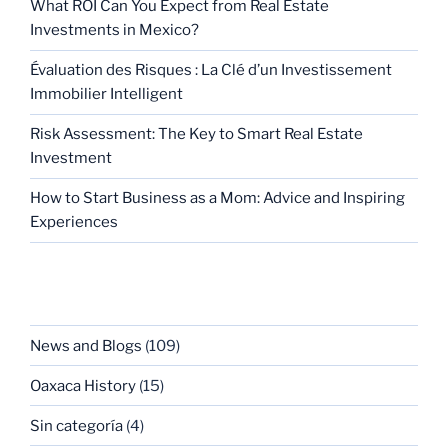
What ROI Can You Expect from Real Estate
Investments in Mexico?
Évaluation des Risques : La Clé d’un Investissement
Immobilier Intelligent
Risk Assessment: The Key to Smart Real Estate
Investment
How to Start Business as a Mom: Advice and Inspiring
Experiences
CATEGORIES
News and Blogs
(109)
Oaxaca History
(15)
Sin categoría
(4)