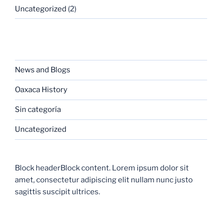
Uncategorized
(2)
CATEGORIES
News and Blogs
Oaxaca History
Sin categoría
Uncategorized
Block headerBlock content. Lorem ipsum dolor sit
amet, consectetur adipiscing elit nullam nunc justo
sagittis suscipit ultrices.