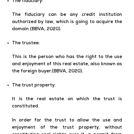
The fiduciary:
The fiduciary
can be any credit institution
authorized by law, which is going to acquire the
domain (BBVA, 2020).
The trustee:
This is the person who has the right to the use
and enjoyment of this real estate, also known as
the foreign buyer.(BBVA, 2020).
The trust property:
It is the real estate on which the trust is
constituted.
In order for the trust to allow the use and
enjoyment of the trust property, without