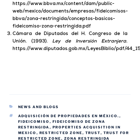
https://www.bbva.mx/content/dam/public-
web/mexico/documents/empresas/fideicomisos-
bbva/zona-restringida/conceptos-basicos-
fideicomiso-zona-restringida.pdf
Cámara de Diputados del H. Congreso de la
Unión. (1993).
Ley de Inversión Extranjera.
https://www.diputados.gob.mx/LeyesBiblio/pdf/44_1
NEWS AND BLOGS
ADQUISICIÓN DE PROPIEDADES EN MÉXICO.
,
FIDEICOMISO
,
FIDEICOMISO DE ZONA
RESTRINGIDA
,
PROPERTIES ACQUISITION IN
MEXICO
,
RESTRICTED ZONE
,
TRUST
,
TRUST FOR
RESTRICTED ZONE
,
ZONA RESTRINGIDA