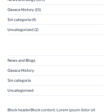
Oaxaca History
(15)
Sin categoría
(4)
Uncategorized
(2)
CATEGORIES
News and Blogs
Oaxaca History
Sin categoría
Uncategorized
Block headerBlock content. Lorem ipsum dolor sit