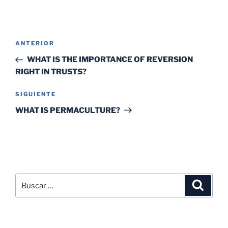
ANTERIOR
WHAT IS THE IMPORTANCE OF REVERSION
RIGHT IN TRUSTS?
SIGUIENTE
WHAT IS PERMACULTURE?
SEARCH
RECENT POSTS