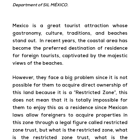
Department of SIL MÉXICO.
Mexico is a great tourist attraction whose
gastronomy, culture, traditions, and beaches
stand out. In recent years, the coastal area has
become the preferred destination of residence
for foreign tourists, captivated by the majestic
views of the beaches.
However, they face a big problem since it is not
possible for them to acquire direct ownership of
this land because it is a “Restricted Zone”, this
does not mean that it is totally impossible for
them to enjoy this as a residence since Mexican
laws allow foreigners to acquire properties in
this zone through a legal figure called restricted
zone trust, but what is the restricted zone, what
is the restricted zone trust, what is the