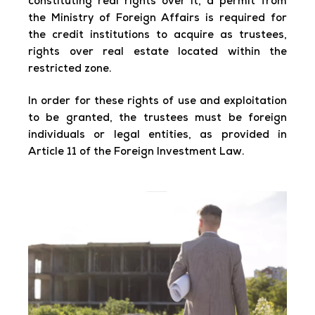
constituting real rights over it, a permit from
the Ministry of Foreign Affairs is required for
the credit institutions to acquire as trustees,
rights over real estate located within the
restricted zone.
In order for these rights of use and exploitation
to be granted, the trustees must be foreign
individuals or legal entities, as provided in
Article 11 of the Foreign Investment Law.