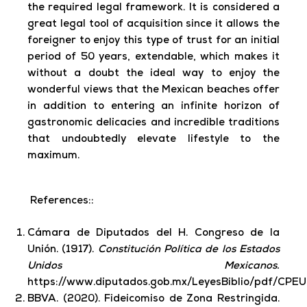
the required legal framework. It is considered a
great legal tool of acquisition since it allows the
foreigner to enjoy this type of trust for an initial
period of 50 years, extendable, which makes it
without a doubt the ideal way to enjoy the
wonderful views that the Mexican beaches offer
in addition to entering an infinite horizon of
gastronomic delicacies and incredible traditions
that undoubtedly elevate lifestyle to the
maximum.
References::
Cámara de Diputados del H. Congreso de la
Unión. (1917).
Constitución Política de los Estados
Unidos Mexicanos.
https://www.diputados.gob.mx/LeyesBiblio/pdf/CPE
BBVA. (2020). Fideicomiso de Zona Restringida.