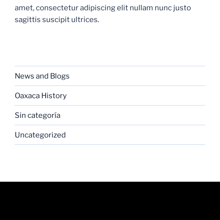
amet, consectetur adipiscing elit nullam nunc justo
sagittis suscipit ultrices.
CATEGORIES
News and Blogs
Oaxaca History
Sin categoría
Uncategorized