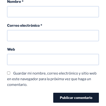
Nombre
*
Correo electrónico
*
Web
Guardar mi nombre, correo electrónico y sitio web
en este navegador para la próxima vez que haga un
comentario.