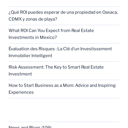
¿Qué ROI puedes esperar de una propiedad en Oaxaca,
CDMX y zonas de playa?
What ROI Can You Expect from Real Estate
Investments in Mexico?
Évaluation des Risques : La Clé d’un Investissement
Immobilier Intelligent
Risk Assessment: The Key to Smart Real Estate
Investment
How to Start Business as a Mom: Advice and Inspiring
Experiences
CATEGORIES
News and Blogs
(109)