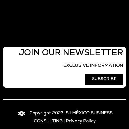
JOIN OUR NEWSLETTER
EXCLUSIVE INFORMATION
SUBSCRIBE
Copyright 2023, SILMÉXICO BUSINESS
CONSULTING
|
Privacy Policy