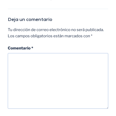
Deja un comentario
Tu dirección de correo electrónico no será publicada.
Los campos obligatorios están marcados con
*
Comentario
*