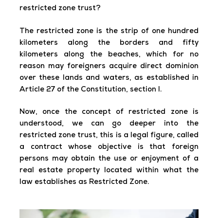
restricted zone trust?
The restricted zone is the strip of one hundred
kilometers along the borders and fifty
kilometers along the beaches, which for no
reason may foreigners acquire direct dominion
over these lands and waters, as established in
Article 27 of the Constitution, section I.
Now, once the concept of restricted zone is
understood, we can go deeper into the
restricted zone trust, this is a legal figure, called
a contract whose objective is that foreign
persons may obtain the use or enjoyment of a
real estate property located within what the
law establishes as Restricted Zone.