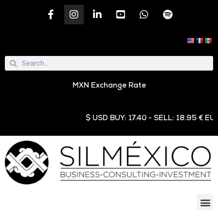
MXN Exchange Rate
$ USD BUY: 17.40 - SELL: 18.95 € EUR BUY