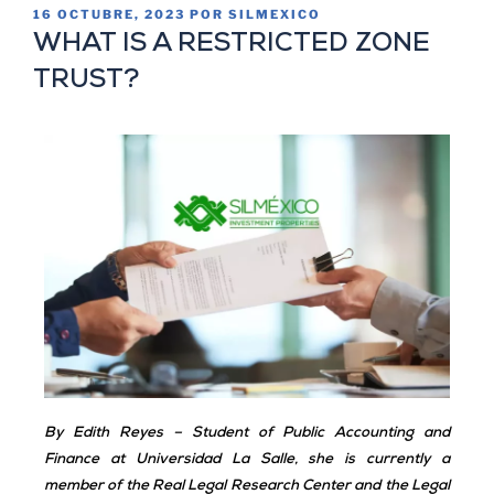
16 OCTUBRE, 2023
POR
SILMEXICO
WHAT IS A RESTRICTED ZONE
TRUST?
By Edith Reyes
–
Student of Public Accounting and
Finance at Universidad La Salle, she is currently a
member of the Real Legal Research Center and the Legal