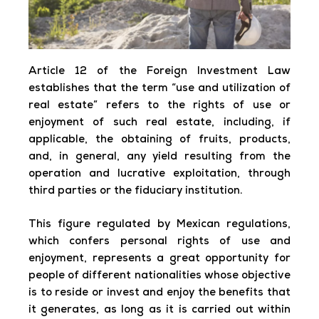
Article 12 of the Foreign Investment Law
establishes that the term “use and utilization of
real estate” refers to the rights of use or
enjoyment of such real estate, including, if
applicable, the obtaining of fruits, products,
and, in general, any yield resulting from the
operation and lucrative exploitation, through
third parties or the fiduciary institution.
This figure regulated by Mexican regulations,
which confers personal rights of use and
enjoyment, represents a great opportunity for
people of different nationalities whose objective
is to reside or invest and enjoy the benefits that
it generates, as long as it is carried out within