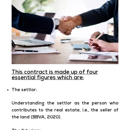
This contract is made up of four
essential figures which are:
The settlor:
Understanding the settlor as the person who
contributes to the real estate, i.e., the seller of
the land (BBVA, 2020).