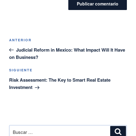
ANTERIOR
Judicial Reform in Mexico: What Impact Will It Have
on Business?
SIGUIENTE
Risk Assessment: The Key to Smart Real Estate
Investment
SEARCH