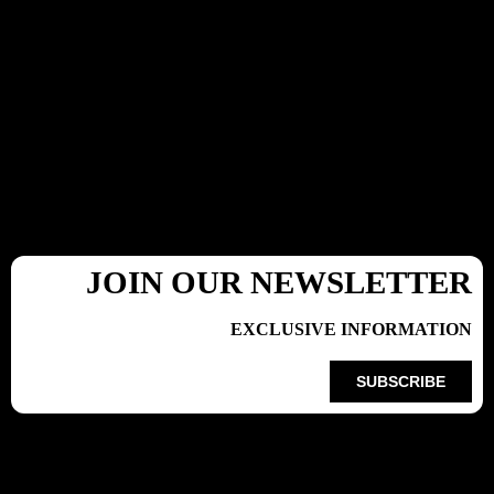
JOIN OUR NEWSLETTER
EXCLUSIVE INFORMATION
SUBSCRIBE