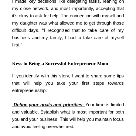
I made key decisions like delegating tasks, leaning on
my close network, and most importantly, accepting that
it’s okay to ask for help. The connection with myself and
my daughter was what allowed me to get through those
difficult days. “I recognized that to take care of my
business and my family, I had to take care of myself
first.”
Keys to Being a Successful Entrepreneur Mom
If you identify with this story, I want to share some tips
that will help you take your first steps towards
entrepreneurship:
-Define your goals and priorities:
Your time is limited
and valuable. Establish what is most important for both
you and your business. This will help you maintain focus
and avoid feeling overwhelmed.