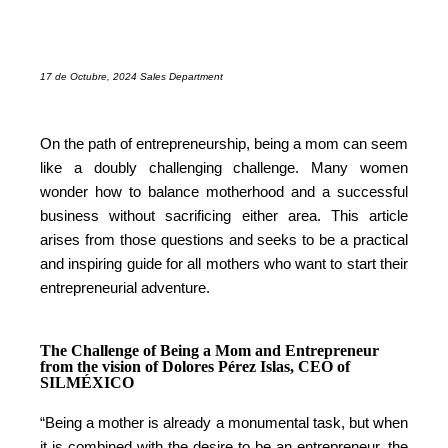
17 de Octubre, 2024 Sales Department
On the path of entrepreneurship, being a mom can seem
like a doubly challenging challenge. Many women
wonder how to balance motherhood and a successful
business without sacrificing either area. This article
arises from those questions and seeks to be a practical
and inspiring guide for all mothers who want to start their
entrepreneurial adventure.
The Challenge of Being a Mom and Entrepreneur
from the vision of Dolores Pérez Islas, CEO of
SILMÉXICO
“Being a mother is already a monumental task, but when
it is combined with the desire to be an entrepreneur, the