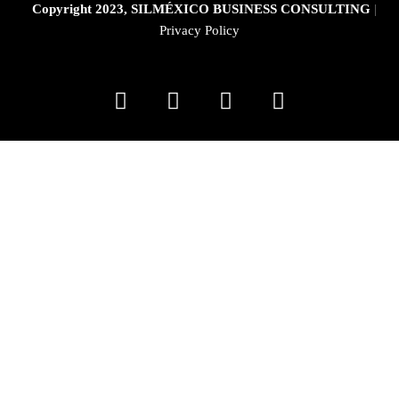
Copyright 2023, SILMÉXICO BUSINESS CONSULTING
|
Privacy Policy