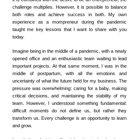
challenge multiplies. However, it is possible to balance
both roles and achieve success in both. My own
experience as a mompreneur during the pandemic
taught me key lessons that I want to share with you
today.
Imagine being in the middle of a pandemic, with a newly
opened office and an enthusiastic team waiting to lead
important projects. At that same moment, I was in the
middle of postpartum, with all the emotions and
uncertainty of what the future held for my business. The
pressure was overwhelming: caring for a baby, making
critical decisions, and maintaining the stability of my
team. However, I understood something fundamental:
difficult moments do not define us, but rather they
transform us. Every challenge is an opportunity to learn
and grow.