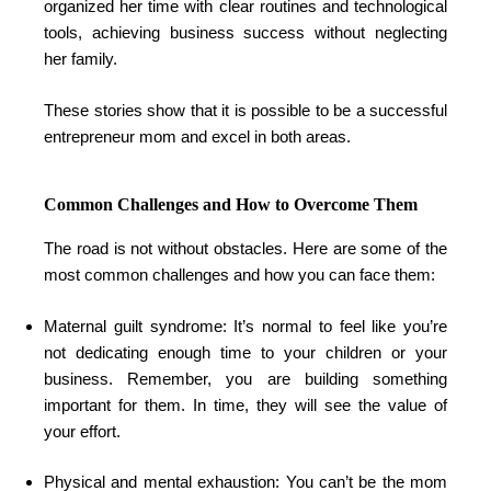
organized her time with clear routines and technological
tools, achieving business success without neglecting
her family.
These stories show that it is possible to be a successful
entrepreneur mom and excel in both areas.
Common Challenges and How to Overcome Them
The road is not without obstacles. Here are some of the
most common challenges and how you can face them:
Maternal guilt syndrome: It’s normal to feel like you’re
not dedicating enough time to your children or your
business. Remember, you are building something
important for them. In time, they will see the value of
your effort.
Physical and mental exhaustion: You can’t be the mom