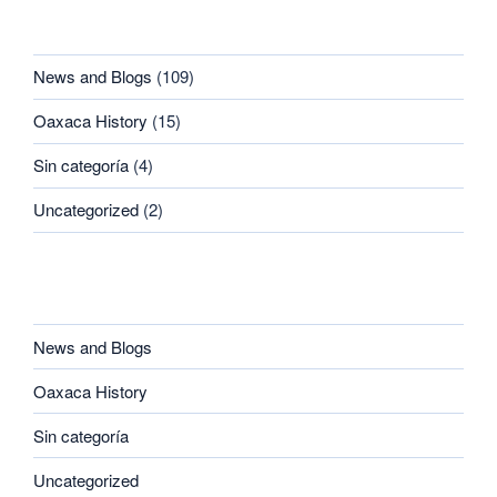
CATEGORIES
News and Blogs
(109)
Oaxaca History
(15)
Sin categoría
(4)
Uncategorized
(2)
CATEGORIES
News and Blogs
Oaxaca History
Sin categoría
Uncategorized