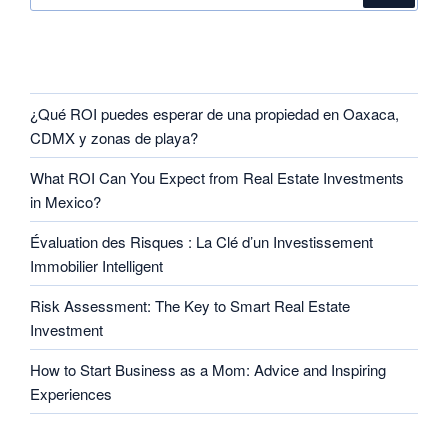
RECENT POSTS
¿Qué ROI puedes esperar de una propiedad en Oaxaca,
CDMX y zonas de playa?
What ROI Can You Expect from Real Estate Investments
in Mexico?
Évaluation des Risques : La Clé d’un Investissement
Immobilier Intelligent
Risk Assessment: The Key to Smart Real Estate
Investment
How to Start Business as a Mom: Advice and Inspiring
Experiences