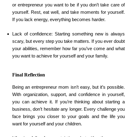
or entrepreneur you want to be if you don’t take care of
yourself. Rest, eat well, and take moments for yourself.
If you lack energy, everything becomes harder.
Lack of confidence: Starting something new is always
scary, but every step you take matters. If you ever doubt
your abilities, remember how far you’ve come and what
you want to achieve for yourself and your family.
Final Reflection
Being an entrepreneur mom isn’t easy, but it’s possible.
With organization, support, and confidence in yourself,
you can achieve it. If you’re thinking about starting a
business, don’t hesitate any longer. Every challenge you
face brings you closer to your goals and the life you
want for yourself and your children.