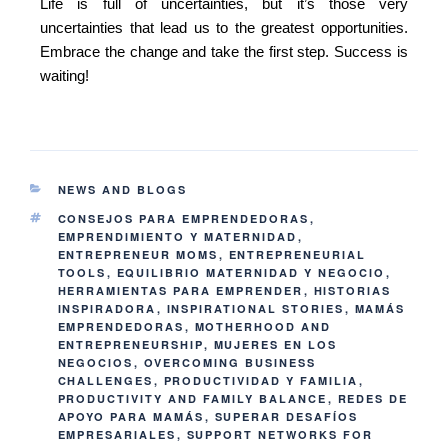
Life is full of uncertainties, but it’s those very
uncertainties that lead us to the greatest opportunities.
Embrace the change and take the first step. Success is
waiting!
NEWS AND BLOGS
CONSEJOS PARA EMPRENDEDORAS
,
EMPRENDIMIENTO Y MATERNIDAD
,
ENTREPRENEUR MOMS
,
ENTREPRENEURIAL
TOOLS
,
EQUILIBRIO MATERNIDAD Y NEGOCIO
,
HERRAMIENTAS PARA EMPRENDER
,
HISTORIAS
INSPIRADORA
,
INSPIRATIONAL STORIES
,
MAMÁS
EMPRENDEDORAS
,
MOTHERHOOD AND
ENTREPRENEURSHIP
,
MUJERES EN LOS
NEGOCIOS
,
OVERCOMING BUSINESS
CHALLENGES
,
PRODUCTIVIDAD Y FAMILIA
,
PRODUCTIVITY AND FAMILY BALANCE
,
REDES DE
APOYO PARA MAMÁS
,
SUPERAR DESAFÍOS
EMPRESARIALES
,
SUPPORT NETWORKS FOR