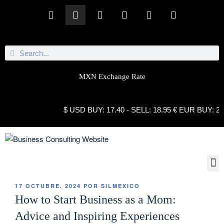
MXN Exchange Rate
$ USD BUY: 17.40 - SELL: 18.95 € EUR BUY: 21.10 
17 OCTUBRE, 2024
POR
SILMEXICO
How to Start Business as a Mom:
Advice and Inspiring Experiences