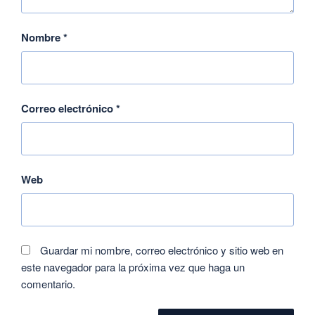
Nombre
*
Correo electrónico
*
Web
Guardar mi nombre, correo electrónico y sitio web en
este navegador para la próxima vez que haga un
comentario.