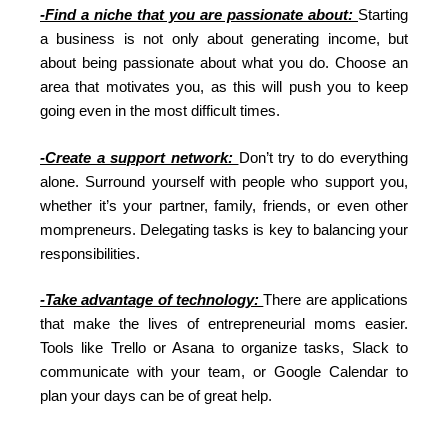
-Find a niche that you are passionate about:
Starting
a business is not only about generating income, but
about being passionate about what you do. Choose an
area that motivates you, as this will push you to keep
going even in the most difficult times.
-Create a support network:
Don’t try to do everything
alone. Surround yourself with people who support you,
whether it’s your partner, family, friends, or even other
mompreneurs. Delegating tasks is key to balancing your
responsibilities.
-Take advantage of technology:
There are applications
that make the lives of entrepreneurial moms easier.
Tools like Trello or Asana to organize tasks, Slack to
communicate with your team, or Google Calendar to
plan your days can be of great help.