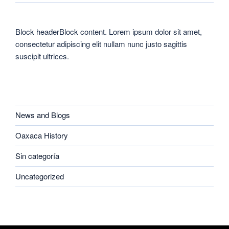
Block headerBlock content. Lorem ipsum dolor sit amet,
consectetur adipiscing elit nullam nunc justo sagittis
suscipit ultrices.
CATEGORIES
News and Blogs
Oaxaca History
Sin categoría
Uncategorized