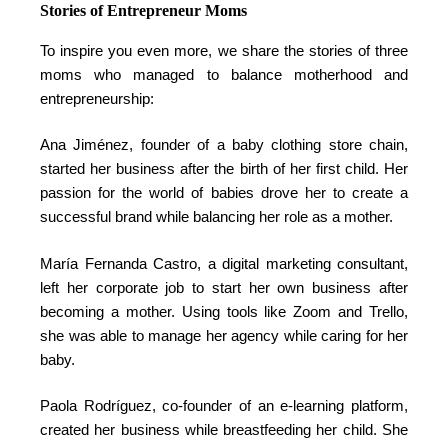
Stories of Entrepreneur Moms
To inspire you even more, we share the stories of three
moms who managed to balance motherhood and
entrepreneurship:
Ana Jiménez, founder of a baby clothing store chain,
started her business after the birth of her first child. Her
passion for the world of babies drove her to create a
successful brand while balancing her role as a mother.
María Fernanda Castro, a digital marketing consultant,
left her corporate job to start her own business after
becoming a mother. Using tools like Zoom and Trello,
she was able to manage her agency while caring for her
baby.
Paola Rodríguez, co-founder of an e-learning platform,
created her business while breastfeeding her child. She