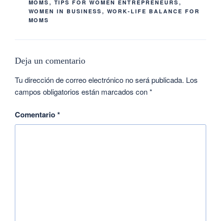
MOMS
,
TIPS FOR WOMEN ENTREPRENEURS
,
WOMEN IN BUSINESS
,
WORK-LIFE BALANCE FOR
MOMS
Deja un comentario
Tu dirección de correo electrónico no será publicada.
Los
campos obligatorios están marcados con
*
Comentario
*