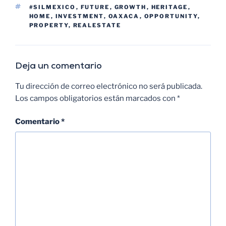
#SILMEXICO
,
FUTURE
,
GROWTH
,
HERITAGE
,
HOME
,
INVESTMENT
,
OAXACA
,
OPPORTUNITY
,
PROPERTY
,
REALESTATE
Deja un comentario
Tu dirección de correo electrónico no será publicada.
Los campos obligatorios están marcados con
*
Comentario
*