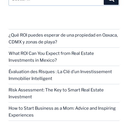
RECENT POSTS
¿Qué ROI puedes esperar de una propiedad en Oaxaca,
CDMX y zonas de playa?
What ROI Can You Expect from Real Estate
Investments in Mexico?
Évaluation des Risques : La Clé d’un Investissement
Immobilier Intelligent
Risk Assessment: The Key to Smart Real Estate
Investment
How to Start Business as a Mom: Advice and Inspiring
Experiences