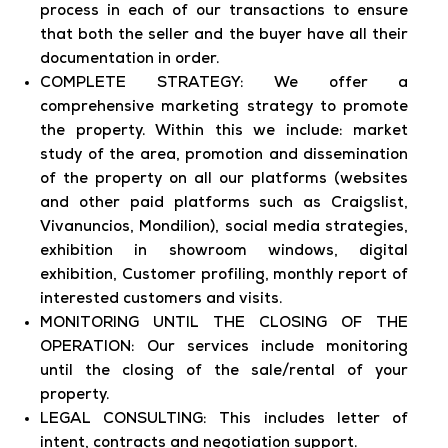
process in each of our transactions to ensure
that both the seller and the buyer have all their
documentation in order.
COMPLETE STRATEGY: We offer a
comprehensive marketing strategy to promote
the property. Within this we include: market
study of the area, promotion and dissemination
of the property on all our platforms (websites
and other paid platforms such as Craigslist,
Vivanuncios, Mondilion), social media strategies,
exhibition in showroom windows, digital
exhibition, Customer profiling, monthly report of
interested customers and visits.
MONITORING UNTIL THE CLOSING OF THE
OPERATION: Our services include monitoring
until the closing of the sale/rental of your
property.
LEGAL CONSULTING: This includes letter of
intent, contracts and negotiation support.