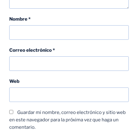
Nombre
*
Correo electrónico
*
Web
Guardar mi nombre, correo electrónico y sitio web
en este navegador para la próxima vez que haga un
comentario.