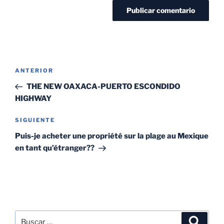
ANTERIOR
THE NEW OAXACA-PUERTO ESCONDIDO
HIGHWAY
SIGUIENTE
Puis-je acheter une propriété sur la plage au Mexique
en tant qu’étranger??
SEARCH