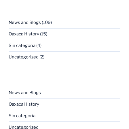
CATEGORIES
News and Blogs
(109)
Oaxaca History
(15)
Sin categoría
(4)
Uncategorized
(2)
CATEGORIES
News and Blogs
Oaxaca History
Sin categoría
Uncategorized