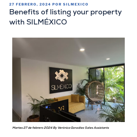
27 FEBRERO, 2024
POR
SILMEXICO
Benefits of listing your property
with SILMÉXICO
Martes 27 de febrero 2024 By Verónica González Sales Assistants