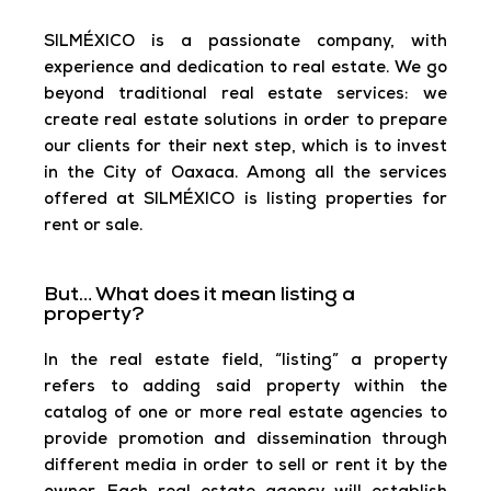
SILMÉXICO is a passionate company, with
experience and dedication to real estate. We go
beyond traditional real estate services: we
create real estate solutions in order to prepare
our clients for their next step, which is to invest
in the City of Oaxaca. Among all the services
offered at SILMÉXICO is listing properties for
rent or sale.
But… What does it mean listing a
property?
In the real estate field, “listing” a property
refers to adding said property within the
catalog of one or more real estate agencies to
provide promotion and dissemination through
different media in order to sell or rent it by the