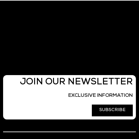
JOIN OUR NEWSLETTER
EXCLUSIVE INFORMATION
SUBSCRIBE