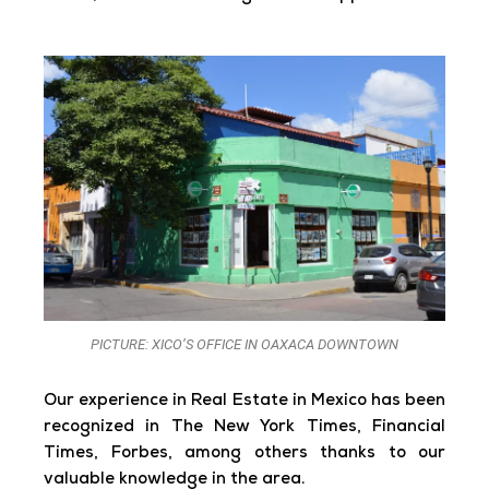
PICTURE: XICO’S OFFICE IN OAXACA DOWNTOWN
Our experience in Real Estate in Mexico has been
recognized in The New York Times, Financial
Times, Forbes, among others thanks to our
valuable knowledge in the area.