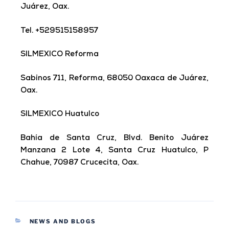
Juárez, Oax.
Tel. +529515158957
SILMEXICO Reforma
Sabinos 711, Reforma, 68050 Oaxaca de Juárez,
Oax.
SILMEXICO Huatulco
Bahía de Santa Cruz, Blvd. Benito Juárez
Manzana 2 Lote 4, Santa Cruz Huatulco, P
Chahue, 70987 Crucecita, Oax.
NEWS AND BLOGS