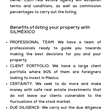
owner. Each real estate agency will establish
terms and conditions, as well as commission
percentages to carry out the listing.
Benefits of listing your property with
SILMÉXICO
PROFESSIONAL TEAM: We have a team of
professionals ready to guide you towards
making the best decisions for you and your
property.
CLIENT PORTFOLIO: We have a large client
portfolio where 90% of them are foreigners
looking to invest in Mexico.
CERTAINTY: We seek to do more and make
money with safe real estate investments that
do not leave our clients vulnerable to the
fluctuations of the stock market.
DUE DILIGENCE: We carry out the due diligence