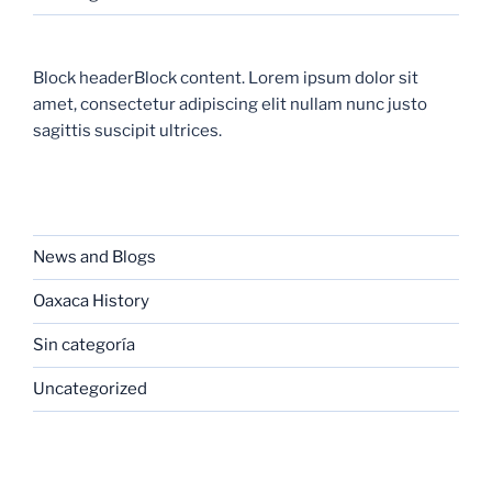
Block headerBlock content. Lorem ipsum dolor sit
amet, consectetur adipiscing elit nullam nunc justo
sagittis suscipit ultrices.
CATEGORIES
News and Blogs
Oaxaca History
Sin categoría
Uncategorized