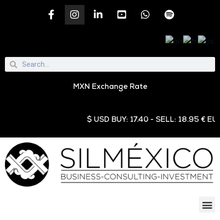
MXN Exchange Rate
$ USD BUY: 17.40 - SELL: 18.95 € EUR B