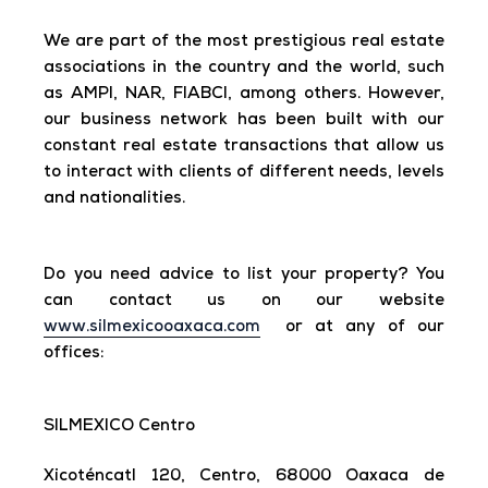
We are part of the most prestigious real estate
associations in the country and the world, such
as AMPI, NAR, FIABCI, among others. However,
our business network has been built with our
constant real estate transactions that allow us
to interact with clients of different needs, levels
and nationalities.
Do you need advice to list your property? You
can contact us on our website
www.silmexicooaxaca.com
or at any of our
offices:
SILMEXICO Centro
Xicoténcatl 120, Centro, 68000 Oaxaca de