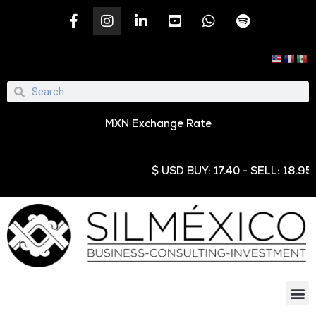
MXN Exchange Rate
$ USD BUY: 17.40 - SELL: 18.95 € EU