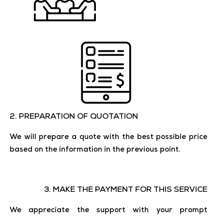
2. ​​PREPARATION OF QUOTATION
We will prepare a quote with the best possible price
based on the information in the previous point.
3. MAKE THE PAYMENT FOR THIS SERVICE
We appreciate the support with your prompt