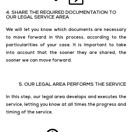
4. SHARE THE REQUIRED DOCUMENTATION TO
OUR LEGAL SERVICE AREA
We will let you know which documents are necessary
to move forward in this process, according to the
particularities of your case. It is important to take
into account that the sooner they are shared, the
sooner we can move forward.
5. OUR LEGAL AREA PERFORMS THE SERVICE
In this step, our legal area develops and executes the
service, letting you know at all times the progress and
timing of the service.