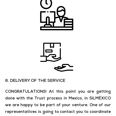
6. DELIVERY OF THE SERVICE
CONGRATULATIONS! At this point you are getting
done with the Trust process in Mexico, in SILMÉXICO
we are happy to be part of your venture. One of our
representatives is going to contact you to coordinate