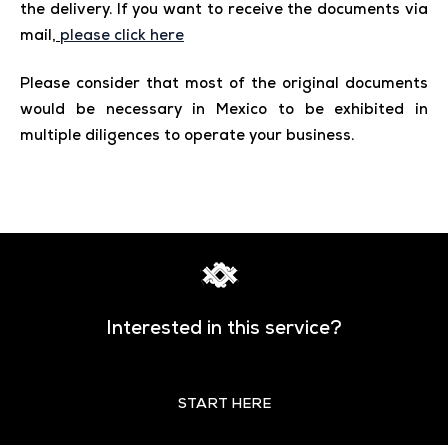
the delivery. If you want to receive the documents via
mail,
please click here
Please consider that most of the original documents
would be necessary in Mexico to be exhibited in
multiple diligences to operate your business.
Interested in this service?
START HERE