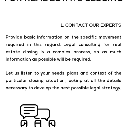
1. CONTACT OUR EXPERTS
Provide basic information on the specific movement
required in this regard. Legal consulting for real
estate closing is a complex process, so as much
information as possible will be required.
Let us listen to your needs, plans and context of the
particular closing situation, looking at all the details
necessary to develop the best possible legal strategy.