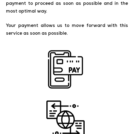
payment to proceed as soon as possible and in the
most optimal way.
Your payment allows us to move forward with this
service as soon as possible.