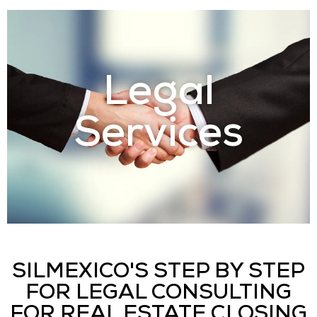
Legal
Services
SILMEXICO'S STEP BY STEP
FOR LEGAL CONSULTING
FOR REAL ESTATE CLOSING