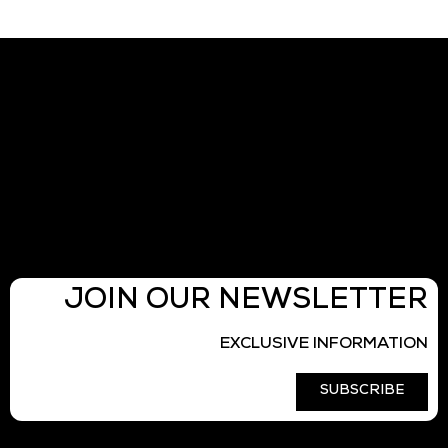
JOIN OUR NEWSLETTER
EXCLUSIVE INFORMATION
SUBSCRIBE