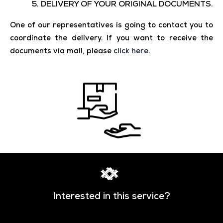
5. DELIVERY OF YOUR ORIGINAL DOCUMENTS.
One of our representatives is going to contact you to
coordinate the delivery. If you want to receive the
documents via mail, please
click here
.
Interested in this service?