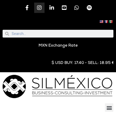
MXN Exchange Rate
$ USD BUY: 17.40 - SELL: 18.95 € EUR 