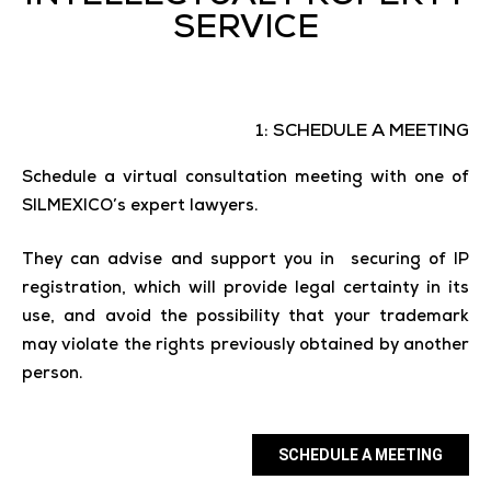
SERVICE
1: SCHEDULE A MEETING
Schedule a virtual consultation meeting with one of
SILMEXICO’s expert lawyers.
They can advise and support you in
securing of IP
registration
, which will provide legal certainty in its
use, and avoid the possibility that your trademark
may violate the rights previously obtained by another
person.
SCHEDULE A MEETING