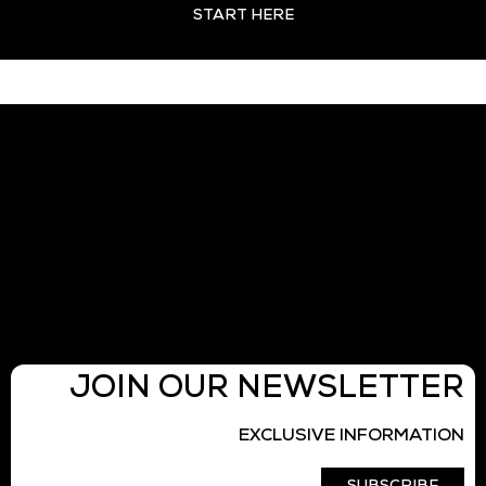
START HERE
JOIN OUR NEWSLETTER
EXCLUSIVE INFORMATION