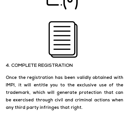
4. COMPLETE REGISTRATION
Once the registration has been validly obtained with
IMPI, it will entitle you to the exclusive use of the
trademark, which will generate protection that can
be exercised through civil and criminal actions when
any third party infringes that right.