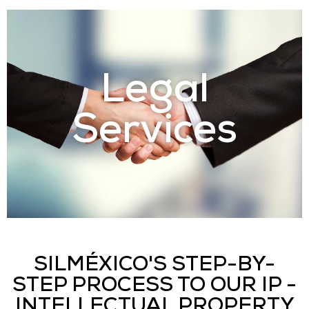
Legal
Services
SILMÉXICO'S STEP-BY-
STEP PROCESS TO OUR IP -
INTELLECTUAL PROPERTY