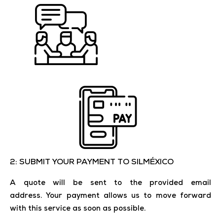
2: SUBMIT YOUR PAYMENT TO SILMÉXICO
A quote will be sent to the provided email
address.
Your payment allows us to move forward
with this service as soon as possible.