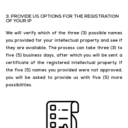
3. PROVIDE US OPTIONS FOR THE REGISTRATION
OF YOUR IP
We will verify which of the three (3) possible names
you provided for your intellectual property and see if
they are available. The process can take three (3) to
five (5) business days, after which you will be sent a
certificate of the registered intellectual property. If
the five (5) names you provided were not approved,
you will be asked to provide us with five (5) more
possibilities.