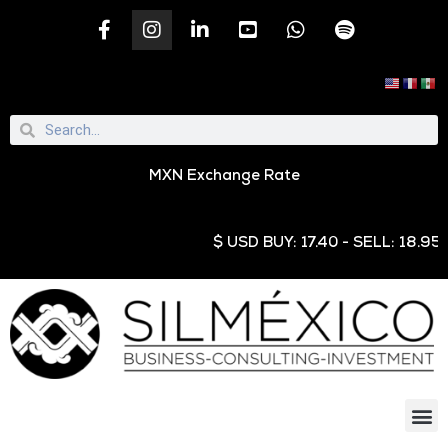
MXN Exchange Rate
$ USD BUY: 17.40 - SELL: 18.95 € EU