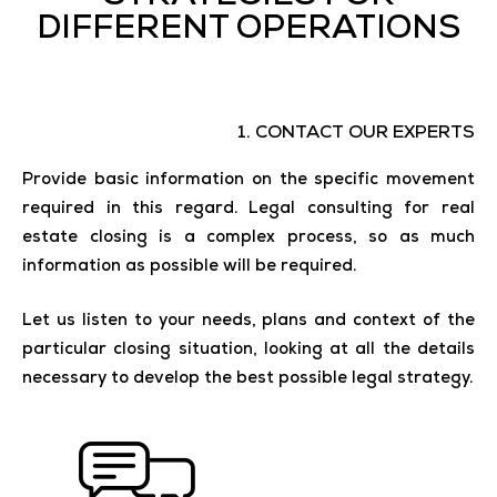
DIFFERENT OPERATIONS
1. CONTACT OUR EXPERTS
Provide basic information on the specific movement
required in this regard. Legal consulting for real
estate closing is a complex process, so as much
information as possible will be required.
Let us listen to your needs, plans and context of the
particular closing situation, looking at all the details
necessary to develop the best possible legal strategy.