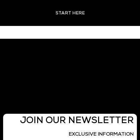
START HERE
JOIN OUR NEWSLETTER
EXCLUSIVE INFORMATION