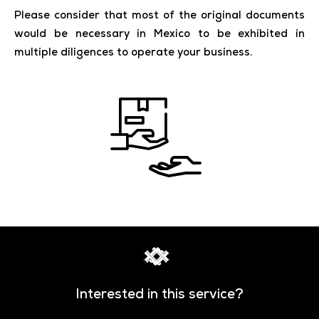
Please consider that most of the original documents
would be necessary in Mexico to be exhibited in
multiple diligences to operate your business.
Interested in this service?