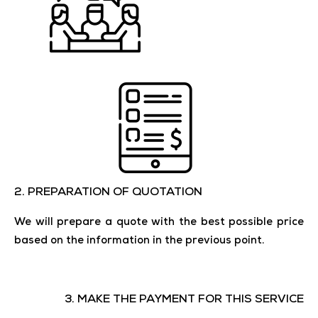
2. ​​PREPARATION OF QUOTATION
We will prepare a quote with the best possible price
based on the information in the previous point.
3. MAKE THE PAYMENT FOR THIS SERVICE