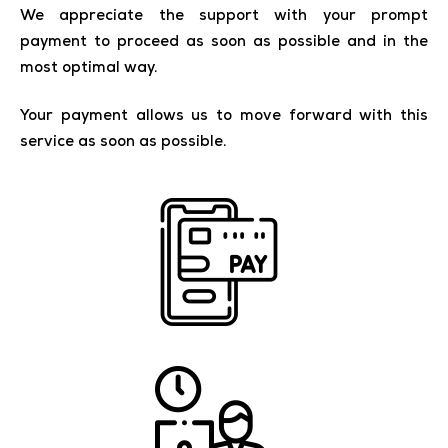
We appreciate the support with your prompt
payment to proceed as soon as possible and in the
most optimal way.
Your payment allows us to move forward with this
service as soon as possible.