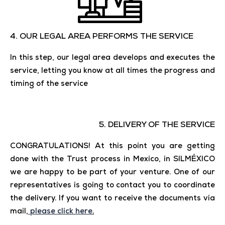
4. OUR LEGAL AREA PERFORMS THE SERVICE
In this step, our legal area develops and executes the
service, letting you know at all times the progress and
timing of the service
5. DELIVERY OF THE SERVICE
CONGRATULATIONS! At this point you are getting
done with the Trust process in Mexico, in SILMÉXICO
we are happy to be part of your venture. One of our
representatives is going to contact you to coordinate
the delivery. If you want to receive the documents via
mail,
please click here
.