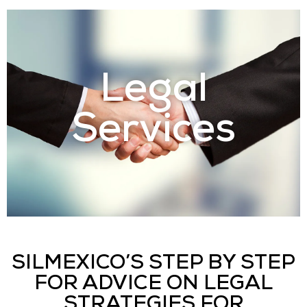
Legal
Services
SILMEXICO’S STEP BY STEP
FOR ADVICE ON LEGAL
STRATEGIES FOR