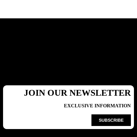
JOIN OUR NEWSLETTER
EXCLUSIVE INFORMATION
SUBSCRIBE