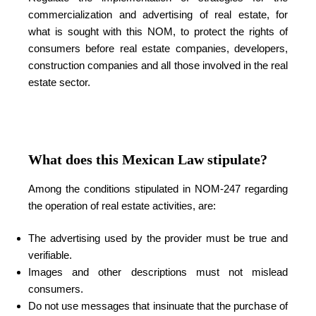
commercialization and advertising of real estate, for
what is sought with this NOM, to protect the rights of
consumers before real estate companies, developers,
construction companies and all those involved in the real
estate sector.
What does this Mexican Law stipulate?
Among the conditions stipulated in NOM-247 regarding
the operation of real estate activities, are:
The advertising used by the provider must be true and
verifiable.
Images and other descriptions must not mislead
consumers.
Do not use messages that insinuate that the purchase of