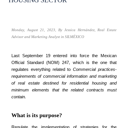
HOUSING SECTOR
Monday, August 21, 2023,
By Jessica Hernández,
Real Estate
Advisor and Marketing Analyst in SILMÉXICO
Last September 19 entered into force the Mexican
Official Standard (NOM) 247, which is the one that
regulates everything related to
Commercial practices-
requirements of commercial information and marketing
of real estate destined for residential housing and
minimum elements that the related contracts must
contain.
What is its purpose?
Regulate the implementation of strategies for the