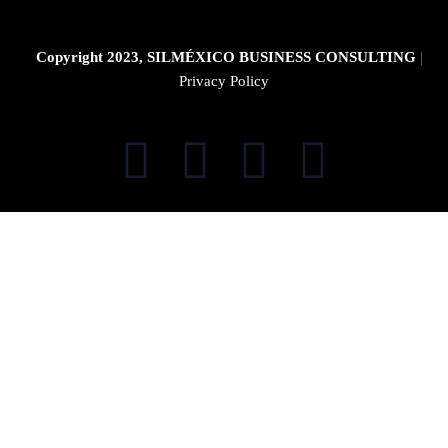
Copyright 2023, SILMÉXICO BUSINESS CONSULTING
|
Privacy Policy