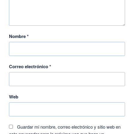
Nombre
*
Correo electrónico
*
Web
Guardar mi nombre, correo electrónico y sitio web en
este navegador para la próxima vez que haga un