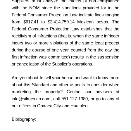
Suppliers must analyze the effects of non-compliance
with the NOM since the sanctions provided for in the
Federal Consumer Protection Law indicate fines ranging
from $617.41 to $2,414,759.14 Mexican pesos. The
Federal Consumer Protection Law establishes that the
recidivism of infractions (that is, when the same infringer
incurs two or more violations of the same legal precept
during the course of one year, counted from the day the
first infraction was committed) results in the suspension
or cancellation of the Supplier’s operations.
Are you about to sell your house and want to know more
about this Standard and other aspects to consider when
marketing the property? Contact our advisors at
info@silmexico.com, call 951 127 1380, or go to any of
our offices in Oaxaca City and Huatulco.
Bibliography: