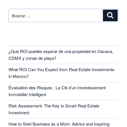
SEARCH
RECENT POSTS
¿Qué ROI puedes esperar de una propiedad en Oaxaca,
CDMX y zonas de playa?
What ROI Can You Expect from Real Estate Investments
in Mexico?
Évaluation des Risques : La Clé d’un Investissement
Immobilier Intelligent
Risk Assessment: The Key to Smart Real Estate
Investment
How to Start Business as a Mom: Advice and Inspiring