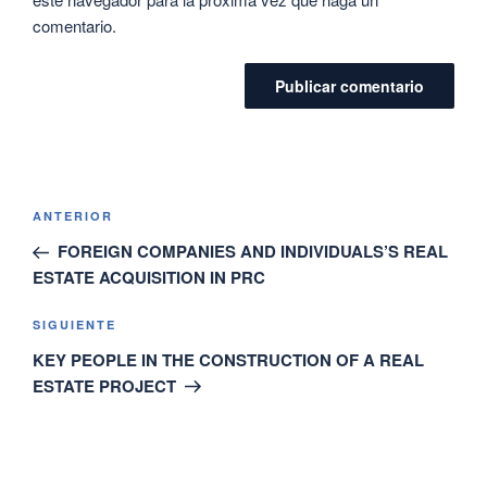
comentario.
ANTERIOR
FOREIGN COMPANIES AND INDIVIDUALS’S REAL
ESTATE ACQUISITION IN PRC
SIGUIENTE
KEY PEOPLE IN THE CONSTRUCTION OF A REAL
ESTATE PROJECT