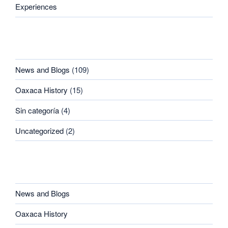
Experiences
CATEGORIES
News and Blogs
(109)
Oaxaca History
(15)
Sin categoría
(4)
Uncategorized
(2)
CATEGORIES
News and Blogs
Oaxaca History