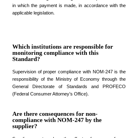
in which the payment is made, in accordance with the
applicable legislation.
Which institutions are responsible for
monitoring compliance with this
Standard?
Supervision of proper compliance with NOM-247 is the
responsibility of the Ministry of Economy through the
General Directorate of Standards and PROFECO
(Federal Consumer Attorney’s Office).
Are there consequences for non-
compliance with NOM-247 by the
supplier?