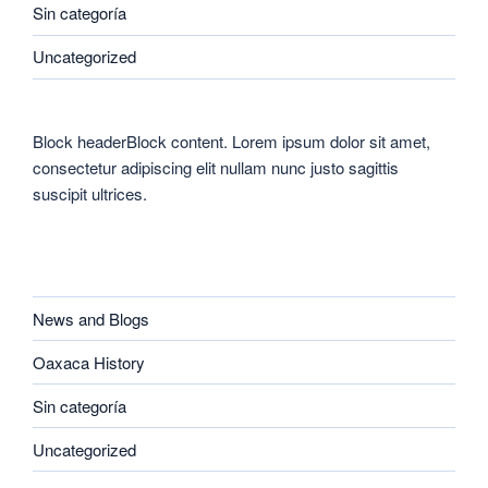
Sin categoría
Uncategorized
Block headerBlock content. Lorem ipsum dolor sit amet,
consectetur adipiscing elit nullam nunc justo sagittis
suscipit ultrices.
CATEGORIES
News and Blogs
Oaxaca History
Sin categoría
Uncategorized