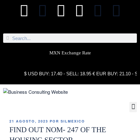
MXN Exchange Rate
$ USD BUY: 17.40 - SELL: 18.95 € EUR BUY: 21.10 - SELL
21 AGOSTO, 2023
POR
SILMEXICO
FIND OUT NOM- 247 OF THE