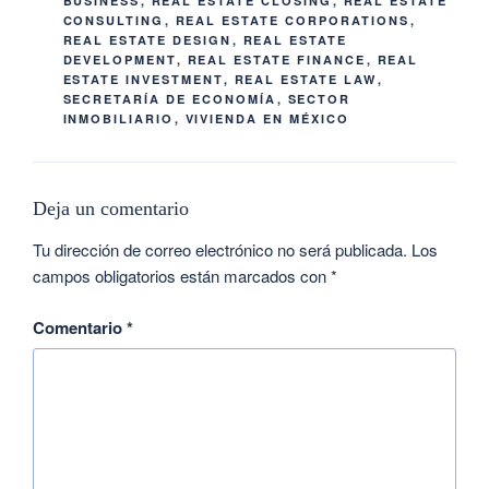
BUSINESS
,
REAL ESTATE CLOSING
,
REAL ESTATE
CONSULTING
,
REAL ESTATE CORPORATIONS
,
REAL ESTATE DESIGN
,
REAL ESTATE
DEVELOPMENT
,
REAL ESTATE FINANCE
,
REAL
ESTATE INVESTMENT
,
REAL ESTATE LAW
,
SECRETARÍA DE ECONOMÍA
,
SECTOR
INMOBILIARIO
,
VIVIENDA EN MÉXICO
Deja un comentario
Tu dirección de correo electrónico no será publicada.
Los
campos obligatorios están marcados con
*
Comentario
*