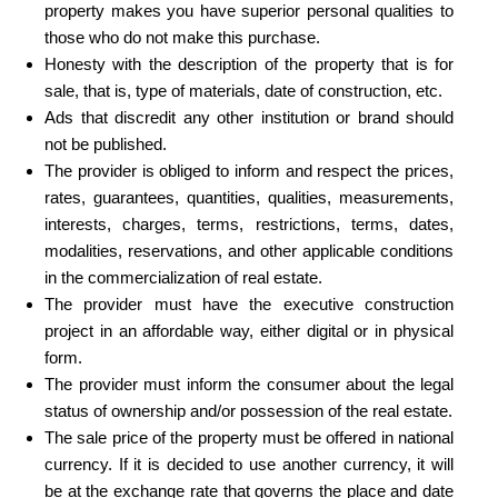
property makes you have superior personal qualities to
those who do not make this purchase.
Honesty with the description of the property that is for
sale, that is, type of materials, date of construction, etc.
Ads that discredit any other institution or brand should
not be published.
The provider is obliged to inform and respect the prices,
rates, guarantees, quantities, qualities, measurements,
interests, charges, terms, restrictions, terms, dates,
modalities, reservations, and other applicable conditions
in the commercialization of real estate.
The provider must have the executive construction
project in an affordable way, either digital or in physical
form.
The provider must inform the consumer about the legal
status of ownership and/or possession of the real estate.
The sale price of the property must be offered in national
currency. If it is decided to use another currency, it will
be at the exchange rate that governs the place and date