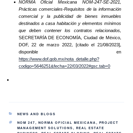
NORMA Oficial Mexicana NOM-247-SE-2021,
Prácticas comerciales-Requisitos de la información
comercial y la publicidad de bienes inmuebles
destinados a casa habitación y elementos mínimos
que deben contener los contratos relacionados,
SECRETARÍA DE ECONOMÍA, Ciudad de México,
DOF, 22 de marzo 2022, [citado el 21/08/2023],
disponible en
https://www.dof.gob.mx/nota_detalle.php?
codigo=5646251&fecha=22/03/2022#gsc.tab=0
NEWS AND BLOGS
NOM 247
,
NORMA OFICIAL MEXICANA
,
PROJECT
MANAGEMENT SOLUTIONS
,
REAL ESTATE