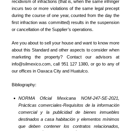
recidivism of infractions (that is, when the same infringer
incurs two or more violations of the same legal precept
during the course of one year, counted from the day the
first infraction was committed) results in the suspension
or cancellation of the Supplier’s operations.
Are you about to sell your house and want to know more
about this Standard and other aspects to consider when
marketing the property? Contact our advisors at
info@silmexico.com, call 951 127 1380, or go to any of
our offices in Oaxaca City and Huatulco.
Bibliography:
NORMA Oficial Mexicana NOM-247-SE-2021,
Prácticas comerciales-Requisitos de la información
comercial y la publicidad de bienes inmuebles
destinados a casa habitación y elementos mínimos
que deben contener los contratos relacionados,