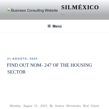
SILMÉXICO
…
Menú
ETIQUETA:
SECTOR INMOBILIARIO
21 AGOSTO, 2023
FIND OUT NOM- 247 OF THE HOUSING
SECTOR
Monday, August 21, 2023,
By Jessica Hernández,
Real Estate