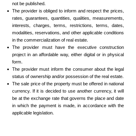
not be published.
The provider is obliged to inform and respect the prices,
rates, guarantees, quantities, qualities, measurements,
interests, charges, terms, restrictions, terms, dates,
modalities, reservations, and other applicable conditions
in the commercialization of real estate.
The provider must have the executive construction
project in an affordable way, either digital or in physical
form.
The provider must inform the consumer about the legal
status of ownership and/or possession of the real estate.
The sale price of the property must be offered in national
currency. If it is decided to use another currency, it will
be at the exchange rate that governs the place and date
in which the payment is made, in accordance with the
applicable legislation.