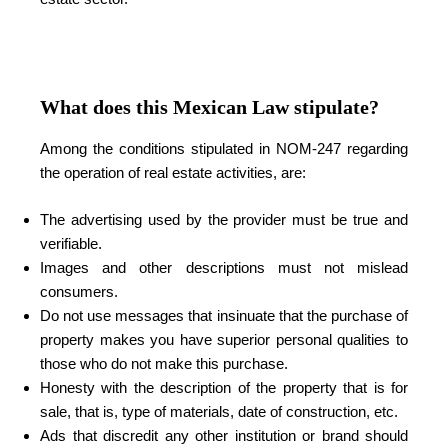
What does this Mexican Law stipulate?
Among the conditions stipulated in NOM-247 regarding
the operation of real estate activities, are:
The advertising used by the provider must be true and
verifiable.
Images and other descriptions must not mislead
consumers.
Do not use messages that insinuate that the purchase of
property makes you have superior personal qualities to
those who do not make this purchase.
Honesty with the description of the property that is for
sale, that is, type of materials, date of construction, etc.
Ads that discredit any other institution or brand should