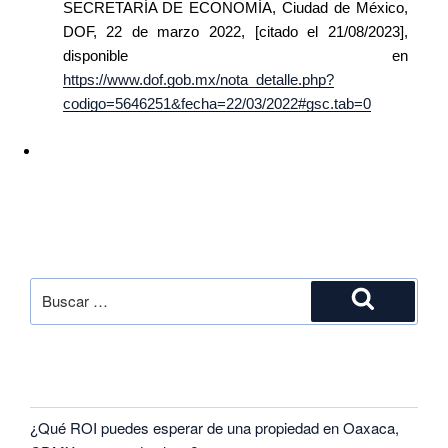
SECRETARÍA DE ECONOMÍA, Ciudad de México,
DOF, 22 de marzo 2022, [citado el 21/08/2023],
disponible en
https://www.dof.gob.mx/nota_detalle.php?
codigo=5646251&fecha=22/03/2022#gsc.tab=0
SEARCH
RECENT POSTS
¿Qué ROI puedes esperar de una propiedad en Oaxaca,