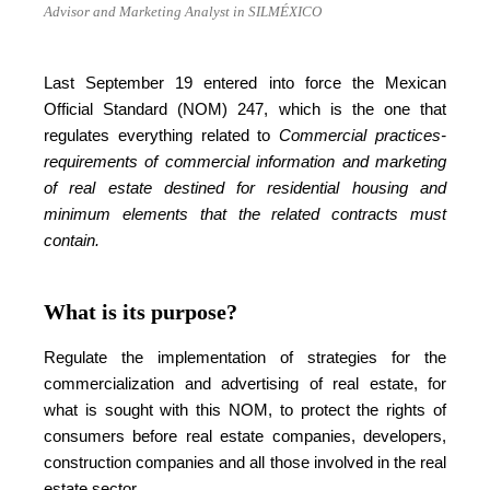
Advisor and Marketing Analyst in SILMÉXICO
Last September 19 entered into force the Mexican
Official Standard (NOM) 247, which is the one that
regulates everything related to
Commercial practices-
requirements of commercial information and marketing
of real estate destined for residential housing and
minimum elements that the related contracts must
contain.
What is its purpose?
Regulate the implementation of strategies for the
commercialization and advertising of real estate, for
what is sought with this NOM, to protect the rights of
consumers before real estate companies, developers,
construction companies and all those involved in the real
estate sector.