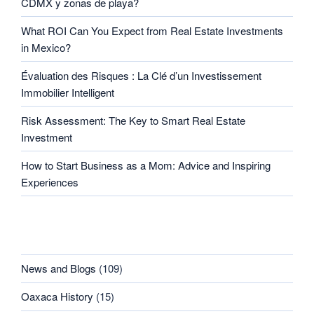
CDMX y zonas de playa?
What ROI Can You Expect from Real Estate Investments
in Mexico?
Évaluation des Risques : La Clé d’un Investissement
Immobilier Intelligent
Risk Assessment: The Key to Smart Real Estate
Investment
How to Start Business as a Mom: Advice and Inspiring
Experiences
CATEGORIES
News and Blogs
(109)
Oaxaca History
(15)