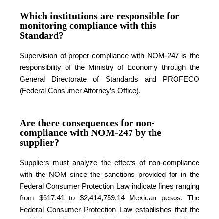
Which institutions are responsible for
monitoring compliance with this
Standard?
Supervision of proper compliance with NOM-247 is the
responsibility of the Ministry of Economy through the
General Directorate of Standards and PROFECO
(Federal Consumer Attorney’s Office).
Are there consequences for non-
compliance with NOM-247 by the
supplier?
Suppliers must analyze the effects of non-compliance
with the NOM since the sanctions provided for in the
Federal Consumer Protection Law indicate fines ranging
from $617.41 to $2,414,759.14 Mexican pesos. The
Federal Consumer Protection Law establishes that the