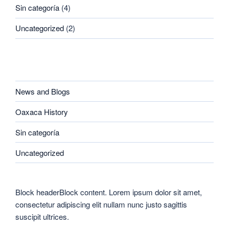
Sin categoría
(4)
Uncategorized
(2)
CATEGORIES
News and Blogs
Oaxaca History
Sin categoría
Uncategorized
Block headerBlock content. Lorem ipsum dolor sit amet,
consectetur adipiscing elit nullam nunc justo sagittis
suscipit ultrices.