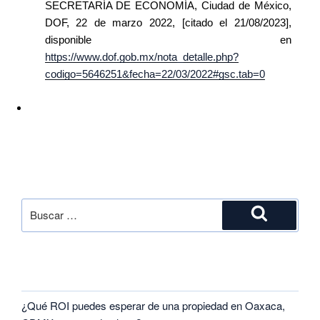
SECRETARÍA DE ECONOMÍA, Ciudad de México,
DOF, 22 de marzo 2022, [citado el 21/08/2023],
disponible en
https://www.dof.gob.mx/nota_detalle.php?
codigo=5646251&fecha=22/03/2022#gsc.tab=0
SEARCH
RECENT POSTS
¿Qué ROI puedes esperar de una propiedad en Oaxaca,