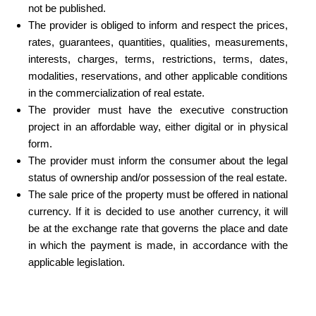
not be published.
The provider is obliged to inform and respect the prices,
rates, guarantees, quantities, qualities, measurements,
interests, charges, terms, restrictions, terms, dates,
modalities, reservations, and other applicable conditions
in the commercialization of real estate.
The provider must have the executive construction
project in an affordable way, either digital or in physical
form.
The provider must inform the consumer about the legal
status of ownership and/or possession of the real estate.
The sale price of the property must be offered in national
currency. If it is decided to use another currency, it will
be at the exchange rate that governs the place and date
in which the payment is made, in accordance with the
applicable legislation.