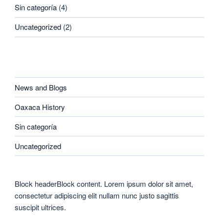
Sin categoría
(4)
Uncategorized
(2)
CATEGORIES
News and Blogs
Oaxaca History
Sin categoría
Uncategorized
Block headerBlock content. Lorem ipsum dolor sit amet,
consectetur adipiscing elit nullam nunc justo sagittis
suscipit ultrices.