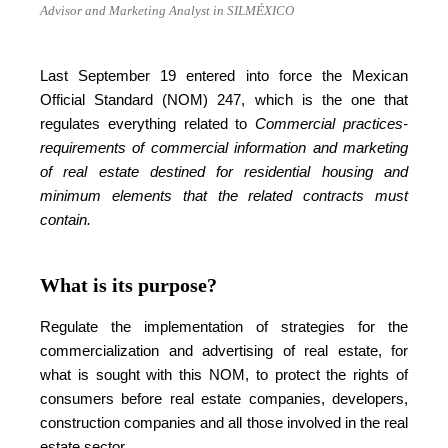
Advisor and Marketing Analyst in SILMÉXICO
Last September 19 entered into force the Mexican
Official Standard (NOM) 247, which is the one that
regulates everything related to
Commercial practices-
requirements of commercial information and marketing
of real estate destined for residential housing and
minimum elements that the related contracts must
contain.
What is its purpose?
Regulate the implementation of strategies for the
commercialization and advertising of real estate, for
what is sought with this NOM, to protect the rights of
consumers before real estate companies, developers,
construction companies and all those involved in the real
estate sector.