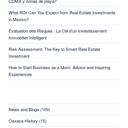
CDMX y zonas de playa?
What ROI Can You Expect from Real Estate Investments
in Mexico?
Évaluation des Risques : La Clé d’un Investissement
Immobilier Intelligent
Risk Assessment: The Key to Smart Real Estate
Investment
How to Start Business as a Mom: Advice and Inspiring
Experiences
CATEGORIES
News and Blogs
(109)
Oaxaca History
(15)