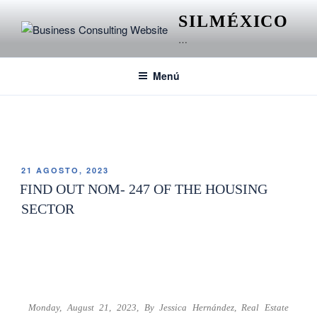
SILMÉXICO
…
Menú
ETIQUETA:
NORMA OFICIAL MEXICANA
21 AGOSTO, 2023
FIND OUT NOM- 247 OF THE HOUSING
SECTOR
Monday, August 21, 2023,
By Jessica Hernández,
Real Estate