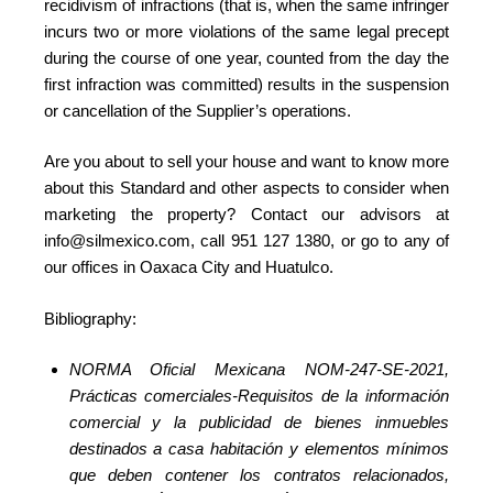
recidivism of infractions (that is, when the same infringer
incurs two or more violations of the same legal precept
during the course of one year, counted from the day the
first infraction was committed) results in the suspension
or cancellation of the Supplier’s operations.
Are you about to sell your house and want to know more
about this Standard and other aspects to consider when
marketing the property? Contact our advisors at
info@silmexico.com, call 951 127 1380, or go to any of
our offices in Oaxaca City and Huatulco.
Bibliography:
NORMA Oficial Mexicana NOM-247-SE-2021,
Prácticas comerciales-Requisitos de la información
comercial y la publicidad de bienes inmuebles
destinados a casa habitación y elementos mínimos
que deben contener los contratos relacionados,