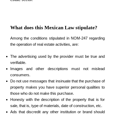
What does this Mexican Law stipulate?
Among the conditions stipulated in NOM-247 regarding
the operation of real estate activities, are:
The advertising used by the provider must be true and
verifiable.
Images and other descriptions must not mislead
consumers.
Do not use messages that insinuate that the purchase of
property makes you have superior personal qualities to
those who do not make this purchase.
Honesty with the description of the property that is for
sale, that is, type of materials, date of construction, etc.
Ads that discredit any other institution or brand should