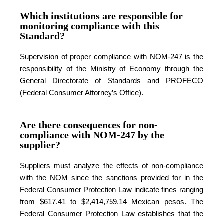
Which institutions are responsible for
monitoring compliance with this
Standard?
Supervision of proper compliance with NOM-247 is the
responsibility of the Ministry of Economy through the
General Directorate of Standards and PROFECO
(Federal Consumer Attorney’s Office).
Are there consequences for non-
compliance with NOM-247 by the
supplier?
Suppliers must analyze the effects of non-compliance
with the NOM since the sanctions provided for in the
Federal Consumer Protection Law indicate fines ranging
from $617.41 to $2,414,759.14 Mexican pesos. The
Federal Consumer Protection Law establishes that the