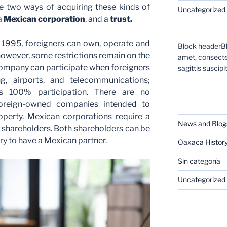
e two ways of acquiring these kinds of
Uncategorized
a
Mexican corporation
, and a
trust.
f 1995, foreigners can own, operate and
Block headerBl
wever, some restrictions remain on the
amet, consectet
company can participate when foreigners
sagittis suscipit
g, airports, and telecommunications;
s 100% participation. There are no
CATEGORIES
 foreign-owned companies intended to
perty. Mexican corporations require a
News and Blog
shareholders. Both shareholders can be
ary to have a Mexican partner.
Oaxaca Histor
Sin categoría
Uncategorized