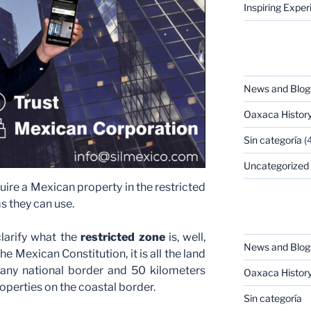
Inspiring Expe
CATEGORIES
News and Blog
Oaxaca Histor
Sin categoría
(4
Uncategorized
ire a Mexican property in the restricted
s they can use.
CATEGORIES
 clarify what the
restricted zone
is, well,
News and Blog
he Mexican Constitution, it is all the land
any national border and 50 kilometers
Oaxaca Histor
operties on the coastal border.
Sin categoría