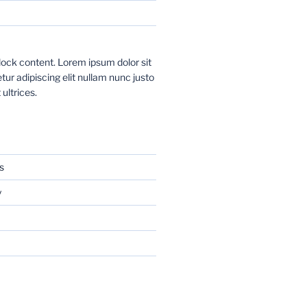
ock content. Lorem ipsum dolor sit
ur adipiscing elit nullam nunc justo
 ultrices.
s
y