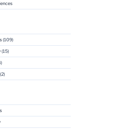
riences
s
(109)
y
(15)
)
(2)
s
y