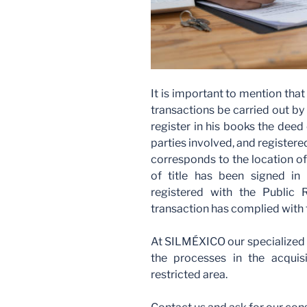
It is important to mention that
transactions be carried out by 
register in his books the deed o
parties involved, and registered
corresponds to the location of
of title has been signed in
registered with the Public 
transaction has complied with
At SILMÉXICO our specialized le
the processes in the acquis
restricted area.