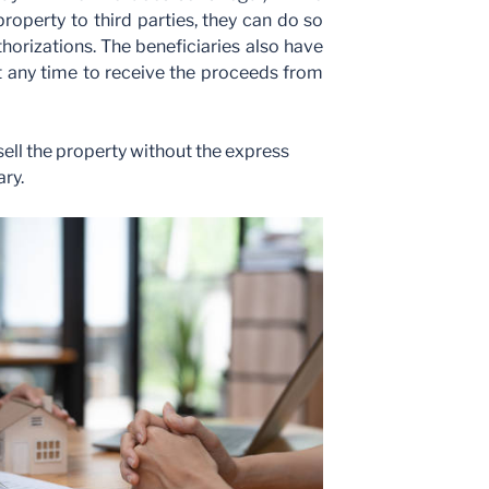
property to third parties, they can do so
horizations. The beneficiaries also have
 at any time to receive the proceeds from
ll the property without the express
ary.