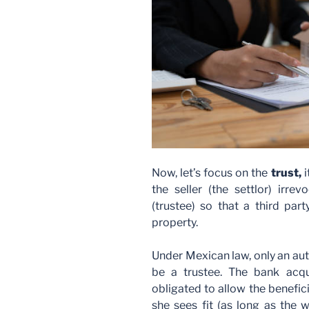
Now, let’s focus on the
trust,
the seller (the settlor) irre
(trustee) so that a third par
property.
Under Mexican law, only an aut
be a trustee. The bank acqui
obligated to allow the benefic
she sees fit (as long as the w