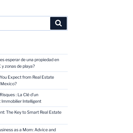
TS
s esperar de una propiedad en
y zonas de playa?
You Expect from Real Estate
 Mexico?
Risques : La Clé d’un
Immobilier Intelligent
t: The Key to Smart Real Estate
usiness as a Mom: Advice and