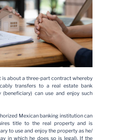
it is about a three-part contract whereby
vocably transfers to a real estate bank
ty (beneficiary) can use and enjoy such
horized Mexican banking institution can
res title to the real property and is
iary to use and enjoy the property as he/
ay in which he does so is legal). If the