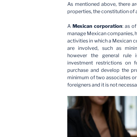
As mentioned above, there ar
properties, the constitution of 
A
Mexican corporation
: as o
manage Mexican companies, ho
activities in which a Mexican 
are involved, such as minin
however the general rule i
investment restrictions on
purchase and develop the pro
minimum of two associates or 
foreigners and it is not necess