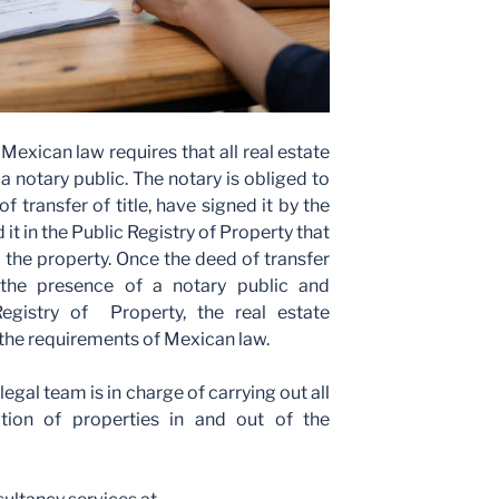
 Mexican law requires that all real estate
a notary public. The notary is obliged to
f transfer of title, have signed it by the
 it in the Public Registry of Property that
 the property. Once the deed of transfer
 the presence of a notary public and
Registry of Property, the real estate
 the requirements of Mexican law.
gal team is in charge of carrying out all
ition of properties in and out of the