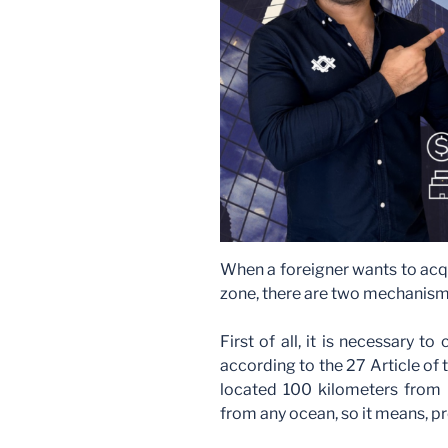
When a foreigner wants to acqu
zone, there are two mechanism
First of all, it is necessary to
according to the 27 Article of t
located 100 kilometers from 
from any ocean, so it means, pr