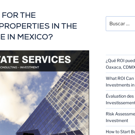
SEARCH
 FOR THE
PROPERTIES IN THE
E IN MEXICO?
RECENT POS
¿Qué ROI puede
Oaxaca, CDMX 
What ROI Can 
Investments in
Évaluation des 
Investissement 
Risk Assessmen
Investment
How to Start B