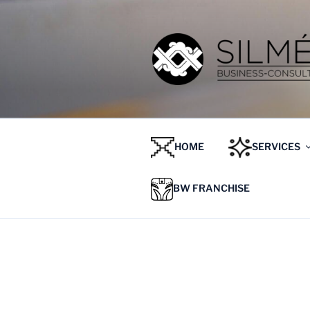
HOME
SERVICES
BW FRANCHISE
ETIQUETA:
JOIN VENTUR