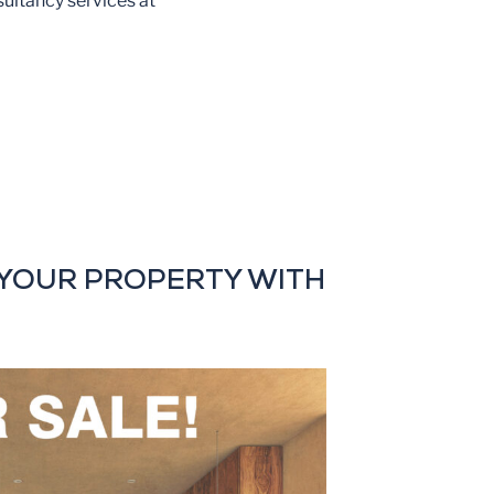
sultancy services at
YOUR PROPERTY WITH