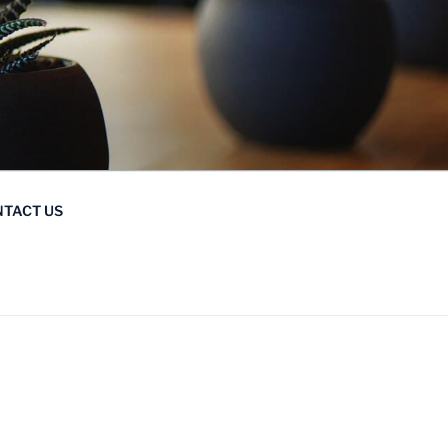
TACT US