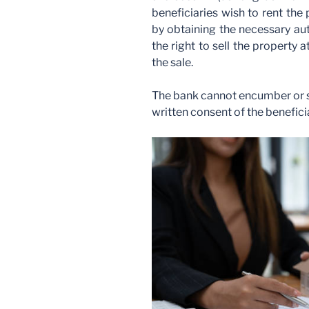
beneficiaries wish to rent the 
by obtaining the necessary aut
the right to sell the property
the sale.
The bank cannot encumber or se
written consent of the benefici