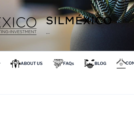
SILMÉXICO
…
ABOUT US
FAQs
BLOG
CON
E