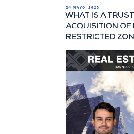
24 MAYO, 2023
WHAT IS A TRUST
ACQUISITION OF 
RESTRICTED ZON