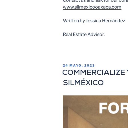
Contact us and ask for our con
www.silmexicooaxaca.com
Written by Jessica Hernández
Real Estate Advisor.
24 MAYO, 2023
COMMERCIALIZE 
SILMÉXICO