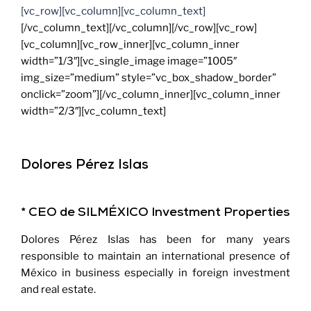
[vc_row][vc_column][vc_column_text]
[/vc_column_text][/vc_column][/vc_row][vc_row]
[vc_column][vc_row_inner][vc_column_inner
width=”1/3″][vc_single_image image=”1005″
img_size=”medium” style=”vc_box_shadow_border”
onclick=”zoom”][/vc_column_inner][vc_column_inner
width=”2/3″][vc_column_text]
Dolores Pérez Islas
* CEO de SILMÉXICO Investment Properties
Dolores Pérez Islas has been for many years
responsible to maintain an international presence of
México in business especially in foreign investment
and real estate.