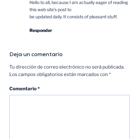
Hello to all, because I am actually eager of reading
this web site’s post to
be updated daily. It consists of pleasant stuff.
Responder
Deja un comentario
Tu dirección de correo electrónico no será publicada.
Los campos obligatorios están marcados con
*
Comentario
*