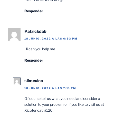
Responder
Patrickdab
18 JUNIO, 2022 A LAS 6:53 PM
Hi can you help me
Responder
silmexico
18 JUNIO, 2022 A LAS 7:11 PM
Of course tell us what you need and consider a
solution to your problem or if you like to visit us at
Xicotencátl #120.