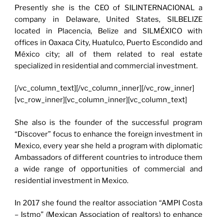
Presently she is the CEO of SILINTERNACIONAL a
company in Delaware, United States, SILBELIZE
located in Placencia, Belize and SILMÉXICO with
offices in Oaxaca City, Huatulco, Puerto Escondido and
México city; all of them related to real estate
specialized in residential and commercial investment.
[/vc_column_text][/vc_column_inner][/vc_row_inner]
[vc_row_inner][vc_column_inner][vc_column_text]
She also is the founder of the successful program
“Discover” focus to enhance the foreign investment in
Mexico, every year she held a program with diplomatic
Ambassadors of different countries to introduce them
a wide range of opportunities of commercial and
residential investment in Mexico.
In 2017 she found the realtor association “AMPI Costa
– Istmo” (Mexican Association of realtors) to enhance