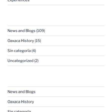
CATEGORIES
News and Blogs
(109)
Oaxaca History
(15)
Sin categoría
(4)
Uncategorized
(2)
CATEGORIES
News and Blogs
Oaxaca History
Sin categoría