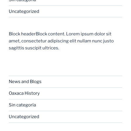
Uncategorized
Block headerBlock content. Lorem ipsum dolor sit
amet, consectetur adipiscing elit nullam nunc justo
sagittis suscipit ultrices.
CATEGORIES
News and Blogs
Oaxaca History
Sin categoría
Uncategorized