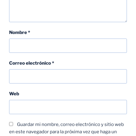
Nombre
*
Correo electrónico
*
Web
Guardar mi nombre, correo electrónico y sitio web
en este navegador para la próxima vez que haga un