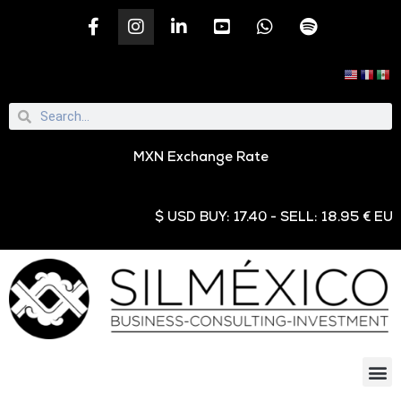
MXN Exchange Rate
$ USD BUY: 17.40 - SELL: 18.95 € EUR BU