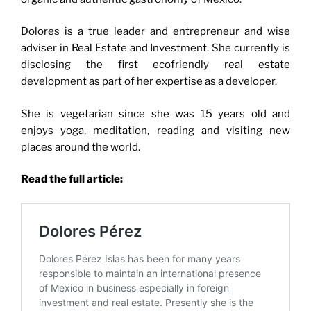
Dolores is a true leader and entrepreneur and wise
adviser in Real Estate and Investment. She currently is
disclosing the first ecofriendly real estate
development as part of her expertise as a developer.
She is vegetarian since she was 15 years old and
enjoys yoga, meditation, reading and visiting new
places around the world.
Read the full article: