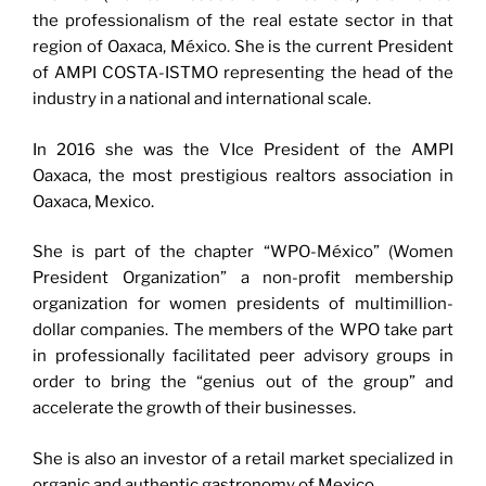
the professionalism of the real estate sector in that
region of Oaxaca, México. She is the current President
of AMPI COSTA-ISTMO representing the head of the
industry in a national and international scale.
In 2016 she was the VIce President of the AMPI
Oaxaca, the most prestigious realtors association in
Oaxaca, Mexico.
She is part of the chapter “WPO-México” (Women
President Organization” a non-profit membership
organization for women presidents of multimillion-
dollar companies. The members of the WPO take part
in professionally facilitated peer advisory groups in
order to bring the “genius out of the group” and
accelerate the growth of their businesses.
She is also an investor of a retail market specialized in
organic and authentic gastronomy of Mexico.