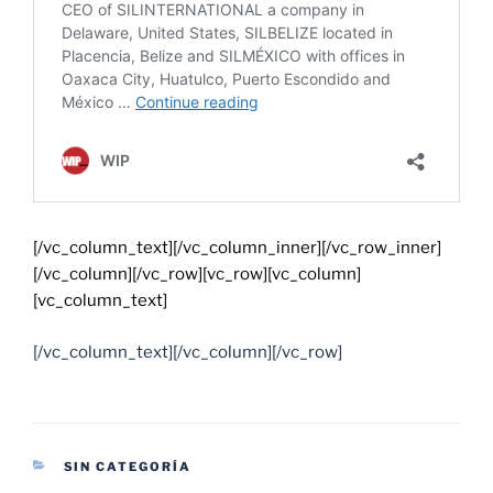
[/vc_column_text][/vc_column_inner][/vc_row_inner]
[/vc_column][/vc_row][vc_row][vc_column]
[vc_column_text]
[/vc_column_text][/vc_column][/vc_row]
SIN CATEGORÍA