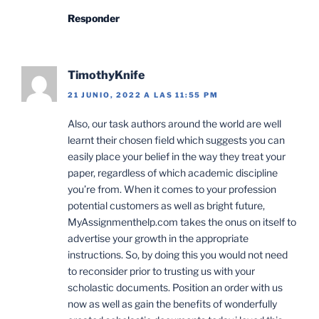
Responder
TimothyKnife
21 JUNIO, 2022 A LAS 11:55 PM
Also, our task authors around the world are well
learnt their chosen field which suggests you can
easily place your belief in the way they treat your
paper, regardless of which academic discipline
you’re from. When it comes to your profession
potential customers as well as bright future,
MyAssignmenthelp.com takes the onus on itself to
advertise your growth in the appropriate
instructions. So, by doing this you would not need
to reconsider prior to trusting us with your
scholastic documents. Position an order with us
now as well as gain the benefits of wonderfully