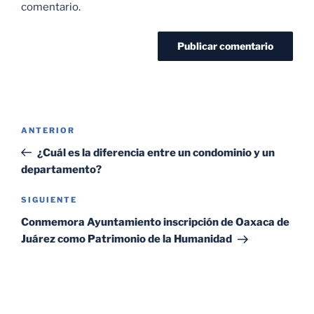
comentario.
ANTERIOR
¿Cuál es la diferencia entre un condominio y un
departamento?
SIGUIENTE
Conmemora Ayuntamiento inscripción de Oaxaca de
Juárez como Patrimonio de la Humanidad
SEARCH