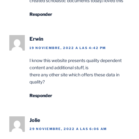
created scholastic documents today.i loved this
Responder
Erwin
19 NOVIEMBRE, 2022 A LAS 4:42 PM
I know this website presents quality dependent
content and additional stuff, is
there any other site which offers these data in
quality?
Responder
Jolie
29 NOVIEMBRE, 2022 A LAS 6:06 AM