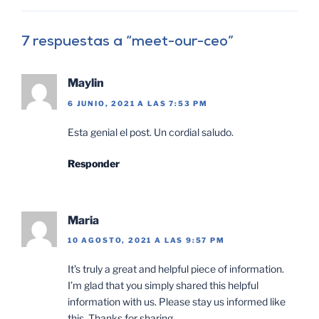
7 respuestas a “meet-our-ceo”
Maylin
6 JUNIO, 2021 A LAS 7:53 PM
Esta genial el post. Un cordial saludo.
Responder
Maria
10 AGOSTO, 2021 A LAS 9:57 PM
It’s truly a great and helpful piece of information.
I’m glad that you simply shared this helpful
information with us. Please stay us informed like
this. Thanks for sharing.