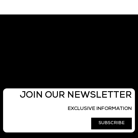
JOIN OUR NEWSLETTER
EXCLUSIVE INFORMATION
SUBSCRIBE