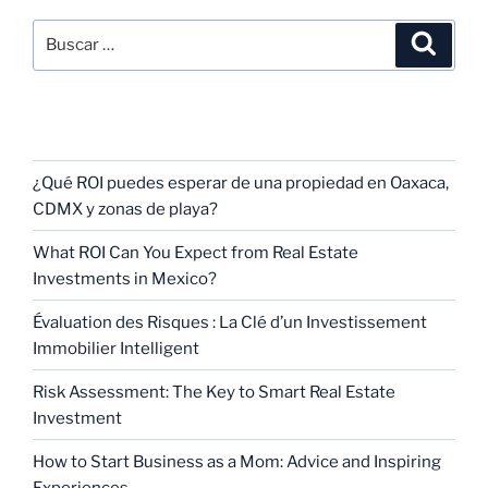
RECENT POSTS
¿Qué ROI puedes esperar de una propiedad en Oaxaca,
CDMX y zonas de playa?
What ROI Can You Expect from Real Estate
Investments in Mexico?
Évaluation des Risques : La Clé d’un Investissement
Immobilier Intelligent
Risk Assessment: The Key to Smart Real Estate
Investment
How to Start Business as a Mom: Advice and Inspiring
Experiences