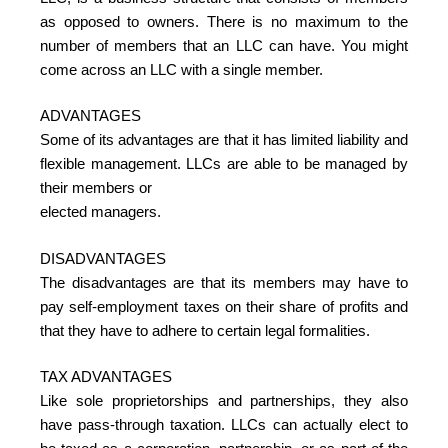
as opposed to owners. There is no maximum to the
number of members that an LLC can have. You might
come across an LLC with a single member.
ADVANTAGES
Some of its advantages are that it has limited liability and
flexible management. LLCs are able to be managed by
their members or
elected managers.
DISADVANTAGES
The disadvantages are that its members may have to
pay self-employment taxes on their share of profits and
that they have to adhere to certain legal formalities.
TAX ADVANTAGES
Like sole proprietorships and partnerships, they also
have pass-through taxation. LLCs can actually elect to