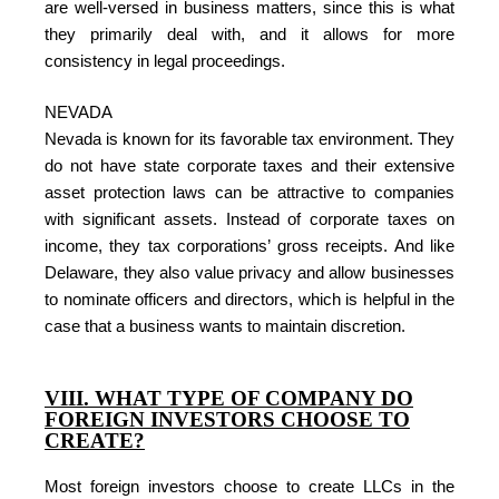
are well-versed in business matters, since this is what
they primarily deal with, and it allows for more
consistency in legal proceedings.
NEVADA
Nevada is known for its favorable tax environment. They
do not have state corporate taxes and their extensive
asset protection laws can be attractive to companies
with significant assets. Instead of corporate taxes on
income, they tax corporations’ gross receipts. And like
Delaware, they also value privacy and allow businesses
to nominate officers and directors, which is helpful in the
case that a business wants to maintain discretion.
VIII. WHAT TYPE OF COMPANY DO
FOREIGN INVESTORS CHOOSE TO
CREATE?
Most foreign investors choose to create LLCs in the