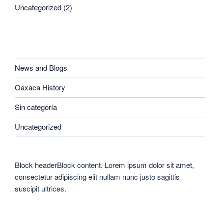
Uncategorized
(2)
CATEGORIES
News and Blogs
Oaxaca History
Sin categoría
Uncategorized
Block headerBlock content. Lorem ipsum dolor sit amet,
consectetur adipiscing elit nullam nunc justo sagittis
suscipit ultrices.