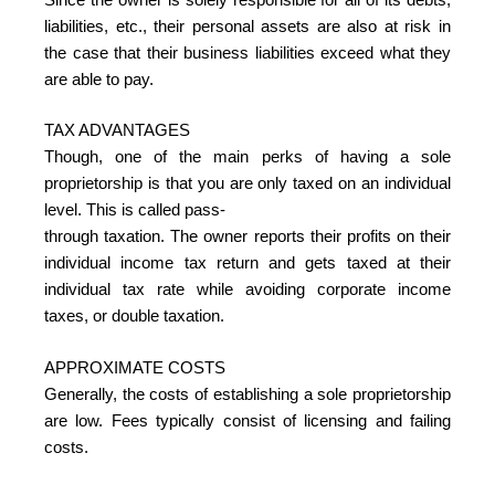
liabilities, etc., their personal assets are also at risk in
the case that their business liabilities exceed what they
are able to pay.
TAX ADVANTAGES
Though, one of the main perks of having a sole
proprietorship is that you are only taxed on an individual
level. This is called pass-
through taxation. The owner reports their profits on their
individual income tax return and gets taxed at their
individual tax rate while avoiding corporate income
taxes, or double taxation.
APPROXIMATE COSTS
Generally, the costs of establishing a sole proprietorship
are low. Fees typically consist of licensing and failing
costs.