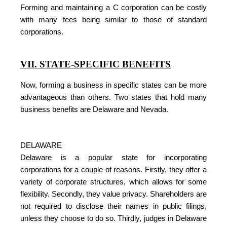
Forming and maintaining a C corporation can be costly
with many fees being similar to those of standard
corporations.
VII. STATE-SPECIFIC BENEFITS
Now, forming a business in specific states can be more
advantageous than others. Two states that hold many
business benefits are Delaware and Nevada.
DELAWARE
Delaware is a popular state for incorporating
corporations for a couple of reasons. Firstly, they offer a
variety of corporate structures, which allows for some
flexibility. Secondly, they value privacy. Shareholders are
not required to disclose their names in public filings,
unless they choose to do so. Thirdly, judges in Delaware