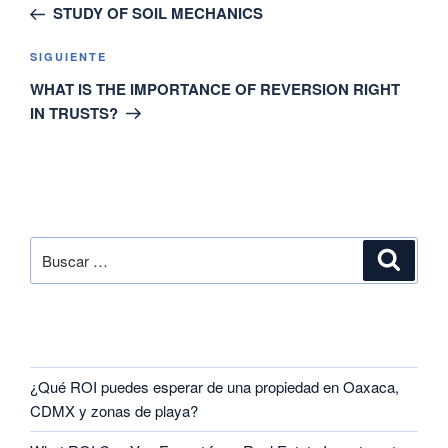
STUDY OF SOIL MECHANICS
SIGUIENTE
WHAT IS THE IMPORTANCE OF REVERSION RIGHT
IN TRUSTS?
SEARCH
RECENT POSTS
¿Qué ROI puedes esperar de una propiedad en Oaxaca,
CDMX y zonas de playa?