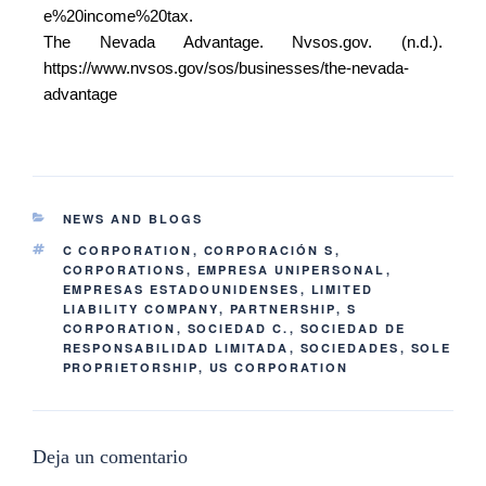
e%20income%20tax.
The Nevada Advantage. Nvsos.gov. (n.d.).
https://www.nvsos.gov/sos/businesses/the-nevada-
advantage
NEWS AND BLOGS
C CORPORATION
,
CORPORACIÓN S
,
CORPORATIONS
,
EMPRESA UNIPERSONAL
,
EMPRESAS ESTADOUNIDENSES
,
LIMITED
LIABILITY COMPANY
,
PARTNERSHIP
,
S
CORPORATION
,
SOCIEDAD C.
,
SOCIEDAD DE
RESPONSABILIDAD LIMITADA
,
SOCIEDADES
,
SOLE
PROPRIETORSHIP
,
US CORPORATION
Deja un comentario