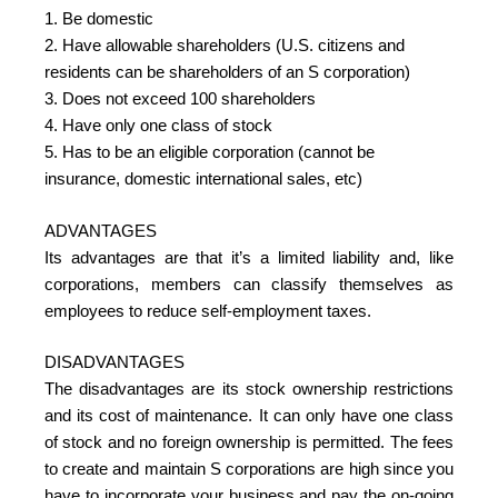
1. Be domestic
2. Have allowable shareholders (U.S. citizens and
residents can be shareholders of an S corporation)
3. Does not exceed 100 shareholders
4. Have only one class of stock
5. Has to be an eligible corporation (cannot be
insurance, domestic international sales, etc)
ADVANTAGES
Its advantages are that it’s a limited liability and, like
corporations, members can classify themselves as
employees to reduce self-employment taxes.
DISADVANTAGES
The disadvantages are its stock ownership restrictions
and its cost of maintenance. It can only have one class
of stock and no foreign ownership is permitted. The fees
to create and maintain S corporations are high since you
have to incorporate your business and pay the on-going