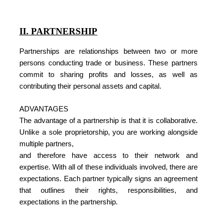
II. PARTNERSHIP
Partnerships are relationships between two or more
persons conducting trade or business. These partners
commit to sharing profits and losses, as well as
contributing their personal assets and capital.
ADVANTAGES
The advantage of a partnership is that it is collaborative.
Unlike a sole proprietorship, you are working alongside
multiple partners,
and therefore have access to their network and
expertise. With all of these individuals involved, there are
expectations. Each partner typically signs an agreement
that outlines their rights, responsibilities, and
expectations in the partnership.