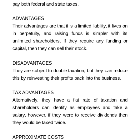
pay both federal and state taxes.
ADVANTAGES
Their advantages are that it is a limited liability, it lives on
in perpetuity, and raising funds is simpler with its
unlimited shareholders. If they require any funding or
capital, then they can sell their stock.
DISADVANTAGES
They are subject to double taxation, but they can reduce
this by reinvesting their profits back into the business.
TAX ADVANTAGES
Alternatively, they have a flat rate of taxation and
shareholders can identify as employees and take a
salary, however, if they were to receive dividends then
they would be taxed twice.
APPROXIMATE COSTS