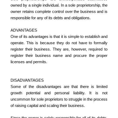
owned by a single individual. In a sole proprietorship, the
owner retains complete control over the business and is
responsible for any of its debts and obligations.
ADVANTAGES
One of its advantages is that it is simple to establish and
operate. This is because they do not have to formally
register their business. They are, however, required to
register their business name and procure the proper
licenses and permits.
DISADVANTAGES
Some of the disadvantages are that there is limited
growth potential and personal liability. It is not
uncommon for sole proprietors to struggle in the process
of raising capital and scaling their business.
Since the owner is solely responsible for all of its debts,