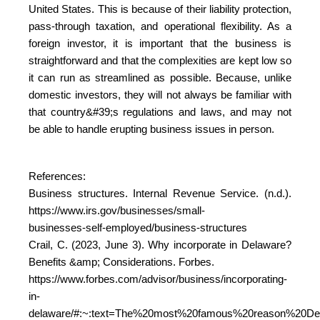
United States. This is because of their liability protection,
pass-through taxation, and operational flexibility. As a
foreign investor, it is important that the business is
straightforward and that the complexities are kept low so
it can run as streamlined as possible. Because, unlike
domestic investors, they will not always be familiar with
that country&#39;s regulations and laws, and may not
be able to handle erupting business issues in person.
References:
Business structures. Internal Revenue Service. (n.d.).
https://www.irs.gov/businesses/small-
businesses-self-employed/business-structures
Crail, C. (2023, June 3). Why incorporate in Delaware?
Benefits &amp; Considerations. Forbes.
https://www.forbes.com/advisor/business/incorporating-
in-
delaware/#:~:text=The%20most%20famous%20reason%20Del