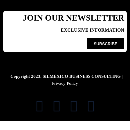
JOIN OUR NEWSLETTER
EXCLUSIVE INFORMATION
SUBSCRIBE
Copyright 2023, SILMÉXICO BUSINESS CONSULTING
|
Privacy Policy