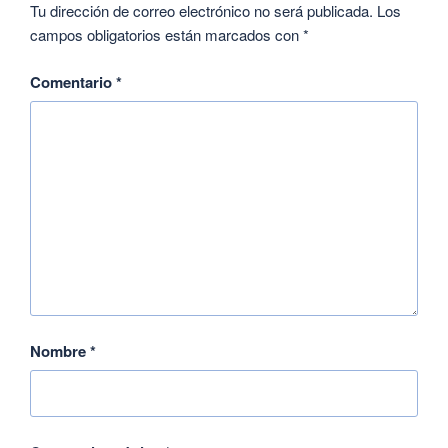
Tu dirección de correo electrónico no será publicada.
Los
campos obligatorios están marcados con
*
Comentario
*
Nombre
*