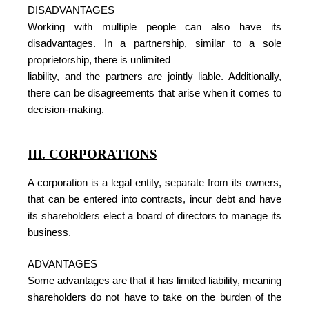
DISADVANTAGES
Working with multiple people can also have its
disadvantages. In a partnership, similar to a sole
proprietorship, there is unlimited
liability, and the partners are jointly liable. Additionally,
there can be disagreements that arise when it comes to
decision-making.
III. CORPORATIONS
A corporation is a legal entity, separate from its owners,
that can be entered into contracts, incur debt and have
its shareholders elect a board of directors to manage its
business.
ADVANTAGES
Some advantages are that it has limited liability, meaning
shareholders do not have to take on the burden of the