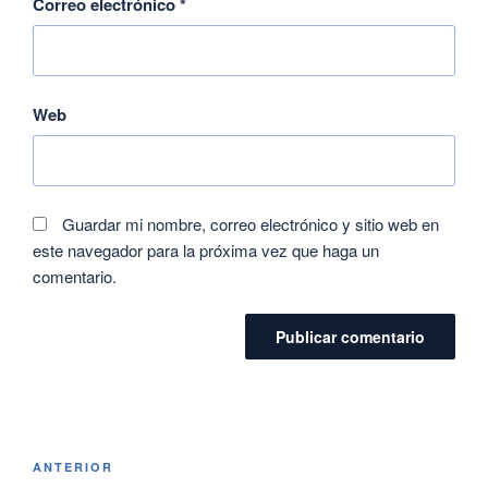
Correo electrónico
*
Web
Guardar mi nombre, correo electrónico y sitio web en
este navegador para la próxima vez que haga un
comentario.
ANTERIOR