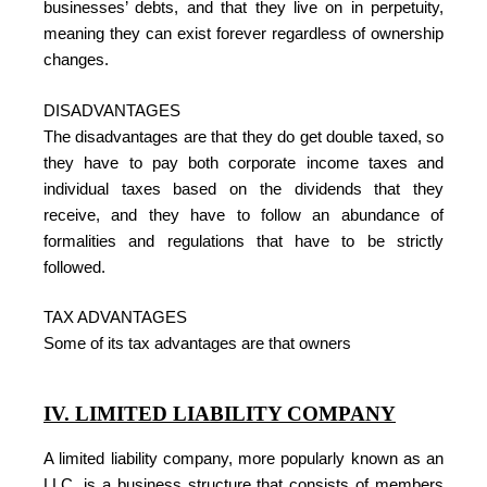
businesses’ debts, and that they live on in perpetuity,
meaning they can exist forever regardless of ownership
changes.
DISADVANTAGES
The disadvantages are that they do get double taxed, so
they have to pay both corporate income taxes and
individual taxes based on the dividends that they
receive, and they have to follow an abundance of
formalities and regulations that have to be strictly
followed.
TAX ADVANTAGES
Some of its tax advantages are that owners
IV. LIMITED LIABILITY COMPANY
A limited liability company, more popularly known as an
LLC, is a business structure that consists of members