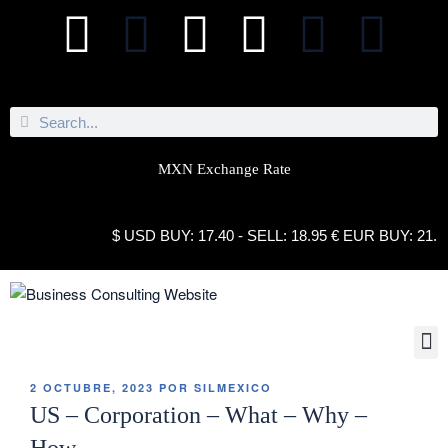
MXN Exchange Rate
$ USD BUY: 17.40 - SELL: 18.95 € EUR BUY: 21.10 - S
2 OCTUBRE, 2023
POR
SILMEXICO
US – Corporation – What – Why –