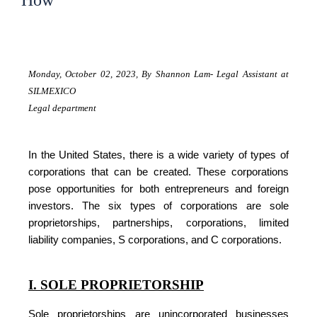
How
Monday, October 02, 2023,
By Shannon Lam- Legal Assistant at
SILMEXICO
Legal department
In the United States, there is a wide variety of types of
corporations that can be created. These corporations
pose opportunities for both entrepreneurs and foreign
investors. The six types of corporations are sole
proprietorships, partnerships, corporations, limited
liability companies, S corporations, and C corporations.
I. SOLE PROPRIETORSHIP
Sole proprietorships are unincorporated businesses