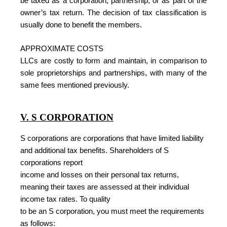
be taxed as a corporation, partnership, or as part of the
owner’s tax return. The decision of tax classification is
usually done to benefit the members.
APPROXIMATE COSTS
LLCs are costly to form and maintain, in comparison to
sole proprietorships and partnerships, with many of the
same fees mentioned previously.
V. S CORPORATION
S corporations are corporations that have limited liability
and additional tax benefits. Shareholders of S
corporations report
income and losses on their personal tax returns,
meaning their taxes are assessed at their individual
income tax rates. To quality
to be an S corporation, you must meet the requirements
as follows: