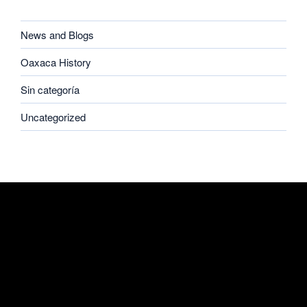
CATEGORIES
News and Blogs
Oaxaca History
Sin categoría
Uncategorized