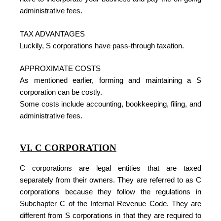
administrative fees.
TAX ADVANTAGES
Luckily, S corporations have pass-through taxation.
APPROXIMATE COSTS
As mentioned earlier, forming and maintaining a S
corporation can be costly.
Some costs include accounting, bookkeeping, filing, and
administrative fees.
VI. C CORPORATION
C corporations are legal entities that are taxed
separately from their owners. They are referred to as C
corporations because they follow the regulations in
Subchapter C of the Internal Revenue Code. They are
different from S corporations in that they are required to