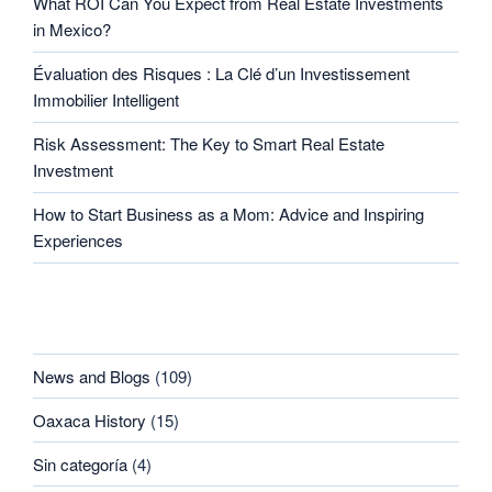
What ROI Can You Expect from Real Estate Investments
in Mexico?
Évaluation des Risques : La Clé d’un Investissement
Immobilier Intelligent
Risk Assessment: The Key to Smart Real Estate
Investment
How to Start Business as a Mom: Advice and Inspiring
Experiences
CATEGORIES
News and Blogs
(109)
Oaxaca History
(15)
Sin categoría
(4)