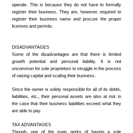
operate. This is because they do not have to formally
register their business. They are, however, required to
register their business name and procure the proper
licenses and permits.
DISADVANTAGES
Some of the disadvantages are that there is limited
growth potential and personal liability. It is not
uncommon for sole proprietors to struggle in the process
of raising capital and scaling their business.
Since the owner is solely responsible for all of its debts,
liabilities, etc., their personal assets are also at risk in
the case that their business liabilities exceed what they
are able to pay.
TAX ADVANTAGES
Though, one of the main perks of having a sole