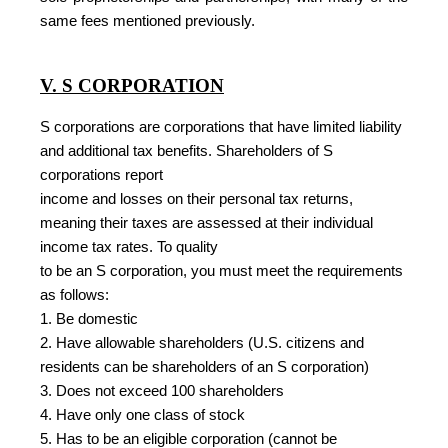
same fees mentioned previously.
V. S CORPORATION
S corporations are corporations that have limited liability
and additional tax benefits. Shareholders of S
corporations report
income and losses on their personal tax returns,
meaning their taxes are assessed at their individual
income tax rates. To quality
to be an S corporation, you must meet the requirements
as follows:
1. Be domestic
2. Have allowable shareholders (U.S. citizens and
residents can be shareholders of an S corporation)
3. Does not exceed 100 shareholders
4. Have only one class of stock
5. Has to be an eligible corporation (cannot be