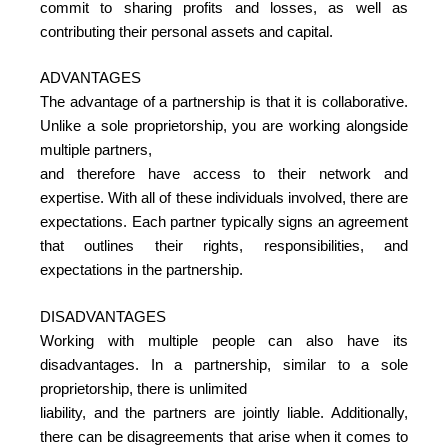
commit to sharing profits and losses, as well as
contributing their personal assets and capital.
ADVANTAGES
The advantage of a partnership is that it is collaborative.
Unlike a sole proprietorship, you are working alongside
multiple partners,
and therefore have access to their network and
expertise. With all of these individuals involved, there are
expectations. Each partner typically signs an agreement
that outlines their rights, responsibilities, and
expectations in the partnership.
DISADVANTAGES
Working with multiple people can also have its
disadvantages. In a partnership, similar to a sole
proprietorship, there is unlimited
liability, and the partners are jointly liable. Additionally,
there can be disagreements that arise when it comes to