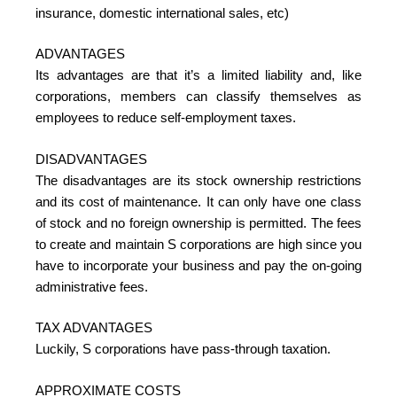
insurance, domestic international sales, etc)
ADVANTAGES
Its advantages are that it’s a limited liability and, like
corporations, members can classify themselves as
employees to reduce self-employment taxes.
DISADVANTAGES
The disadvantages are its stock ownership restrictions
and its cost of maintenance. It can only have one class
of stock and no foreign ownership is permitted. The fees
to create and maintain S corporations are high since you
have to incorporate your business and pay the on-going
administrative fees.
TAX ADVANTAGES
Luckily, S corporations have pass-through taxation.
APPROXIMATE COSTS