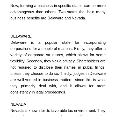
Now, forming a business in specific states can be more
advantageous than others. Two states that hold many
business benefits are Delaware and Nevada.
DELAWARE
Delaware is a popular state for incorporating
corporations for a couple of reasons. Firstly, they offer a
variety of corporate structures, which allows for some
flexibility. Secondly, they value privacy. Shareholders are
not required to disclose their names in public filings,
unless they choose to do so. Thirdly, judges in Delaware
are well-versed in business matters, since this is what
they primarily deal with, and it allows for more
consistency in legal proceedings.
NEVADA
Nevada is known for its favorable tax environment. They