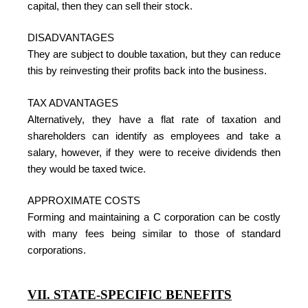
capital, then they can sell their stock.
DISADVANTAGES
They are subject to double taxation, but they can reduce
this by reinvesting their profits back into the business.
TAX ADVANTAGES
Alternatively, they have a flat rate of taxation and
shareholders can identify as employees and take a
salary, however, if they were to receive dividends then
they would be taxed twice.
APPROXIMATE COSTS
Forming and maintaining a C corporation can be costly
with many fees being similar to those of standard
corporations.
VII. STATE-SPECIFIC BENEFITS