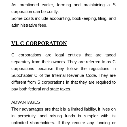
As mentioned earlier, forming and maintaining a S
corporation can be costly.
Some costs include accounting, bookkeeping, filing, and
administrative fees.
VI. C CORPORATION
C corporations are legal entities that are taxed
separately from their owners. They are referred to as C
corporations because they follow the regulations in
Subchapter C of the Internal Revenue Code. They are
different from S corporations in that they are required to
pay both federal and state taxes.
ADVANTAGES
Their advantages are that it is a limited liability, it lives on
in perpetuity, and raising funds is simpler with its
unlimited shareholders. If they require any funding or