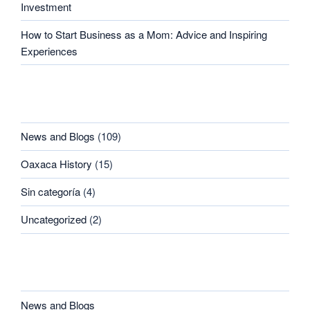
Investment
How to Start Business as a Mom: Advice and Inspiring
Experiences
CATEGORIES
News and Blogs
(109)
Oaxaca History
(15)
Sin categoría
(4)
Uncategorized
(2)
CATEGORIES
News and Blogs