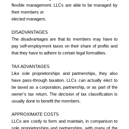
flexible management. LLCs are able to be managed by
their members or
elected managers.
DISADVANTAGES
The disadvantages are that its members may have to
pay self-employment taxes on their share of profits and
that they have to adhere to certain legal formalities.
TAX ADVANTAGES
Like sole proprietorships and partnerships, they also
have pass-through taxation. LLCs can actually elect to
be taxed as a corporation, partnership, or as part of the
owner’s tax return. The decision of tax classification is
usually done to benefit the members.
APPROXIMATE COSTS
LLCs are costly to form and maintain, in comparison to
sole proprietorships and partnerships, with many of the