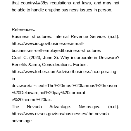
that country&#39;s regulations and laws, and may not
be able to handle erupting business issues in person.
References:
Business structures. Internal Revenue Service. (n.d.).
https://www.irs.gov/businesses/small-
businesses-self-employed/business-structures
Crail, C. (2023, June 3). Why incorporate in Delaware?
Benefits &amp; Considerations. Forbes.
https://www.forbes.com/advisor/business/incorporating-
in-
delaware/#:~:text=The%20most%20famous%20reason
%20Delaware,not%20pay%20corporat
e%20income%20tax.
The Nevada Advantage. Nvsos.gov. (n.d.).
https://www.nvsos.gov/sos/businesses/the-nevada-
advantage