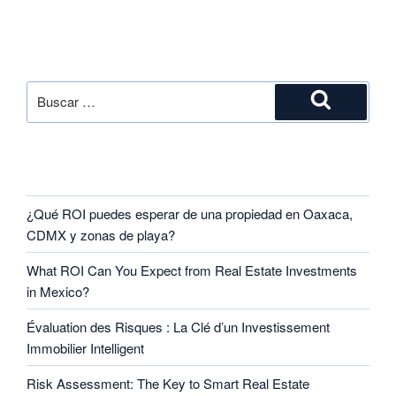
SEARCH
RECENT POSTS
¿Qué ROI puedes esperar de una propiedad en Oaxaca,
CDMX y zonas de playa?
What ROI Can You Expect from Real Estate Investments
in Mexico?
Évaluation des Risques : La Clé d’un Investissement
Immobilier Intelligent
Risk Assessment: The Key to Smart Real Estate