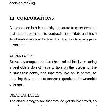
decision-making.
III. CORPORATIONS
A corporation is a legal entity, separate from its owners,
that can be entered into contracts, incur debt and have
its shareholders elect a board of directors to manage its
business.
ADVANTAGES
Some advantages are that it has limited liability, meaning
shareholders do not have to take on the burden of the
businesses’ debts, and that they live on in perpetuity,
meaning they can exist forever regardless of ownership
changes.
DISADVANTAGES
The disadvantages are that they do get double taxed, so