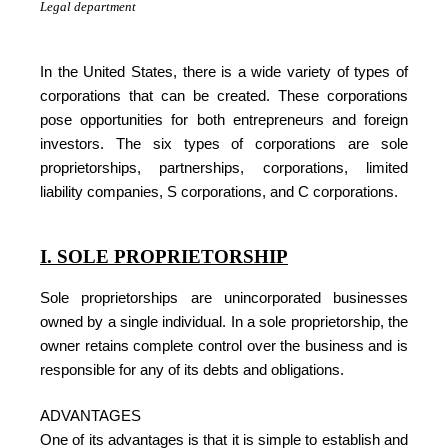
Legal department
In the United States, there is a wide variety of types of
corporations that can be created. These corporations
pose opportunities for both entrepreneurs and foreign
investors. The six types of corporations are sole
proprietorships, partnerships, corporations, limited
liability companies, S corporations, and C corporations.
I. SOLE PROPRIETORSHIP
Sole proprietorships are unincorporated businesses
owned by a single individual. In a sole proprietorship, the
owner retains complete control over the business and is
responsible for any of its debts and obligations.
ADVANTAGES
One of its advantages is that it is simple to establish and