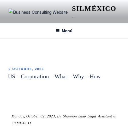
SILMÉXICO
…
Menú
ETIQUETA:
S CORPORATION
2 OCTUBRE, 2023
US – Corporation – What – Why – How
Monday, October 02, 2023,
By Shannon Lam- Legal Assistant at
SILMEXICO