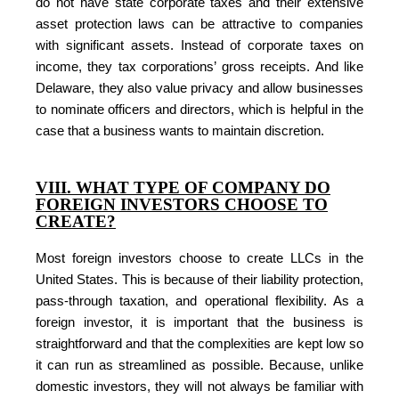
do not have state corporate taxes and their extensive
asset protection laws can be attractive to companies
with significant assets. Instead of corporate taxes on
income, they tax corporations’ gross receipts. And like
Delaware, they also value privacy and allow businesses
to nominate officers and directors, which is helpful in the
case that a business wants to maintain discretion.
VIII. WHAT TYPE OF COMPANY DO
FOREIGN INVESTORS CHOOSE TO
CREATE?
Most foreign investors choose to create LLCs in the
United States. This is because of their liability protection,
pass-through taxation, and operational flexibility. As a
foreign investor, it is important that the business is
straightforward and that the complexities are kept low so
it can run as streamlined as possible. Because, unlike
domestic investors, they will not always be familiar with