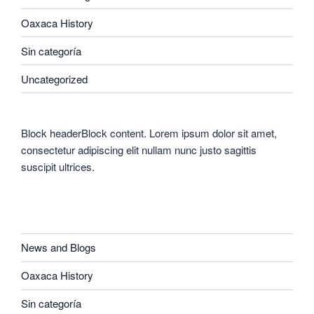
Oaxaca History
Sin categoría
Uncategorized
Block headerBlock content. Lorem ipsum dolor sit amet,
consectetur adipiscing elit nullam nunc justo sagittis
suscipit ultrices.
CATEGORIES
News and Blogs
Oaxaca History
Sin categoría