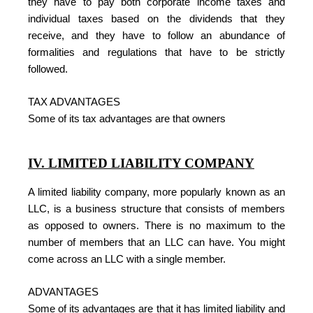
they have to pay both corporate income taxes and
individual taxes based on the dividends that they
receive, and they have to follow an abundance of
formalities and regulations that have to be strictly
followed.
TAX ADVANTAGES
Some of its tax advantages are that owners
IV. LIMITED LIABILITY COMPANY
A limited liability company, more popularly known as an
LLC, is a business structure that consists of members
as opposed to owners. There is no maximum to the
number of members that an LLC can have. You might
come across an LLC with a single member.
ADVANTAGES
Some of its advantages are that it has limited liability and