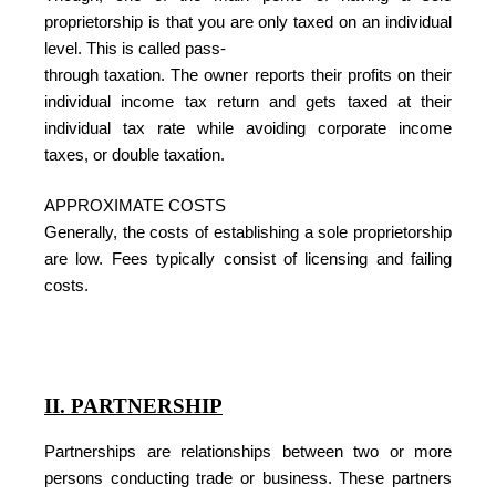
proprietorship is that you are only taxed on an individual
level. This is called pass-
through taxation. The owner reports their profits on their
individual income tax return and gets taxed at their
individual tax rate while avoiding corporate income
taxes, or double taxation.
APPROXIMATE COSTS
Generally, the costs of establishing a sole proprietorship
are low. Fees typically consist of licensing and failing
costs.
II. PARTNERSHIP
Partnerships are relationships between two or more
persons conducting trade or business. These partners