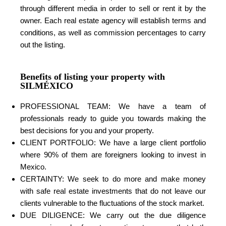
through different media in order to sell or rent it by the
owner. Each real estate agency will establish terms and
conditions, as well as commission percentages to carry
out the listing.
Benefits of listing your property with
SILMÉXICO
PROFESSIONAL TEAM: We have a team of
professionals ready to guide you towards making the
best decisions for you and your property.
CLIENT PORTFOLIO: We have a large client portfolio
where 90% of them are foreigners looking to invest in
Mexico.
CERTAINTY: We seek to do more and make money
with safe real estate investments that do not leave our
clients vulnerable to the fluctuations of the stock market.
DUE DILIGENCE: We carry out the due diligence