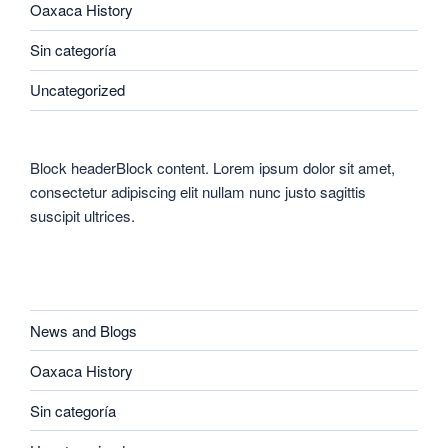
Oaxaca History
Sin categoría
Uncategorized
Block headerBlock content. Lorem ipsum dolor sit amet,
consectetur adipiscing elit nullam nunc justo sagittis
suscipit ultrices.
CATEGORIES
News and Blogs
Oaxaca History
Sin categoría