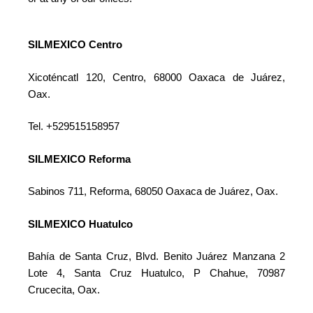
SILMEXICO Centro
Xicoténcatl 120, Centro, 68000 Oaxaca de Juárez,
Oax.
Tel. +529515158957
SILMEXICO Reforma
Sabinos 711, Reforma, 68050 Oaxaca de Juárez, Oax.
SILMEXICO Huatulco
Bahía de Santa Cruz, Blvd. Benito Juárez Manzana 2
Lote 4, Santa Cruz Huatulco, P Chahue, 70987
Crucecita, Oax.