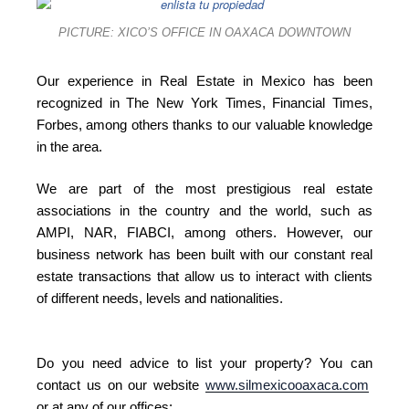
PICTURE: XICO’S OFFICE IN OAXACA DOWNTOWN
Our experience in Real Estate in Mexico has been
recognized in The New York Times, Financial Times,
Forbes, among others thanks to our valuable knowledge
in the area.
We are part of the most prestigious real estate
associations in the country and the world, such as
AMPI, NAR, FIABCI, among others. However, our
business network has been built with our constant real
estate transactions that allow us to interact with clients
of different needs, levels and nationalities.
Do you need advice to list your property? You can
contact us on our website
www.silmexicooaxaca.com
or at any of our offices: