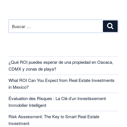
SEARCH
RECENT POSTS
¿Qué ROI puedes esperar de una propiedad en Oaxaca,
CDMX y zonas de playa?
What ROI Can You Expect from Real Estate Investments
in Mexico?
Évaluation des Risques : La Clé d’un Investissement
Immobilier Intelligent
Risk Assessment: The Key to Smart Real Estate
Investment