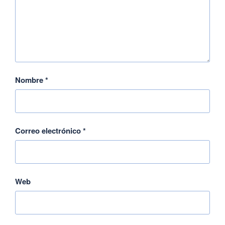
Nombre
*
Correo electrónico
*
Web