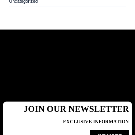
Uncategorized
JOIN OUR NEWSLETTER
EXCLUSIVE INFORMATION