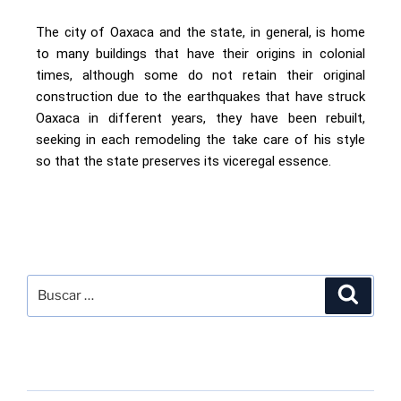
The city of Oaxaca and the state, in general, is home
to many buildings that have their origins in colonial
times, although some do not retain their original
construction due to the earthquakes that have struck
Oaxaca in different years, they have been rebuilt,
seeking in each remodeling the take care of his style
so that the state preserves its viceregal essence.
SEARCH
RECENT POSTS