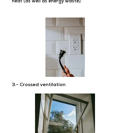
heat (as well as energy waste).
3.- Crossed ventilation