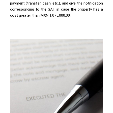
payment (transfer, cash, etc.), and give the notification
corresponding to the SAT in case the property has a
cost greater than MXN 1,075,000.00.