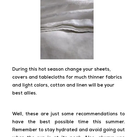
During this hot season change your sheets,
covers and tablecloths for much thinner fabrics
and light colors, cotton and linen will be your
best allies.
Well, these are just some recommendations to
have the best possible time this summer.
Remember to stay hydrated and avoid going out