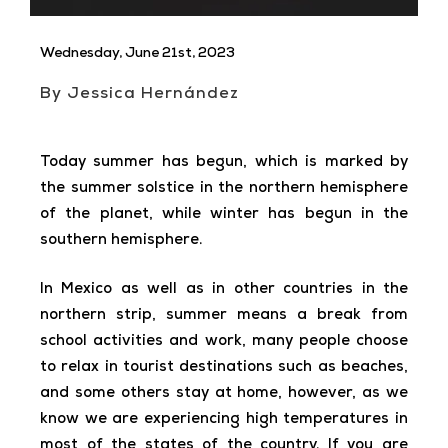
Wednesday, June 21st, 2023
By Jessica Hernández
Today summer has begun, which is marked by
the summer solstice in the northern hemisphere
of the planet, while winter has begun in the
southern hemisphere.
In Mexico as well as in other countries in the
northern strip, summer means a break from
school activities and work, many people choose
to relax in tourist destinations such as beaches,
and some others stay at home, however, as we
know we are experiencing high temperatures in
most of the states of the country. If you are