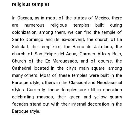
religious temples
:
In Oaxaca, as in most of the states of Mexico, there
are numerous religious temples built during
colonization, among them, we can find the temple of
Santo Domingo and its ex-convent, the church of La
Soledad, the temple of the Barrio de Jalatlaco, the
church of San Felipe del Agua, Carmen Alto y Bajo,
Church of the Ex Marquesado, and of course, the
Cathedral located in the city’s main square, among
many others. Most of these temples were built in the
Baroque style, others in the Classical and Neoclassical
styles. Currently, these temples are still in operation
celebrating masses, their green and yellow quarry
facades stand out with their internal decoration in the
Baroque style.