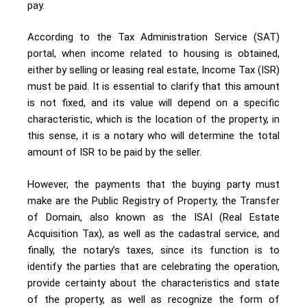
pay.
According to the Tax Administration Service (SAT)
portal, when income related to housing is obtained,
either by selling or leasing real estate, Income Tax (ISR)
must be paid. It is essential to clarify that this amount
is not fixed, and its value will depend on a specific
characteristic, which is the location of the property, in
this sense, it is a notary who will determine the total
amount of ISR to be paid by the seller.
However, the payments that the buying party must
make are the Public Registry of Property, the Transfer
of Domain, also known as the ISAI (Real Estate
Acquisition Tax), as well as the cadastral service, and
finally, the notary’s taxes, since its function is to
identify the parties that are celebrating the operation,
provide certainty about the characteristics and state
of the property, as well as recognize the form of