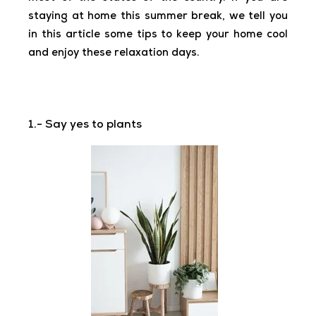
staying at home this summer break, we tell you
in this article some tips to keep your home cool
and enjoy these relaxation days.
1.- Say yes to plants