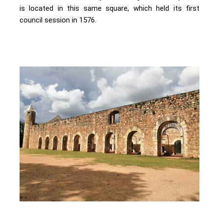
is located in this same square, which held its first
council session in 1576.