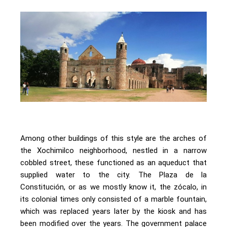
Among other buildings of this style are the arches of
the Xochimilco neighborhood, nestled in a narrow
cobbled street, these functioned as an aqueduct that
supplied water to the city. The Plaza de la
Constitución, or as we mostly know it, the zócalo, in
its colonial times only consisted of a marble fountain,
which was replaced years later by the kiosk and has
been modified over the years. The government palace