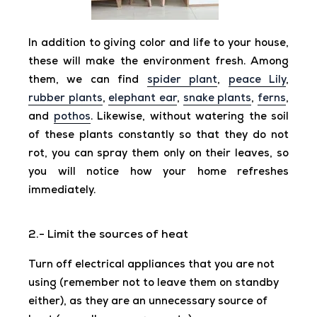
In addition to giving color and life to your house,
these will make the environment fresh. Among
them, we can find
spider plant
,
peace Lily
,
rubber plants
,
elephant ear
,
snake plants
,
ferns
,
and
pothos
. Likewise, without watering the soil
of these plants constantly so that they do not
rot, you can spray them only on their leaves, so
you will notice how your home refreshes
immediately.
2.- Limit the sources of heat
Turn off electrical appliances that you are not
using (remember not to leave them on standby
either), as they are an unnecessary source of