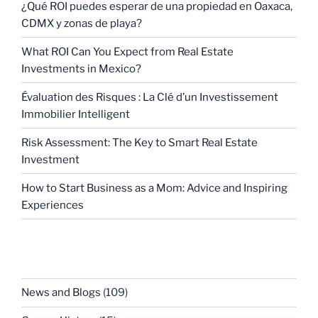
¿Qué ROI puedes esperar de una propiedad en Oaxaca,
CDMX y zonas de playa?
What ROI Can You Expect from Real Estate
Investments in Mexico?
Évaluation des Risques : La Clé d’un Investissement
Immobilier Intelligent
Risk Assessment: The Key to Smart Real Estate
Investment
How to Start Business as a Mom: Advice and Inspiring
Experiences
CATEGORIES
News and Blogs
(109)