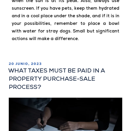
when the sun is at its peak. Also, always use
sunscreen. If you have pets, keep them hydrated
and in a cool place under the shade, and if it is in
your possibilities, remember to place a bowl
with water for stray dogs. Small but significant
actions will make a difference.
20 JUNIO, 2023
WHAT TAXES MUST BE PAID IN A
PROPERTY PURCHASE-SALE
PROCESS?