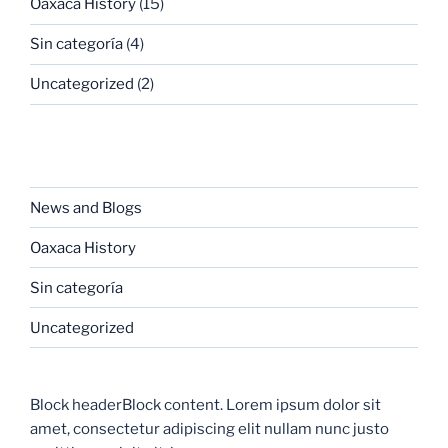
Oaxaca History
(15)
Sin categoría
(4)
Uncategorized
(2)
CATEGORIES
News and Blogs
Oaxaca History
Sin categoría
Uncategorized
Block headerBlock content. Lorem ipsum dolor sit
amet, consectetur adipiscing elit nullam nunc justo