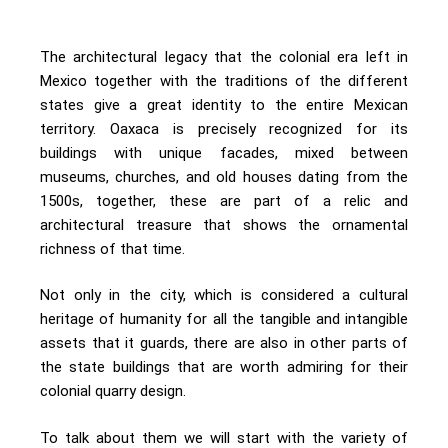
The architectural legacy that the colonial era left in
Mexico together with the traditions of the different
states give a great identity to the entire Mexican
territory. Oaxaca is precisely recognized for its
buildings with unique facades, mixed between
museums, churches, and old houses dating from the
1500s, together, these are part of a relic and
architectural treasure that shows the ornamental
richness of that time.
Not only in the city, which is considered a cultural
heritage of humanity for all the tangible and intangible
assets that it guards, there are also in other parts of
the state buildings that are worth admiring for their
colonial quarry design.
To talk about them we will start with the variety of