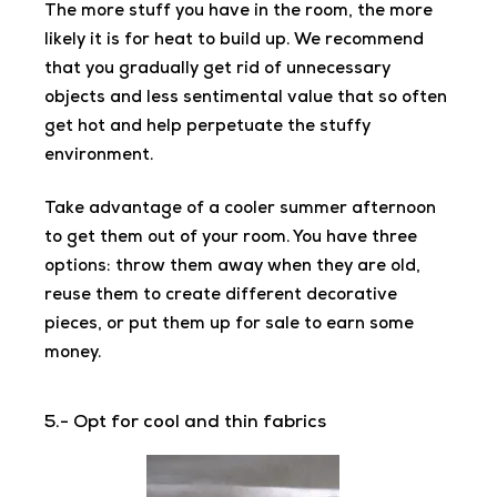
The more stuff you have in the room, the more
likely it is for heat to build up. We recommend
that you gradually get rid of unnecessary
objects and less sentimental value that so often
get hot and help perpetuate the stuffy
environment.
Take advantage of a cooler summer afternoon
to get them out of your room. You have three
options: throw them away when they are old,
reuse them to create different decorative
pieces, or put them up for sale to earn some
money.
5.- Opt for cool and thin fabrics