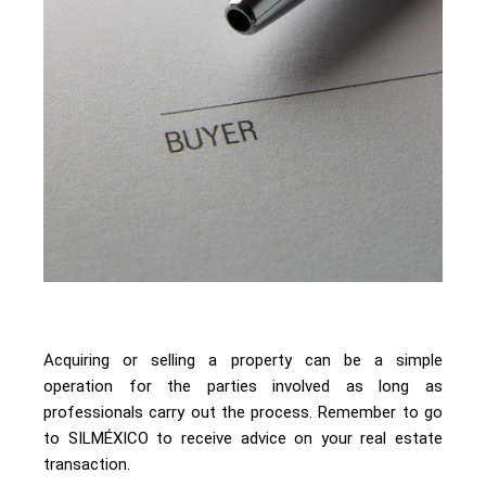
Acquiring or selling a property can be a simple
operation for the parties involved as long as
professionals carry out the process. Remember to go
to SILMÉXICO to receive advice on your real estate
transaction.