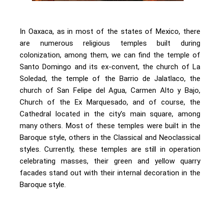
In Oaxaca, as in most of the states of Mexico, there
are numerous religious temples built during
colonization, among them, we can find the temple of
Santo Domingo and its ex-convent, the church of La
Soledad, the temple of the Barrio de Jalatlaco, the
church of San Felipe del Agua, Carmen Alto y Bajo,
Church of the Ex Marquesado, and of course, the
Cathedral located in the city’s main square, among
many others. Most of these temples were built in the
Baroque style, others in the Classical and Neoclassical
styles. Currently, these temples are still in operation
celebrating masses, their green and yellow quarry
facades stand out with their internal decoration in the
Baroque style.