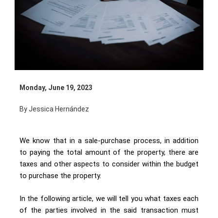
Monday, June 19, 2023
By Jessica Hernández
We know that in a sale-purchase process, in addition
to paying the total amount of the property, there are
taxes and other aspects to consider within the budget
to purchase the property.
In the following article, we will tell you what taxes each
of the parties involved in the said transaction must