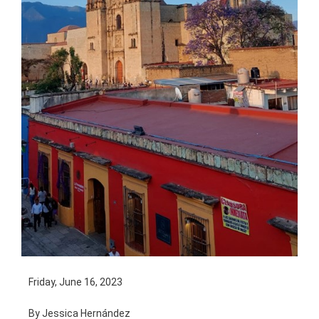
Friday, June 16, 2023
By Jessica Hernández