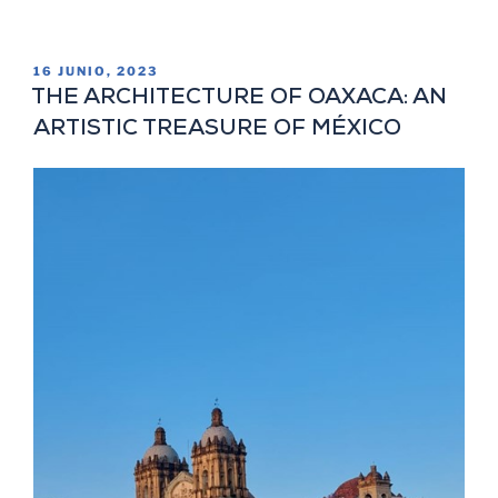
16 JUNIO, 2023
THE ARCHITECTURE OF OAXACA: AN
ARTISTIC TREASURE OF MÉXICO