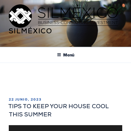
SILMÉXICO
…
Menú
ETIQUETA:
ARTISTIC TREASURE OF
MÉXICO
22 JUNIO, 2023
TIPS TO KEEP YOUR HOUSE COOL
THIS SUMMER