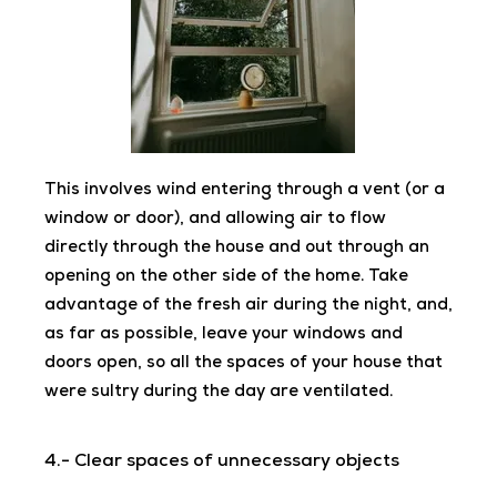
This involves wind entering through a vent (or a
window or door), and allowing air to flow
directly through the house and out through an
opening on the other side of the home. Take
advantage of the fresh air during the night, and,
as far as possible, leave your windows and
doors open, so all the spaces of your house
that
were sultry during the day are ventilated.
4.- Clear spaces of unnecessary objects