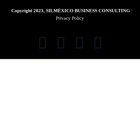
Copyright 2023, SILMÉXICO BUSINESS CONSULTING
|
Privacy Policy