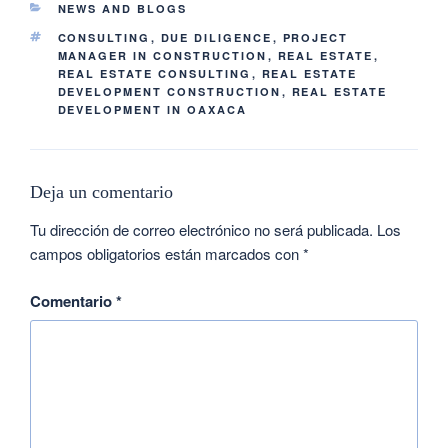
NEWS AND BLOGS
CONSULTING
,
DUE DILIGENCE
,
PROJECT
MANAGER IN CONSTRUCTION
,
REAL ESTATE
,
REAL ESTATE CONSULTING
,
REAL ESTATE
DEVELOPMENT CONSTRUCTION
,
REAL ESTATE
DEVELOPMENT IN OAXACA
Deja un comentario
Tu dirección de correo electrónico no será publicada.
Los
campos obligatorios están marcados con
*
Comentario
*