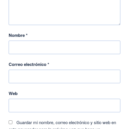
Nombre
*
Correo electrónico
*
Web
Guardar mi nombre, correo electrónico y sitio web en