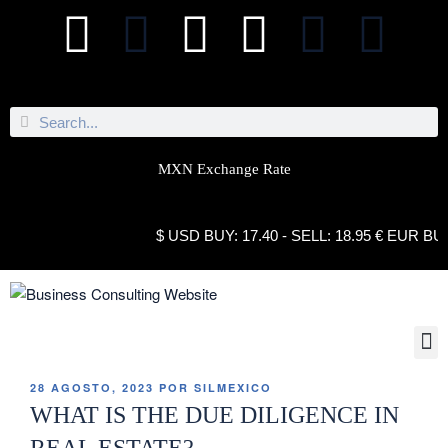
MXN Exchange Rate
$ USD BUY: 17.40 - SELL: 18.95 € EUR BUY: 21.
28 AGOSTO, 2023
POR
SILMEXICO
WHAT IS THE DUE DILIGENCE IN