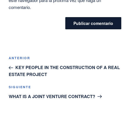
este navegador para la próxima vez que haga un
comentario.
ANTERIOR
KEY PEOPLE IN THE CONSTRUCTION OF A REAL
ESTATE PROJECT
SIGUIENTE
WHAT IS A JOINT VENTURE CONTRACT?
SEARCH