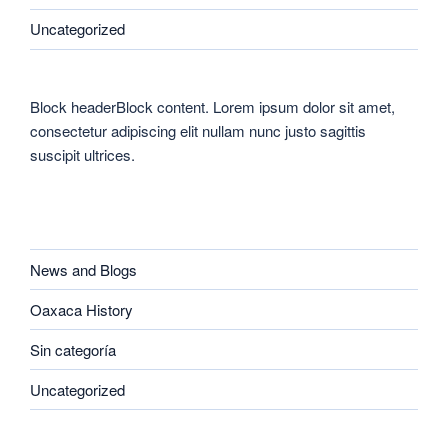
Uncategorized
Block headerBlock content. Lorem ipsum dolor sit amet,
consectetur adipiscing elit nullam nunc justo sagittis
suscipit ultrices.
CATEGORIES
News and Blogs
Oaxaca History
Sin categoría
Uncategorized