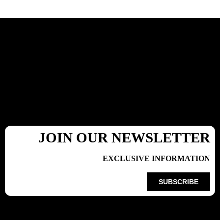
JOIN OUR NEWSLETTER
EXCLUSIVE INFORMATION
SUBSCRIBE