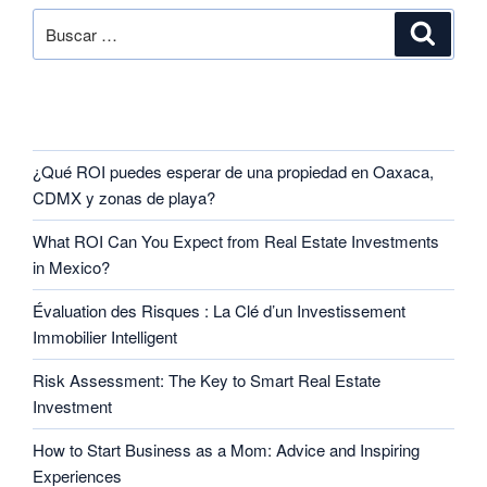
RECENT POSTS
¿Qué ROI puedes esperar de una propiedad en Oaxaca,
CDMX y zonas de playa?
What ROI Can You Expect from Real Estate Investments
in Mexico?
Évaluation des Risques : La Clé d’un Investissement
Immobilier Intelligent
Risk Assessment: The Key to Smart Real Estate
Investment
How to Start Business as a Mom: Advice and Inspiring
Experiences