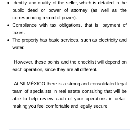
Identity and quality of the seller, which is detailed in the
public deed or power of attorney (as well as the
corresponding record of power).
Compliance with tax obligations, that is, payment of
taxes.
The property has basic services, such as electricity and
water.
However, these points and the checklist will depend on
each operation, since they are all different.
At SILMÉXICO there is a strong and consolidated legal
team of specialists in real estate consulting that will be
able to help review each of your operations in detail,
making you feel comfortable and legally secure.