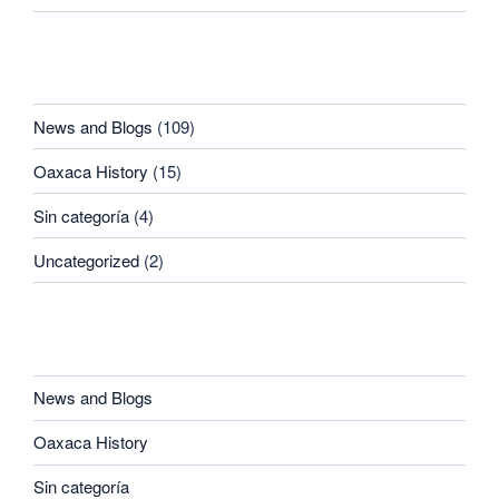
CATEGORIES
News and Blogs
(109)
Oaxaca History
(15)
Sin categoría
(4)
Uncategorized
(2)
CATEGORIES
News and Blogs
Oaxaca History
Sin categoría