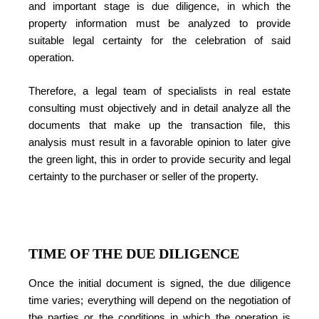
and important stage is due diligence, in which the
property information must be analyzed to provide
suitable legal certainty for the celebration of said
operation.
Therefore, a legal team of specialists in real estate
consulting must objectively and in detail analyze all the
documents that make up the transaction file, this
analysis must result in a favorable opinion to later give
the green light, this in order to provide security and legal
certainty to the purchaser or seller of the property.
TIME OF THE DUE DILIGENCE
Once the initial document is signed, the due diligence
time varies; everything will depend on the negotiation of
the parties or the conditions in which the operation is