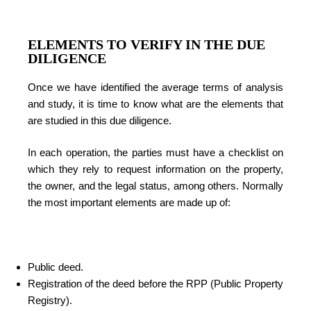
ELEMENTS TO VERIFY IN THE DUE
DILIGENCE
Once we have identified the average terms of analysis
and study, it is time to know what are the elements that
are studied in this due diligence.
In each operation, the parties must have a checklist on
which they rely to request information on the property,
the owner, and the legal status, among others. Normally
the most important elements are made up of:
Public deed.
Registration of the deed before the RPP (Public Property
Registry).