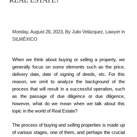
REAL ESTATE?
Monday, August 28, 2023, By Julio Velázquez, Lawyer in
SILMÉXICO
When we think about buying or selling a property, we
generally focus on some elements such as the price,
delivery date, date of signing of deeds, etc. For this
reason, we omit to analyze the background of the
process that will result in a successful operation, such
as the passage of due diligence or due diligence,
however, what do we mean when we talk about this
topic in the world of Real Estate?
The process of buying and selling properties is made up
of various stages, one of them, and perhaps the crucial