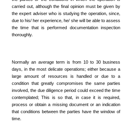
carried out, although the final opinion must be given by
the expert adviser who is studying the operation, since,
due to his/ her experience, he/ she will be able to assess
the time that is performed documentation inspection
thoroughly.
Normally an average term is from 10 to 30 business
days, in the most delicate operations; either because a
large amount of resources is handled or due to a
condition that greatly compromises the same parties
involved, the due diligence period could exceed the time
contemplated; This is so that, in case it is required,
process or obtain a missing document or an indication
that conditions between the parties have the window of
time.