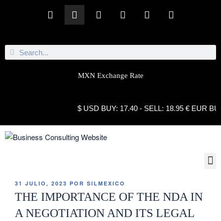
MXN Exchange Rate
$ USD BUY: 17.40 - SELL: 18.95 € EUR BUY: 21.
31 JULIO, 2023
POR
SILMEXICO
THE IMPORTANCE OF THE NDA IN
A NEGOTIATION AND ITS LEGAL