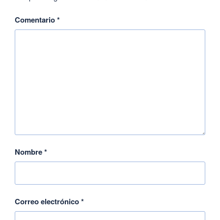
Comentario
*
Nombre
*
Correo electrónico
*