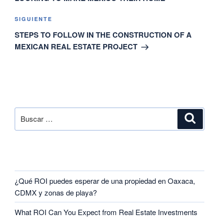
SIGUIENTE
STEPS TO FOLLOW IN THE CONSTRUCTION OF A
MEXICAN REAL ESTATE PROJECT
SEARCH
RECENT POSTS
¿Qué ROI puedes esperar de una propiedad en Oaxaca,
CDMX y zonas de playa?
What ROI Can You Expect from Real Estate Investments