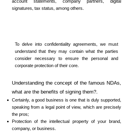
account statements, company partners, digital
signatures, tax status, among others.
To delve into confidentiality agreements, we must
understand that they may contain what the parties
consider necessary to ensure the personal and
corporate protection of their core.
Understanding the concept of the famous NDAs,
what are the benefits of signing them?.
Certainly, a good business is one that is duly supported,
speaking from a legal point of view, which are precisely
the pros;
Protection of the intellectual property of your brand,
company, or business.