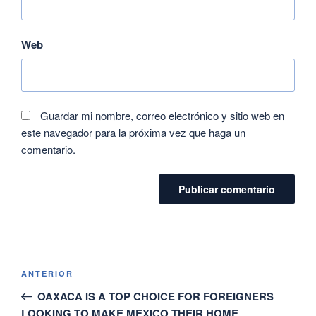
Web
Guardar mi nombre, correo electrónico y sitio web en
este navegador para la próxima vez que haga un
comentario.
ANTERIOR
OAXACA IS A TOP CHOICE FOR FOREIGNERS
LOOKING TO MAKE MEXICO THEIR HOME