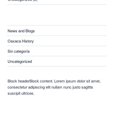
CATEGORIES
News and Blogs
Oaxaca History
Sin categoría
Uncategorized
Block headerBlock content. Lorem ipsum dolor sit amet,
consectetur adipiscing elit nullam nunc justo sagittis
suscipit ultrices.
CATEGORIES