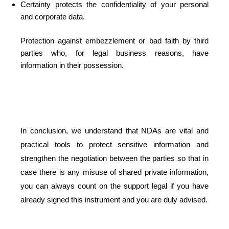
Certainty protects the confidentiality of your personal
and corporate data.
Protection against embezzlement or bad faith by third
parties who, for legal business reasons, have
information in their possession.
In conclusion, we understand that NDAs are vital and
practical tools to protect sensitive information and
strengthen the negotiation between the parties so that in
case there is any misuse of shared private information,
you can always count on the support legal if you have
already signed this instrument and you are duly advised.