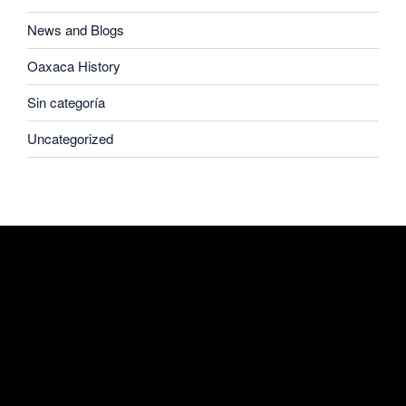
News and Blogs
Oaxaca History
Sin categoría
Uncategorized