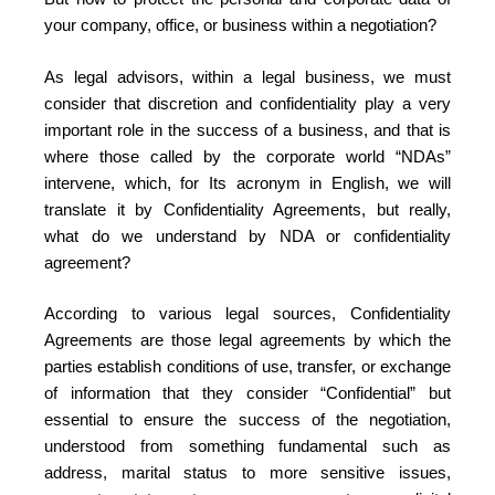
your company, office, or business within a negotiation?
As legal advisors, within a legal business, we must
consider that discretion and confidentiality play a very
important role in the success of a business, and that is
where those called by the corporate world “NDAs”
intervene, which, for Its acronym in English, we will
translate it by Confidentiality Agreements, but really,
what do we understand by NDA or confidentiality
agreement?
According to various legal sources, Confidentiality
Agreements are those legal agreements by which the
parties establish conditions of use, transfer, or exchange
of information that they consider “Confidential” but
essential to ensure the success of the negotiation,
understood from something fundamental such as
address, marital status to more sensitive issues,