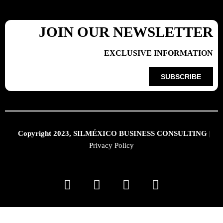
JOIN OUR NEWSLETTER
EXCLUSIVE INFORMATION
SUBSCRIBE
Copyright 2023, SILMÉXICO BUSINESS CONSULTING
|
Privacy Policy