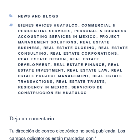
NEWS AND BLOGS
BIENES RAICES HUATULCO
,
COMMERCIAL &
RESIDENTIAL SERVICES
,
PERSONAL & BUSINESS
ACCOUNTING SERVICES IN MEXICO
,
PROJECT
MANAGEMENT SOLUTIONS
,
REAL ESTATE
BUSINESS
,
REAL ESTATE CLOSING
,
REAL ESTATE
CONSULTING
,
REAL ESTATE CORPORATIONS
,
REAL ESTATE DESIGN
,
REAL ESTATE
DEVELOPMENT
,
REAL ESTATE FINANCE
,
REAL
ESTATE INVESTMENT
,
REAL ESTATE LAW
,
REAL
ESTATE PROJECT MANAGEMENT
,
REAL ESTATE
TRANSACTIONS
,
REAL ESTATE TRUSTS
,
RESIDENCY IN MEXICO
,
SERVICIOS DE
CONSTRUCCIÓN EN HUATULCO
Deja un comentario
Tu dirección de correo electrónico no será publicada.
Los
campos obligatorios están marcados con
*