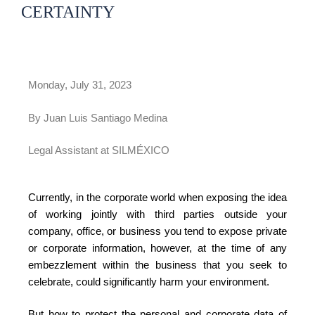
CERTAINTY
Monday, July 31, 2023
By Juan Luis Santiago Medina
Legal Assistant at SILMÉXICO
Currently, in the corporate world when exposing the idea
of ​​working jointly with third parties outside your
company, office, or business you tend to expose private
or corporate information, however, at the time of any
embezzlement within the business that you seek to
celebrate, could significantly harm your environment.
But how to protect the personal and corporate data of