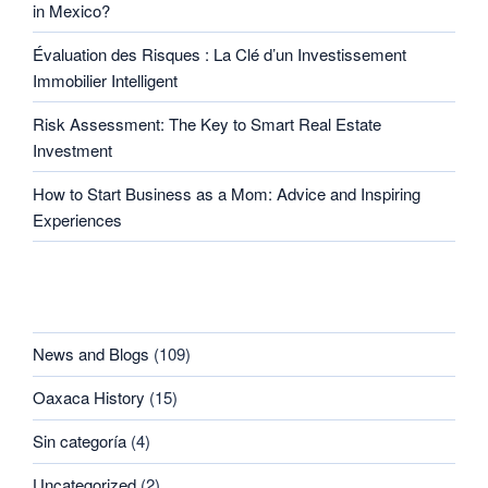
in Mexico?
Évaluation des Risques : La Clé d’un Investissement
Immobilier Intelligent
Risk Assessment: The Key to Smart Real Estate
Investment
How to Start Business as a Mom: Advice and Inspiring
Experiences
CATEGORIES
News and Blogs
(109)
Oaxaca History
(15)
Sin categoría
(4)
Uncategorized
(2)