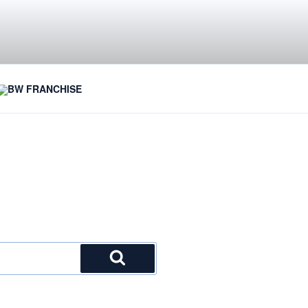
BW FRANCHISE