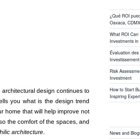
RECENT POS
¿Qué ROI pued
Oaxaca, CDMX 
What ROI Can Y
Investments in
Évaluation des 
Investissement 
Risk Assessmen
Investment
How to Start B
d architectural design continues to
Inspiring Exper
lls you what is the design trend
r home that will help improve not
CATEGORIES
lso the comfort of the spaces, and
hilic architecture
.
News and Blog