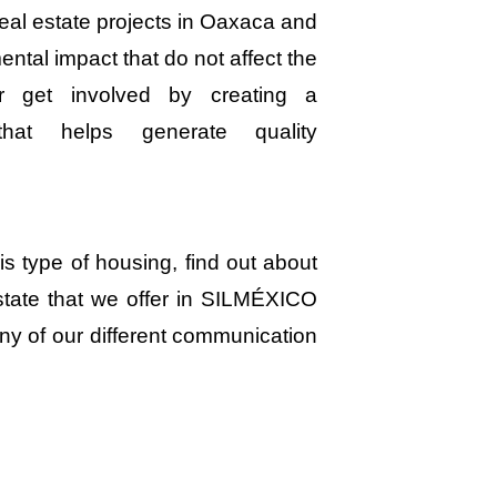
eal estate projects in Oaxaca and
ntal impact that do not affect the
er get involved by creating a
that helps generate quality
his type of housing, find out about
state that we offer in SILMÉXICO
ny of our different communication