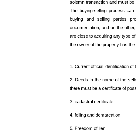
solemn transaction and must be c
The buying-selling process can 
buying and selling parties p
documentation, and on the other,
are close to acquiring any type of 
the owner of the property has the
1. Current official identification o
2. Deeds in the name of the selle
there must be a certificate of po
3. cadastral certificate
4. felling and demarcation
5. Freedom of lien