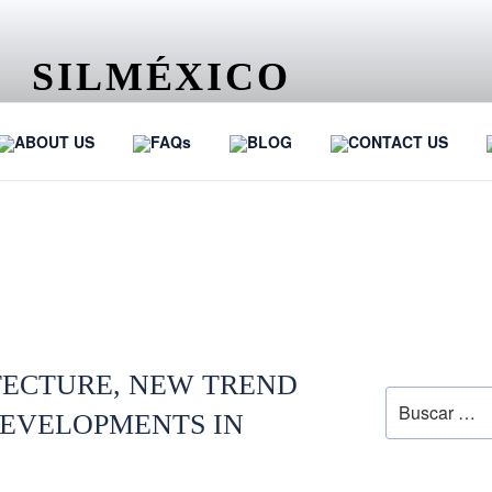
SILMÉXICO
…
ABOUT US
FAQs
BLOG
CONTACT US
LAW
SEARCH
TECTURE, NEW TREND
DEVELOPMENTS IN