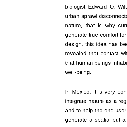
biologist Edward O. Wi
urban sprawl disconnec
nature, that is why cur
generate true comfort for
design, this idea has be
revealed that contact wi
that human beings inhabit
well-being.
In Mexico, it is very com
integrate nature as a re
and to help the end user 
generate a spatial but a