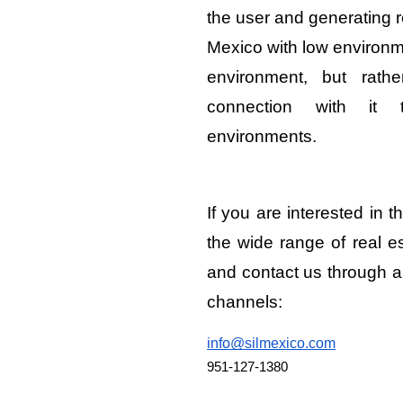
the user and generating r
Mexico with low environme
environment, but rath
connection with it 
environments.
If you are interested in t
the wide range of real e
and contact us through a
channels:
info@silmexico.com
951-127-1380