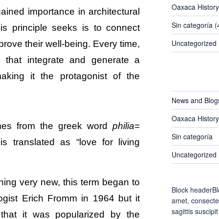
Oaxaca History
gained importance in architectural
Sin categoría
(
s principle seeks is to connect
Uncategorized
rove their well-being. Every time,
s that integrate and generate a
aking it the protagonist of the
CATEGORIES
News and Blog
Oaxaca History
omes from the greek word
philia
=
Sin categoría
 is translated as “love for living
Uncategorized
ing very new, this term began to
Block headerBl
gist Erich Fromm in 1964 but it
amet, consectet
sagittis suscipit
 that it was popularized by the