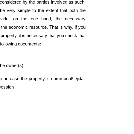
onsidered by the parties involved as such. 
be very simple to the extent that both the 
rovide, on the one hand, the necessary 
 the economic resource. That is why, if you 
property, it is necessary that you check that 
 following documents:
f the owner(s)
r, in case the property is communal/ ejidal, 
ssession