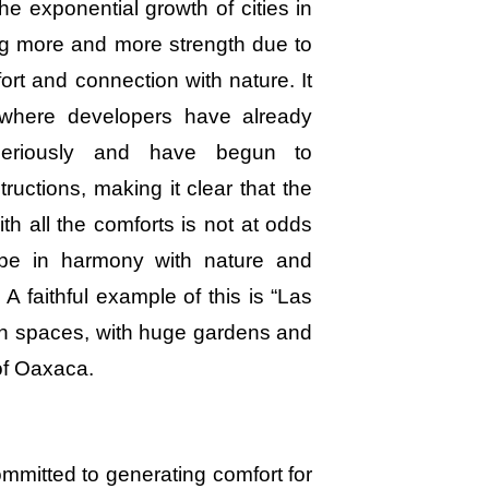
e exponential growth of cities in
ing more and more strength due to
ort and connection with nature. It
 where developers have already
 seriously and have begun to
ructions, making it clear that the
h all the comforts is not at odds
s be in harmony with nature and
 A faithful example of this is “Las
pen spaces, with huge gardens and
of Oaxaca.
mitted to generating comfort for