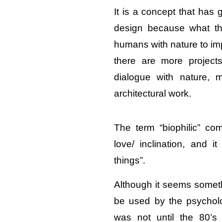
It is a concept that has 
design because what thi
humans with nature to imp
there are more project
dialogue with nature, m
architectural work.
The term “biophilic” c
love/ inclination, and it
things”.
Although it seems someth
be used by the psycholo
was not until the 80’s