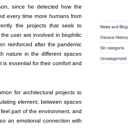
lson, since he detected how the
CATEGORIES
ted every time more humans from
rently the projects that seek to
News and Blog
 the user are involved in biophilic
Oaxaca History
en reinforced after the pandemic
Sin categoría
th nature in the different spaces
Uncategorized
 is essential for their comfort and
mon for architectural projects to
gulating element, between spaces
feel part of the environment, and
lso an emotional connection with