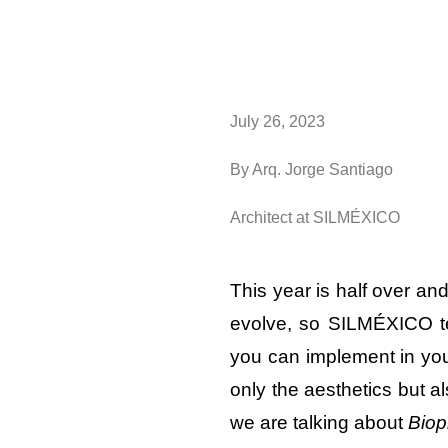
July 26, 2023
By Arq. Jorge Santiago
Architect at SILMÉXICO
This year is half over an
evolve, so SILMÉXICO te
you can implement in you
only the aesthetics but a
we are talking about
Biop