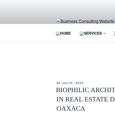
HOME
SERVICES
ETIQUETA:
REAL ESTATE 
28 JULIO, 2023
BIOPHILIC ARCHI
IN REAL ESTATE 
OAXACA