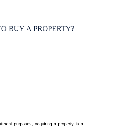
O BUY A PROPERTY?
estment purposes, acquiring a property is a 