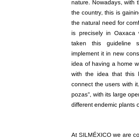
nature. Nowadays, with th
the country, this is gain
the natural need for comf
is precisely in Oaxaca
taken this guideline
implement it in new const
idea of having a home wit
with the idea that thi
connect the users with it.
pozas”, with its large o
different endemic plants 
At SILMÉXICO we are com