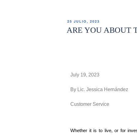
25 JULIO, 2023
ARE YOU ABOUT T
July 19, 2023
By Lic. Jessica Hernández
Customer Service
Whether it is to live, or for inv