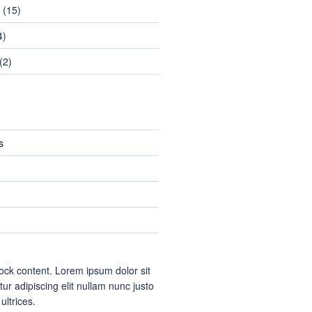
(15)
4)
(2)
s
ock content. Lorem ipsum dolor sit
ur adipiscing elit nullam nunc justo
 ultrices.