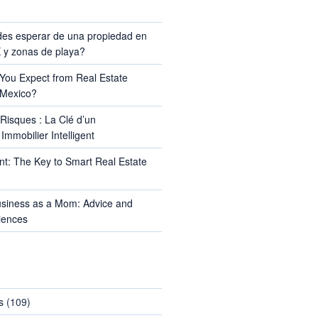
TS
es esperar de una propiedad en
y zonas de playa?
ou Expect from Real Estate
 Mexico?
Risques : La Clé d’un
Immobilier Intelligent
t: The Key to Smart Real Estate
usiness as a Mom: Advice and
iences
s
(109)