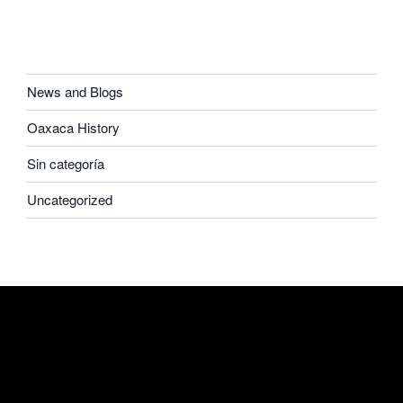
CATEGORIES
News and Blogs
Oaxaca History
Sin categoría
Uncategorized