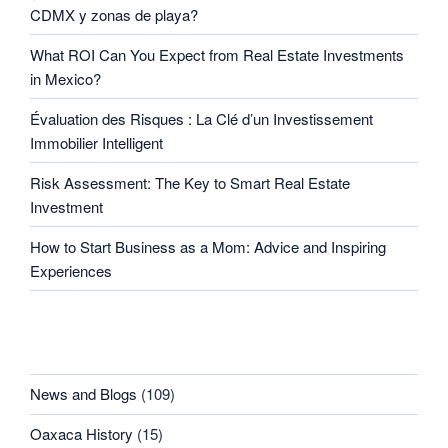
CDMX y zonas de playa?
What ROI Can You Expect from Real Estate Investments
in Mexico?
Évaluation des Risques : La Clé d’un Investissement
Immobilier Intelligent
Risk Assessment: The Key to Smart Real Estate
Investment
How to Start Business as a Mom: Advice and Inspiring
Experiences
CATEGORIES
News and Blogs
(109)
Oaxaca History
(15)