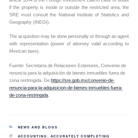
if the property is inside or outside the restricted area, the
SRE must consult the National Institute of Statistics and
Geography (INEGI).
The acquisition may be done personally or through an agent
with representation (power of attorney valid according to
Mexican laws).
Fuente: Secretaría de Relaciones Exteriores, Convenio de
renuncia para la adquisición de bienes inmuebles fuera de
zona restringida. De
https://sre.gob.mx/convenio-de-
renuncia-para-la-adquisicion-de-bienes-inmuebles-fuera-
de-zona-restringida
.
NEWS AND BLOGS
ACCOUNTING
,
ACCURATELY COMPLETING