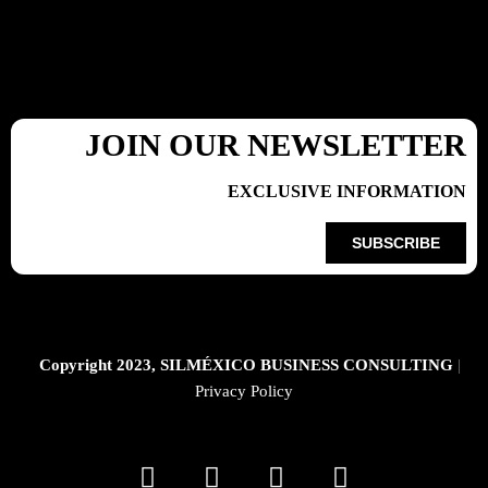
JOIN OUR NEWSLETTER
EXCLUSIVE INFORMATION
SUBSCRIBE
Copyright 2023, SILMÉXICO BUSINESS CONSULTING
|
Privacy Policy