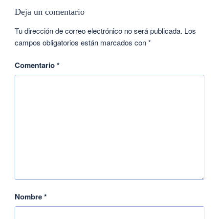
Deja un comentario
Tu dirección de correo electrónico no será publicada.
Los
campos obligatorios están marcados con
*
Comentario
*
Nombre
*