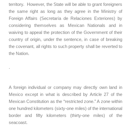
territory. However, the State will be able to grant foreigners
the same right as long as they agree in the Ministry of
Foreign Affairs (Secretaría de Relaciones Exteriores) by
considering themselves as Mexican Nationals and in
waiving to appeal the protection of the Government of their
country of origin, under the sentence, in case of breaking
the covenant, all rights to such property shall be reverted to
the Nation.
.
A foreign individual or company may directly own land in
Mexico except in what is described by Article 27 of the
Mexican Constitution as the “restricted zone.” A zone within
one hundred kilometers (sixty-one miles) of the international
border and fifty kilometers (thirty-one miles) of the
seacoast.