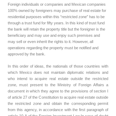
Foreign individuals or companies and Mexican companies
100% owned by foreigners may purchase of real estate for
residential purposes within this “restricted zone” has to be
through a trust fund for fifty years. In this kind of trust fund
the bank will retain the property title but the foreigner is the
beneficiary and may use and enjoy such premises and
may sell or even inherit the rights to it. However, all
operations regarding the property must be notified and
approved by the bank.
In this order of ideas, the nationals of those countries with
which Mexico does not maintain diplomatic relations and
who intend to acquire real estate outside the restricted
zone, must present to the Ministry of Foreign Affairs a
document in which they agree to the provisions of section I
of article 27 of the Constitution to acquire real estate outside
the restricted zone and obtain the corresponding permit
from this agency, in accordance with the first paragraph of
article 10-A of the Foreign Investment Law.In case of doubt