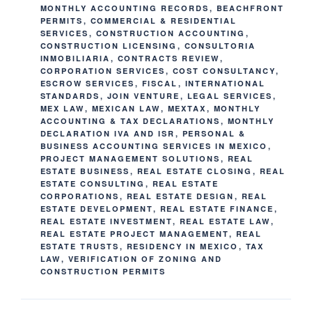
MONTHLY ACCOUNTING RECORDS
,
BEACHFRONT
PERMITS
,
COMMERCIAL & RESIDENTIAL
SERVICES
,
CONSTRUCTION ACCOUNTING
,
CONSTRUCTION LICENSING
,
CONSULTORIA
INMOBILIARIA
,
CONTRACTS REVIEW
,
CORPORATION SERVICES
,
COST CONSULTANCY
,
ESCROW SERVICES
,
FISCAL
,
INTERNATIONAL
STANDARDS
,
JOIN VENTURE
,
LEGAL SERVICES
,
MEX LAW
,
MEXICAN LAW
,
MEXTAX
,
MONTHLY
ACCOUNTING & TAX DECLARATIONS
,
MONTHLY
DECLARATION IVA AND ISR
,
PERSONAL &
BUSINESS ACCOUNTING SERVICES IN MEXICO
,
PROJECT MANAGEMENT SOLUTIONS
,
REAL
ESTATE BUSINESS
,
REAL ESTATE CLOSING
,
REAL
ESTATE CONSULTING
,
REAL ESTATE
CORPORATIONS
,
REAL ESTATE DESIGN
,
REAL
ESTATE DEVELOPMENT
,
REAL ESTATE FINANCE
,
REAL ESTATE INVESTMENT
,
REAL ESTATE LAW
,
REAL ESTATE PROJECT MANAGEMENT
,
REAL
ESTATE TRUSTS
,
RESIDENCY IN MEXICO
,
TAX
LAW
,
VERIFICATION OF ZONING AND
CONSTRUCTION PERMITS