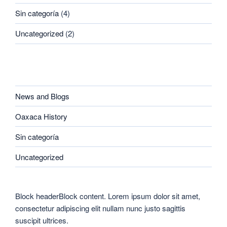
Sin categoría
(4)
Uncategorized
(2)
CATEGORIES
News and Blogs
Oaxaca History
Sin categoría
Uncategorized
Block headerBlock content. Lorem ipsum dolor sit amet,
consectetur adipiscing elit nullam nunc justo sagittis
suscipit ultrices.