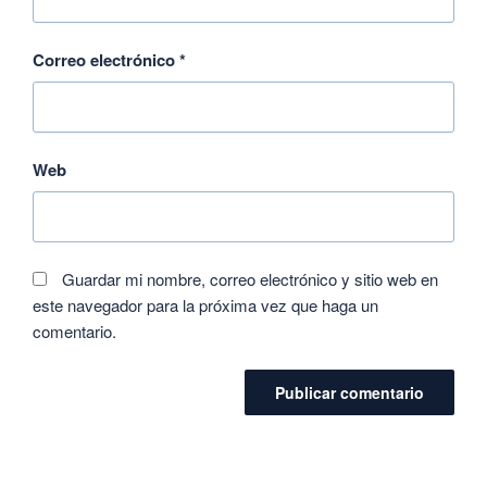
Correo electrónico
*
Web
Guardar mi nombre, correo electrónico y sitio web en
este navegador para la próxima vez que haga un
comentario.