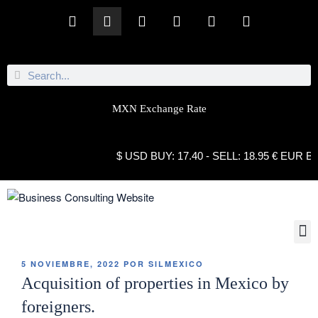
MXN Exchange Rate
$ USD BUY: 17.40 - SELL: 18.95 € EUR BUY: 21
5 NOVIEMBRE, 2022
POR
SILMEXICO
Acquisition of properties in Mexico by
foreigners.