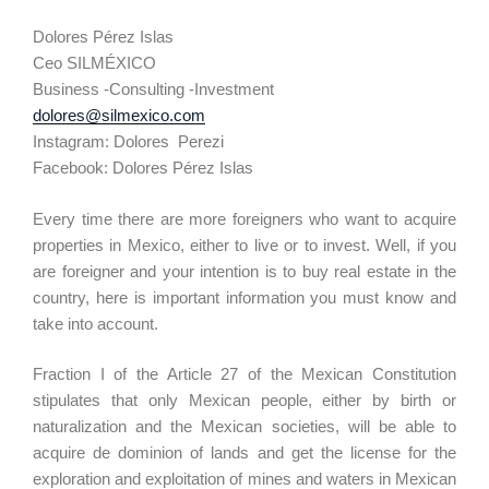
Dolores Pérez Islas
Ceo SILMÉXICO
Business -Consulting -Investment
dolores@silmexico.com
Instagram: Dolores Perezi
Facebook: Dolores Pérez Islas
Every time there are more foreigners who want to acquire
properties in Mexico, either to live or to invest. Well, if you
are foreigner and your intention is to buy real estate in the
country, here is important information you must know and
take into account.
Fraction I of the Article 27 of the Mexican Constitution
stipulates that only Mexican people, either by birth or
naturalization and the Mexican societies, will be able to
acquire de dominion of lands and get the license for the
exploration and exploitation of mines and waters in Mexican