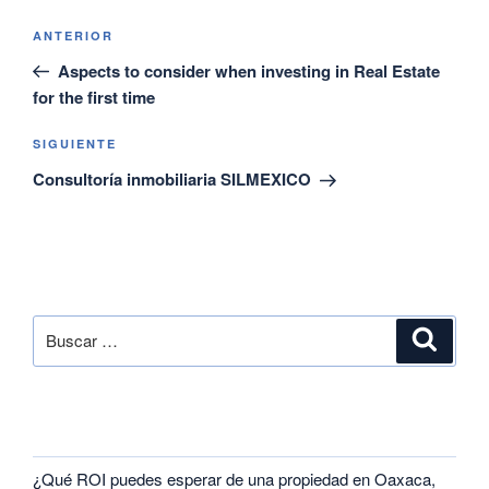
ANTERIOR
Aspects to consider when investing in Real Estate
for the first time
SIGUIENTE
Consultoría inmobiliaria SILMEXICO
SEARCH
RECENT POSTS
¿Qué ROI puedes esperar de una propiedad en Oaxaca,