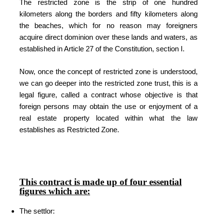
The restricted zone is the strip of one hundred
kilometers along the borders and fifty kilometers along
the beaches, which for no reason may foreigners
acquire direct dominion over these lands and waters, as
established in Article 27 of the Constitution, section I.
Now, once the concept of restricted zone is understood,
we can go deeper into the restricted zone trust, this is a
legal figure, called a contract whose objective is that
foreign persons may obtain the use or enjoyment of a
real estate property located within what the law
establishes as Restricted Zone.
This contract is made up of four essential
figures which are:
The settlor: