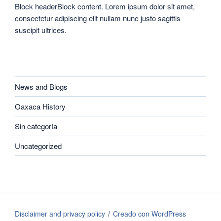
Block headerBlock content. Lorem ipsum dolor sit amet,
consectetur adipiscing elit nullam nunc justo sagittis
suscipit ultrices.
CATEGORIES
News and Blogs
Oaxaca History
Sin categoría
Uncategorized
Disclaimer and privacy policy
Creado con WordPress