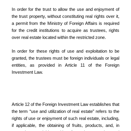
In order for the trust to allow the use and enjoyment of
the trust property, without constituting real rights over it,
a permit from the Ministry of Foreign Affairs is required
for the credit institutions to acquire as trustees, rights
over real estate located within the restricted zone.
In order for these rights of use and exploitation to be
granted, the trustees must be foreign individuals or legal
entities, as provided in Article 11 of the Foreign
Investment Law.
Article 12 of the Foreign Investment Law establishes that
the term “use and utilization of real estate” refers to the
rights of use or enjoyment of such real estate, including,
if applicable, the obtaining of fruits, products, and, in