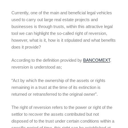
Currently, one of the main and beneficial legal vehicles
used to carry out large real estate projects and
businesses is through trusts, within this attractive legal
tool we can highlight the so-called right of reversion,
however, what is it, how is it stipulated and what benefits
does it provide?
According to the definition provided by
BANCOMEXT
,
reversion is understood as;
“Act by which the ownership of the assets or rights
remaining in a trust at the time of its extinction is
returned or retransferred to the original owner”.
The right of reversion refers to the power or right of the
settlor to recover the assets contributed but not
disposed of to the trust under certain conditions within a
specific period of time, this right can be established at