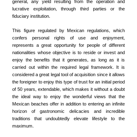
general, any yield resulting from the operation and
lucrative exploitation, through third parties or the
fiduciary institution.
This figure regulated by Mexican regulations, which
confers personal rights of use and enjoyment,
represents a great opportunity for people of different
nationalities whose objective is to reside or invest and
enjoy the benefits that it generates, as long as it is
carried out within the required legal framework. It is
considered a great legal tool of acquisition since it allows
the foreigner to enjoy this type of trust for an initial period
of 50 years, extendable, which makes it without a doubt
the ideal way to enjoy the wonderful views that the
Mexican beaches offer in addition to entering an infinite
horizon of gastronomic delicacies and incredible
traditions that undoubtedly elevate lifestyle to the
maximum.