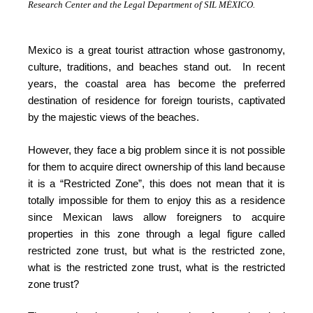
Research Center and the Legal Department of SIL MÉXICO.
Mexico is a great tourist attraction whose gastronomy,
culture, traditions, and beaches stand out. In recent
years, the coastal area has become the preferred
destination of residence for foreign tourists, captivated
by the majestic views of the beaches.
However, they face a big problem since it is not possible
for them to acquire direct ownership of this land because
it is a “Restricted Zone”, this does not mean that it is
totally impossible for them to enjoy this as a residence
since Mexican laws allow foreigners to acquire
properties in this zone through a legal figure called
restricted zone trust, but what is the restricted zone,
what is the restricted zone trust, what is the restricted
zone trust?