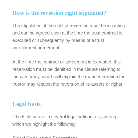
How is the reversion right stipulated?
The stipulation of the right of reversion must be in writing
and can be agreed upon at the time the trust contract is
executed or subsequently by means of a trust
amendment agreement.
At the time the contract or agreement is executed, this
reservation must be identified in the clause referring to
the patrimony, which will explain the manner in which the
trustor may request the reversion of its assets or rights.
Legal basis.
It finds its nature in several legal ordinances, among
which we highlight the following: