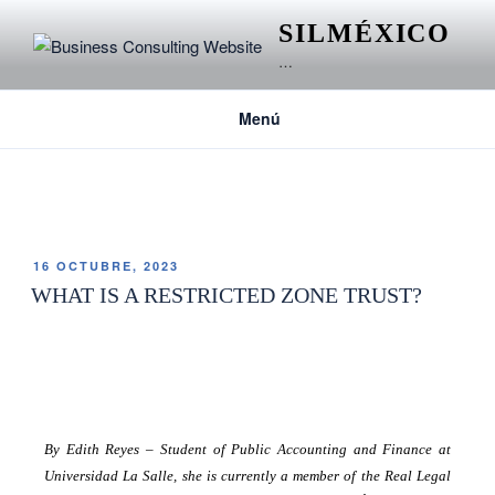
SILMÉXICO
…
Menú
ETIQUETA:
TRUST
16 OCTUBRE, 2023
WHAT IS A RESTRICTED ZONE TRUST?
By Edith Reyes
–
Student of Public Accounting and Finance at
Universidad La Salle, she is currently a member of the Real Legal