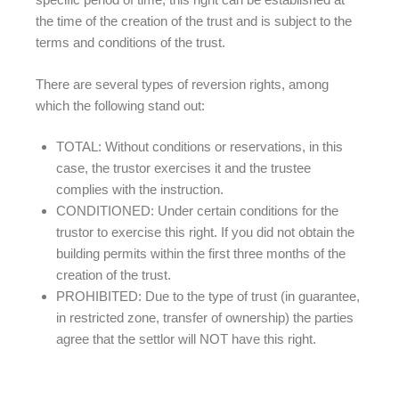
the time of the creation of the trust and is subject to the
terms and conditions of the trust.
There are several types of reversion rights, among
which the following stand out:
TOTAL: Without conditions or reservations, in this
case, the trustor exercises it and the trustee
complies with the instruction.
CONDITIONED: Under certain conditions for the
trustor to exercise this right. If you did not obtain the
building permits within the first three months of the
creation of the trust.
PROHIBITED: Due to the type of trust (in guarantee,
in restricted zone, transfer of ownership) the parties
agree that the settlor will NOT have this right.