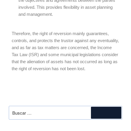
the objectives and agreements between the parties
involved. This provides flexibility in asset planning
and management.
Therefore, the right of reversion mainly guarantees,
controls, and protects the trustor against any eventuality,
and as far as tax matters are concerned, the Income
Tax Law (ISR) and some municipal legislations consider
that the alienation of assets has not occurred as long as
the right of reversion has not been lost.
SEARCH