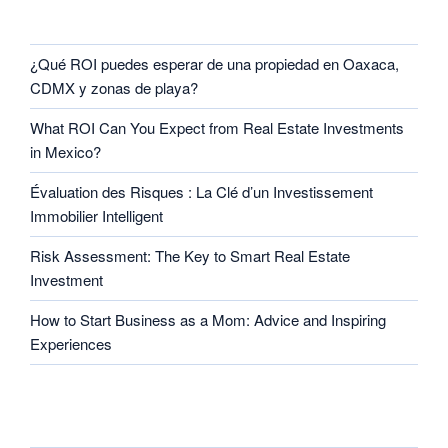
RECENT POSTS
¿Qué ROI puedes esperar de una propiedad en Oaxaca,
CDMX y zonas de playa?
What ROI Can You Expect from Real Estate Investments
in Mexico?
Évaluation des Risques : La Clé d’un Investissement
Immobilier Intelligent
Risk Assessment: The Key to Smart Real Estate
Investment
How to Start Business as a Mom: Advice and Inspiring
Experiences
CATEGORIES