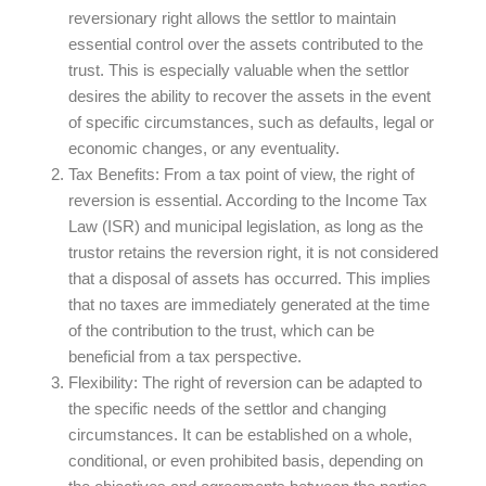
reversionary right allows the settlor to maintain
essential control over the assets contributed to the
trust. This is especially valuable when the settlor
desires the ability to recover the assets in the event
of specific circumstances, such as defaults, legal or
economic changes, or any eventuality.
Tax Benefits:
From a tax point of view, the right of
reversion is essential. According to the Income Tax
Law (ISR) and municipal legislation, as long as the
trustor retains the reversion right, it is not considered
that a disposal of assets has occurred. This implies
that no taxes are immediately generated at the time
of the contribution to the trust, which can be
beneficial from a tax perspective.
Flexibility:
The right of reversion can be adapted to
the specific needs of the settlor and changing
circumstances. It can be established on a whole,
conditional, or even prohibited basis, depending on