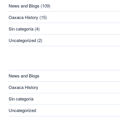
News and Blogs
(109)
Oaxaca History
(15)
Sin categoría
(4)
Uncategorized
(2)
CATEGORIES
News and Blogs
Oaxaca History
Sin categoría
Uncategorized