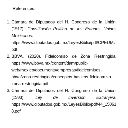
References::
Cámara de Diputados del H. Congreso de la Unión.
(1917).
Constitución Política de los Estados Unidos
Mexicanos.
https://www.diputados.gob.mx/LeyesBiblio/pdf/CPEUM.
pdf
BBVA. (2020). Fideicomiso de Zona Restringida.
https://www.bbva.mx/content/dam/public-
web/mexico/documents/empresas/fideicomisos-
bbva/zona-restringida/conceptos-basicos-fideicomiso-
zona-restringida.pdf
Cámara de Diputados del H. Congreso de la Unión.
(1993).
Ley de Inversión Extranjera.
https://www.diputados.gob.mx/LeyesBiblio/pdf/44_15061
8.pdf