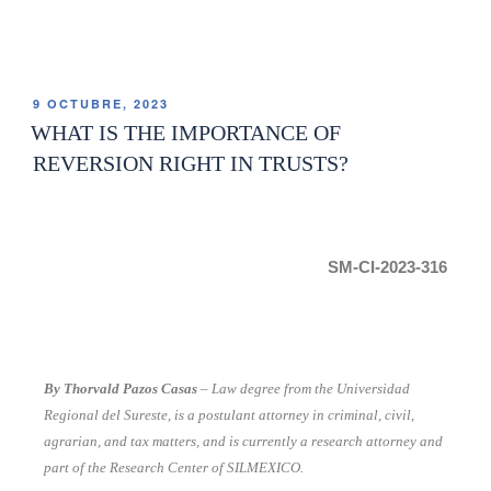
9 OCTUBRE, 2023
WHAT IS THE IMPORTANCE OF
REVERSION RIGHT IN TRUSTS?
SM-CI-2023-316
By Thorvald Pazos Casas
– Law degree from the Universidad
Regional del Sureste, is a postulant attorney in criminal, civil,
agrarian, and tax matters, and is currently a research attorney and
part of the Research Center of SILMEXICO.