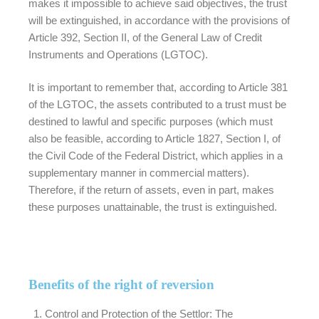
makes it impossible to achieve said objectives, the trust
will be extinguished, in accordance with the provisions of
Article 392, Section II, of the General Law of Credit
Instruments and Operations (LGTOC).
It is important to remember that, according to Article 381
of the LGTOC, the assets contributed to a trust must be
destined to lawful and specific purposes (which must
also be feasible, according to Article 1827, Section I, of
the Civil Code of the Federal District, which applies in a
supplementary manner in commercial matters).
Therefore, if the return of assets, even in part, makes
these purposes unattainable, the trust is extinguished.
Benefits of the right of reversion
Control and Protection of the Settlor:
The