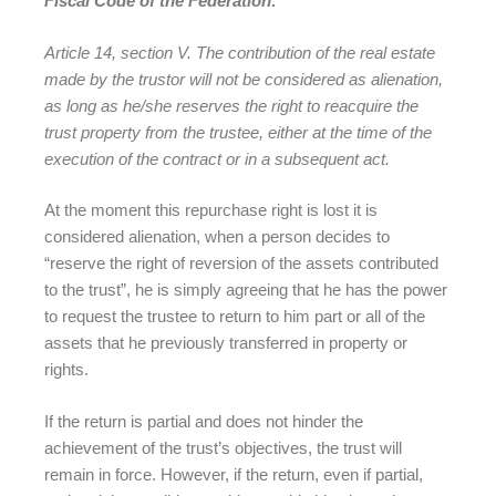
Fiscal Code of the Federation:
Article 14, section V. The contribution of the real estate
made by the trustor will not be considered as alienation,
as long as he/she reserves the right to reacquire the
trust property from the trustee, either at the time of the
execution of the contract or in a subsequent act.
At the moment this repurchase right is lost it is
considered alienation, when a person decides to
“reserve the right of reversion of the assets contributed
to the trust”, he is simply agreeing that he has the power
to request the trustee to return to him part or all of the
assets that he previously transferred in property or
rights.
If the return is partial and does not hinder the
achievement of the trust’s objectives, the trust will
remain in force. However, if the return, even if partial,