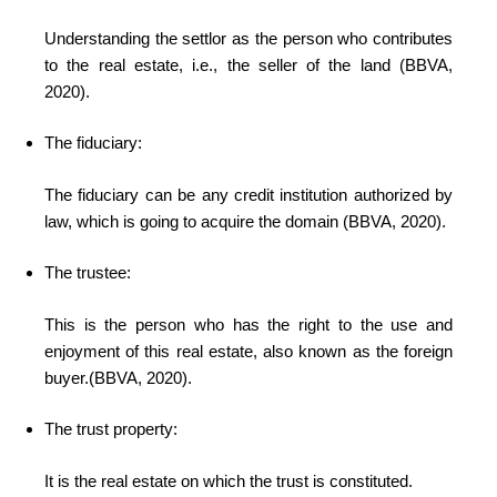
Understanding the settlor as the person who contributes
to the real estate, i.e., the seller of the land (BBVA,
2020).
The fiduciary:
The fiduciary
can be any credit institution authorized by
law, which is going to acquire the domain (BBVA, 2020).
The trustee:
This is the person who has the right to the use and
enjoyment of this real estate, also known as the foreign
buyer.(BBVA, 2020).
The trust property:
It is the real estate on which the trust is constituted.