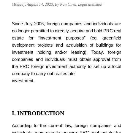
Monday, August 14, 2023, By Nan Chen, Legal assistant
Since July 2006, foreign companies and individuals are
no longer permitted to directly acquire and hold PRC real
estate for “investment purposes” (eg, greenfield
evelopment projects and acquisition of buildings for
investment holding and/or leasing). Today, foreign
companies and individuals must obtain approval from
the PRC foreign investment authority to set up a local
company to carry out real estate
investment.
I. INTRODUCTION
According to the current law, foreign companies and
individuals may directly acquire PRC real estate for