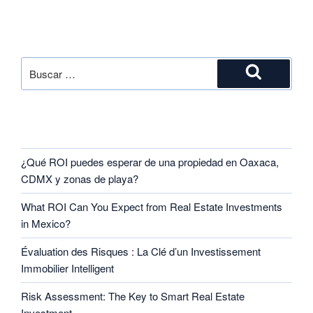
SEARCH
RECENT POSTS
¿Qué ROI puedes esperar de una propiedad en Oaxaca,
CDMX y zonas de playa?
What ROI Can You Expect from Real Estate Investments
in Mexico?
Évaluation des Risques : La Clé d’un Investissement
Immobilier Intelligent
Risk Assessment: The Key to Smart Real Estate
Investment