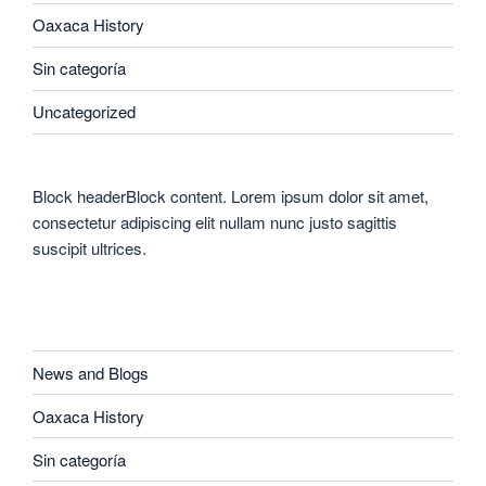
Oaxaca History
Sin categoría
Uncategorized
Block headerBlock content. Lorem ipsum dolor sit amet,
consectetur adipiscing elit nullam nunc justo sagittis
suscipit ultrices.
CATEGORIES
News and Blogs
Oaxaca History
Sin categoría