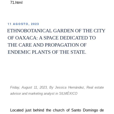
71.html
11 AGOSTO, 2023
ETHNOBOTANICAL GARDEN OF THE CITY
OF OAXACA: A SPACE DEDICATED TO
THE CARE AND PROPAGATION OF
ENDEMIC PLANTS OF THE STATE.
Friday, August 11, 2023,
By Jessica Hernández,
Real estate
advisor and marketing analyst in SILMÉXICO
Located just behind the church of Santo Domingo de