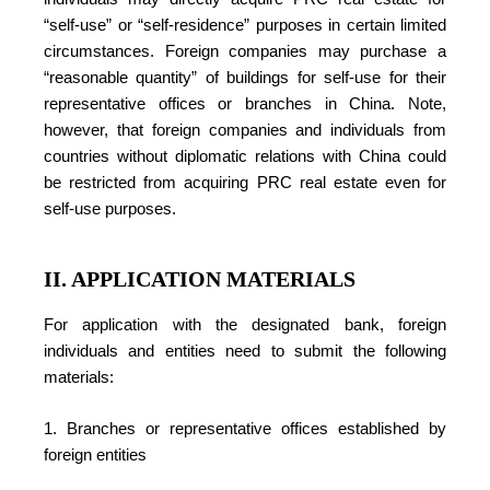
“self-use” or “self-residence” purposes in certain limited
circumstances. Foreign companies may purchase a
“reasonable quantity” of buildings for self-use for their
representative offices or branches in China. Note,
however, that foreign companies and individuals from
countries without diplomatic relations with China could
be restricted from acquiring PRC real estate even for
self-use purposes.
II. APPLICATION MATERIALS
For application with the designated bank, foreign
individuals and entities need to submit the following
materials:
1. Branches or representative offices established by
foreign entities