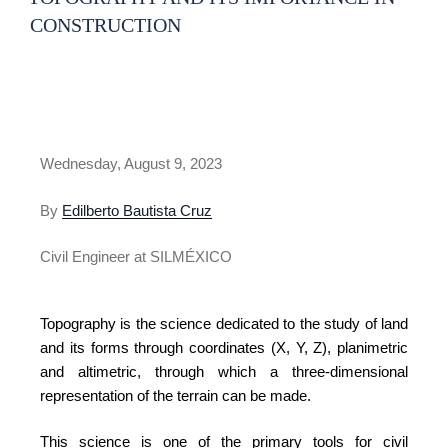
CONSTRUCTION
Wednesday, August 9, 2023
By
Edilberto Bautista Cruz
Civil Engineer at SILMÉXICO
Topography is the science dedicated to the study of land
and its forms through coordinates (X, Y, Z), planimetric
and altimetric, through which a three-dimensional
representation of the terrain can be made.
This science is one of the primary tools for civil