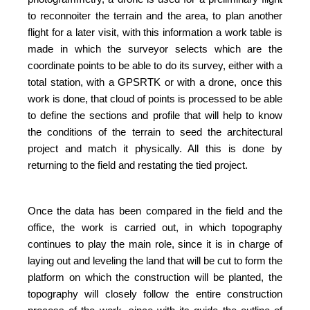
to reconnoiter the terrain and the area, to plan another
flight for a later visit, with this information a work table is
made in which the surveyor selects which are the
coordinate points to be able to do its survey, either with a
total station, with a GPSRTK or with a drone, once this
work is done, that cloud of points is processed to be able
to define the sections and profile that will help to know
the conditions of the terrain to seed the architectural
project and match it physically. All this is done by
returning to the field and restating the tied project.
Once the data has been compared in the field and the
office, the work is carried out, in which topography
continues to play the main role, since it is in charge of
laying out and leveling the land that will be cut to form the
platform on which the construction will be planted, the
topography will closely follow the entire construction