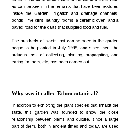
as can be seen in the remains that have been restored
inside the Garden: irrigation and drainage channels,
ponds, lime kilns, laundry rooms, a ceramic oven, and a
paved road for the carts that supplied food and fuel.
The hundreds of plants that can be seen in the garden
began to be planted in July 1998, and since then, the
arduous task of collecting, planting, propagating, and
caring for them, etc, has been carried out.
Why was it called Ethnobotanical?
In addition to exhibiting the plant species that inhabit the
state, this garden was founded to show the close
relationship between plants and culture, since a large
part of them, both in ancient times and today, are used