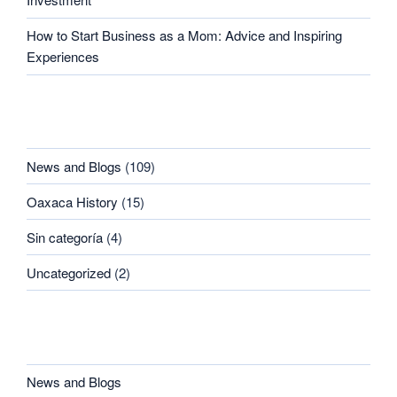
How to Start Business as a Mom: Advice and Inspiring
Experiences
CATEGORIES
News and Blogs
(109)
Oaxaca History
(15)
Sin categoría
(4)
Uncategorized
(2)
CATEGORIES
News and Blogs