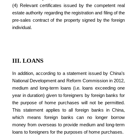
(4) Relevant certificates issued by the competent real
estate authority regarding the registration and filing of the
pre-sales contract of the property signed by the foreign
individual.
III. LOANS
In addition, according to a statement issued by China’s
National Development and Reform Commission in 2012,
medium and long-term loans (i.e. loans exceeding one
year in duration) given to foreigners by foreign banks for
the purpose of home purchases will not be permitted.
This statement applies to all foreign banks in China,
which means foreign banks can no longer borrow
money from overseas to provide medium and long-term
loans to foreigners for the purposes of home purchases.