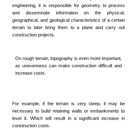
engineering, it is responsible for geometry to process
and disseminate information on the physical,
geographical, and geological characteristics of a certain
terrain to later bring them to a plane and carry out
construction projects.
On rough terrain, topography is even more important,
as unevenness can make construction difficult and
increase costs.
For example, if the terrain is very steep, it may be
necessary to build retaining walls or embankments to
level it. Which will result in a significant increase in
construction costs.