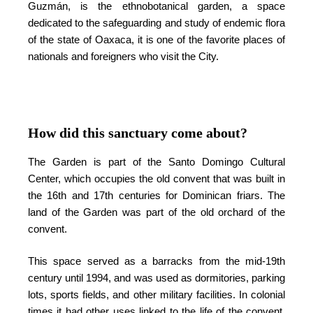
Guzmán, is the ethnobotanical garden, a space
dedicated to the safeguarding and study of endemic flora
of the state of Oaxaca, it is one of the favorite places of
nationals and foreigners who visit the City.
How did this sanctuary come about?
The Garden is part of the Santo Domingo Cultural
Center, which occupies the old convent that was built in
the 16th and 17th centuries for Dominican friars. The
land of the Garden was part of the old orchard of the
convent.
This space served as a barracks from the mid-19th
century until 1994, and was used as dormitories, parking
lots, sports fields, and other military facilities. In colonial
times it had other uses linked to the life of the convent,