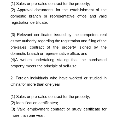
(1) Sales or pre-sales contract for the property;
(2) Approval documents for the establishment of the
domestic branch or representative office and valid
registration certificate;
(3) Relevant certificates issued by the competent real
estate authority regarding the registration and filing of the
pre-sales contract of the property signed by the
domestic branch or representative office; and
(4)A written undertaking stating that the purchased
property meets the principle of self-use.
2. Foreign individuals who have worked or studied in
China for more than one year
(1) Sales or pre-sales contract for the property;
(2) Identification certificates;
(3) Valid employment contract or study certificate for
more than one year;