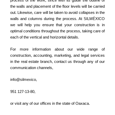
process of the work, since with its guide the outline of
the walls and placement of the floor levels will be carried
out. Likewise, care will be taken to avoid collapses in the
walls and columns during the process. At SILMÉXICO
we will help you ensure that your construction is in
optimal conditions throughout the process, taking care of
each of the vertical and horizontal details.
For more information about our wide range of
construction, accounting, marketing, and legal services
in the real estate branch, contact us through any of our
communication channels,
info@silmexico,
951 127-13-80,
or visit any of our offices in the state of Oaxaca.