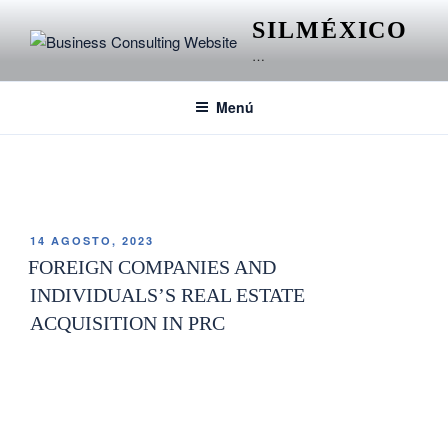
SILMÉXICO
…
Menú
ETIQUETA:
TOPOGRAPHY
14 AGOSTO, 2023
FOREIGN COMPANIES AND
INDIVIDUALS’S REAL ESTATE
ACQUISITION IN PRC