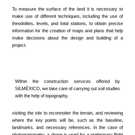
To measure the surface of the land it is necessary to
make use of different techniques, including the use of
theodolites, levels, and total stations, to obtain precise
information for the creation of maps and plans that help
make decisions about the design and building of a
project.
Within the construction services offered by
SILMÉXICO, we take care of carrying out soil studies
with the help of topography,
visiting the site to reconnoiter the terrain, and reviewing
where the key points will be, such as the baseline,
landmarks, and necessary references. In the case of
photogrammetry, a drone is used for a preliminary flight