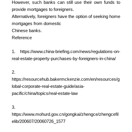
However, such banks can still use their own funds to
provide mortgages to foreigners.
Alternatively, foreigners have the option of seeking home
mortgages from domestic
Chinese banks.
Reference
1. https://www.china-briefing.com/news/regulations-on-
real-estate-property-purchases-by-foreigners-in-china/
2.
https://resourcehub.bakermckenzie.com/en/resources/g
lobal-corporate-real-estate-guide/asia-
pacific/china/topics/real-estate-law
3.
https://www.mohurd.gov.cn/gongkai/zhengce/zhengcefil
elib/200607/20060726_1577