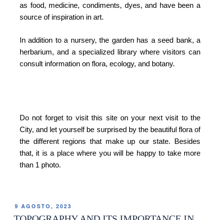
as food, medicine, condiments, dyes, and have been a
source of inspiration in art.
In addition to a nursery, the garden has a seed bank, a
herbarium, and a specialized library where visitors can
consult information on flora, ecology, and botany.
Do not forget to visit this site on your next visit to the
City, and let yourself be surprised by the beautiful flora of
the different regions that make up our state. Besides
that, it is a place where you will be happy to take more
than 1 photo.
9 AGOSTO, 2023
TOPOGRAPHY AND ITS IMPORTANCE IN