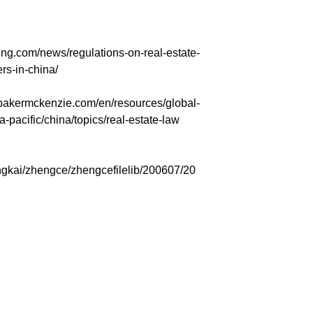
g.com/news/regulations-on-real-estate-
rs-in-china/
ermckenzie.com/en/resources/global-
a-pacific/china/topics/real-estate-law
ngkai/zhengce/zhengcefilelib/200607/20