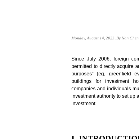
Monday, August 14, 2023, By Nan Chen,
Since July 2006, foreign co
permitted to directly acquire 
purposes” (eg, greenfield e
buildings for investment ho
companies and individuals mu
investment authority to set up 
investment.
I. INTRODUCTIO