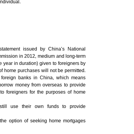
individual.
 statement issued by China’s National
ission in 2012, medium and long-term
 year in duration) given to foreigners by
of home purchases will not be permitted.
l foreign banks in China, which means
borrow money from overseas to provide
o foreigners for the purposes of home
till use their own funds to provide
ve the option of seeking home mortgages