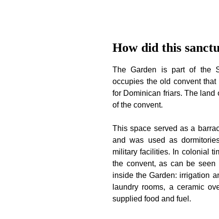
How did this sanct
The Garden is part of the 
occupies the old convent that 
for Dominican friars. The land 
of the convent.
This space served as a barrac
and was used as dormitories,
military facilities. In colonial 
the convent, as can be seen 
inside the Garden: irrigation 
laundry rooms, a ceramic ove
supplied food and fuel.