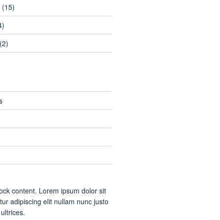
(15)
4)
(2)
s
ock content. Lorem ipsum dolor sit
ur adipiscing elit nullam nunc justo
 ultrices.