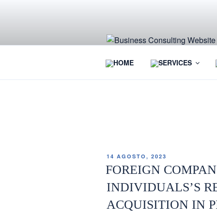
HOME
SERVICES
ETIQUETA:
SAFE PASSWO
14 AGOSTO, 2023
FOREIGN COMPAN
INDIVIDUALS’S R
ACQUISITION IN 