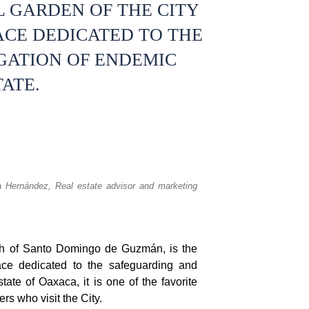
 GARDEN OF THE CITY
ACE DEDICATED TO THE
GATION OF ENDEMIC
TATE.
a Hernández,
Real estate advisor and marketing
ch of Santo Domingo de Guzmán, is the
ace dedicated to the safeguarding and
tate of Oaxaca, it is one of the favorite
rs who visit the City.