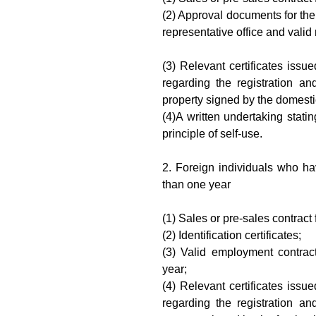
(2) Approval documents for the
representative office and valid r
(3) Relevant certificates issu
regarding the registration and
property signed by the domestic
(4)A written undertaking stati
principle of self-use.
2. Foreign individuals who h
than one year
(1) Sales or pre-sales contract 
(2) Identification certificates;
(3) Valid employment contract
year;
(4) Relevant certificates issu
regarding the registration and