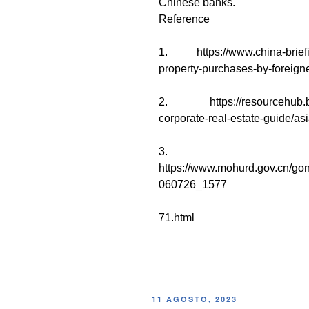
Chinese banks.
Reference
1. https://www.china-briefin
property-purchases-by-foreigne
2. https://resourcehub.bak
corporate-real-estate-guide/asi
3.
https://www.mohurd.gov.cn/go
060726_1577
71.html
11 AGOSTO, 2023