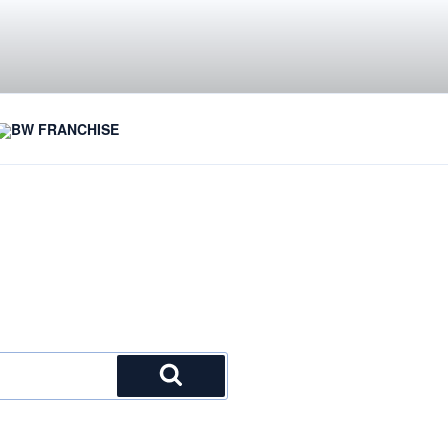
BW FRANCHISE