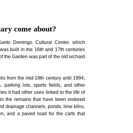
uary come about?
Santo Domingo Cultural Center, which
was built in the 16th and 17th centuries
of the Garden was part of the old orchard
ks from the mid-19th century until 1994,
 parking lots, sports fields, and other
times it had other uses linked to the life of
in the remains that have been restored
and drainage channels, ponds, lime kilns,
n, and a paved road for the carts that