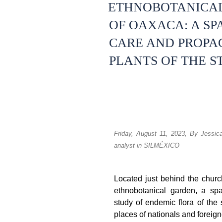
ETHNOBOTANICAL
OF OAXACA: A SP
CARE AND PROPA
PLANTS OF THE S
Friday, August 11, 2023,
By Jessic
analyst in SILMÉXICO
Located just behind the chur
ethnobotanical garden, a sp
study of endemic flora of the s
places of nationals and foreigne