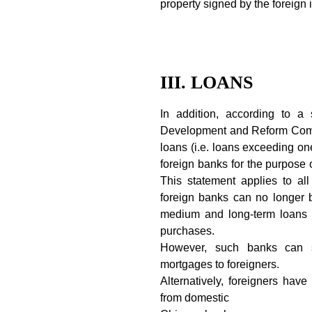
property signed by the foreign 
III. LOANS
In addition, according to a
Development and Reform Comm
loans (i.e. loans exceeding one
foreign banks for the purpose 
This statement applies to al
foreign banks can no longer 
medium and long-term loans t
purchases.
However, such banks can s
mortgages to foreigners.
Alternatively, foreigners ha
from domestic