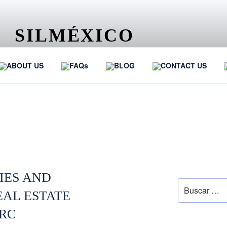
SILMÉXICO
…
ABOUT US
FAQs
BLOG
CONTACT US
RDS
SEARCH
IES AND
EAL ESTATE
PRC