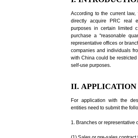
According to the current law
directly acquire PRC real es
purposes in certain limited
purchase a “reasonable quanti
representative offices or branc
companies and individuals fro
with China could be restricted
self-use purposes.
II. APPLICATIO
For application with the des
entities need to submit the foll
1. Branches or representative o
(1) Sales or pre-sales contract 