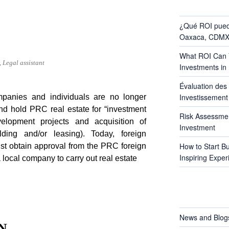
RECENT POS
¿Qué ROI pued
Oaxaca, CDMX 
What ROI Can Y
 Legal assistant
Investments in
Évaluation des 
Investissement 
mpanies and individuals are no longer
and hold PRC real estate for “investment
Risk Assessmen
velopment projects and acquisition of
Investment
lding and/or leasing). Today, foreign
How to Start B
st obtain approval from the PRC foreign
Inspiring Exper
a local company to carry out real estate
CATEGORIES
News and Blog
N