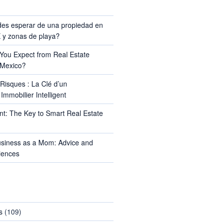
TS
es esperar de una propiedad en
y zonas de playa?
ou Expect from Real Estate
 Mexico?
Risques : La Clé d’un
Immobilier Intelligent
t: The Key to Smart Real Estate
usiness as a Mom: Advice and
iences
s
(109)