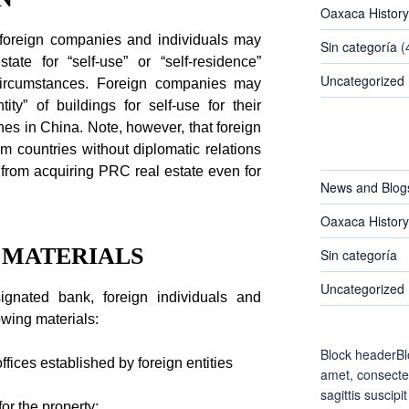
Oaxaca History
, foreign companies and individuals may
Sin categoría
(
tate for “self-use” or “self-residence”
Uncategorized
 circumstances. Foreign companies may
ty” of buildings for self-use for their
hes in China. Note, however, that foreign
CATEGORIES
m countries without diplomatic relations
 from acquiring PRC real estate even for
News and Blog
Oaxaca History
N MATERIALS
Sin categoría
Uncategorized
ignated bank, foreign individuals and
owing materials:
Block headerBl
ffices established by foreign entities
amet, consectet
sagittis suscipit
for the property;