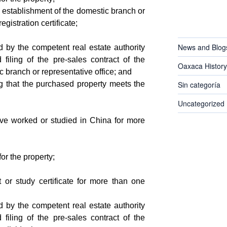
 establishment of the domestic branch or
egistration certificate;
CATEGORIES
News and Blog
ed by the competent real estate authority
 filing of the pre-sales contract of the
Oaxaca History
 branch or representative office; and
ng that the purchased property meets the
Sin categoría
Uncategorized
ave worked or studied in China for more
for the property;
 or study certificate for more than one
ed by the competent real estate authority
 filing of the pre-sales contract of the