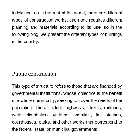
In Mexico, as in the rest of the world, there are different
types of construction works, each one requires different
planning and materials according to its use, so in the
following blog, we present the different types of buildings
in the country.
Public construction
This type of structure refers to those that are financed by
governmental institutions, whose objective is the benefit
of a whole community, seeking to cover the needs of the
population. These include highways, streets, railroads,
water distribution systems, hospitals, fire stations,
courthouses, parks, and other works that correspond to
the federal, state, or municipal governments.