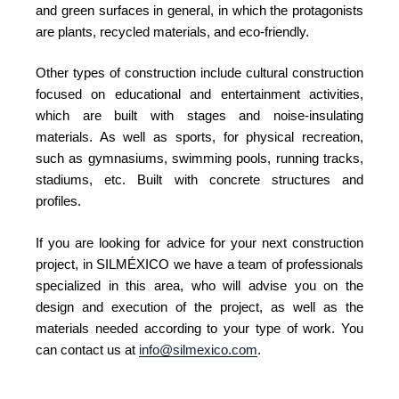
and green surfaces in general, in which the protagonists
are plants, recycled materials, and eco-friendly.
Other types of construction include cultural construction
focused on educational and entertainment activities,
which are built with stages and noise-insulating
materials. As well as sports, for physical recreation,
such as gymnasiums, swimming pools, running tracks,
stadiums, etc. Built with concrete structures and
profiles.
If you are looking for advice for your next construction
project, in SILMÉXICO we have a team of professionals
specialized in this area, who will advise you on the
design and execution of the project, as well as the
materials needed according to your type of work. You
can contact us at
info@silmexico.com
.