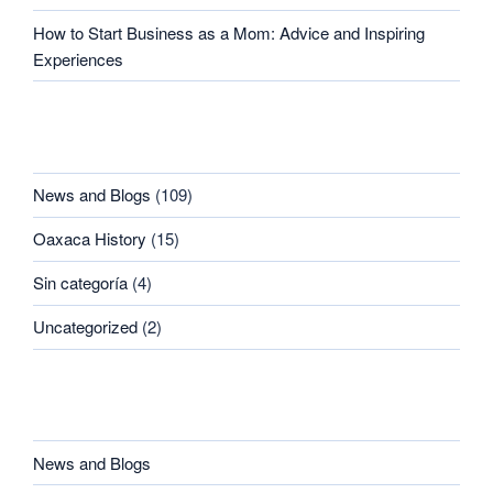
How to Start Business as a Mom: Advice and Inspiring
Experiences
CATEGORIES
News and Blogs
(109)
Oaxaca History
(15)
Sin categoría
(4)
Uncategorized
(2)
CATEGORIES
News and Blogs