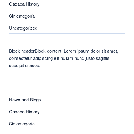
Oaxaca History
Sin categoría
Uncategorized
Block headerBlock content. Lorem ipsum dolor sit amet,
consectetur adipiscing elit nullam nunc justo sagittis
suscipit ultrices.
CATEGORIES
News and Blogs
Oaxaca History
Sin categoría