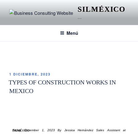
SILMÉXICO
…
Menú
ETIQUETA:
RESIDENTIAL CONSTRUCTION
1 DICIEMBRE, 2023
TYPES OF CONSTRUCTION WORKS IN
MEXICO
Friday, December 1, 2023 By Jessica Hernández Sales Assistant at SILMÉXICO