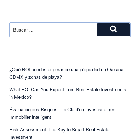
SEARCH
RECENT POSTS
¿Qué ROI puedes esperar de una propiedad en Oaxaca,
CDMX y zonas de playa?
What ROI Can You Expect from Real Estate Investments
in Mexico?
Évaluation des Risques : La Clé d’un Investissement
Immobilier Intelligent
Risk Assessment: The Key to Smart Real Estate
Investment