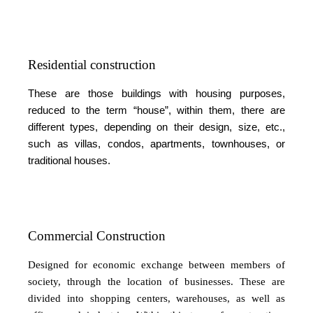
Residential construction
These are those buildings with housing purposes,
reduced to the term “house”, within them, there are
different types, depending on their design, size, etc.,
such as villas, condos, apartments, townhouses, or
traditional houses.
Commercial Construction
Designed for economic exchange between members of
society, through the location of businesses. These are
divided into shopping centers, warehouses, as well as