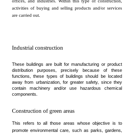
offices, and industries. Within this type of construction,
activities of buying and selling products and/or services
are carried out.
Industrial construction
These buildings are built for manufacturing or product
distribution purposes, precisely because of these
functions, these types of buildings should be located
away from urbanization, for greater safety, since they
contain machinery and/or use hazardous chemical
components.
Construction of green areas
This refers to all those areas whose objective is to
promote environmental care, such as parks, gardens,