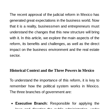
The recent approval of the judicial reform in Mexico has
generated great expectations in the business world. Now
that it is a reality, businessmen and entrepreneurs must
understand the changes that this new structure will bring
with it. In this article, we explore the main aspects of the
reform, its benefits and challenges, as well as the direct
impact on the business environment and the real estate
sector.
Historical Context and the Three Powers in Mexico
To understand the importance of this reform, it is key to
remember how the political system works in Mexico.
The three branches of government are:
Executive Branch:
Responsible for applying the