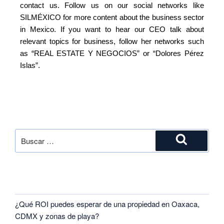
contact us. Follow us on our social networks like
SILMÉXICO for more content about the business sector
in Mexico. If you want to hear our CEO talk about
relevant topics for business, follow her networks such
as “REAL ESTATE Y NEGOCIOS” or “Dolores Pérez
Islas”.
SEARCH
RECENT POSTS
¿Qué ROI puedes esperar de una propiedad en Oaxaca,
CDMX y zonas de playa?