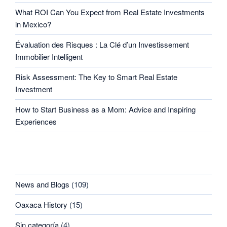
What ROI Can You Expect from Real Estate Investments
in Mexico?
Évaluation des Risques : La Clé d’un Investissement
Immobilier Intelligent
Risk Assessment: The Key to Smart Real Estate
Investment
How to Start Business as a Mom: Advice and Inspiring
Experiences
CATEGORIES
News and Blogs
(109)
Oaxaca History
(15)
Sin categoría
(4)