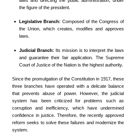
laws and directing the public administration, under
the figure of the president.
Legislative Branch:
Composed of the Congress of
the Union, which creates, modifies and approves
laws.
Judicial Branch:
Its mission is to interpret the laws
and guarantee their fair application. The Supreme
Court of Justice of the Nation is the highest authority.
Since the promulgation of the Constitution in 1917, these
three branches have operated with a delicate balance
that prevents abuse of power. However, the judicial
system has been criticized for problems such as
corruption and inefficiency, which have undermined
confidence in justice. Therefore, the recently approved
reform seeks to solve these failures and modernize the
system.