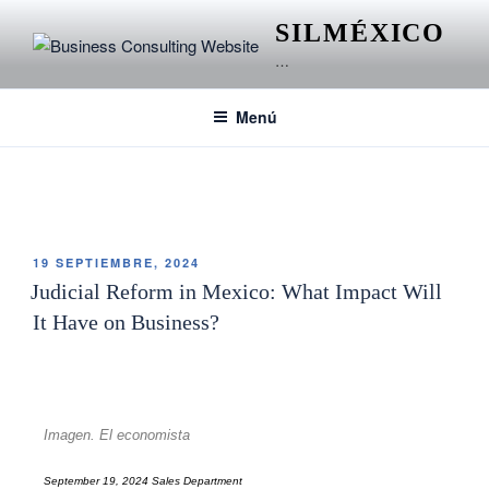
SILMÉXICO
…
Menú
ETIQUETA:
JUDICIAL REFORM IN MEXICO
19 SEPTIEMBRE, 2024
Judicial Reform in Mexico: What Impact Will
It Have on Business?
Imagen. El economista
September 19, 2024 Sales Department