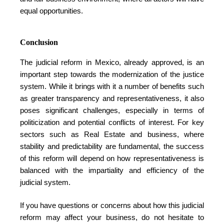
equal opportunities.
Conclusion
The judicial reform in Mexico, already approved, is an
important step towards the modernization of the justice
system. While it brings with it a number of benefits such
as greater transparency and representativeness, it also
poses significant challenges, especially in terms of
politicization and potential conflicts of interest. For key
sectors such as Real Estate and business, where
stability and predictability are fundamental, the success
of this reform will depend on how representativeness is
balanced with the impartiality and efficiency of the
judicial system.
If you have questions or concerns about how this judicial
reform may affect your business, do not hesitate to