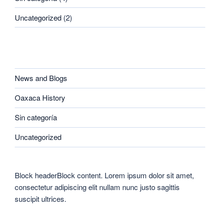
Uncategorized
(2)
CATEGORIES
News and Blogs
Oaxaca History
Sin categoría
Uncategorized
Block headerBlock content. Lorem ipsum dolor sit amet,
consectetur adipiscing elit nullam nunc justo sagittis
suscipit ultrices.