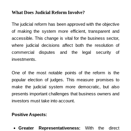
What Does Judicial Reform Involve?
The judicial reform has been approved with the objective
of making the system more efficient, transparent and
accessible. This change is vital for the business sector,
where judicial decisions affect both the resolution of
commercial disputes and the legal security of
investments.
One of the most notable points of the reform is the
popular election of judges. This measure promises to
make the judicial system more democratic, but also
presents important challenges that business owners and
investors must take into account.
Positive Aspects:
Greater Representativeness:
With the direct