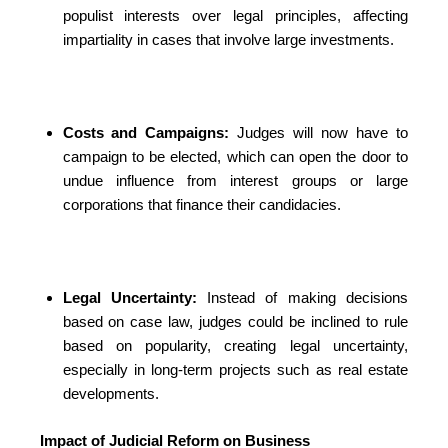
populist interests over legal principles, affecting
impartiality in cases that involve large investments.
Costs and Campaigns:
Judges will now have to
campaign to be elected, which can open the door to
undue influence from interest groups or large
corporations that finance their candidacies.
Legal Uncertainty:
Instead of making decisions
based on case law, judges could be inclined to rule
based on popularity, creating legal uncertainty,
especially in long-term projects such as real estate
developments.
Impact of Judicial Reform on Business