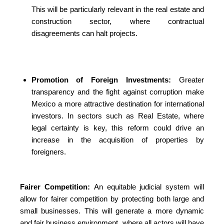
This will be particularly relevant in the real estate and
construction sector, where contractual
disagreements can halt projects.
Promotion of Foreign Investments:
Greater
transparency and the fight against corruption make
Mexico a more attractive destination for international
investors. In sectors such as Real Estate, where
legal certainty is key, this reform could drive an
increase in the acquisition of properties by
foreigners.
Fairer Competition:
An equitable judicial system will
allow for fairer competition by protecting both large and
small businesses. This will generate a more dynamic
and fair business environment, where all actors will have