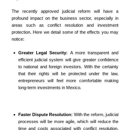
The recently approved judicial reform will have a
profound impact on the business sector, especially in
areas such as conflict resolution and investment
protection. Here we detail some of the effects you may
notice:
Greater Legal Security:
A more transparent and
efficient judicial system will give greater confidence
to national and foreign investors. With the certainty
that their rights will be protected under the law,
entrepreneurs will feel more comfortable making
long-term investments in Mexico.
Faster Dispute Resolution:
With the reform, judicial
processes will be more agile, which will reduce the
time and costs associated with conflict resolution.