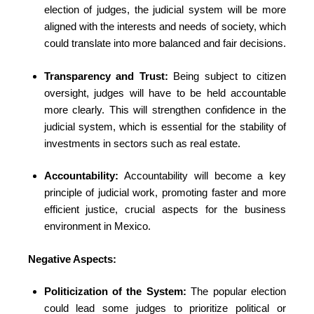
election of judges, the judicial system will be more
aligned with the interests and needs of society, which
could translate into more balanced and fair decisions.
Transparency and Trust:
Being subject to citizen
oversight, judges will have to be held accountable
more clearly. This will strengthen confidence in the
judicial system, which is essential for the stability of
investments in sectors such as real estate.
Accountability:
Accountability will become a key
principle of judicial work, promoting faster and more
efficient justice, crucial aspects for the business
environment in Mexico.
Negative Aspects:
Politicization of the System:
The popular election
could lead some judges to prioritize political or