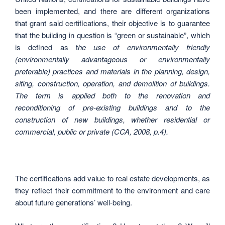
been implemented, and there are different organizations
that grant said certifications, their objective is to guarantee
that the building in question is “green or sustainable”, which
is defined as t
he use of environmentally friendly
(environmentally advantageous or environmentally
preferable) practices and materials in the planning, design,
siting, construction, operation, and demolition of buildings.
The term is applied both to the renovation and
reconditioning of pre-existing buildings and to the
construction of new buildings, whether residential or
commercial, public or private (CCA, 2008, p.4).
The certifications add value to real estate developments, as
they reflect their commitment to the environment and care
about future generations’ well-being.