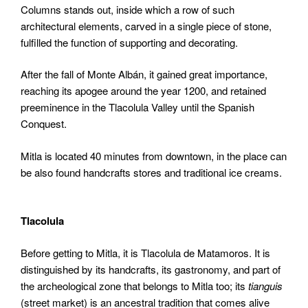
Columns stands out, inside which a row of such
architectural elements, carved in a single piece of stone,
fulfilled the function of supporting and decorating.
After the fall of Monte Albán, it gained great importance,
reaching its apogee around the year 1200, and retained
preeminence in the Tlacolula Valley until the Spanish
Conquest.
Mitla is located 40 minutes from downtown, in the place can
be also found handcrafts stores and traditional ice creams.
Tlacolula
Before getting to Mitla, it is Tlacolula de Matamoros. It is
distinguished by its handcrafts, its gastronomy, and part of
the archeological zone that belongs to Mitla too; its
tianguis
(street market) is an ancestral tradition that comes alive