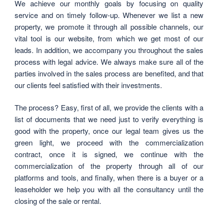
We achieve our monthly goals by focusing on quality
service and on timely follow-up. Whenever we list a new
property, we promote it through all possible channels, our
vital tool is our website, from which we get most of our
leads. In addition, we accompany you throughout the sales
process with legal advice. We always make sure all of the
parties involved in the sales process are benefited, and that
our clients feel satisfied with their investments.
The process? Easy, first of all, we provide the clients with a
list of documents that we need just to verify everything is
good with the property, once our legal team gives us the
green light, we proceed with the commercialization
contract, once it is signed, we continue with the
commercialization of the property through all of our
platforms and tools, and finally, when there is a buyer or a
leaseholder we help you with all the consultancy until the
closing of the sale or rental.