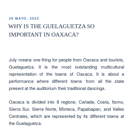
29 MAYO, 2023
WHY IS THE GUELAGUETZA SO
IMPORTANT IN OAXACA?
July means one thing for people from Oaxaca and tourists,
Guelaguetza. It is the most outstanding multicultural
representation of the towns of Oaxaca. It is about a
performance where different towns from all the state
present at the auditorium their traditional dancings.
Oaxaca is divided into 8 regions; Cañada, Costa, Itsmo,
Sierra Sur, Sierra Norte, Mixteca, Papaloapan, and Valles
Centrales, which are represented by its different towns at
the Guelaguetza.