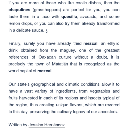
if you are more of those who like exotic dishes, then the
chapulines
(grasshoppers) are perfect for you, you can
taste them in a taco with
quesillo
, avocado, and some
lemon drops, or you can also try them already transformed
in a delicate sauce. ¿
Finally, surely you have already tried
mezcal
, an ethylic
drink obtained from the maguey, one of the greatest
references of Oaxacan culture without a doubt, it is
precisely the town of Matatlán that is recognized as the
world capital of
mezcal
.
Our state’s geographical and climatic conditions allow it to
have a vast variety of ingredients, from vegetables and
fruits harvested in each of its regions and insects typical of
the region, thus creating unique flavors, which are revered
to this day, preserving the culinary legacy of our ancestors.
Written by
Jessica Hernández
.