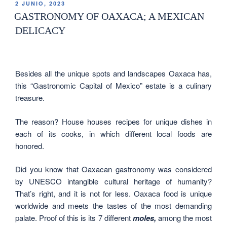
2 JUNIO, 2023
GASTRONOMY OF OAXACA; A MEXICAN
DELICACY
Besides all the unique spots and landscapes Oaxaca has,
this “Gastronomic Capital of Mexico” estate is a culinary
treasure.
The reason? House houses recipes for unique dishes in
each of its cooks, in which different local foods are
honored.
Did you know that Oaxacan gastronomy was considered
by UNESCO intangible cultural heritage of humanity?
That’s right, and it is not for less. Oaxaca food is unique
worldwide and meets the tastes of the most demanding
palate. Proof of this is its 7 different
moles,
among the most