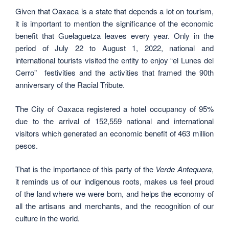
Given that Oaxaca is a state that depends a lot on tourism,
it is important to mention the significance of the economic
benefit that Guelaguetza leaves every year. Only in the
period of July 22 to August 1, 2022, national and
international tourists visited the entity to enjoy “el Lunes del
Cerro” festivities and the activities that framed the 90th
anniversary of the Racial Tribute.
The City of Oaxaca registered a hotel occupancy of 95%
due to the arrival of 152,559 national and international
visitors which generated an economic benefit of 463 million
pesos.
That is the importance of this party of the
Verde Antequera
,
it reminds us of our indigenous roots, makes us feel proud
of the land where we were born, and helps the economy of
all the artisans and merchants, and the recognition of our
culture in the world.