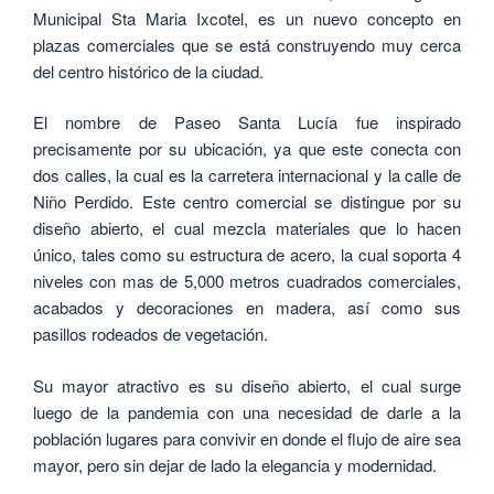
Municipal Sta Maria Ixcotel, es un nuevo concepto en
plazas comerciales que se está construyendo muy cerca
del centro histórico de la ciudad.
El nombre de Paseo Santa Lucía fue inspirado
precisamente por su ubicación, ya que este conecta con
dos calles, la cual es la carretera internacional y la calle de
Niño Perdido. Este centro comercial se distingue por su
diseño abierto, el cual mezcla materiales que lo hacen
único, tales como su estructura de acero, la cual soporta 4
niveles con mas de 5,000 metros cuadrados comerciales,
acabados y decoraciones en madera, así como sus
pasillos rodeados de vegetación.
Su mayor atractivo es su diseño abierto, el cual surge
luego de la pandemia con una necesidad de darle a la
población lugares para convivir en donde el flujo de aire sea
mayor, pero sin dejar de lado la elegancia y modernidad.