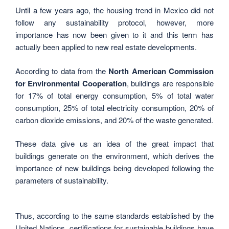
Until a few years ago, the housing trend in Mexico did not
follow any sustainability protocol, however, more
importance has now been given to it and this term has
actually been applied to new real estate developments.
According to data from the
North American Commission
for Environmental Cooperation
, buildings are responsible
for 17% of total energy consumption, 5% of total water
consumption, 25% of total electricity consumption, 20% of
carbon dioxide emissions, and 20% of the waste generated.
These data give us an idea of ​​the great impact that
buildings generate on the environment, which derives the
importance of new buildings being developed following the
parameters of sustainability.
Thus, according to the same standards established by the
United Nations, certifications for sustainable buildings have