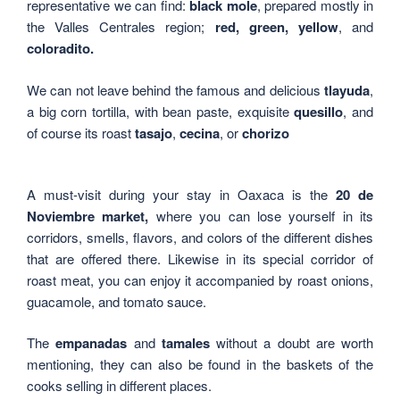
representative we can find:
black mole
, prepared mostly in
the Valles Centrales region;
red, green, yellow
, and
coloradito.
We can not leave behind the famous and delicious
tlayuda
,
a big corn tortilla, with bean paste, exquisite
quesillo
, and
of course its roast
tasajo
,
cecina
, or
chorizo
A must-visit during your stay in Oaxaca is the
20 de
Noviembre market,
where you can lose yourself in its
corridors, smells, flavors, and colors of the different dishes
that are offered there. Likewise in its special corridor of
roast meat, you can enjoy it accompanied by roast onions,
guacamole, and tomato sauce.
The
empanadas
and
tamales
without a doubt are worth
mentioning, they can also be found in the baskets of the
cooks selling in different places.