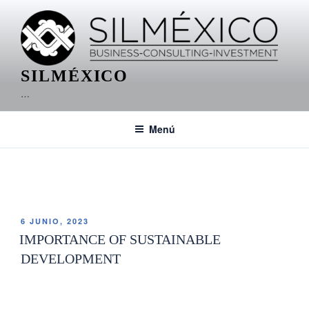
SILMÉXICO
…
Menú
ETIQUETA:
HUATULCO REAL ESTATE
6 JUNIO, 2023
IMPORTANCE OF SUSTAINABLE
DEVELOPMENT