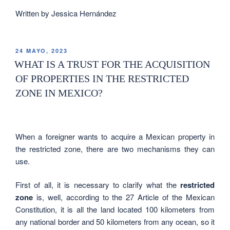
Written by Jessica Hernández
24 MAYO, 2023
WHAT IS A TRUST FOR THE ACQUISITION
OF PROPERTIES IN THE RESTRICTED
ZONE IN MEXICO?
When a foreigner wants to acquire a Mexican property in
the restricted zone, there are two mechanisms they can
use.
First of all, it is necessary to clarify what the
restricted
zone
is, well, according to the 27 Article of the Mexican
Constitution, it is all the land located 100 kilometers from
any national border and 50 kilometers from any ocean, so it