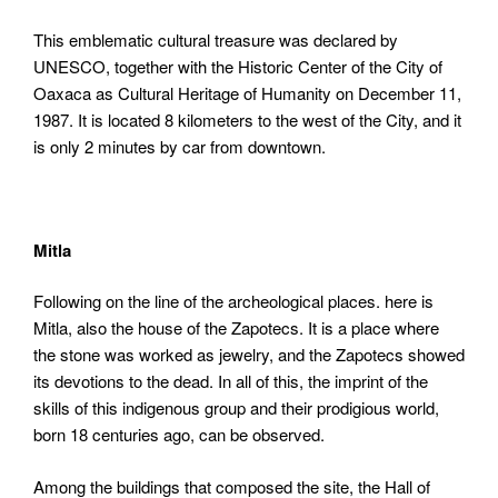
This emblematic cultural treasure was declared by
UNESCO, together with the Historic Center of the City of
Oaxaca as Cultural Heritage of Humanity on December 11,
1987. It is located 8 kilometers to the west of the City, and it
is only 2 minutes by car from downtown.
Mitla
Following on the line of the archeological places. here is
Mitla, also the house of the Zapotecs. It is a place where
the stone was worked as jewelry, and the Zapotecs showed
its devotions to the dead. In all of this, the imprint of the
skills of this indigenous group and their prodigious world,
born 18 centuries ago, can be observed.
Among the buildings that composed the site, the Hall of