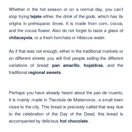
Whether in the hot season or on a normal day, you can’t
stop trying
tejate
either, the
drink of the gods,
which has its
origins in prehispanic times. It is made from corn, cocoa,
and the cocoa flower. Also do not forget to taste a glass of
chilacayota
, or a fresh horchata or hibiscus water.
As if that was not enough, either in the traditional markets or
on different streets you will find people selling the different
variations of bread:
pan amarillo
,
hojaldras
, and the
traditional
regional sweets
.
Perhaps you have already heard about the pan de muerto,
it is mainly made in Tlacolula de Matamoros, a small town
close to the city. This bread is precisely called that way due
to the celebration of the Day of the Dead, this bread is
accompanied by delicious
hot chocolate
.