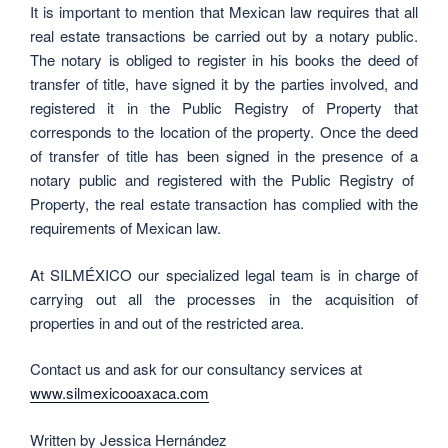
It is important to mention that Mexican law requires that all
real estate transactions be carried out by a notary public.
The notary is obliged to register in his books the deed of
transfer of title, have signed it by the parties involved, and
registered it in the Public Registry of Property that
corresponds to the location of the property. Once the deed
of transfer of title has been signed in the presence of a
notary public and registered with the Public Registry of
Property, the real estate transaction has complied with the
requirements of Mexican law.
At SILMÉXICO our specialized legal team is in charge of
carrying out all the processes in the acquisition of
properties in and out of the restricted area.
Contact us and ask for our consultancy services at
www.silmexicooaxaca.com
Written by Jessica Hernández