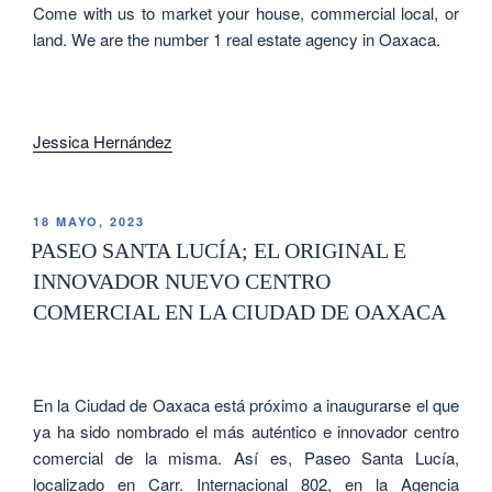
Come with us to market your house, commercial local, or
land. We are the number 1 real estate agency in Oaxaca.
Jessica Hernández
18 MAYO, 2023
PASEO SANTA LUCÍA; EL ORIGINAL E
INNOVADOR NUEVO CENTRO
COMERCIAL EN LA CIUDAD DE OAXACA
En la Ciudad de Oaxaca está próximo a inaugurarse el que
ya ha sido nombrado el más auténtico e innovador centro
comercial de la misma. Así es, Paseo Santa Lucía,
localizado en
Carr. Internacional 802, en la Agencia