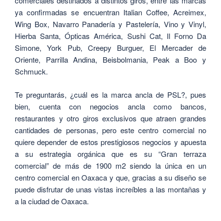
comerciales destinados a distintos giros, entre las marcas
ya confirmadas se encuentran Italian Coffee, Acreimex,
Wing Box, Navarro Panadería y Pastelería, Vino y Vinyl,
Hierba Santa, Ópticas América, Sushi Cat, Il Forno Da
Simone, York Pub, Creepy Burguer, El Mercader de
Oriente, Parrilla Andina, Beisbolmania, Peak a Boo y
Schmuck.
Te preguntarás, ¿cuál es la marca ancla de PSL?, pues
bien,
cuenta con negocios ancla como bancos,
restaurantes y otro giros exclusivos que atraen grandes
cantidades de personas, pero este centro comercial no
quiere depender de estos prestigiosos negocios y apuesta
a su estrategia orgánica que es su “Gran terraza
comercial” de más de 1900 m2 siendo la única en un
centro comercial en Oaxaca y que, gracias a su diseño se
puede disfrutar de unas vistas increíbles a las montañas y
a la ciudad de Oaxaca.