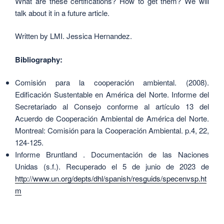
What are these certifications? How to get them? We will
talk about it in a future article.
Written by LMI. Jessica Hernandez.
Bibliography:
Comisión para la cooperación ambiental. (2008).
Edificación Sustentable en América del Norte. Informe del
Secretariado al Consejo conforme al artículo 13 del
Acuerdo de Cooperación Ambiental de América del Norte.
Montreal: Comisión para la Cooperación Ambiental. p.4, 22,
124-125
.
Informe Bruntland . Documentación de las Naciones
Unidas (s.f.). Recuperado el 5 de junio de 2023 de
http://www.un.org/depts/dhl/spanish/resguids/specenvsp.ht
m