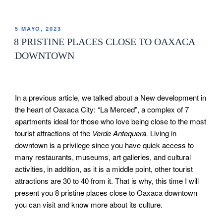
5 MAYO, 2023
8 PRISTINE PLACES CLOSE TO OAXACA
DOWNTOWN
In a previous article, we talked about a New development in
the heart of Oaxaca City: “La Merced”, a complex of 7
apartments ideal for those who love being close to the most
tourist attractions of the
Verde Antequera.
Living in
downtown is a privilege since you have quick access to
many restaurants, museums, art galleries, and cultural
activities, in addition, as it is a middle point, other tourist
attractions are 30 to 40 from it. That is why, this time I will
present you 8 pristine places close to Oaxaca downtown
you can visit and know more about its culture.