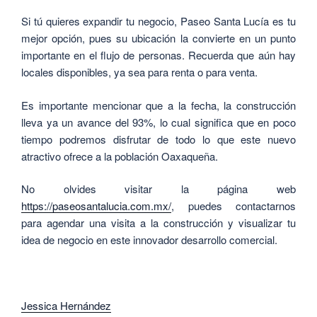
Si tú quieres expandir tu negocio, Paseo Santa Lucía es tu
mejor opción, pues su ubicación la convierte en un punto
importante en el flujo de personas. Recuerda que aún hay
locales disponibles, ya sea para renta o para venta.
Es importante mencionar que a la fecha, la construcción
lleva ya un avance del 93%, lo cual significa que en poco
tiempo podremos disfrutar de todo lo que este nuevo
atractivo ofrece a la población Oaxaqueña.
No olvides visitar la página web
https://paseosantalucia.com.mx/
, puedes contactarnos
para agendar una visita a la construcción y visualizar tu
idea de negocio en este innovador desarrollo comercial.
Jessica Hernández