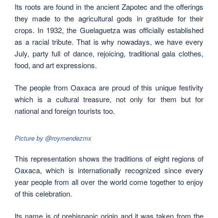
Its roots are found in the ancient Zapotec and the offerings
they made to the agricultural gods in gratitude for their
crops. In 1932, the Guelaguetza was officially established
as a racial tribute. That is why nowadays, we have every
July, party full of dance, rejoicing, traditional gala clothes,
food, and art expressions.
The people from Oaxaca are proud of this unique festivity
which is a cultural treasure, not only for them but for
national and foreign tourists too.
Picture by @roymendezmx
This representation shows the traditions of eight regions of
Oaxaca, which is internationally recognized since every
year people from all over the world come together to enjoy
of this celebration.
Its name is of prehispanic origin and it was taken from the