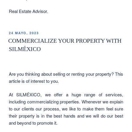
Real Estate Advisor.
24 MAYO, 2023
COMMERCIALIZE YOUR PROPERTY WITH
SILMÉXICO
Are you thinking about selling or renting your property? This
article is of interest to you.
At SILMÉXICO, we offer a huge range of services,
including commercializing properties. Whenever we explain
to our clients our process, we like to make them feel sure
their property is in the best hands and we will do our best
and beyond to promote it.