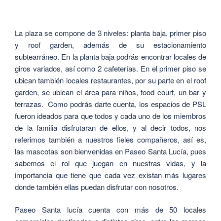
La plaza se compone de 3 niveles: planta baja, primer piso
y roof garden, además de su estacionamiento
subtearráneo. En la planta baja podrás encontrar locales de
giros variados, así como 2 cafeterías. En el primer piso se
ubican también locales restaurantes, por su parte en el roof
garden, se ubican el área para niños, food court, un bar y
terrazas. Como podrás darte cuenta, los espacios de PSL
fueron ideados para que todos y cada uno de los miembros
de la familia disfrutaran de ellos, y al decir todos, nos
referimos también a nuestros fieles compañeros, así es,
las mascotas son bienvenidas en Paseo Santa Lucía, pues
sabemos el rol que juegan en nuestras vidas, y la
importancia que tiene que cada vez existan más lugares
donde también ellas puedan disfrutar con nosotros.
Paseo Santa lucía cuenta con más de 50 locales