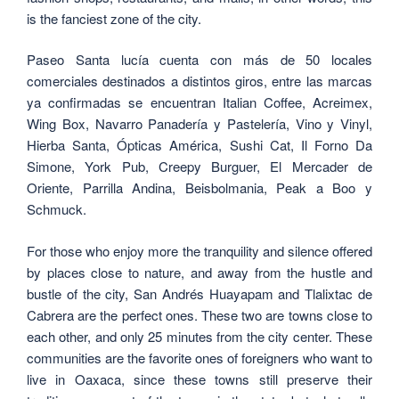
is the fanciest zone of the city.
Paseo Santa lucía cuenta con más de 50 locales
comerciales destinados a distintos giros, entre las marcas
ya confirmadas se encuentran Italian Coffee, Acreimex,
Wing Box, Navarro Panadería y Pastelería, Vino y Vinyl,
Hierba Santa, Ópticas América, Sushi Cat, Il Forno Da
Simone, York Pub, Creepy Burguer, El Mercader de
Oriente, Parrilla Andina, Beisbolmania, Peak a Boo y
Schmuck.
For those who enjoy more the tranquility and silence offered
by places close to nature, and away from the hustle and
bustle of the city, San Andrés Huayapam and Tlalixtac de
Cabrera are the perfect ones. These two are towns close to
each other, and only 25 minutes from the city center. These
communities are the favorite ones of foreigners who want to
live in Oaxaca, since these towns still preserve their