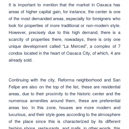
It is important to mention that the market in Oaxaca has
areas of higher capital gain, for instance, the center is one
of the most demanded areas, especially for foreigners who
look for properties of more traditional or non-modern style.
However, precisely due to this high demand, there is a
scarcity of properties there, nowadays, there is only one
unique development called “La Merced”, a complex of 7
condos located in the heart of Oaxaca City, of which, 4 are
already sold.
Continuing with the city, Reforma neighborhood and San
Felipe are also on the top of the list, these are residential
areas, due to their proximity to the historic center and the
numerous amenities around them, these are preferential
areas too. In this zone, houses are more modern and
luxurious, and their style goes according to the atmosphere
of the place since this is characterized by its different
fashion shops, restaurants, and malls, in other words, this