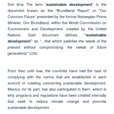
first time The term “
sustainable development
” in the
document known as the “Brundtland Report” or “Our
Common Future” presented by the former Norwegian Prime
Minister, Gro Brundtland, within the World Commission on
Environment and Development, created by the United
Nations. Said document defines
“sustainable
development”
as
“…that which satisfies the needs of the
present without compromising the needs of future
generations”
(UN).
From then until now, the countries have had the task of
complying with the norms that are established in each
summit or meeting concerning sustainable development.
Mexico, for its part, has also participated in them, which is
why programs and regulations have been created internally
that seek to reduce climate change and promote
sustainable development.