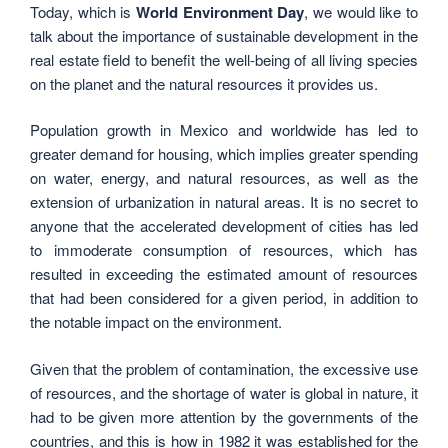
Today, which is
World Environment Day
, we would like to
talk about the importance of sustainable development in the
real estate field to benefit the well-being of all living species
on the planet and the natural resources it provides us.
Population growth in Mexico and worldwide has led to
greater demand for housing, which implies greater spending
on water, energy, and natural resources, as well as the
extension of urbanization in natural areas. It is no secret to
anyone that the accelerated development of cities has led
to immoderate consumption of resources, which has
resulted in exceeding the estimated amount of resources
that had been considered for a given period, in addition to
the notable impact on the environment.
Given that the problem of contamination, the excessive use
of resources, and the shortage of water is global in nature, it
had to be given more attention by the governments of the
countries, and this is how in 1982 it was established for the