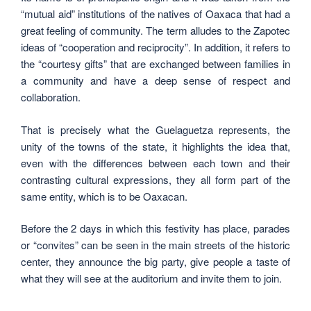
“mutual aid” institutions of the natives of Oaxaca that had a
great feeling of community. The term alludes to the Zapotec
ideas of “cooperation and reciprocity”. In addition, it refers to
the “courtesy gifts” that are exchanged between families in
a community and have a deep sense of respect and
collaboration.
That is precisely what the Guelaguetza represents, the
unity of the towns of the state, it highlights the idea that,
even with the differences between each town and their
contrasting cultural expressions, they all form part of the
same entity, which is to be Oaxacan.
Before the 2 days in which this festivity has place, parades
or “convites” can be seen in the main streets of the historic
center, they announce the big party, give people a taste of
what they will see at the auditorium and invite them to join.