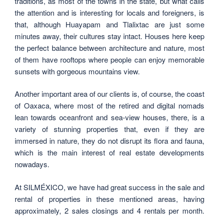
traditions, as most of the towns in the state, but what calls
the attention and is interesting for locals and foreigners, is
that, although Huayapam and Tlalixtac are just some
minutes away, their cultures stay intact. Houses here keep
the perfect balance between architecture and nature, most
of them have rooftops where people can enjoy memorable
sunsets with gorgeous mountains view.
Another important area of our clients is, of course, the coast
of Oaxaca, where most of the retired and digital nomads
lean towards oceanfront and sea-view houses, there, is a
variety of stunning properties that, even if they are
immersed in nature, they do not disrupt its flora and fauna,
which is the main interest of real estate developments
nowadays.
At SILMÉXICO, we have had great success in the sale and
rental of properties in these mentioned areas, having
approximately, 2 sales closings and 4 rentals per month.