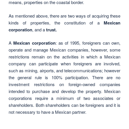
means, properties on the coastal border.
As mentioned above, there are two ways of acquiring these
kinds of properties, the constitution of a
Mexican
corporation
, and a
trust.
A
Mexican corporation
: as of 1995, foreigners can own,
operate and manage Mexican companies, however, some
restrictions remain on the activities in which a Mexican
company can participate when foreigners are involved,
such as mining, airports, and telecommunications; however
the general rule is 100% participation. There are no
investment restrictions on foreign-owned companies
intended to purchase and develop the property. Mexican
corporations require a minimum of two associates or
shareholders. Both shareholders can be foreigners and it is
not necessary to have a Mexican partner.