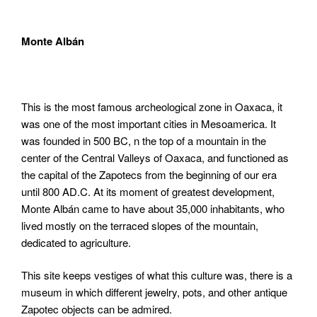
Monte Albán
This is the most famous archeological zone in Oaxaca, it
was one of the most important cities in Mesoamerica. It
was founded in 500 BC, n the top of a mountain in the
center of the Central Valleys of Oaxaca, and functioned as
the capital of the Zapotecs from the beginning of our era
until 800 AD.C. At its moment of greatest development,
Monte Albán came to have about 35,000 inhabitants, who
lived mostly on the terraced slopes of the mountain,
dedicated to agriculture.
This site keeps vestiges of what this culture was, there is a
museum in which different jewelry, pots, and other antique
Zapotec objects can be admired.