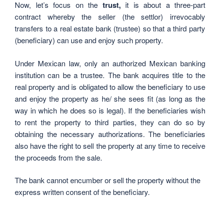
Now, let’s focus on the
trust,
it is about a three-part
contract whereby the seller (the settlor) irrevocably
transfers to a real estate bank (trustee) so that a third party
(beneficiary) can use and enjoy such property.
Under Mexican law, only an authorized Mexican banking
institution can be a trustee. The bank acquires title to the
real property and is obligated to allow the beneficiary to use
and enjoy the property as he/ she sees fit (as long as the
way in which he does so is legal). If the beneficiaries wish
to rent the property to third parties, they can do so by
obtaining the necessary authorizations. The beneficiaries
also have the right to sell the property at any time to receive
the proceeds from the sale.
The bank cannot encumber or sell the property without the
express written consent of the beneficiary.