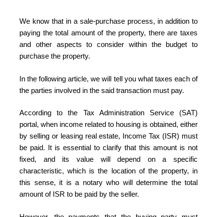
We know that in a sale-purchase process, in addition to
paying the total amount of the property, there are taxes
and other aspects to consider within the budget to
purchase the property.
In the following article, we will tell you what taxes each of
the parties involved in the said transaction must pay.
According to the Tax Administration Service (SAT)
portal, when income related to housing is obtained, either
by selling or leasing real estate, Income Tax (ISR) must
be paid. It is essential to clarify that this amount is not
fixed, and its value will depend on a specific
characteristic, which is the location of the property, in
this sense, it is a notary who will determine the total
amount of ISR to be paid by the seller.
However, the payments that the buying party must