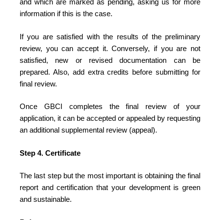
and which are marked as pending, asking us for more
information if this is the case.
If you are satisfied with the results of the preliminary
review, you can accept it. Conversely, if you are not
satisfied, new or revised documentation can be
prepared. Also, add extra credits before submitting for
final review.
Once GBCI completes the final review of your
application, it can be accepted or appealed by requesting
an additional supplemental review (appeal).
Step 4. Certificate
The last step but the most important is obtaining the final
report and certification that your development is green
and sustainable.