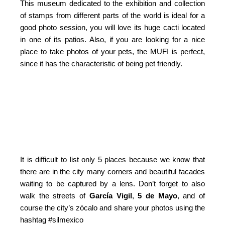
This museum dedicated to the exhibition and collection
of stamps from different parts of the world is ideal for a
good photo session, you will love its huge cacti located
in one of its patios. Also, if you are looking for a nice
place to take photos of your pets, the MUFI is perfect,
since it has the characteristic of being pet friendly.
It is difficult to list only 5 places because we know that
there are in the city many corners and beautiful facades
waiting to be captured by a lens. Don’t forget to also
walk the streets of
García Vigil
,
5 de Mayo
, and of
course the city’s zócalo and share your photos using the
hashtag #silmexico