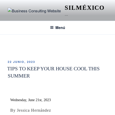
SILMÉXICO
…
Menú
ETIQUETA:
GUELAGUETZA
22 JUNIO, 2023
TIPS TO KEEP YOUR HOUSE COOL THIS
SUMMER
Wednesday, June 21st, 2023
By Jessica Hernández