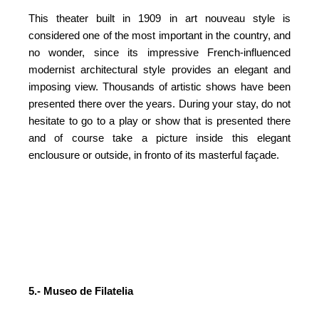
This theater built in 1909 in art nouveau style is
considered one of the most important in the country, and
no wonder, since its impressive French-influenced
modernist architectural style provides an elegant and
imposing view. Thousands of artistic shows have been
presented there over the years. During your stay, do not
hesitate to go to a play or show that is presented there
and of course take a picture inside this elegant
enclousure or outside, in fronto of its masterful façade.
5.- Museo de Filatelia