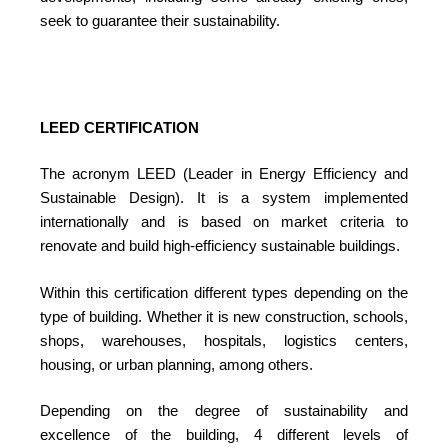
seek to guarantee their sustainability.
LEED CERTIFICATION
The acronym LEED (Leader in Energy Efficiency and
Sustainable Design). It is a system implemented
internationally and is based on market criteria to
renovate and build high-efficiency sustainable buildings.
Within this certification different types depending on the
type of building. Whether it is new construction, schools,
shops, warehouses, hospitals, logistics centers,
housing, or urban planning, among others.
Depending on the degree of sustainability and
excellence of the building, 4 different levels of