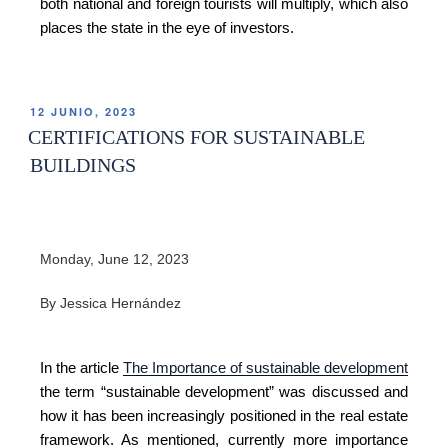
both national and foreign tourists will multiply, which also
places the state in the eye of investors.
12 JUNIO, 2023
CERTIFICATIONS FOR SUSTAINABLE
BUILDINGS
Monday, June 12, 2023
By Jessica Hernández
In the article
The Importance of sustainable development
the term “sustainable development” was discussed and
how it has been increasingly positioned in the real estate
framework. As mentioned, currently more importance