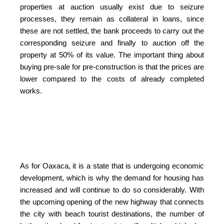
properties at auction usually exist due to seizure
processes, they remain as collateral in loans, since
these are not settled, the bank proceeds to carry out the
corresponding seizure and finally to auction off the
property at 50% of its value. The important thing about
buying pre-sale for pre-construction is that the prices are
lower compared to the costs of already completed
works.
As for Oaxaca, it is a state that is undergoing economic
development, which is why the demand for housing has
increased and will continue to do so considerably. With
the upcoming opening of the new highway that connects
the city with beach tourist destinations, the number of