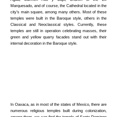
Marquesado, and of course, the Cathedral located in the
city’s main square, among many others. Most of these
temples were built in the Baroque style, others in the
Classical and Neoclassical styles. Currently, these
temples are still in operation celebrating masses, their
green and yellow quarry facades stand out with their
internal decoration in the Baroque style.
In Oaxaca, as in most of the states of Mexico, there are
numerous religious temples built during colonization,
among them, we can find the temple of Santo Domingo