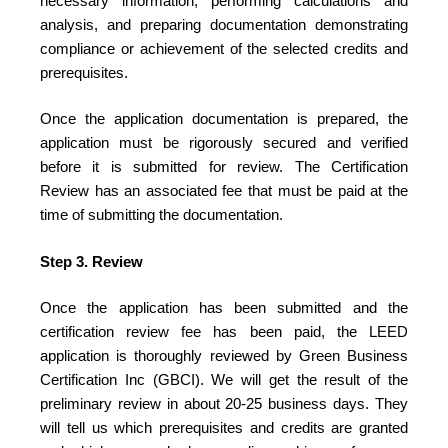
necessary information, performing calculations and
analysis, and preparing documentation demonstrating
compliance or achievement of the selected credits and
prerequisites.
Once the application documentation is prepared, the
application must be rigorously secured and verified
before it is submitted for review. The Certification
Review has an associated fee that must be paid at the
time of submitting the documentation.
Step 3. Review
Once the application has been submitted and the
certification review fee has been paid, the LEED
application is thoroughly reviewed by Green Business
Certification Inc (GBCI). We will get the result of the
preliminary review in about 20-25 business days. They
will tell us which prerequisites and credits are granted