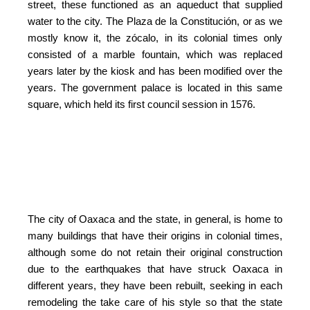
street, these functioned as an aqueduct that supplied
water to the city. The Plaza de la Constitución, or as we
mostly know it, the zócalo, in its colonial times only
consisted of a marble fountain, which was replaced
years later by the kiosk and has been modified over the
years. The government palace is located in this same
square, which held its first council session in 1576.
The city of Oaxaca and the state, in general, is home to
many buildings that have their origins in colonial times,
although some do not retain their original construction
due to the earthquakes that have struck Oaxaca in
different years, they have been rebuilt, seeking in each
remodeling the take care of his style so that the state