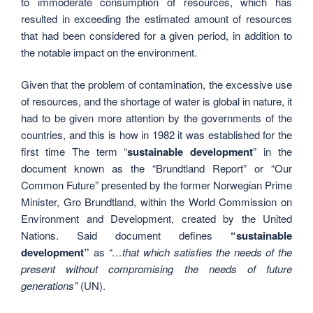
to immoderate consumption of resources, which has
resulted in exceeding the estimated amount of resources
that had been considered for a given period, in addition to
the notable impact on the environment.
Given that the problem of contamination, the excessive use
of resources, and the shortage of water is global in nature, it
had to be given more attention by the governments of the
countries, and this is how in 1982 it was established for the
first time The term “
sustainable development
” in the
document known as the “Brundtland Report” or “Our
Common Future” presented by the former Norwegian Prime
Minister, Gro Brundtland, within the World Commission on
Environment and Development, created by the United
Nations. Said document defines
“sustainable
development”
as
“…that which satisfies the needs of the
present without compromising the needs of future
generations”
(UN).