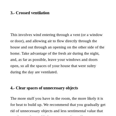
3.- Crossed ventilation
This involves wind entering through a vent (or a window
or door), and allowing air to flow directly through the
house and out through an opening on the other side of the
home. Take advantage of the fresh air during the night,
and, as far as possible, leave your windows and doors
open, so all the spaces of your house
that were sultry
during the day are ventilated.
4.- Clear spaces of unnecessary objects
The more stuff you have in the room, the more likely it is
for heat to build up. We recommend that you gradually get
rid of unnecessary objects and less sentimental value that