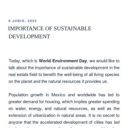
6 JUNIO, 2023
IMPORTANCE OF SUSTAINABLE
DEVELOPMENT
Today, which is
World Environment Day
, we would like to
talk about the importance of sustainable development in the
real estate field to benefit the well-being of all living species
on the planet and the natural resources it provides us.
Population growth in Mexico and worldwide has led to
greater demand for housing, which implies greater spending
on water, energy, and natural resources, as well as the
extension of urbanization in natural areas. It is no secret to
anyone that the accelerated development of cities has led