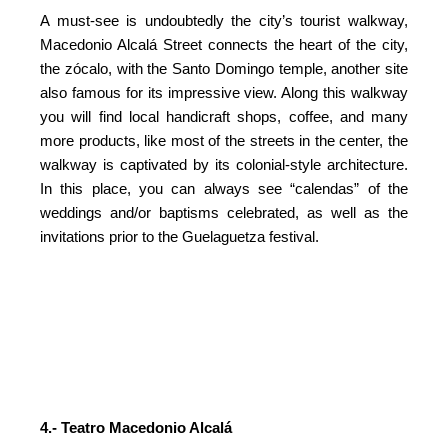
A must-see is undoubtedly the city’s tourist walkway,
Macedonio Alcalá Street connects the heart of the city,
the zócalo, with the Santo Domingo temple, another site
also famous for its impressive view. Along this walkway
you will find local handicraft shops, coffee, and many
more products, like most of the streets in the center, the
walkway is captivated by its colonial-style architecture.
In this place, you can always see “calendas” of the
weddings and/or baptisms celebrated, as well as the
invitations prior to the Guelaguetza festival.
4.- Teatro Macedonio Alcalá