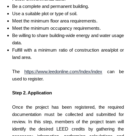
Be a complete and permanent building.
Use a suitable plot or type of soil.
Meet the minimum floor area requirements.
Meet the minimum occupancy requirements.
Be willing to share building-wide energy and water usage
data.
Fulfill with a minimum ratio of construction area/plot or
land area.
The
https://www.leedonline.com/Index/index
can be
used to register.
Step 2. Application
Once the project has been registered, the required
documentation must be collected and submitted for
review. In this step, members of the project team will
identify the desired LEED credits by gathering the