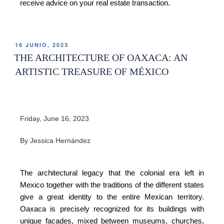
receive advice on your real estate transaction.
16 JUNIO, 2023
THE ARCHITECTURE OF OAXACA: AN
ARTISTIC TREASURE OF MÉXICO
Friday, June 16, 2023
By Jessica Hernández
The architectural legacy that the colonial era left in
Mexico together with the traditions of the different states
give a great identity to the entire Mexican territory.
Oaxaca is precisely recognized for its buildings with
unique facades, mixed between museums, churches,