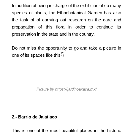
In addition of being in charge of the exhibition of so many
species of plants, the Ethnobotanical Garden has also
the task of of carrying out research on the care and
propagation of this flora in order to continue its
preservation in the state and in the country.
Do not miss the opportunity to go and take a picture in
one of its spaces like this
👇 .
Picture by https://jardinoaxaca.mx/
2.- Barrio de Jalatlaco
This is one of the most beautiful places in the historic