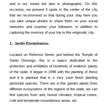
and in our minds but also in photographs. On this
occasion, we present 5 spots in the center of the city
that we recommend so that during your stay here you
can take unique photos to share them on your social
networks and surprise your followers, in addition to
capturing the memory of your trip to this enigmatic city.
1.- Jardín Etnobótanico
Located on Reforma Street, just behind the Temple of
Santo Domingo, this is a space dedicated to the
protection and exhibition of hundreds of endemic plants
of the state. It began in 1998 with the planting of these
and it is planned that in a very soon finish planting
perennial species. There are in this garden plants from
different ecosystems of the regions of the state, we can
find species from arid, humid climates, tropical zones,
cold and temperate mountainous areas, etc.