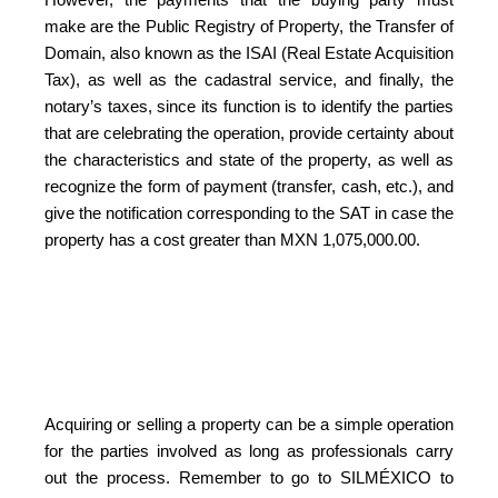
make are the Public Registry of Property, the Transfer of
Domain, also known as the ISAI (Real Estate Acquisition
Tax), as well as the cadastral service, and finally, the
notary’s taxes, since its function is to identify the parties
that are celebrating the operation, provide certainty about
the characteristics and state of the property, as well as
recognize the form of payment (transfer, cash, etc.), and
give the notification corresponding to the SAT in case the
property has a cost greater than MXN 1,075,000.00.
Acquiring or selling a property can be a simple operation
for the parties involved as long as professionals carry
out the process. Remember to go to SILMÉXICO to