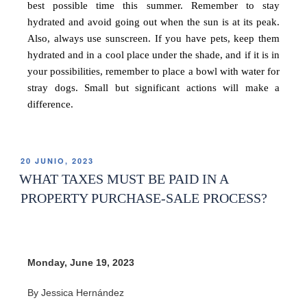
best possible time this summer. Remember to stay
hydrated and avoid going out when the sun is at its peak.
Also, always use sunscreen. If you have pets, keep them
hydrated and in a cool place under the shade, and if it is in
your possibilities, remember to place a bowl with water for
stray dogs. Small but significant actions will make a
difference.
20 JUNIO, 2023
WHAT TAXES MUST BE PAID IN A
PROPERTY PURCHASE-SALE PROCESS?
Monday, June 19, 2023
By Jessica Hernández