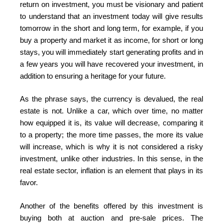
return on investment, you must be visionary and patient
to understand that an investment today will give results
tomorrow in the short and long term, for example, if you
buy a property and market it as income, for short or long
stays, you will immediately start generating profits and in
a few years you will have recovered your investment, in
addition to ensuring a heritage for your future.
As the phrase says, the currency is devalued, the real
estate is not. Unlike a car, which over time, no matter
how equipped it is, its value will decrease, comparing it
to a property; the more time passes, the more its value
will increase, which is why it is not considered a risky
investment, unlike other industries. In this sense, in the
real estate sector, inflation is an element that plays in its
favor.
Another of the benefits offered by this investment is
buying both at auction and pre-sale prices. The