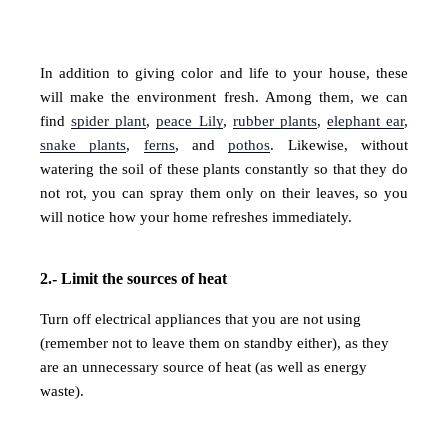
In addition to giving color and life to your house, these
will make the environment fresh. Among them, we can
find
spider plant
,
peace Lily
,
rubber plants
,
elephant ear
,
snake plants
,
ferns
, and
pothos
. Likewise, without
watering the soil of these plants constantly so that they do
not rot, you can spray them only on their leaves, so you
will notice how your home refreshes immediately.
2.- Limit the sources of heat
Turn off electrical appliances that you are not using
(remember not to leave them on standby either), as they
are an unnecessary source of heat (as well as energy
waste).