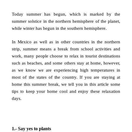
Today summer has begun, which is marked by the
summer solstice in the northern hemisphere of the planet,
while winter has begun in the southern hemisphere.
In Mexico as well as in other countries in the northern
strip, summer means a break from school activities and
work, many people choose to relax in tourist destinations
such as beaches, and some others stay at home, however,
as we know we are experiencing high temperatures in
most of the states of the country. If you are staying at
home this summer break, we tell you in this article some
tips to keep your home cool and enjoy these relaxation
days.
1.- Say yes to plants