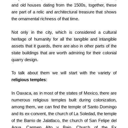
and old houses dating from the 1500s, together, these
are part of a relic and architectural treasure that shows
the ornamental richness of that time.
Not only in the city, which is considered a cultural
heritage of humanity for all the tangible and intangible
assets that it guards, there are also in other parts of the
state buildings that are worth admiring for their colonial
quarry design.
To talk about them we will start with the variety of
religious temples
:
In Oaxaca, as in most of the states of Mexico, there are
numerous religious temples built during colonization,
among them, we can find the temple of Santo Domingo
and its ex-convent, the church of La Soledad, the temple
of the Barrio de Jalatlaco, the church of San Felipe del
Agua, Carmen Alto y Bajo, Church of the Ex