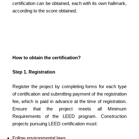
certification can be obtained, each with its own hallmark,
according to the score obtained.
How to obtain the certification?
Step 1. Registration
Register the project by completing forms for each type
of certification and submitting payment of the registration
fee, which is paid in advance at the time of registration.
Ensure that the project meets all Minimum
Requirements of the LEED program. Construction
projects pursuing LEED certification must:
Follow environmental laws.