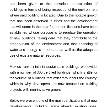
has been given to the conscious construction of
buildings in terms of being respectful of the environment
where said building is located. Due to the notable growth
that has been observed in cities and the development
that will come in the near future, certifications have been
established whose purpose is to regulate the operation
of new buildings, taking care that they contribute to the
preservation of the environment and that spending of
water and energy is moderate, as well as the adequate
use of existing natural resources.
Mexico ranks ninth in sustainable buildings worldwide,
with a number of 305 certified buildings, which is little for
the volume of buildings that exist throughout the country,
which is why developers are now focused on building
projects with non-invasive greens.
Below we present one of the main certifications that new
developments, including some already existing ones,