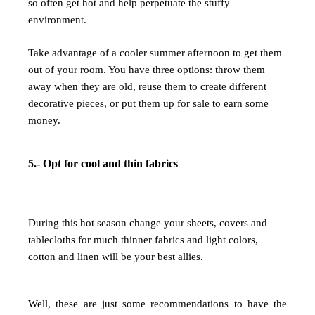
so often get hot and help perpetuate the stuffy
environment.
Take advantage of a cooler summer afternoon to get them
out of your room. You have three options: throw them
away when they are old, reuse them to create different
decorative pieces, or put them up for sale to earn some
money.
5.- Opt for cool and thin fabrics
During this hot season change your sheets, covers and
tablecloths for much thinner fabrics and light colors,
cotton and linen will be your best allies.
Well, these are just some recommendations to have the