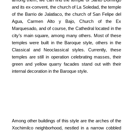
and its ex-convent, the church of La Soledad, the temple
of the Barrio de Jalatlaco, the church of San Felipe del
Agua, Carmen Alto y Bajo, Church of the Ex
Marquesado, and of course, the Cathedral located in the
city’s main square, among many others. Most of these
temples were built in the Baroque style, others in the
Classical and Neoclassical styles. Currently, these
temples are still in operation celebrating masses, their
green and yellow quarry facades stand out with their
internal decoration in the Baroque style.
Among other buildings of this style are the arches of the
Xochimilco neighborhood, nestled in a narrow cobbled