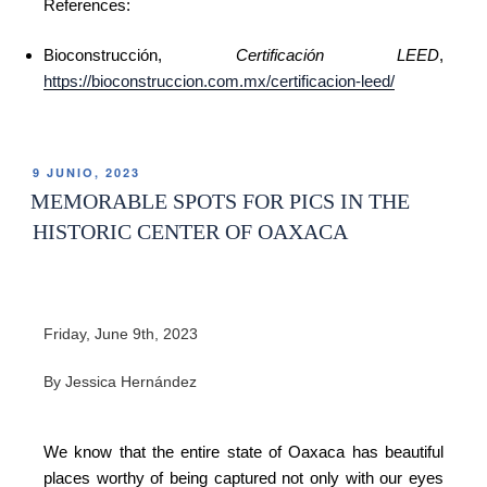
References:
Bioconstrucción,
Certificación LEED
,
https://bioconstruccion.com.mx/certificacion-leed/
9 JUNIO, 2023
MEMORABLE SPOTS FOR PICS IN THE
HISTORIC CENTER OF OAXACA
Friday, June 9th, 2023
By Jessica Hernández
We know that the entire state of Oaxaca has beautiful
places worthy of being captured not only with our eyes