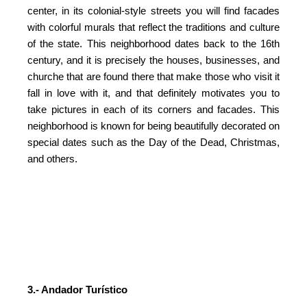
center, in its colonial-style streets you will find facades
with colorful murals that reflect the traditions and culture
of the state. This neighborhood dates back to the 16th
century, and it is precisely the houses, businesses, and
churche that are found there that make those who visit it
fall in love with it, and that definitely motivates you to
take pictures in each of its corners and facades. This
neighborhood is known for being beautifully decorated on
special dates such as the Day of the Dead, Christmas,
and others.
3.- Andador Turístico