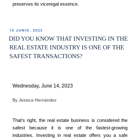
preserves its viceregal essence.
14 JUNIO, 2023
DID YOU KNOW THAT INVESTING IN THE
REAL ESTATE INDUSTRY IS ONE OF THE
SAFEST TRANSACTIONS?
Wednesday, June 14, 2023
By Jessica Hernández
That’s right, the real estate business is considered the
safest because it is one of the fastest-growing
industries. Investing in real estate offers you a safe