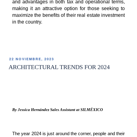
and advantages in both tax and operational terms, 
making it an attractive option for those seeking to 
maximize the benefits of their real estate investment 
in the country. 
22 NOVIEMBRE, 2023
ARCHITECTURAL TRENDS FOR 2024
By Jessica Hernández Sales Assistant at SILMÉXICO
The year 2024 is just around the corner, people and their