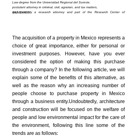
Law degree from the Universidad Regional del Sureste,
postulant attorney in criminal, civil, agrarian, and tax matters,
and currently a research attorney and part of the Research Center of SILMEXICO.
The acquisition of a property in Mexico represents a
choice of great importance, either for personal or
investment purposes. However, have you ever
considered the option of making this purchase
through a company? In the following article, we will
explain some of the benefits of this alternative, as
well as the reason why an increasing number of
people choose to purchase property in Mexico
through a business entity.
Undoubtedly, architecture
and construction will be focused on the welfare of
people and low environmental impact for the care of
the environment, following this line some of the
trends are as follows: