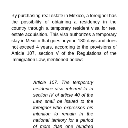
By purchasing real estate in Mexico, a foreigner has 
the possibility of obtaining a residency in the 
country through a temporary resident visa for real 
estate acquisition. This visa authorizes a temporary 
stay in Mexico that goes beyond 180 days and does 
not exceed 4 years, according to the provisions of 
Article 107, section V of the Regulations of the 
Immigration Law, mentioned below: 
Article 107. The temporary 
residence visa referred to in 
section IV of article 40 of the 
Law, shall be issued to the 
foreigner who expresses his 
intention to remain in the 
national territory for a period 
of more than one hundred 