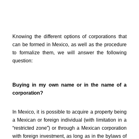
Knowing the different options of corporations that
can be formed in Mexico, as well as the procedure
to formalize them, we will answer the following
question:
Buying in my own name or in the name of a
corporation?
In Mexico, it is possible to acquire a property being
a Mexican or foreign individual (with limitation in a
“restricted zone”) or through a Mexican corporation
with foreign investment, as long as in the bylaws of