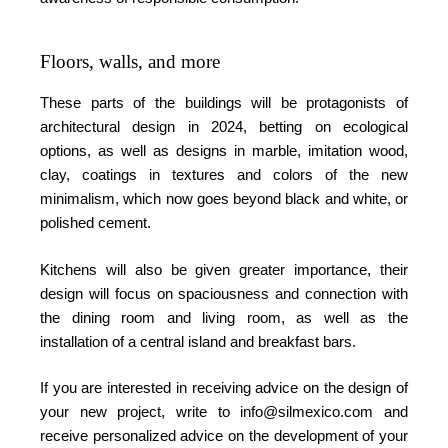
Floors, walls, and more
These parts of the buildings will be protagonists of
architectural design in 2024, betting on ecological
options, as well as designs in marble, imitation wood,
clay, coatings in textures and colors of the new
minimalism, which now goes beyond black and white, or
polished cement.
Kitchens will also be given greater importance, their
design will focus on spaciousness and connection with
the dining room and living room, as well as the
installation of a central island and breakfast bars.
If you are interested in receiving advice on the design of
your new project, write to info@silmexico.com and
receive personalized advice on the development of your