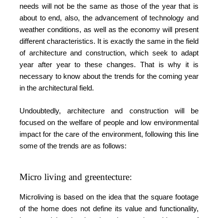
needs will not be the same as those of the year that is
about to end, also, the advancement of technology and
weather conditions, as well as the economy will present
different characteristics. It is exactly the same in the field
of architecture and construction, which seek to adapt
year after year to these changes. That is why it is
necessary to know about the trends for the coming year
in the architectural field.
Undoubtedly, architecture and construction will be
focused on the welfare of people and low environmental
impact for the care of the environment, following this line
some of the trends are as follows:
Micro living and greentecture:
Microliving is based on the idea that the square footage
of the home does not define its value and functionality,