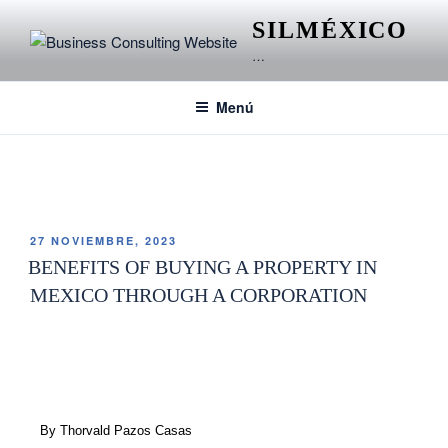
SILMÉXICO
…
Menú
ETIQUETA:
ARCHITECTURE
27 NOVIEMBRE, 2023
BENEFITS OF BUYING A PROPERTY IN
MEXICO THROUGH A CORPORATION
By Thorvald Pazos Casas