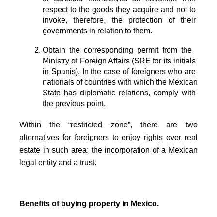
respect to the goods they acquire and not to 
invoke, therefore, the protection of their 
governments in relation to them.
Obtain the corresponding permit from the  
Ministry of Foreign Affairs (SRE for its initials 
in Spanis). In the case of foreigners who are 
nationals of countries with which the Mexican 
State has diplomatic relations, comply with 
the previous point. 
Within the “restricted zone”, there are two
alternatives for foreigners to enjoy rights over real
estate in such area: the incorporation of a Mexican
legal entity and a trust.
Benefits of buying property in Mexico.