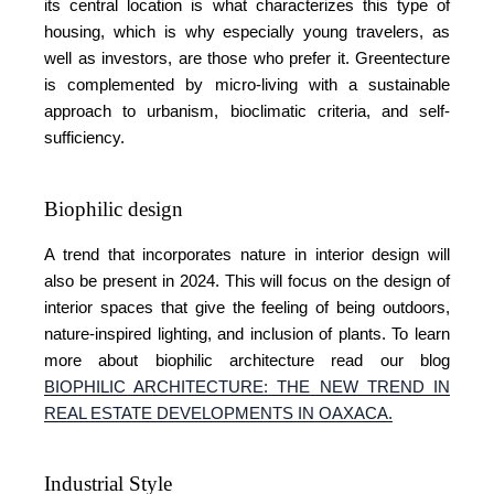
its central location is what characterizes this type of
housing, which is why especially young travelers, as
well as investors, are those who prefer it. Greentecture
is complemented by micro-living with a sustainable
approach to urbanism, bioclimatic criteria, and self-
sufficiency.
Biophilic design
A trend that incorporates nature in interior design will
also be present in 2024. This will focus on the design of
interior spaces that give the feeling of being outdoors,
nature-inspired lighting, and inclusion of plants. To learn
more about biophilic architecture read our blog
BIOPHILIC ARCHITECTURE: THE NEW TREND IN
REAL ESTATE DEVELOPMENTS IN OAXACA
.
Industrial Style