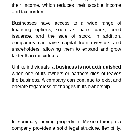
their income, which reduces their taxable income
and tax burden.
Businesses have access to a wide range of
financing options, such as bank loans, bond
issuance, and the sale of stock. In addition,
companies can raise capital from investors and
shareholders, allowing them to expand and grow
faster than individuals.
Unlike individuals, a
business is not extinguished
when one of its owners or partners dies or leaves
the business. A company can continue to exist and
operate regardless of changes in its ownership.
In summary, buying property in Mexico through a 
company provides a solid legal structure, flexibility, 