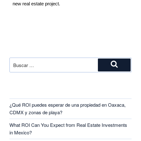
new real estate project.
SEARCH
RECENT POSTS
¿Qué ROI puedes esperar de una propiedad en Oaxaca,
CDMX y zonas de playa?
What ROI Can You Expect from Real Estate Investments
in Mexico?