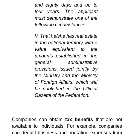
and eighty days and up to 
four years. The applicant 
must demonstrate one of the 
following circumstances:
V. That he/she has real estate 
in the national territory with a 
value equivalent to the 
amounts established in the 
general administrative 
provisions issued jointly by 
the Ministry and the Ministry 
of Foreign Affairs, which will 
be published in the Official 
Gazette of the Federation.
Companies can obtain
tax benefits
that are not
available to individuals. For example, companies
can deduct business and operating expenses from