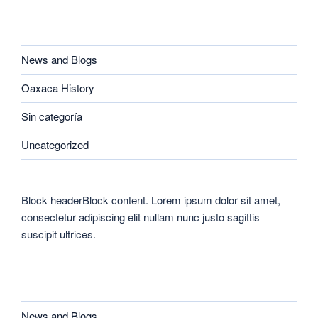
CATEGORIES
News and Blogs
Oaxaca History
Sin categoría
Uncategorized
Block headerBlock content. Lorem ipsum dolor sit amet,
consectetur adipiscing elit nullam nunc justo sagittis
suscipit ultrices.
CATEGORIES
News and Blogs