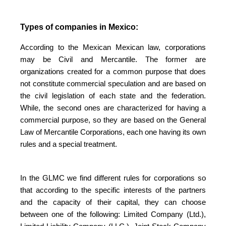
Types of companies in Mexico:
According to the Mexican Mexican law, corporations
may be Civil and Mercantile. The former are
organizations created for a common purpose that does
not constitute commercial speculation and are based on
the civil legislation of each state and the federation.
While, the second ones are characterized for having a
commercial purpose, so they are based on the General
Law of Mercantile Corporations, each one having its own
rules and a special treatment.
In the GLMC we find different rules for corporations so
that according to the specific interests of the partners
and the capacity of their capital, they can choose
between one of the following: Limited Company (Ltd.),