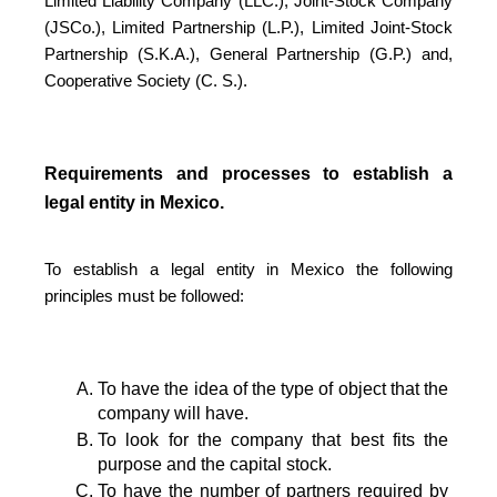
Limited Liability Company (LLC.), Joint-Stock Company
(JSCo.), Limited Partnership (L.P.), Limited Joint-Stock
Partnership (S.K.A.), General Partnership (G.P.) and,
Cooperative Society (C. S.).
Requirements and processes to establish a
legal entity in Mexico.
To establish a legal entity in Mexico the following
principles must be followed:
To have the idea of the type of object that the 
company will have.
To look for the company that best fits the 
purpose and the capital stock.
To have the number of partners required by 