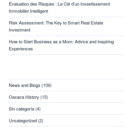
Évaluation des Risques : La Clé d’un Investissement
Immobilier Intelligent
Risk Assessment: The Key to Smart Real Estate
Investment
How to Start Business as a Mom: Advice and Inspiring
Experiences
CATEGORIES
News and Blogs
(109)
Oaxaca History
(15)
Sin categoría
(4)
Uncategorized
(2)