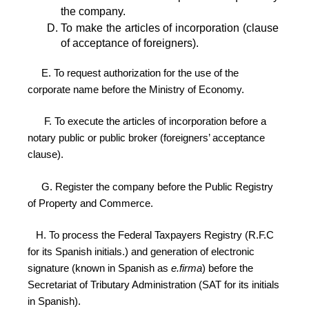
the company.
To make the articles of incorporation (clause 
of acceptance of foreigners).
E.
To request authorization for the use of the
corporate name before the Ministry of Economy.
F. To execute the articles of incorporation before a
notary public or public broker (foreigners’ acceptance
clause).
G. Register the company before the Public Registry
of Property and Commerce.
H. To process the Federal Taxpayers Registry (R.F.C
for its Spanish initials.) and generation of electronic
signature (known in Spanish as
e.firma
) before the
Secretariat of Tributary Administration (SAT for its initials
in Spanish).