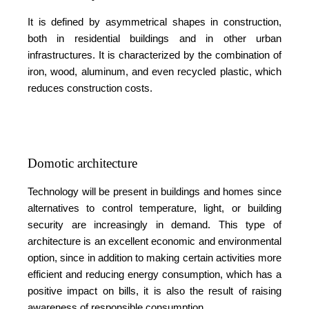
It is defined by asymmetrical shapes in construction,
both in residential buildings and in other urban
infrastructures. It is characterized by the combination of
iron, wood, aluminum, and even recycled plastic, which
reduces construction costs.
Domotic architecture
Technology will be present in buildings and homes since
alternatives to control temperature, light, or building
security are increasingly in demand. This type of
architecture is an excellent economic and environmental
option, since in addition to making certain activities more
efficient and reducing energy consumption, which has a
positive impact on bills, it is also the result of raising
awareness of responsible consumption.