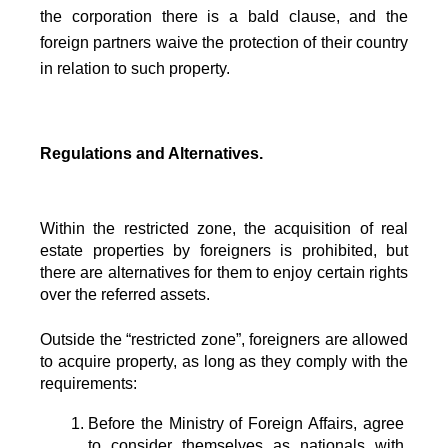
the corporation there is a bald clause, and the
foreign partners waive the protection of their country
in relation to such property.
Regulations and Alternatives.
Within the restricted zone, the acquisition of real 
estate properties by foreigners is prohibited, but 
there are alternatives for them to enjoy certain rights 
over the referred assets.
Outside the “restricted zone”, foreigners are allowed 
to acquire property, as long as they comply with the 
requirements:
Before the Ministry of Foreign Affairs, agree 
to consider themselves as nationals with 