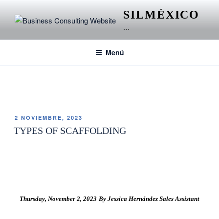
SILMÉXICO
…
Menú
ETIQUETA:
ANDAMIOS EN CONSTRUCCIÓN
2 NOVIEMBRE, 2023
TYPES OF SCAFFOLDING
Thursday, November 2, 2023 By Jessica Hernández Sales Assistant