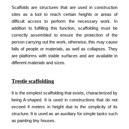
Scaffolds are structures that are used in construction
sites as a tool to reach certain heights or areas of
difficult access to perform the necessary work. In
addition to fulfilling this function, scaffolding must be
correctly assembled to ensure the protection of the
person carrying out the work, otherwise, this may cause
falls of people or materials, as well as collapses. They
are platforms with stable surfaces and are available in
different materials and sizes.
Trestle scaffolding
It is the simplest scaffolding that exists, characterized by
being A-shaped. It is used in constructions that do not
exceed 4 meters in height due to the simplicity of its
structure. It is used as an auxiliary for simple tasks such
as painting tiny houses.