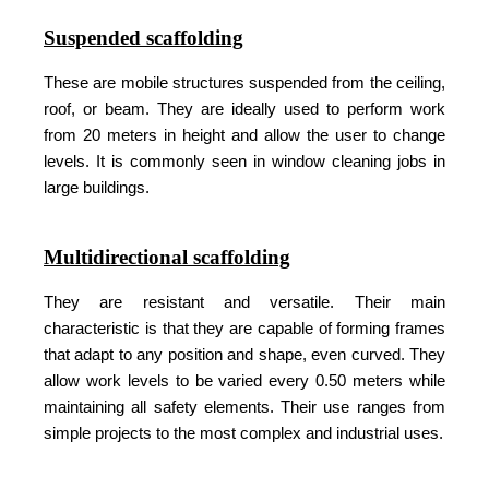
Suspended scaffolding
These are mobile structures suspended from the ceiling,
roof, or beam. They are ideally used to perform work
from 20 meters in height and allow the user to change
levels. It is commonly seen in window cleaning jobs in
large buildings.
Multidirectional scaffolding
They are resistant and versatile. Their main
characteristic is that they are capable of forming frames
that adapt to any position and shape, even curved. They
allow work levels to be varied every 0.50 meters while
maintaining all safety elements. Their use ranges from
simple projects to the most complex and industrial uses.