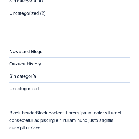
Sin categoría
(4)
Uncategorized
(2)
CATEGORIES
News and Blogs
Oaxaca History
Sin categoría
Uncategorized
Block headerBlock content. Lorem ipsum dolor sit amet,
consectetur adipiscing elit nullam nunc justo sagittis
suscipit ultrices.