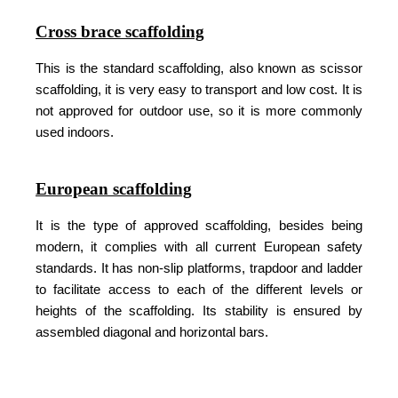
Cross brace scaffolding
This is the standard scaffolding, also known as scissor
scaffolding, it is very easy to transport and low cost. It is
not approved for outdoor use, so it is more commonly
used indoors.
European scaffolding
It is the type of approved scaffolding, besides being
modern, it complies with all current European safety
standards. It has non-slip platforms, trapdoor and ladder
to facilitate access to each of the different levels or
heights of the scaffolding. Its stability is ensured by
assembled diagonal and horizontal bars.