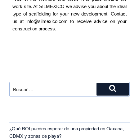
work site. At SILMÉXICO we advise you about the ideal
type of scaffolding for your new development. Contact
us at info@silmexico.com to receive advice on your
construction process.
SEARCH
RECENT POSTS
¿Qué ROI puedes esperar de una propiedad en Oaxaca,
CDMX y zonas de playa?