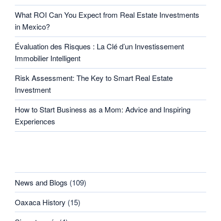
What ROI Can You Expect from Real Estate Investments
in Mexico?
Évaluation des Risques : La Clé d’un Investissement
Immobilier Intelligent
Risk Assessment: The Key to Smart Real Estate
Investment
How to Start Business as a Mom: Advice and Inspiring
Experiences
CATEGORIES
News and Blogs
(109)
Oaxaca History
(15)