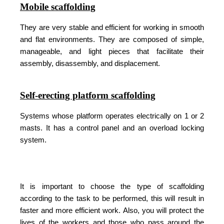
Mobile scaffolding
They are very stable and efficient for working in smooth
and flat environments. They are composed of simple,
manageable, and light pieces that facilitate their
assembly, disassembly, and displacement.
Self-erecting platform scaffolding
Systems whose platform operates electrically on 1 or 2
masts. It has a control panel and an overload locking
system.
It is important to choose the type of scaffolding
according to the task to be performed, this will result in
faster and more efficient work. Also, you will protect the
lives of the workers and those who pass around the