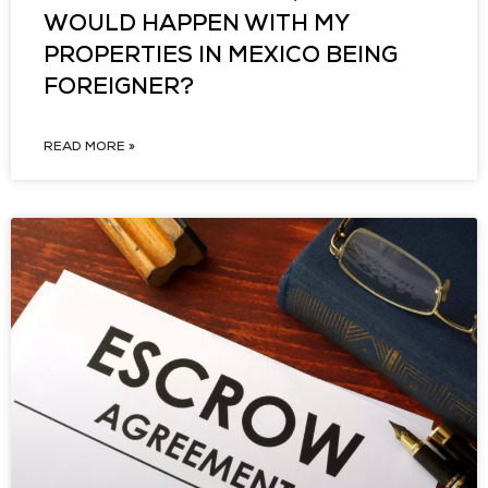
WOULD HAPPEN WITH MY
PROPERTIES IN MEXICO BEING
FOREIGNER?
READ MORE »