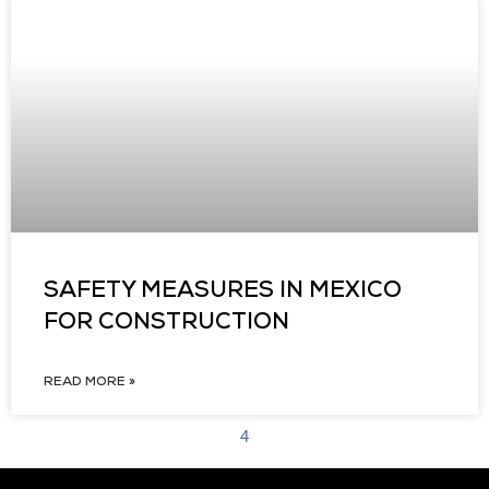
SAFETY MEASURES IN MEXICO
FOR CONSTRUCTION
READ MORE »
4