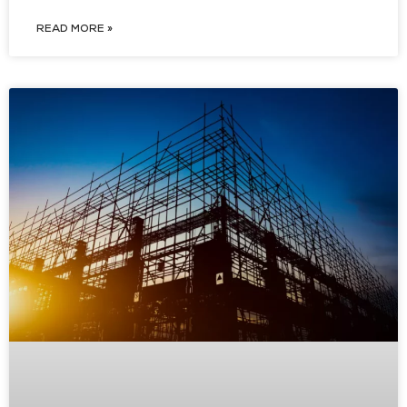
READ MORE »