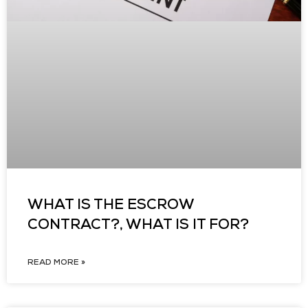
WHAT IS THE ESCROW
CONTRACT?, WHAT IS IT FOR?
READ MORE »