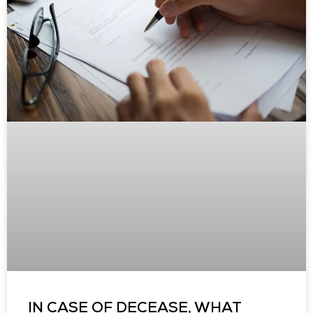
IN CASE OF DECEASE, WHAT