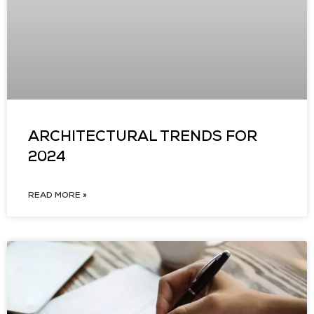
ARCHITECTURAL TRENDS FOR
2024
READ MORE »