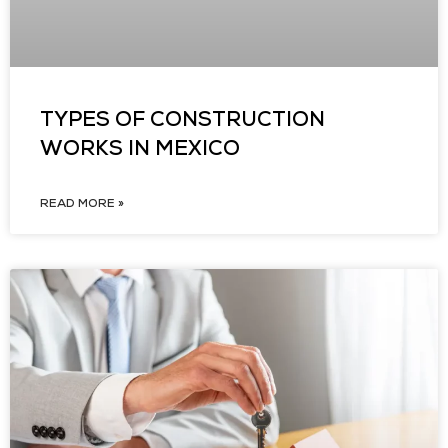
TYPES OF CONSTRUCTION
WORKS IN MEXICO
READ MORE »