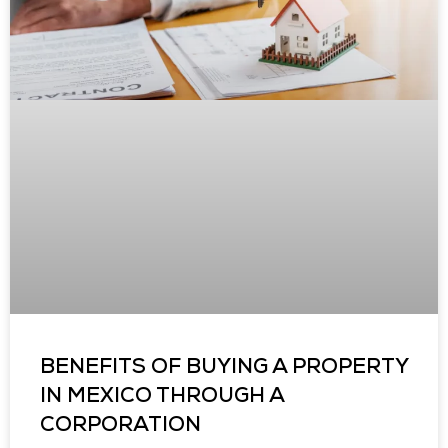
BENEFITS OF BUYING A PROPERTY
IN MEXICO THROUGH A
CORPORATION