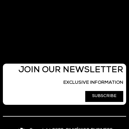
JOIN OUR NEWSLETTER
EXCLUSIVE INFORMATION
SUBSCRIBE