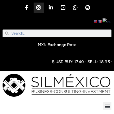
MXN Exchange Rate
$ USD BUY: 17.40 - SELL: 18.95 € EUR