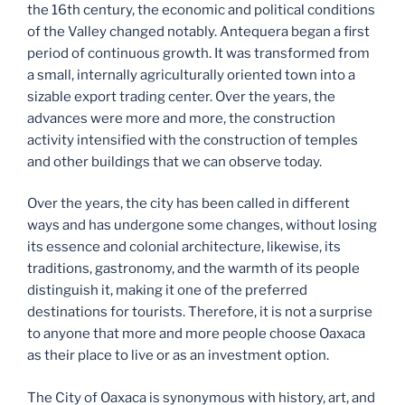
the 16th century, the economic and political conditions
of th​e Valley changed notably. Antequera began a first
period of continuous growth. It was transformed from
a small, internally agriculturally oriented town into a
sizable export trading center. Over the years, the
advances were more and more, the construction
activity intensified with the construction of temples
and other buildings that we can observe today.
Over the years, the city has been called in different
ways and has undergone some changes, without losing
its essence and colonial architecture, likewise, its
traditions, gastronomy, and the warmth of its people
distinguish it, making it one of the preferred
destinations for tourists. Therefore, it is not a surprise
to anyone that more and more people choose Oaxaca
as their place to live or as an investment option.
The City of Oaxaca is synonymous with history, art, and