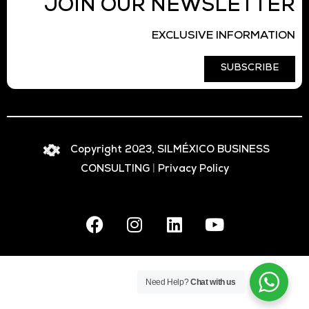
JOIN OUR NEWSLETTER
EXCLUSIVE INFORMATION
SUBSCRIBE
Copyright 2023, SILMÉXICO BUSINESS
CONSULTING
|
Privacy Policy
Need Help?
Chat with us