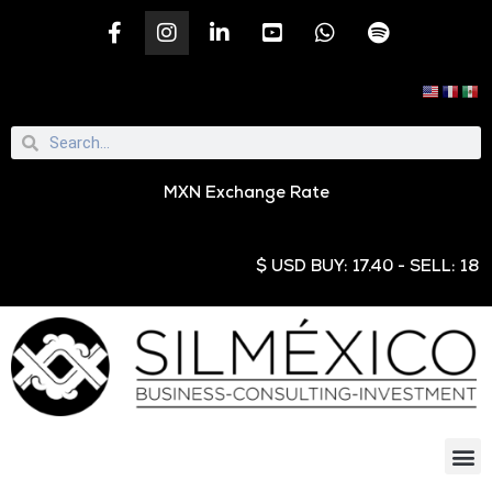
MXN Exchange Rate
$ USD BUY: 17.40 - SELL: 18.9