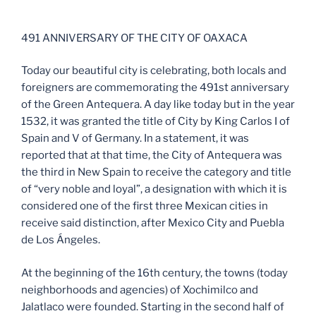
25042023 ANIVERSARIO
491 ANNIVERSARY OF THE CITY OF OAXACA
Today our beautiful city is celebrating, both locals and
foreigners are commemorating the 491st anniversary
of the Green Antequera. A day like today but in the year
1532, it was granted the title of City by King Carlos I of
Spain and V of Germany. In a statement, it was
reported that at that time, the City of Antequera was
the third in New Spain to receive the category and title
of “very noble and loyal”, a designation with which it is
considered one of the first three Mexican cities in
receive said distinction, after Mexico City and Puebla
de Los Ángeles.
At the beginning of the 16th century, the towns (today
neighborhoods and agencies) of Xochimilco and
Jalatlaco were founded. Starting in the second half of