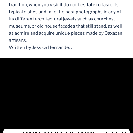
tradition, when you visit it do not hesitate to taste its
typical dishes and take the best photographs in any of
its different architectural jewels such as churches,
museums, or old house facades that still stand, as well
as admire and acquire unique pieces made by Oaxacan
artisans.
Written by Jessica Hernández.