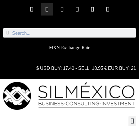
MXN Exchange Rate
$ USD BUY: 17.40 - SELL: 18.95 € EUR BUY: 21.10
INTERNSHIPS