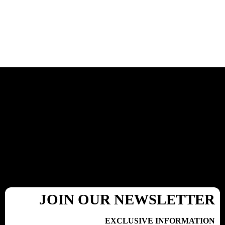
JOIN OUR NEWSLETTER
EXCLUSIVE INFORMATION